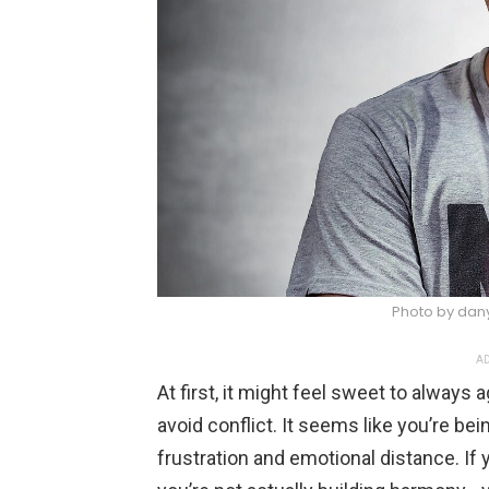
Photo by dan
AD
At first, it might feel sweet to always 
avoid conflict. It seems like you’re bein
frustration and emotional distance. If