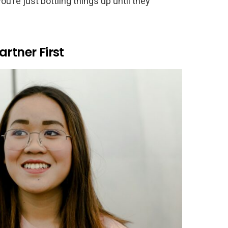
u’re just bottling things up until they
rtner First