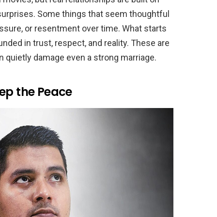
urprises. Some things that seem thoughtful
ressure, or resentment over time. What starts
ounded in trust, respect, and reality. These are
an quietly damage even a strong marriage.
eep the Peace