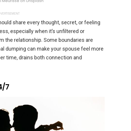
l Meurisse on Unsplash
VERTISEMENT
hould share every thought, secret, or feeling
ss, especially when it’s unfiltered or
lm the relationship. Some boundaries are
nal dumping can make your spouse feel more
over time, drains both connection and
4/7