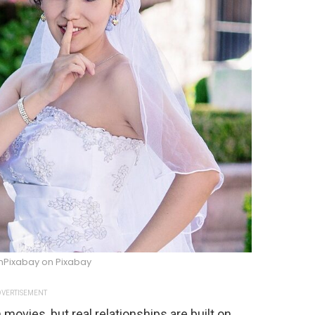
mPixabay on Pixabay
VERTISEMENT
movies, but real relationships are built on