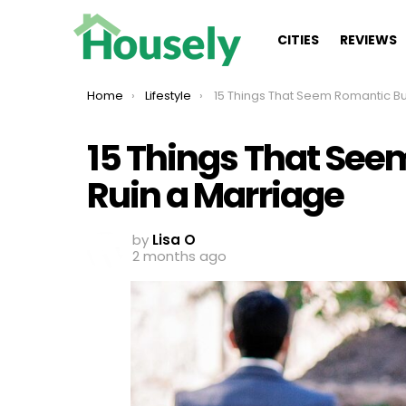
CITIES
REVIEWS
You are here:
Home
Lifestyle
15 Things That Seem Romantic But Can Ruin a Mar
15 Things That See
Ruin a Marriage
by
Lisa O
2 months ago