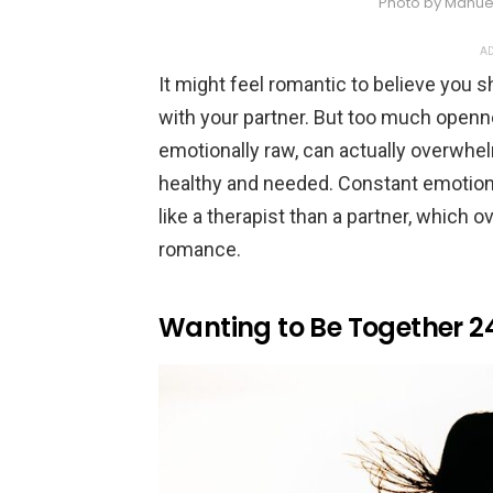
Photo by Manue
AD
It might feel romantic to believe you s
with your partner. But too much openne
emotionally raw, can actually overwhe
healthy and needed. Constant emotio
like a therapist than a partner, which 
romance.
Wanting to Be Together 2