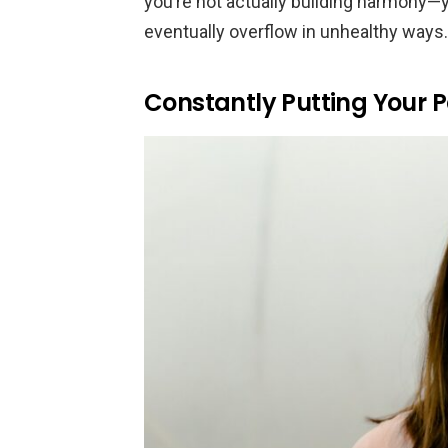
you’re not actually building harmony—yo
eventually overflow in unhealthy ways.
Constantly Putting Your Pa