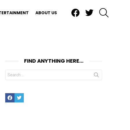
Facebook
Twitter
SEARCH
TERTAINMENT
ABOUT US
FIND ANYTHING HERE…
Search
for:
Facebook
Twitter