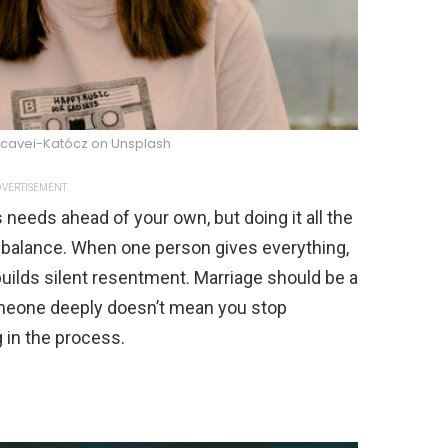
cavei-Katócz on Unsplash
VERTISEMENT
needs ahead of your own, but doing it all the
balance. When one person gives everything,
t builds silent resentment. Marriage should be a
someone deeply doesn’t mean you stop
 in the process.