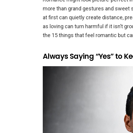
more than grand gestures and sweet s
at first can quietly create distance, p
as loving can turn harmful if it isn’t gr
the 15 things that feel romantic but c
Always Saying “Yes” to K