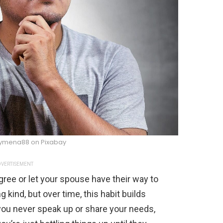
ymena88 on Pixabay
VERTISEMENT
agree or let your spouse have their way to
g kind, but over time, this habit builds
 you never speak up or share your needs,