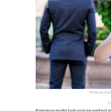
Photo by Do
AD
Romance might look picture-perfect in 