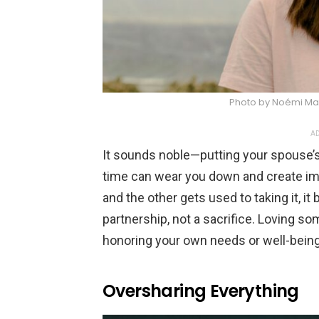
Photo by Noémi Ma
AD
It sounds noble—putting your spouse’s 
time can wear you down and create im
and the other gets used to taking it, i
partnership, not a sacrifice. Loving 
honoring your own needs or well-being
Oversharing Everything