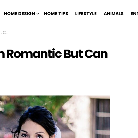
HOME DESIGN
HOME TIPS
LIFESTYLE
ANIMALS
EN
riage
m Romantic But Can