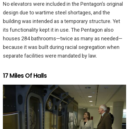
No elevators were included in the Pentagon’s original
design due to wartime steel shortages, and the
building was intended as a temporary structure. Yet
its functionality kept it in use. The Pentagon also
houses 284 bathrooms—twice as many as needed—
because it was built during racial segregation when
separate facilities were mandated by law.
17 Miles Of Halls