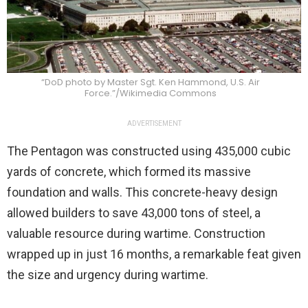
“DoD photo by Master Sgt. Ken Hammond, U.S. Air
Force.”/Wikimedia Commons
ADVERTISEMENT
The Pentagon was constructed using 435,000 cubic
yards of concrete, which formed its massive
foundation and walls. This concrete-heavy design
allowed builders to save 43,000 tons of steel, a
valuable resource during wartime. Construction
wrapped up in just 16 months, a remarkable feat given
the size and urgency during wartime.