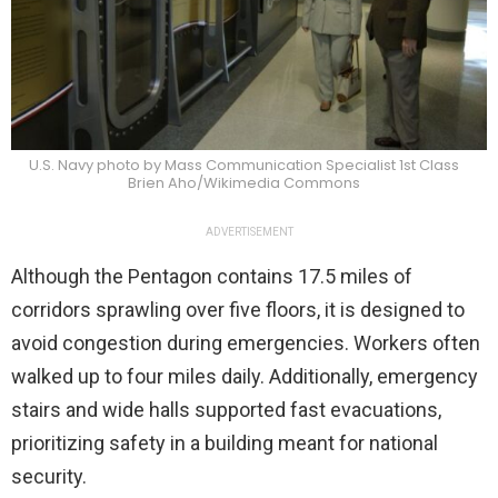
U.S. Navy photo by Mass Communication Specialist 1st Class
Brien Aho/Wikimedia Commons
ADVERTISEMENT
Although the Pentagon contains 17.5 miles of
corridors sprawling over five floors, it is designed to
avoid congestion during emergencies. Workers often
walked up to four miles daily. Additionally, emergency
stairs and wide halls supported fast evacuations,
prioritizing safety in a building meant for national
security.