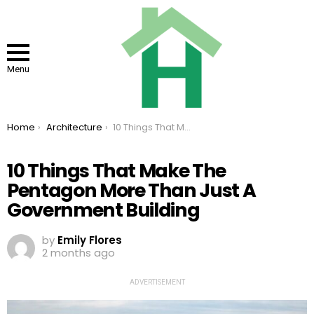
Menu
You are here:
Home
Architecture
10 Things That Make The Pentagon More Than Just A Government Building
10 Things That Make The
Pentagon More Than Just A
Government Building
by
Emily Flores
2 months ago
ADVERTISEMENT