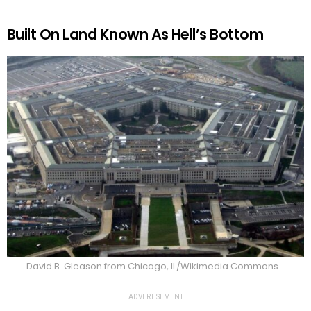
Built On Land Known As Hell’s Bottom
David B. Gleason from Chicago, IL/Wikimedia Commons
ADVERTISEMENT