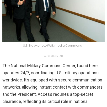
U.S. Navy photo/Wikimedia Commons
ADVERTISEMENT
The National Military Command Center, found here,
operates 24/7, coordinating U.S. military operations
worldwide. It’s equipped with secure communication
networks, allowing instant contact with commanders
and the President. Access requires a top-secret
clearance, reflecting its critical role in national