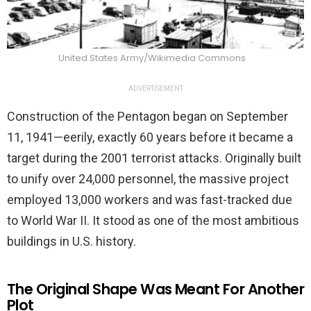
United States Army/Wikimedia Commons
ADVERTISEMENT
Construction of the Pentagon began on September
11, 1941—eerily, exactly 60 years before it became a
target during the 2001 terrorist attacks. Originally built
to unify over 24,000 personnel, the massive project
employed 13,000 workers and was fast-tracked due
to World War II. It stood as one of the most ambitious
buildings in U.S. history.
The Original Shape Was Meant For Another
Plot