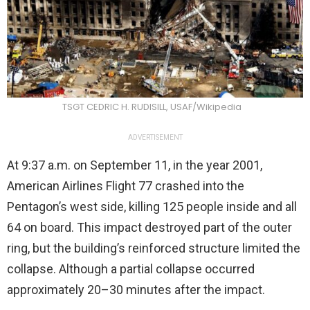
TSGT CEDRIC H. RUDISILL, USAF/Wikipedia
ADVERTISEMENT
At 9:37 a.m. on September 11, in the year 2001,
American Airlines Flight 77 crashed into the
Pentagon’s west side, killing 125 people inside and all
64 on board. This impact destroyed part of the outer
ring, but the building’s reinforced structure limited the
collapse. Although a partial collapse occurred
approximately 20–30 minutes after the impact.