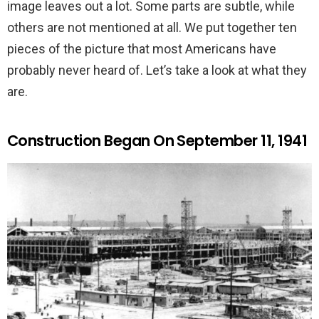
image leaves out a lot. Some parts are subtle, while
others are not mentioned at all. We put together ten
pieces of the picture that most Americans have
probably never heard of. Let’s take a look at what they
are.
Construction Began On September 11, 1941