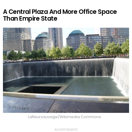
A Central Plaza And More Office Space
Than Empire State
Lafleursauvage/Wikimedia Commons
ADVERTISEMENT