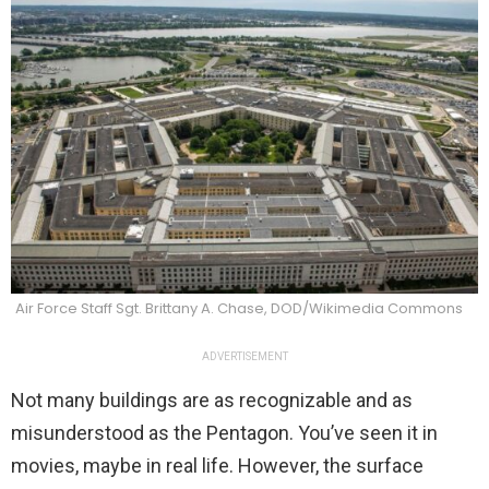
Air Force Staff Sgt. Brittany A. Chase, DOD/Wikimedia Commons
ADVERTISEMENT
Not many buildings are as recognizable and as
misunderstood as the Pentagon. You’ve seen it in
movies, maybe in real life. However, the surface