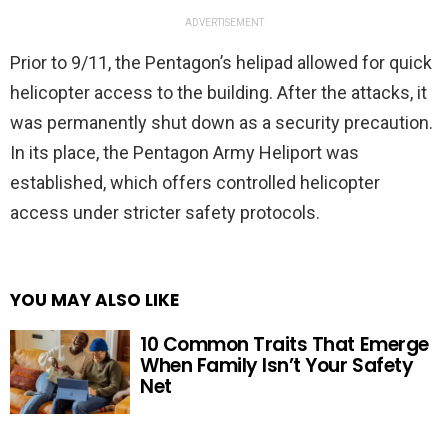
ADVERTISEMENT
Prior to 9/11, the Pentagon’s helipad allowed for quick
helicopter access to the building. After the attacks, it
was permanently shut down as a security precaution.
In its place, the Pentagon Army Heliport was
established, which offers controlled helicopter
access under stricter safety protocols.
YOU MAY ALSO LIKE
10 Common Traits That Emerge
When Family Isn’t Your Safety
Net