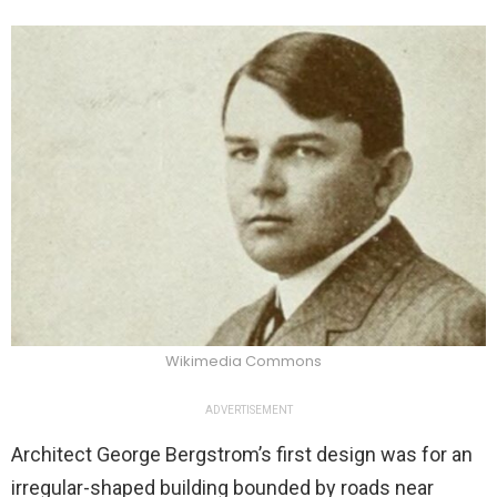
Wikimedia Commons
ADVERTISEMENT
Architect George Bergstrom’s first design was for an
irregular-shaped building bounded by roads near