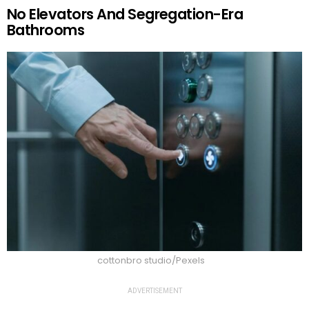
No Elevators And Segregation-Era
Bathrooms
cottonbro studio/Pexels
ADVERTISEMENT