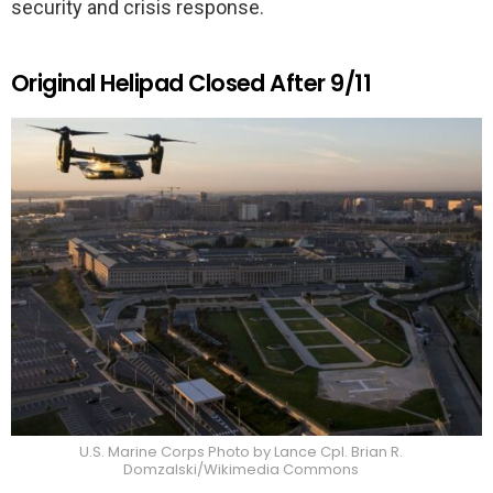
security and crisis response.
Original Helipad Closed After 9/11
U.S. Marine Corps Photo by Lance Cpl. Brian R.
Domzalski/Wikimedia Commons