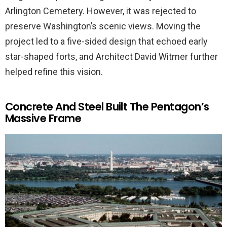
Arlington Cemetery. However, it was rejected to
preserve Washington’s scenic views. Moving the
project led to a five-sided design that echoed early
star-shaped forts, and Architect David Witmer further
helped refine this vision.
Concrete And Steel Built The Pentagon’s
Massive Frame