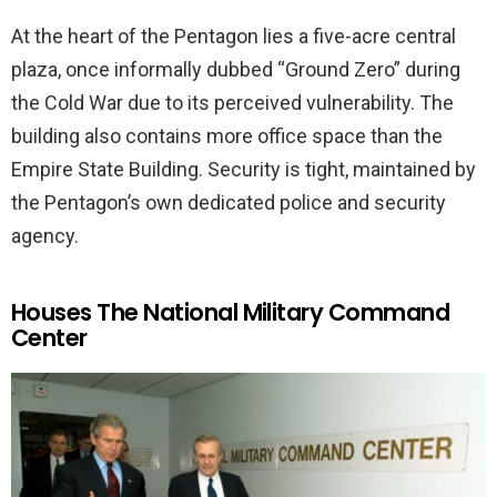
At the heart of the Pentagon lies a five-acre central
plaza, once informally dubbed “Ground Zero” during
the Cold War due to its perceived vulnerability. The
building also contains more office space than the
Empire State Building. Security is tight, maintained by
the Pentagon’s own dedicated police and security
agency.
Houses The National Military Command
Center