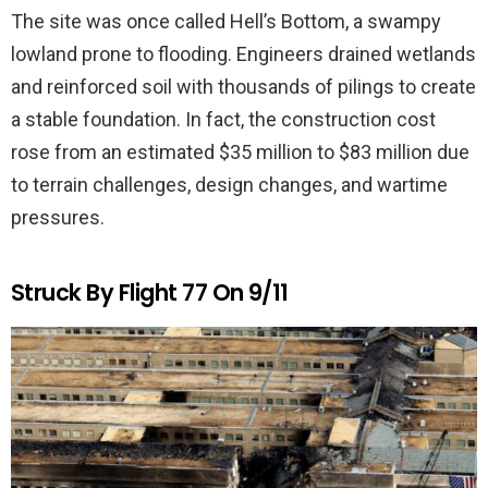
The site was once called Hell’s Bottom, a swampy
lowland prone to flooding. Engineers drained wetlands
and reinforced soil with thousands of pilings to create
a stable foundation. In fact, the construction cost
rose from an estimated $35 million to $83 million due
to terrain challenges, design changes, and wartime
pressures.
Struck By Flight 77 On 9/11