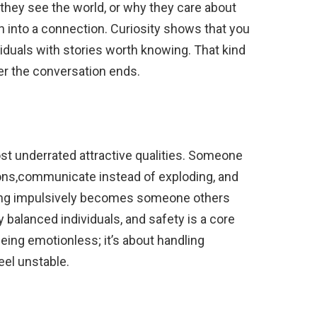
hey see the world, or why they care about
 into a connection. Curiosity shows that you
viduals with stories worth knowing. That kind
ter the conversation ends.
st underrated attractive qualities. Someone
ions,communicate instead of exploding, and
ting impulsively becomes someone others
y balanced individuals, and safety is a core
 being emotionless; it’s about handling
el unstable.