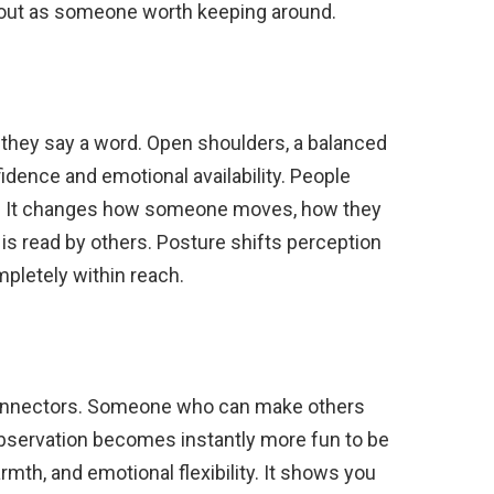
 out as someone worth keeping around.
e they say a word. Open shoulders, a balanced
idence and emotional availability. People
ce. It changes how someone moves, how they
 is read by others. Posture shifts perception
mpletely within reach.
connectors. Someone who can make others
 observation becomes instantly more fun to be
mth, and emotional flexibility. It shows you