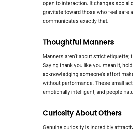
open to interaction. It changes socia
gravitate toward those who feel safe 
communicates exactly that.
Thoughtful Manners
Manners aren’t about strict etiquette;
Saying thank you like you mean it, hol
acknowledging someone’s effort mak
without performance. These small acts
emotionally intelligent, and people natu
Curiosity About Others
Genuine curiosity is incredibly attract