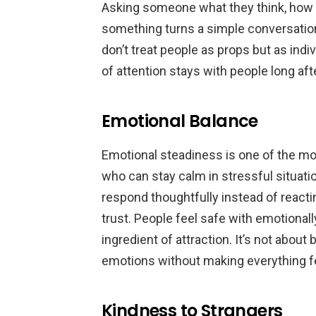
Asking someone what they think, how t
something turns a simple conversation
don’t treat people as props but as indi
of attention stays with people long af
Emotional Balance
Emotional steadiness is one of the mo
who can stay calm in stressful situat
respond thoughtfully instead of reac
trust. People feel safe with emotionall
ingredient of attraction. It’s not about
emotions without making everything fe
Kindness to Strangers