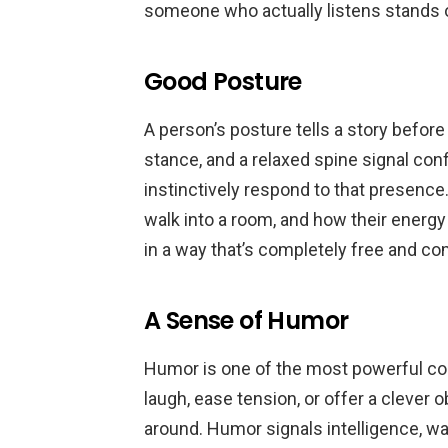
someone who actually listens stands
Good Posture
A person’s posture tells a story befor
stance, and a relaxed spine signal conf
instinctively respond to that presen
walk into a room, and how their energy
in a way that’s completely free and co
A Sense of Humor
Humor is one of the most powerful 
laugh, ease tension, or offer a clever
around. Humor signals intelligence, war