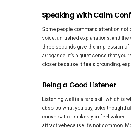
Speaking With Calm Conf
Some people command attention not by 
voice, unrushed explanations, and the 
three seconds give the impression of i
arrogance; it’s a quiet sense that you’
closer because it feels grounding, espec
Being a Good Listener
Listening well is a rare skill, which 
absorbs what you say, asks thoughtful 
conversation makes you feel valued. T
attractivebecause it’s not common. Most