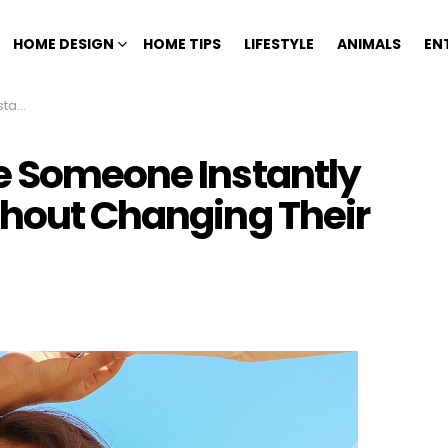
HOME DESIGN
HOME TIPS
LIFESTYLE
ANIMALS
EN
r Look
e Someone Instantly
thout Changing Their