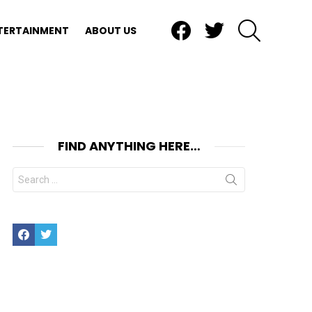
Facebook
Twitter
SEARCH
TERTAINMENT
ABOUT US
FIND ANYTHING HERE…
Search
for:
Facebook
Twitter