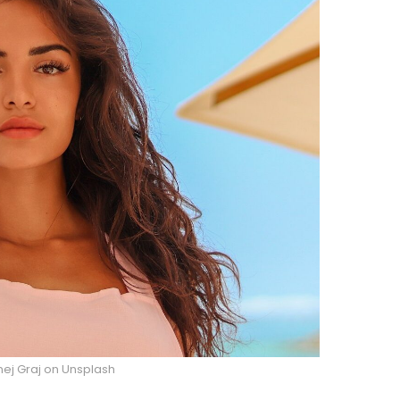
nej Graj on Unsplash