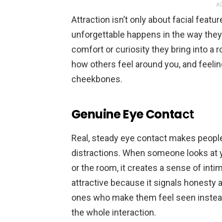
AD
Attraction isn’t only about facial fea
unforgettable happens in the way they 
comfort or curiosity they bring into a
how others feel around you, and feelin
cheekbones.
Genuine Eye Conta
ct
Real, steady eye contact makes people
distractions. When someone looks at 
or the room, it creates a sense of inti
attractive because it signals honesty a
ones who make them feel seen instead
the whole interaction.