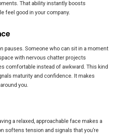
ments. That ability instantly boosts
le feel good in your company.
nce
on pauses. Someone who can sit in a moment
he space with nervous chatter projects
s comfortable instead of awkward. This kind
ignals maturity and confidence. It makes
 around you.
having a relaxed, approachable face makes a
 softens tension and signals that you’re