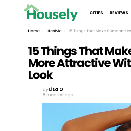
CITIES
REVIEWS
You are here:
Home
Lifestyle
15 Things That Make Someone Instantly More Attractive Without Changing Thei
15 Things That Mak
More Attractive Wi
Look
by
Lisa O
8 months ago