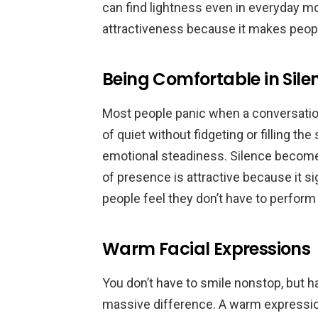
can find lightness even in everyday mo
attractiveness because it makes peop
Being Comfortable in Sile
Most people panic when a conversati
of quiet without fidgeting or filling t
emotional steadiness. Silence become
of presence is attractive because it s
people feel they don’t have to perform
Warm Facial Expressions
You don’t have to smile nonstop, but 
massive difference. A warm expression