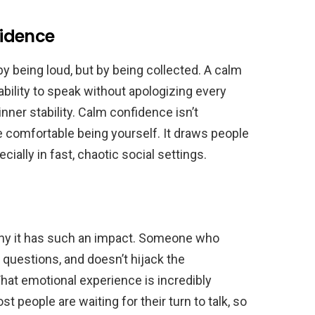
idence
being loud, but by being collected. A calm
ability to speak without apologizing every
nner stability. Calm confidence isn’t
re comfortable being yourself. It draws people
ially in fast, chaotic social settings.
is why it has such an impact. Someone who
questions, and doesn’t hijack the
hat emotional experience is incredibly
 people are waiting for their turn to talk, so