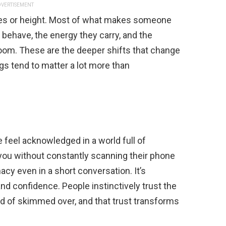
VERTISEMENT
tures or height. Most of what makes someone
behave, the energy they carry, and the
 room. These are the deeper shifts that change
gs tend to matter a lot more than
 feel acknowledged in a world full of
you without constantly scanning their phone
macy even in a short conversation. It’s
nd confidence. People instinctively trust the
 of skimmed over, and that trust transforms