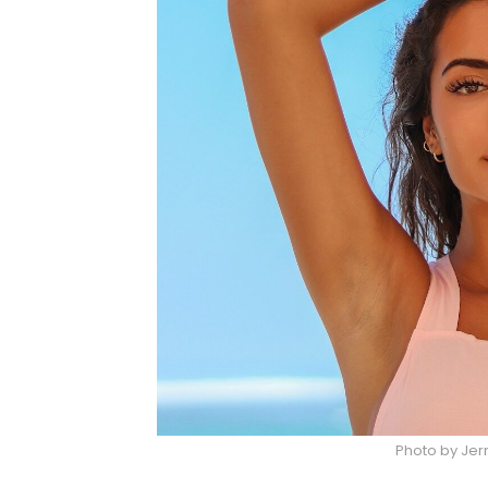
Photo by Jer