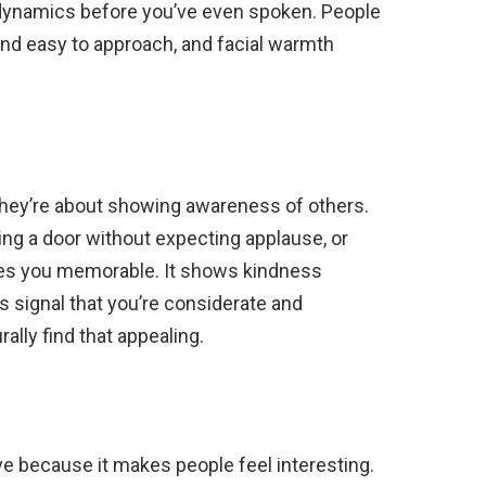
l dynamics before you’ve even spoken. People
and easy to approach, and facial warmth
 they’re about showing awareness of others.
ding a door without expecting applause, or
es you memorable. It shows kindness
 signal that you’re considerate and
rally find that appealing.
ive because it makes people feel interesting.