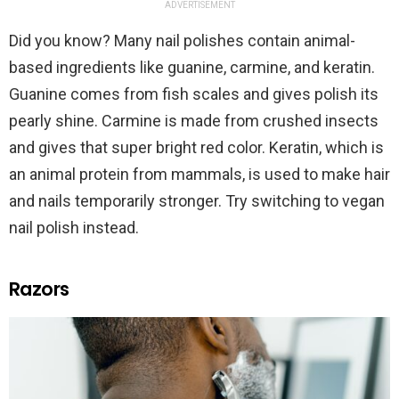
ADVERTISEMENT
Did you know? Many nail polishes contain animal-
based ingredients like guanine, carmine, and keratin.
Guanine comes from fish scales and gives polish its
pearly shine. Carmine is made from crushed insects
and gives that super bright red color. Keratin, which is
an animal protein from mammals, is used to make hair
and nails temporarily stronger. Try switching to vegan
nail polish instead.
Razors