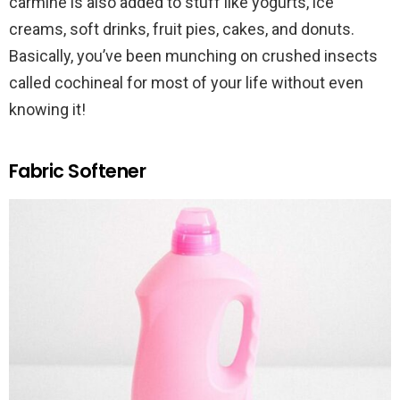
carmine is also added to stuff like yogurts, ice
creams, soft drinks, fruit pies, cakes, and donuts.
Basically, you’ve been munching on crushed insects
called cochineal for most of your life without even
knowing it!
Fabric Softener