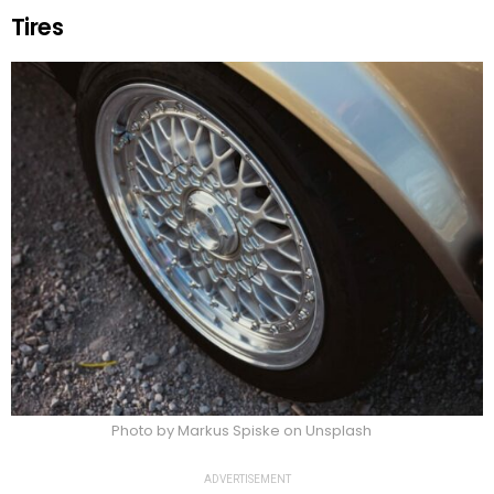
Tires
Photo by Markus Spiske on Unsplash
ADVERTISEMENT