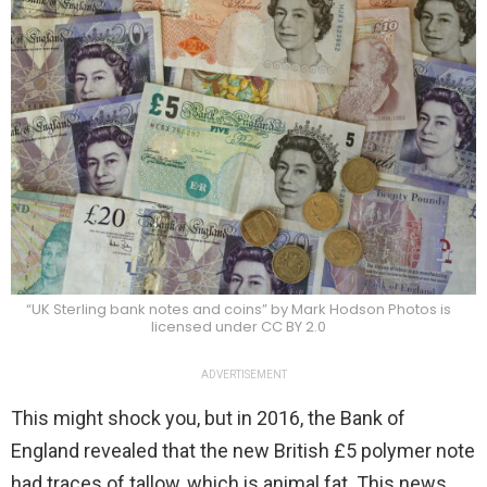
“UK Sterling bank notes and coins” by Mark Hodson Photos is
licensed under CC BY 2.0
ADVERTISEMENT
This might shock you, but in 2016, the Bank of
England revealed that the new British £5 polymer note
had traces of tallow, which is animal fat. This news