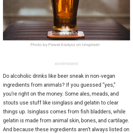
Photo by Pawel Kadysz on Unsplash
ADVERTISEMENT
Do alcoholic drinks like beer sneak in non-vegan
ingredients from animals? If you guessed “yes,”
you’re right on the money. Some ales, meads, and
stouts use stuff like isinglass and gelatin to clear
things up. Isinglass comes from fish bladders, while
gelatin is made from animal skin, bones, and cartilage.
And because these ingredients aren’t always listed on