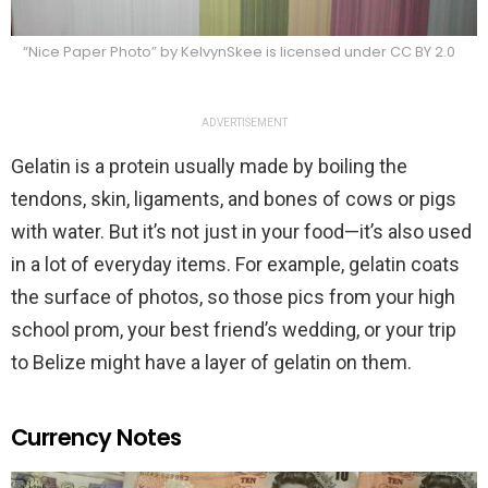
“Nice Paper Photo” by KelvynSkee is licensed under CC BY 2.0
ADVERTISEMENT
Gelatin is a protein usually made by boiling the
tendons, skin, ligaments, and bones of cows or pigs
with water. But it’s not just in your food—it’s also used
in a lot of everyday items. For example, gelatin coats
the surface of photos, so those pics from your high
school prom, your best friend’s wedding, or your trip
to Belize might have a layer of gelatin on them.
Currency Notes