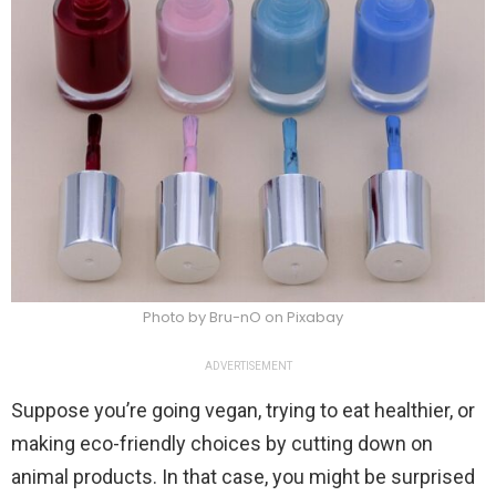
Photo by Bru-nO on Pixabay
ADVERTISEMENT
Suppose you’re going vegan, trying to eat healthier, or
making eco-friendly choices by cutting down on
animal products. In that case, you might be surprised