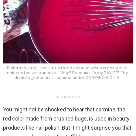
“Buttermilk, eggs, vanilla, red food coloring which is going in to
make red velvet pancakes. Why? Because it’s my DAY OFF!” by
daniella_caterina is licensed under CC BY-NC-ND 2.0
ADVERTISEMENT
You might not be shocked to hear that carmine, the
red color made from crushed bugs, is used in beauty
products like nail polish. But it might surprise you that