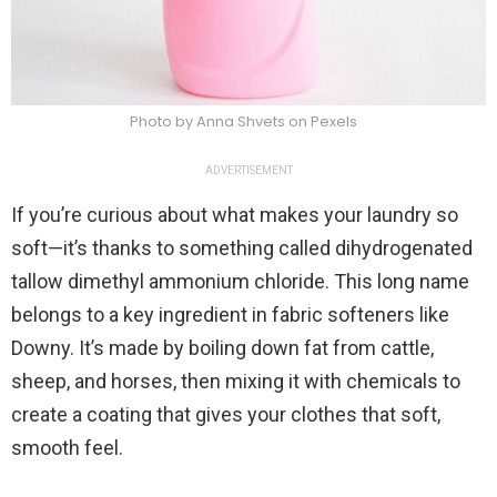
Photo by Anna Shvets on Pexels
ADVERTISEMENT
If you’re curious about what makes your laundry so
soft—it’s thanks to something called dihydrogenated
tallow dimethyl ammonium chloride. This long name
belongs to a key ingredient in fabric softeners like
Downy. It’s made by boiling down fat from cattle,
sheep, and horses, then mixing it with chemicals to
create a coating that gives your clothes that soft,
smooth feel.