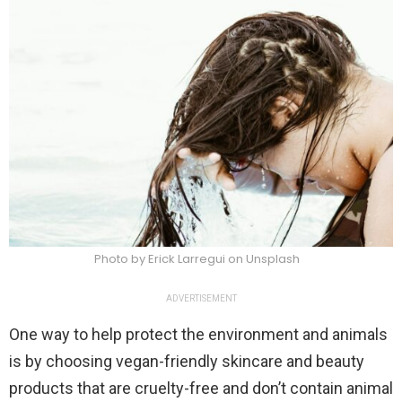
Photo by Erick Larregui on Unsplash
ADVERTISEMENT
One way to help protect the environment and animals
is by choosing vegan-friendly skincare and beauty
products that are cruelty-free and don’t contain animal