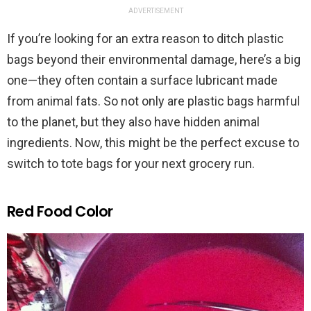
ADVERTISEMENT
If you’re looking for an extra reason to ditch plastic
bags beyond their environmental damage, here’s a big
one—they often contain a surface lubricant made
from animal fats. So not only are plastic bags harmful
to the planet, but they also have hidden animal
ingredients. Now, this might be the perfect excuse to
switch to tote bags for your next grocery run.
Red Food Color