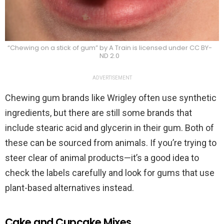
“Chewing on a stick of gum” by A Train is licensed under CC BY-
ND 2.0
ADVERTISEMENT
Chewing gum brands like Wrigley often use synthetic
ingredients, but there are still some brands that
include stearic acid and glycerin in their gum. Both of
these can be sourced from animals. If you’re trying to
steer clear of animal products—it’s a good idea to
check the labels carefully and look for gums that use
plant-based alternatives instead.
Cake and Cupcake Mixes