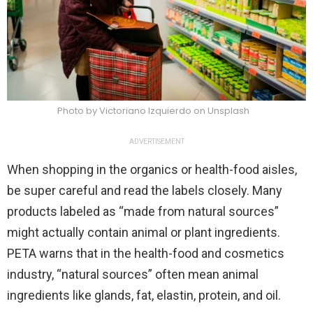
Photo by Victoriano Izquierdo on Unsplash
ADVERTISEMENT
When shopping in the organics or health-food aisles,
be super careful and read the labels closely. Many
products labeled as “made from natural sources”
might actually contain animal or plant ingredients.
PETA warns that in the health-food and cosmetics
industry, “natural sources” often mean animal
ingredients like glands, fat, elastin, protein, and oil.