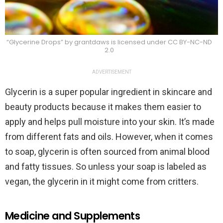
“Glycerine Drops” by grantdaws is licensed under CC BY-NC-ND
2.0
ADVERTISEMENT
Glycerin is a super popular ingredient in skincare and
beauty products because it makes them easier to
apply and helps pull moisture into your skin. It’s made
from different fats and oils. However, when it comes
to soap, glycerin is often sourced from animal blood
and fatty tissues. So unless your soap is labeled as
vegan, the glycerin in it might come from critters.
Medicine and Supplements