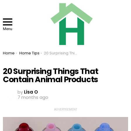
Menu
You are here:
Home
Home Tips
20 Surprising Things That Contain Animal Products
20 Surprising Things That
Contain Animal Products
by
Lisa O
7 months ago
ADVERTISEMENT