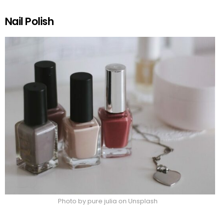
Nail Polish
Photo by pure julia on Unsplash