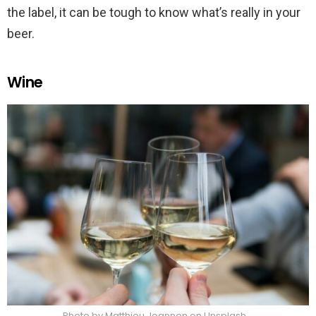
the label, it can be tough to know what’s really in your
beer.
Wine
Photo by Matthieu Joannon on Unsplash