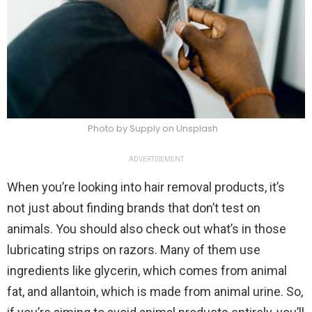
Photo by Supply on Unsplash
ADVERTISEMENT
When you’re looking into hair removal products, it’s
not just about finding brands that don’t test on
animals. You should also check out what’s in those
lubricating strips on razors. Many of them use
ingredients like glycerin, which comes from animal
fat, and allantoin, which is made from animal urine. So,