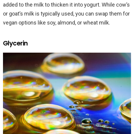
added to the milk to thicken it into yogurt. While cow’s
or goat’s milk is typically used, you can swap them for
vegan options like soy, almond, or wheat milk.
Glycerin