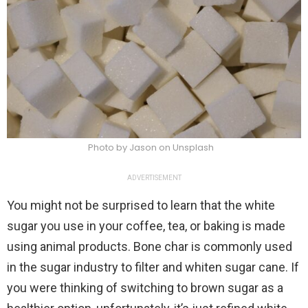
Photo by Jason on Unsplash
ADVERTISEMENT
You might not be surprised to learn that the white
sugar you use in your coffee, tea, or baking is made
using animal products. Bone char is commonly used
in the sugar industry to filter and whiten sugar cane. If
you were thinking of switching to brown sugar as a