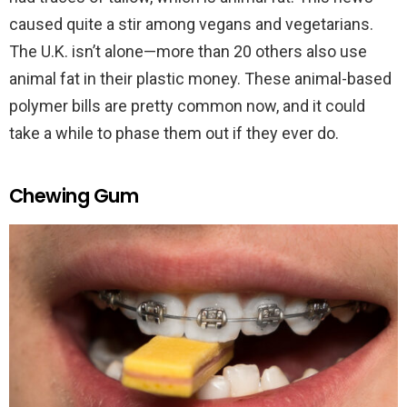
caused quite a stir among vegans and vegetarians.
The U.K. isn’t alone—more than 20 others also use
animal fat in their plastic money. These animal-based
polymer bills are pretty common now, and it could
take a while to phase them out if they ever do.
Chewing Gum