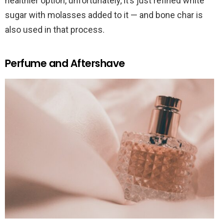
healthier option, unfortunately, it’s just refined white
sugar with molasses added to it — and bone char is
also used in that process.
Perfume and Aftershave