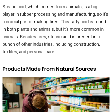
Stearic acid, which comes from animals, is a big
player in rubber processing and manufacturing, so it’s
a crucial part of making tires. This fatty acid is found
in both plants and animals, but it’s more common in
animals. Besides tires, stearic acid is present in a
bunch of other industries, including construction,
textiles, and personal care.
Products Made From Natural Sources