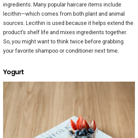
ingredients. Many popular haircare items include
lecithin—which comes from both plant and animal
sources. Lecithin is used because it helps extend the
product’s shelf life and mixes ingredients together.
So, you might want to think twice before grabbing
your favorite shampoo or conditioner next time.
Yogurt