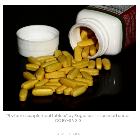
“B vitamin supplement tablets” by Ragesoss is licensed under
CC BY-SA 3.0
ADVERTISEMENT