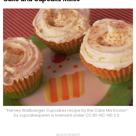
“Harvey Wallbanger Cupcakes recipe by the Cake Mix Doctor”
by cupcakequeen is licensed under CC BY-NC-ND 2.0
ADVERTISEMENT