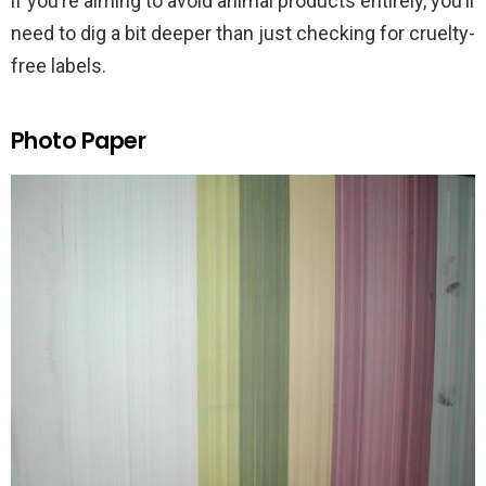
if you’re aiming to avoid animal products entirely, you’ll
need to dig a bit deeper than just checking for cruelty-
free labels.
Photo Paper