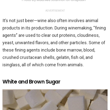
ADVERTISEMENT
It’s not just beer—wine also often involves animal
products in its production. During winemaking, “fining
agents” are used to clear out proteins, cloudiness,
yeast, unwanted flavors, and other particles. Some of
these fining agents include bone marrow, blood,
crushed crustacean shells, gelatin, fish oil, and
isinglass, all of which come from animals.
White and Brown Sugar