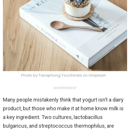
Photo by Tanaphong Toochinda on Unsplash
ADVERTISEMENT
Many people mistakenly think that yogurt isn’t a dairy
product, but those who make it at home know milk is
a key ingredient. Two cultures, lactobacillus
bulgaricus, and streptococcus thermophilus, are