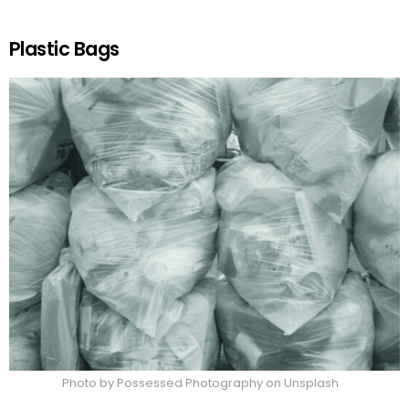
Plastic Bags
Photo by Possessed Photography on Unsplash