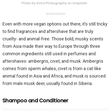
Photo by Siora Photography on Unsplash
ADVERTISEMENT
Even with more vegan options out there, it’s still tricky
to find fragrances and aftershave that are truly
cruelty- and animal-free. Those bold, musky scents
from Asia made their way to Europe through three
common ingredients still used in perfumes and
aftershaves: ambergris, civet, and musk. Ambergris
comes from sperm whales, civet is from a cat-like
animal found in Asia and Africa, and musk is sourced
from male musk deer, usually found in Siberia.
Shampoo and Conditioner