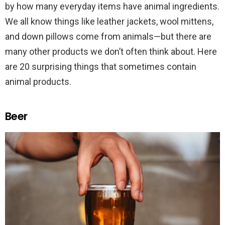
by how many everyday items have animal ingredients.
We all know things like leather jackets, wool mittens,
and down pillows come from animals—but there are
many other products we don’t often think about. Here
are 20 surprising things that sometimes contain
animal products.
Beer