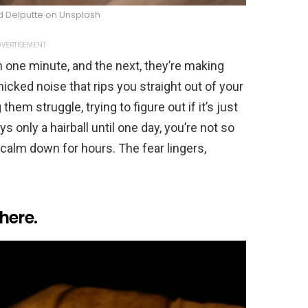
d Delputte on Unsplash
VERTISEMENT
h one minute, and the next, they’re making
nicked noise that rips you straight out of your
hem struggle, trying to figure out if it’s just
s only a hairball until one day, you’re not so
 calm down for hours. The fear lingers,
here.