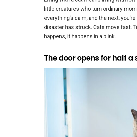
little creatures who turn ordinary mom
everything’s calm, and the next, you’r
disaster has struck. Cats move fast.
happens, it happens in a blink.
The door opens for half a