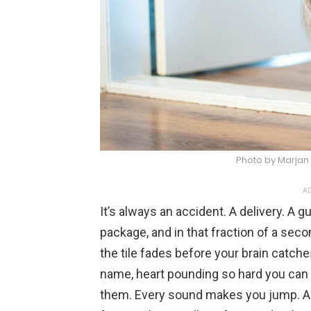
Photo by Marjan
AD
It’s always an accident. A delivery. A 
package, and in that fraction of a sec
the tile fades before your brain catche
name, heart pounding so hard you can f
them. Every sound makes you jump. An