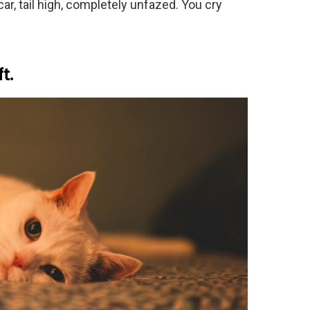
car, tail high, completely unfazed. You cry
t.