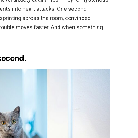
ents into heart attacks. One second,
e sprinting across the room, convinced
 Trouble moves faster. And when something
 second.