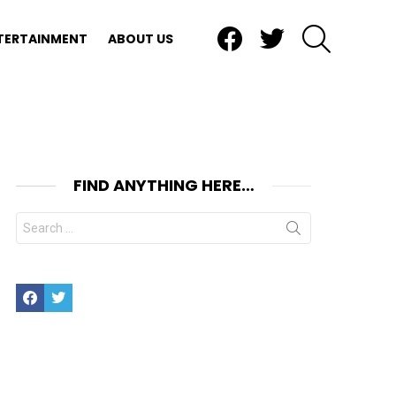
Facebook
Twitter
SEARCH
TERTAINMENT
ABOUT US
FIND ANYTHING HERE…
Search
for:
Facebook
Twitter