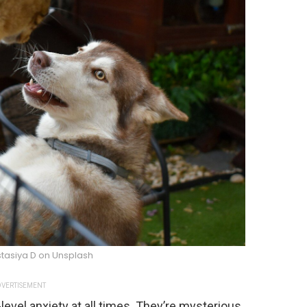
tasiya D on Unsplash
VERTISEMENT
-level anxiety at all times. They’re mysterious