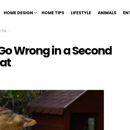
HOME DESIGN
HOME TIPS
LIFESTYLE
ANIMALS
EN
 a Cat
 Go Wrong in a Second
at