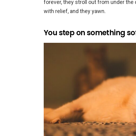
forever, they stroll out from under the 
with relief, and they yawn.
You step on something sof