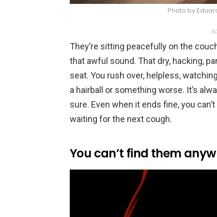
Photo by Eduar
AD
They’re sitting peacefully on the couc
that awful sound. That dry, hacking, pa
seat. You rush over, helpless, watching t
a hairball or something worse. It’s alway
sure. Even when it ends fine, you can’t
waiting for the next cough.
You can’t find them anyw