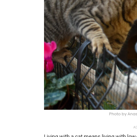
Photo by Anas
AD
Living with a cat means living with low