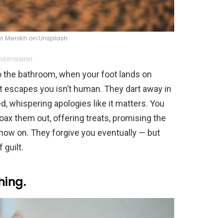
m Menikh on Unsplash
VERTISEMENT
 to the bathroom, when your foot lands on
 escapes you isn’t human. They dart away in
ied, whispering apologies like it matters. You
oax them out, offering treats, promising the
 now on. They forgive you eventually — but
 guilt.
hing.