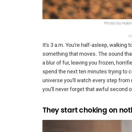
Photo by Haki
AD
It’s 3 a.m. You’re half-asleep, walking
something that moves
.
The sound that
a blur of fur, leaving you frozen, horrif
spend the next ten minutes trying to c
universe you’ll watch every step from
you’ll never forget that awful second of
They start choking on not