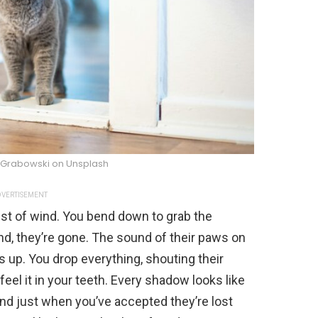
 Grabowski on Unsplash
VERTISEMENT
gust of wind. You bend down to grab the
ond, they’re gone. The sound of their paws on
s up. You drop everything, shouting their
eel it in your teeth. Every shadow looks like
d just when you’ve accepted they’re lost