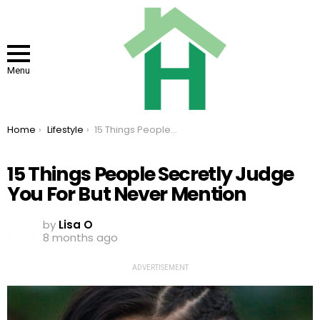
Menu
You are here:
Home
Lifestyle
15 Things People Secretly Judge You For But Never Mention
15 Things People Secretly Judge
You For But Never Mention
by
Lisa O
8 months ago
ADVERTISEMENT