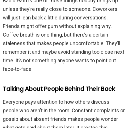
Bad breath is one of those things nobody brings up
unless they’re really close to someone. Coworkers
will just lean back a little during conversations.
Friends might offer gum without explaining why.
Coffee breath is one thing, but there’s a certain
staleness that makes people uncomfortable. They’ll
remember it and maybe avoid standing too close next
time. It’s not something anyone wants to point out
face-to-face.
Talking About People Behind Their Back
Everyone pays attention to how others discuss
people who aren’t in the room. Constant complaints or
gossip about absent friends makes people wonder
what gets said about them later. It creates this