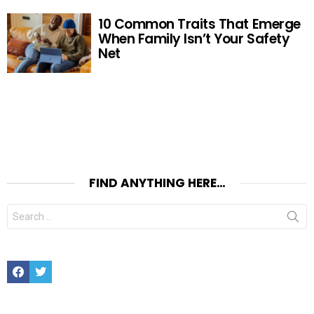
10 Common Traits That Emerge
When Family Isn’t Your Safety
Net
FIND ANYTHING HERE…
Search
for:
Facebook
Twitter