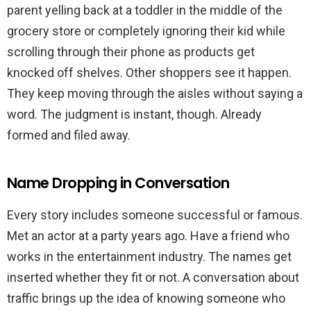
parent yelling back at a toddler in the middle of the
grocery store or completely ignoring their kid while
scrolling through their phone as products get
knocked off shelves. Other shoppers see it happen.
They keep moving through the aisles without saying a
word. The judgment is instant, though. Already
formed and filed away.
Name Dropping in Conversation
Every story includes someone successful or famous.
Met an actor at a party years ago. Have a friend who
works in the entertainment industry. The names get
inserted whether they fit or not. A conversation about
traffic brings up the idea of knowing someone who