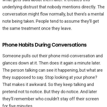
underlying distrust that nobody mentions directly. The
conversation might flow normally, but there’s a mental
note being taken. People tend to assume they’ll get
the same treatment once they leave.
Phone Habits During Conversations
Someone pulls out their phone mid-conversation and
glances down at it. Then does it again a minute later.
The person talking can see it happening, but what are
they supposed to say. Stop looking at your phone?
That makes it awkward. So they keep talking and
pretend not to notice. But they do notice. And later
they’ll remember who couldn’t stay off their screen
for five minutes.