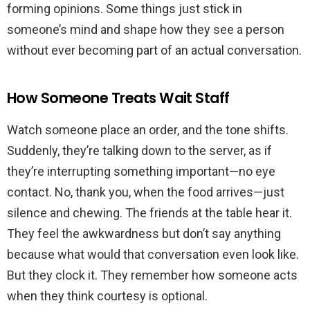
forming opinions. Some things just stick in
someone’s mind and shape how they see a person
without ever becoming part of an actual conversation.
How Someone Treats Wait Staff
Watch someone place an order, and the tone shifts.
Suddenly, they’re talking down to the server, as if
they’re interrupting something important—no eye
contact. No, thank you, when the food arrives—just
silence and chewing. The friends at the table hear it.
They feel the awkwardness but don’t say anything
because what would that conversation even look like.
But they clock it. They remember how someone acts
when they think courtesy is optional.