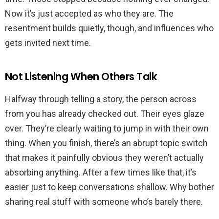
Now it’s just accepted as who they are. The
resentment builds quietly, though, and influences who
gets invited next time.
Not Listening When Others Talk
Halfway through telling a story, the person across
from you has already checked out. Their eyes glaze
over. They’re clearly waiting to jump in with their own
thing. When you finish, there’s an abrupt topic switch
that makes it painfully obvious they weren’t actually
absorbing anything. After a few times like that, it’s
easier just to keep conversations shallow. Why bother
sharing real stuff with someone who’s barely there.