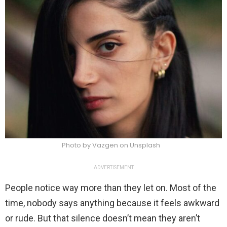
Photo by Vazgen on Unsplash
ADVERTISEMENT
People notice way more than they let on. Most of the
time, nobody says anything because it feels awkward
or rude. But that silence doesn’t mean they aren’t