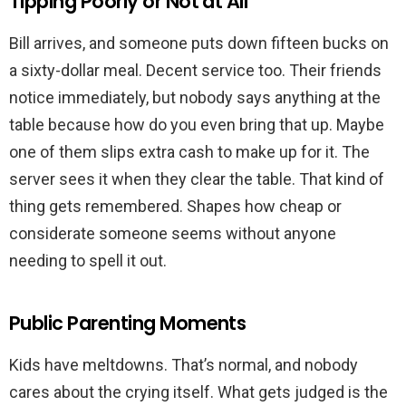
Tipping Poorly or Not at All
Bill arrives, and someone puts down fifteen bucks on
a sixty-dollar meal. Decent service too. Their friends
notice immediately, but nobody says anything at the
table because how do you even bring that up. Maybe
one of them slips extra cash to make up for it. The
server sees it when they clear the table. That kind of
thing gets remembered. Shapes how cheap or
considerate someone seems without anyone
needing to spell it out.
Public Parenting Moments
Kids have meltdowns. That’s normal, and nobody
cares about the crying itself. What gets judged is the