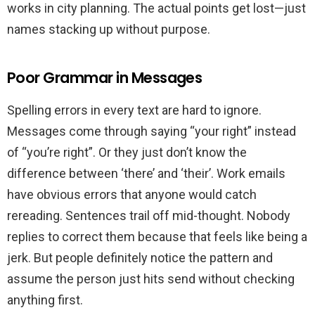
works in city planning. The actual points get lost—just
names stacking up without purpose.
Poor Grammar in Messages
Spelling errors in every text are hard to ignore.
Messages come through saying “your right” instead
of “you’re right”. Or they just don’t know the
difference between ‘there’ and ‘their’. Work emails
have obvious errors that anyone would catch
rereading. Sentences trail off mid-thought. Nobody
replies to correct them because that feels like being a
jerk. But people definitely notice the pattern and
assume the person just hits send without checking
anything first.