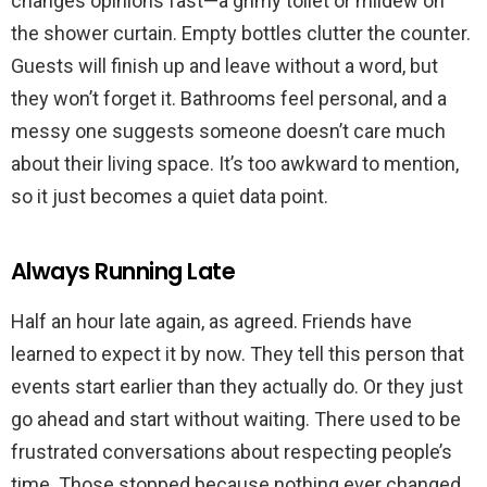
changes opinions fast—a grimy toilet or mildew on
the shower curtain. Empty bottles clutter the counter.
Guests will finish up and leave without a word, but
they won’t forget it. Bathrooms feel personal, and a
messy one suggests someone doesn’t care much
about their living space. It’s too awkward to mention,
so it just becomes a quiet data point.
Always Running Late
Half an hour late again, as agreed. Friends have
learned to expect it by now. They tell this person that
events start earlier than they actually do. Or they just
go ahead and start without waiting. There used to be
frustrated conversations about respecting people’s
time. Those stopped because nothing ever changed.