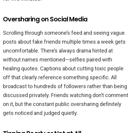
Oversharing on Social Media
Scrolling through someone’s feed and seeing vague
posts about fake friends multiple times a week gets
uncomfortable. There’s always drama hinted at
without names mentioned—selfies paired with
healing quotes. Captions about cutting toxic people
off that clearly reference something specific. All
broadcast to hundreds of followers rather than being
discussed privately. Friends watching don’t comment
on it, but the constant public oversharing definitely
gets noticed and judged quietly.