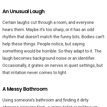
An Unusual Laugh
Certain laughs cut through a room, and everyone
hears them. Maybe it’s too sharp, or it has an odd
rhythm that doesn’t match the funny bits. Bodies can’t
help these things. People notice, but saying
something would be horrible. So they adapt to it. The
laugh becomes background noise or an identifier.
Occasionally, it grates on nerves in quiet settings, but
that irritation never comes to light.
A Messy Bathroom
Using someone’s bathroom and finding it dirty