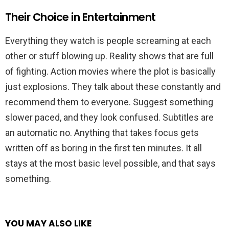
Their Choice in Entertainment
Everything they watch is people screaming at each
other or stuff blowing up. Reality shows that are full
of fighting. Action movies where the plot is basically
just explosions. They talk about these constantly and
recommend them to everyone. Suggest something
slower paced, and they look confused. Subtitles are
an automatic no. Anything that takes focus gets
written off as boring in the first ten minutes. It all
stays at the most basic level possible, and that says
something.
YOU MAY ALSO LIKE