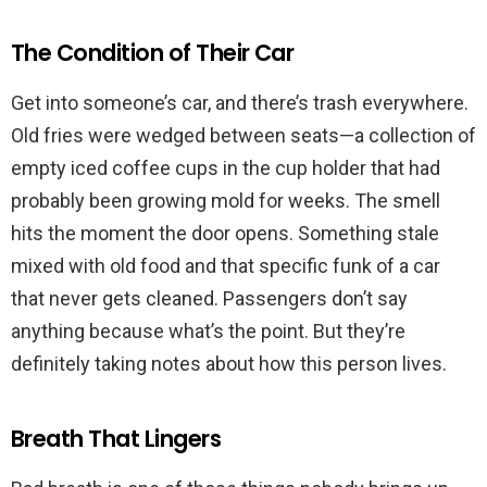
The Condition of Their Car
Get into someone’s car, and there’s trash everywhere.
Old fries were wedged between seats—a collection of
empty iced coffee cups in the cup holder that had
probably been growing mold for weeks. The smell
hits the moment the door opens. Something stale
mixed with old food and that specific funk of a car
that never gets cleaned. Passengers don’t say
anything because what’s the point. But they’re
definitely taking notes about how this person lives.
Breath That Lingers