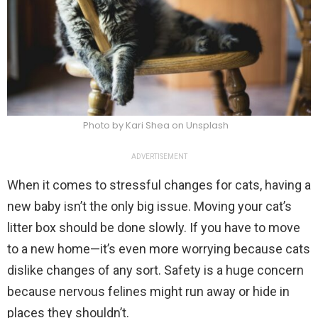
Photo by Kari Shea on Unsplash
ADVERTISEMENT
When it comes to stressful changes for cats, having a
new baby isn’t the only big issue. Moving your cat’s
litter box should be done slowly. If you have to move
to a new home—it’s even more worrying because cats
dislike changes of any sort. Safety is a huge concern
because nervous felines might run away or hide in
places they shouldn’t.