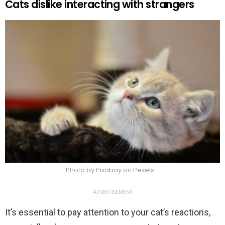
Cats dislike interacting with strangers
Photo by Pixabay on Pexels
ADVERTISEMENT
It’s essential to pay attention to your cat’s reactions,