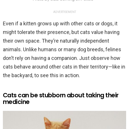
ADVERTISEMENT
Even if a kitten grows up with other cats or dogs, it
might tolerate their presence, but cats value having
their own space. They’re naturally independent
animals. Unlike humans or many dog breeds, felines
don’t rely on having a companion. Just observe how
cats behave around other cats in their territory—like in
the backyard, to see this in action.
Cats can be stubborn about taking their
medicine