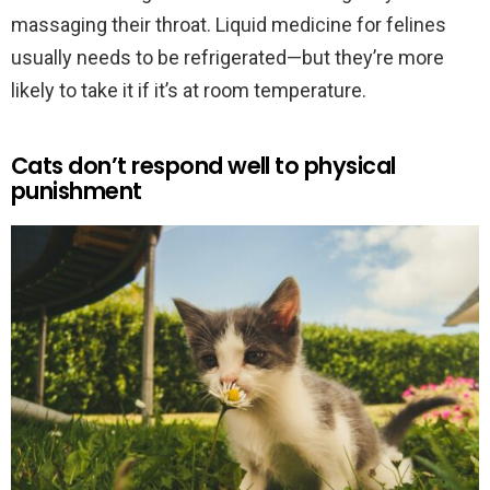
massaging their throat. Liquid medicine for felines
usually needs to be refrigerated—but they’re more
likely to take it if it’s at room temperature.
Cats don’t respond well to physical
punishment