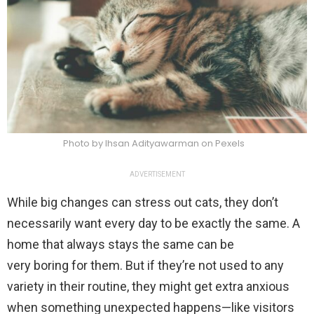
Photo by Ihsan Adityawarman on Pexels
ADVERTISEMENT
While big changes can stress out cats, they don’t
necessarily want every day to be exactly the same. A
home that always stays the same can be
very boring for them. But if they’re not used to any
variety in their routine, they might get extra anxious
when something unexpected happens—like visitors