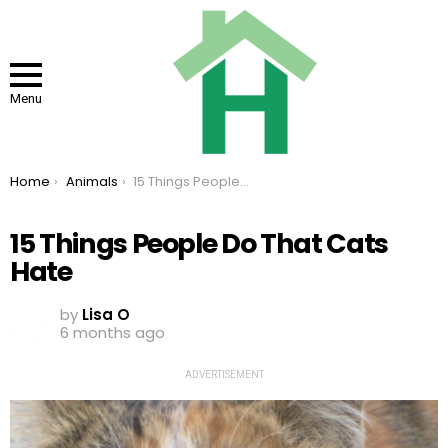
Menu
You are here:
Home
Animals
15 Things People Do That Cats Hate
15 Things People Do That Cats
Hate
by
Lisa O
6 months ago
ADVERTISEMENT