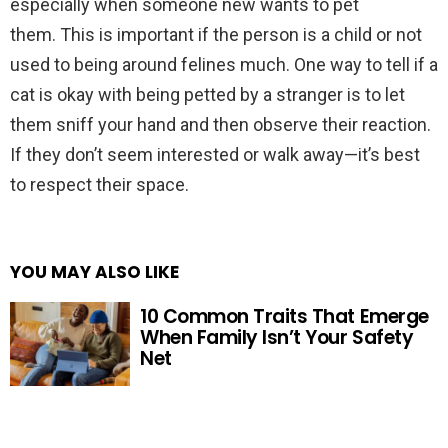
especially when someone new wants to pet
them. This is important if the person is a child or not
used to being around felines much. One way to tell if a
cat is okay with being petted by a stranger is to let
them sniff your hand and then observe their reaction.
If they don’t seem interested or walk away—it’s best
to respect their space.
YOU MAY ALSO LIKE
10 Common Traits That Emerge
When Family Isn’t Your Safety
Net