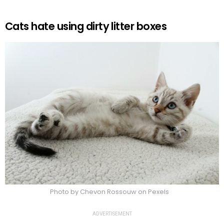
Cats hate using dirty litter boxes
Photo by Chevon Rossouw on Pexels
ADVERTISEMENT