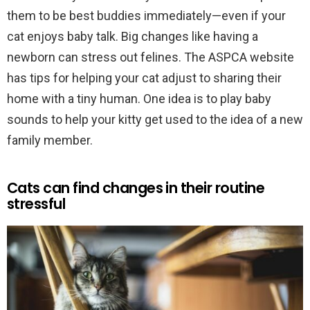
them to be best buddies immediately—even if your
cat enjoys baby talk. Big changes like having a
newborn can stress out felines. The ASPCA website
has tips for helping your cat adjust to sharing their
home with a tiny human. One idea is to play baby
sounds to help your kitty get used to the idea of a new
family member.
Cats can find changes in their routine
stressful