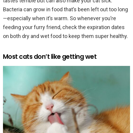
tastes terrible but can also make your cat sick.
Bacteria can grow in food that’s been left out too long
—especially when it’s warm. So whenever you’re
feeding your furry friend, check the expiration dates
on both dry and wet food to keep them super healthy.
Most cats don’t like getting wet