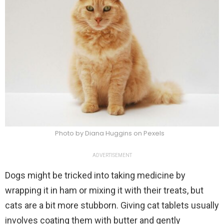
Photo by Diana Huggins on Pexels
ADVERTISEMENT
Dogs might be tricked into taking medicine by
wrapping it in ham or mixing it with their treats, but
cats are a bit more stubborn. Giving cat tablets usually
involves coating them with butter and gently