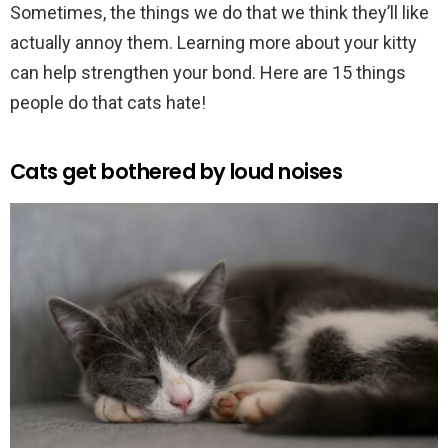
Sometimes, the things we do that we think they’ll like
actually annoy them. Learning more about your kitty
can help strengthen your bond. Here are 15 things
people do that cats hate!
Cats get bothered by loud noises