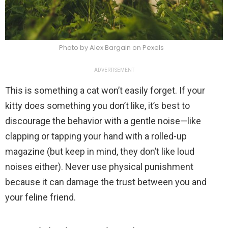
Photo by Alex Bargain on Pexels
ADVERTISEMENT
This is something a cat won’t easily forget. If your
kitty does something you don’t like, it’s best to
discourage the behavior with a gentle noise—like
clapping or tapping your hand with a rolled-up
magazine (but keep in mind, they don’t like loud
noises either). Never use physical punishment
because it can damage the trust between you and
your feline friend.