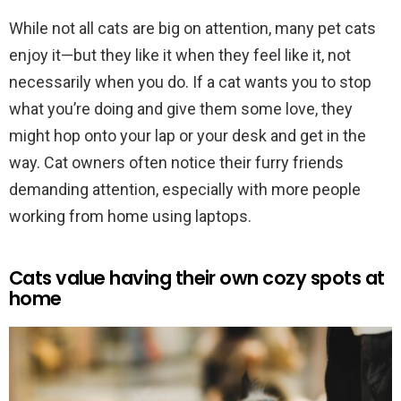
While not all cats are big on attention, many pet cats
enjoy it—but they like it when they feel like it, not
necessarily when you do. If a cat wants you to stop
what you’re doing and give them some love, they
might hop onto your lap or your desk and get in the
way. Cat owners often notice their furry friends
demanding attention, especially with more people
working from home using laptops.
Cats value having their own cozy spots at
home