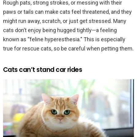
Rough pats, strong strokes, or messing with their
paws or tails can make cats feel threatened, and they
might run away, scratch, or just get stressed. Many
cats don’t enjoy being hugged tightly—a feeling
known as “feline hyperesthesia.” This is especially
true for rescue cats, so be careful when petting them.
Cats can’t stand car rides