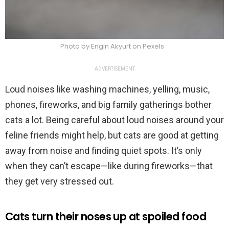
Photo by Engin Akyurt on Pexels
ADVERTISEMENT
Loud noises like washing machines, yelling, music,
phones, fireworks, and big family gatherings bother
cats a lot. Being careful about loud noises around your
feline friends might help, but cats are good at getting
away from noise and finding quiet spots. It’s only
when they can’t escape—like during fireworks—that
they get very stressed out.
Cats turn their noses up at spoiled food