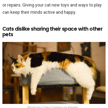
or repairs. Giving your cat new toys and ways to play
can keep their minds active and happy.
Cats dislike sharing their space with other
pets
Photo by Cats Coming on Pexels