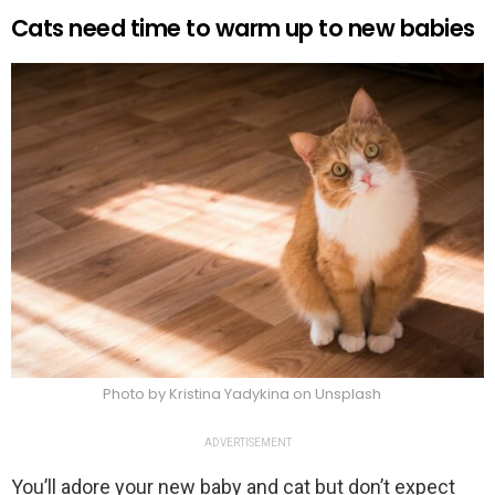
Cats need time to warm up to new babies
Photo by Kristina Yadykina on Unsplash
ADVERTISEMENT
You’ll adore your new baby and cat but don’t expect