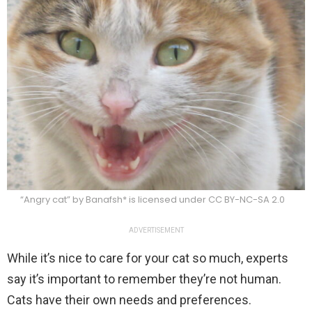
“Angry cat” by Banafsh* is licensed under CC BY-NC-SA 2.0
ADVERTISEMENT
While it’s nice to care for your cat so much, experts
say it’s important to remember they’re not human.
Cats have their own needs and preferences.