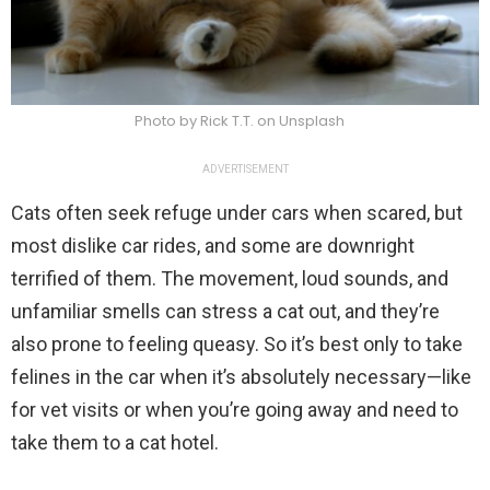
Photo by Rick T.T. on Unsplash
ADVERTISEMENT
Cats often seek refuge under cars when scared, but
most dislike car rides, and some are downright
terrified of them. The movement, loud sounds, and
unfamiliar smells can stress a cat out, and they’re
also prone to feeling queasy. So it’s best only to take
felines in the car when it’s absolutely necessary—like
for vet visits or when you’re going away and need to
take them to a cat hotel.