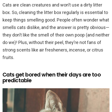
Cats are clean creatures and won’t use a dirty litter
box. So, cleaning the litter box regularly is essential to
keep things smelling good. People often wonder what
smells cats dislike, and the answer is pretty obvious—
they don’t like the smell of their own poop (and neither
do we)! Plus, without their peel, they’re not fans of
strong scents like air fresheners, incense, or citrus
fruits.
Cats get bored when their days are too
predictable