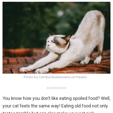
Photo by Tamba Budiarsana on Pexels
ADVERTISEMENT
You know how you don’t like eating spoiled food? Well,
your cat feels the same way! Eating old food not only