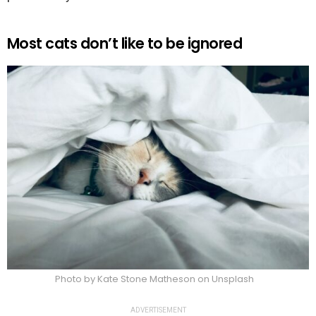
Most cats don’t like to be ignored
Photo by Kate Stone Matheson on Unsplash
ADVERTISEMENT