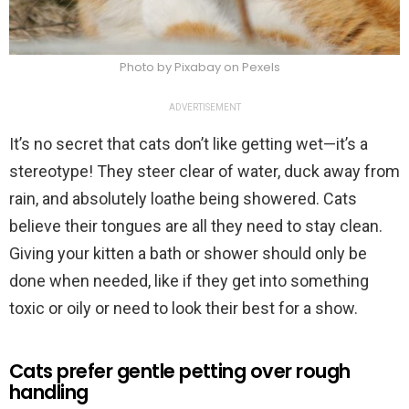
Photo by Pixabay on Pexels
ADVERTISEMENT
It’s no secret that cats don’t like getting wet—it’s a
stereotype! They steer clear of water, duck away from
rain, and absolutely loathe being showered. Cats
believe their tongues are all they need to stay clean.
Giving your kitten a bath or shower should only be
done when needed, like if they get into something
toxic or oily or need to look their best for a show.
Cats prefer gentle petting over rough
handling