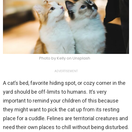
Photo by Kelly on Unsplash
ADVERTISEMENT
A cat’s bed, favorite hiding spot, or cozy corner in the
yard should be off-limits to humans. It’s very
important to remind your children of this because
they might want to pick the cat up from its resting
place for a cuddle. Felines are territorial creatures and
need their own places to chill without being disturbed.