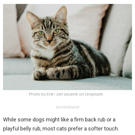
Photo by Erik-Jan Leusink on Unsplash
ADVERTISEMENT
While some dogs might like a firm back rub or a
playful belly rub, most cats prefer a softer touch.