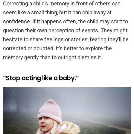
Correcting a child’s memory in front of others can
seem like a small thing, but it can chip away at
confidence. If it happens often, the child may start to
question their own perception of events. They might
hesitate to share feelings or stories, fearing they’ll be
corrected or doubted. It’s better to explore the
memory gently than to outright dismiss it.
“Stop acting like a baby.”