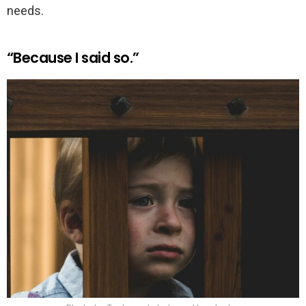
needs.
“Because I said so.”