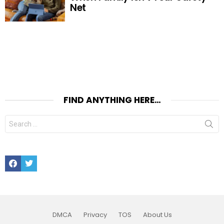
Net
FIND ANYTHING HERE…
Search
for:
Facebook
Twitter
DMCA
Privacy
TOS
About Us