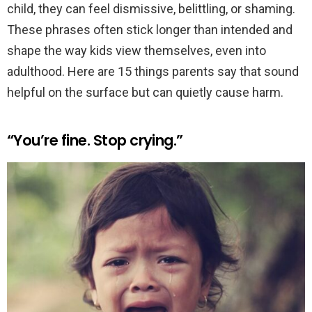
child, they can feel dismissive, belittling, or shaming.
These phrases often stick longer than intended and
shape the way kids view themselves, even into
adulthood. Here are 15 things parents say that sound
helpful on the surface but can quietly cause harm.
“You’re fine. Stop crying.”