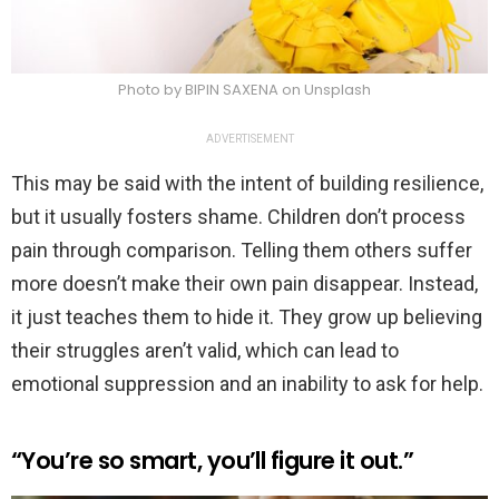
Photo by BIPIN SAXENA on Unsplash
ADVERTISEMENT
This may be said with the intent of building resilience,
but it usually fosters shame. Children don’t process
pain through comparison. Telling them others suffer
more doesn’t make their own pain disappear. Instead,
it just teaches them to hide it. They grow up believing
their struggles aren’t valid, which can lead to
emotional suppression and an inability to ask for help.
“You’re so smart, you’ll figure it out.”