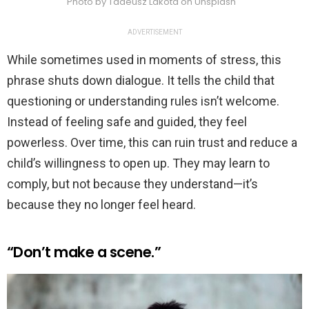
Photo by Tadeusz Lakota on Unsplash
ADVERTISEMENT
While sometimes used in moments of stress, this
phrase shuts down dialogue. It tells the child that
questioning or understanding rules isn’t welcome.
Instead of feeling safe and guided, they feel
powerless. Over time, this can ruin trust and reduce a
child’s willingness to open up. They may learn to
comply, but not because they understand—it’s
because they no longer feel heard.
“Don’t make a scene.”