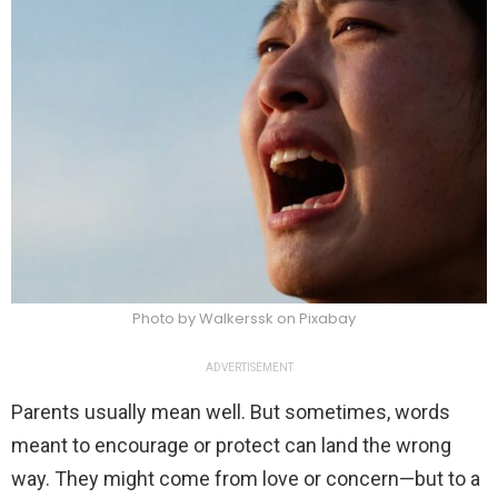
Photo by Walkerssk on Pixabay
ADVERTISEMENT
Parents usually mean well. But sometimes, words
meant to encourage or protect can land the wrong
way. They might come from love or concern—but to a