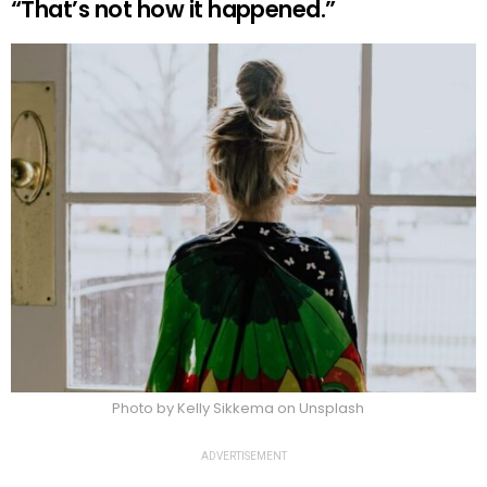
“That’s not how it happened.”
Photo by Kelly Sikkema on Unsplash
ADVERTISEMENT