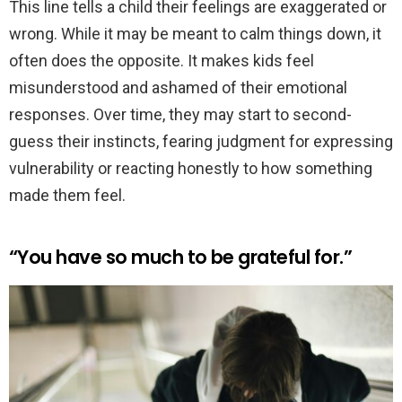
This line tells a child their feelings are exaggerated or
wrong. While it may be meant to calm things down, it
often does the opposite. It makes kids feel
misunderstood and ashamed of their emotional
responses. Over time, they may start to second-
guess their instincts, fearing judgment for expressing
vulnerability or reacting honestly to how something
made them feel.
“You have so much to be grateful for.”