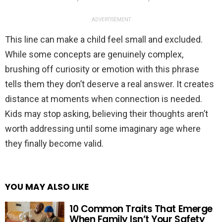
ADVERTISEMENT
This line can make a child feel small and excluded.
While some concepts are genuinely complex,
brushing off curiosity or emotion with this phrase
tells them they don’t deserve a real answer. It creates
distance at moments when connection is needed.
Kids may stop asking, believing their thoughts aren’t
worth addressing until some imaginary age where
they finally become valid.
YOU MAY ALSO LIKE
10 Common Traits That Emerge
When Family Isn’t Your Safety