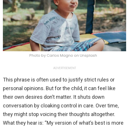
Photo by Carlos Magno on Unsplash
ADVERTISEMENT
This phrase is often used to justify strict rules or
personal opinions. But for the child, it can feel like
their own desires don’t matter. It shuts down
conversation by cloaking control in care. Over time,
they might stop voicing their thoughts altogether.
What they hear is: “My version of what’s best is more