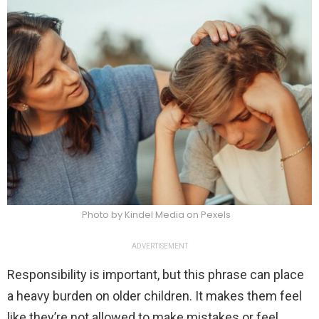
Photo by Kindel Media on Pexels
ADVERTISEMENT
Responsibility is important, but this phrase can place
a heavy burden on older children. It makes them feel
like they’re not allowed to make mistakes or feel