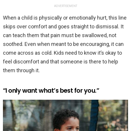
ADVERTISEMENT
When a child is physically or emotionally hurt, this line
skips over comfort and goes straight to dismissal. It
can teach them that pain must be swallowed, not
soothed. Even when meant to be encouraging, it can
come across as cold. Kids need to know it’s okay to
feel discomfort and that someone is there to help
them through it.
“I only want what’s best for you.”