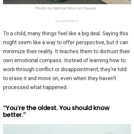
Photo by Mikhail Nilov on Pexels
ADVERTISEMENT
To a child, many things feel like a big deal. Saying this
might seem like a way to offer perspective, but it can
minimize their reality. It teaches them to distrust their
own emotional compass. Instead of learning how to
work through conflict or disappointment, they’re told
to erase it and move on, even when they haven’t
processed what happened.
“You’re the oldest. You should know
better.”