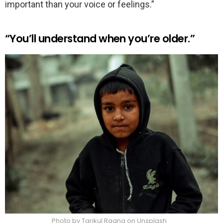
important than your voice or feelings.”
“You’ll understand when you’re older.”
Photo by Tarikul Raana on Unsplash