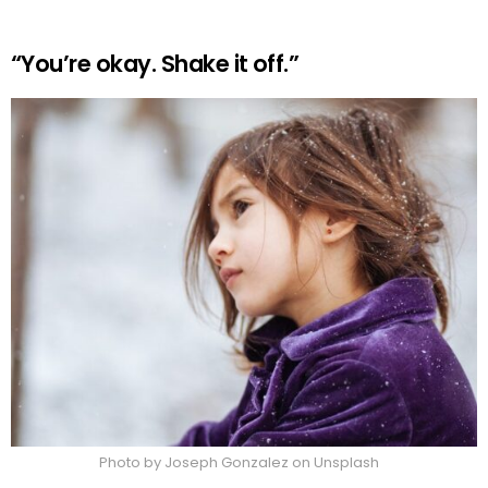
“You’re okay. Shake it off.”
Photo by Joseph Gonzalez on Unsplash