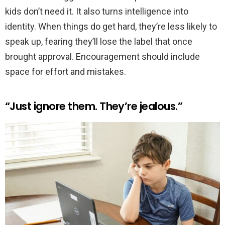
kids don’t need it. It also turns intelligence into
identity. When things do get hard, they’re less likely to
speak up, fearing they’ll lose the label that once
brought approval. Encouragement should include
space for effort and mistakes.
“Just ignore them. They’re jealous.”