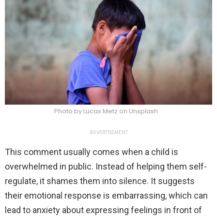
Photo by Lucas Metz on Unsplash
ADVERTISEMENT
This comment usually comes when a child is
overwhelmed in public. Instead of helping them self-
regulate, it shames them into silence. It suggests
their emotional response is embarrassing, which can
lead to anxiety about expressing feelings in front of