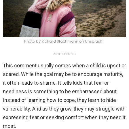
Photo by Richard Stachmann on Unsplash
ADVERTISEMENT
This comment usually comes when a child is upset or
scared. While the goal may be to encourage maturity,
it often leads to shame. It tells kids that fear or
neediness is something to be embarrassed about.
Instead of learning how to cope, they learn to hide
vulnerability. And as they grow, they may struggle with
expressing fear or seeking comfort when they need it
most.