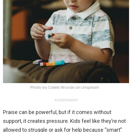
Photo by Caleb Woods on Unsplash
ADVERTISEMENT
Praise can be powerful, but if it comes without
support, it creates pressure. Kids feel like they’re not
allowed to struggle or ask for help because “smart”