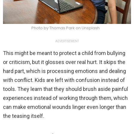
Photo by Thomas Park on Unsplash
ADVERTISEMENT
This might be meant to protect a child from bullying
or criticism, but it glosses over real hurt. It skips the
hard part, which is processing emotions and dealing
with conflict. Kids are left with confusion instead of
tools. They learn that they should brush aside painful
experiences instead of working through them, which
can make emotional wounds linger even longer than
the teasing itself.