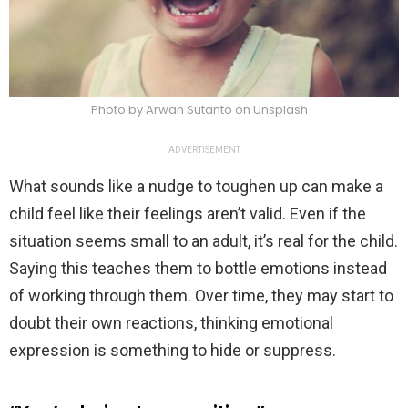
Photo by Arwan Sutanto on Unsplash
ADVERTISEMENT
What sounds like a nudge to toughen up can make a
child feel like their feelings aren’t valid. Even if the
situation seems small to an adult, it’s real for the child.
Saying this teaches them to bottle emotions instead
of working through them. Over time, they may start to
doubt their own reactions, thinking emotional
expression is something to hide or suppress.