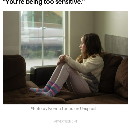
“You’re being too sensitive.”
Photo by Ivonne Lecou on Unsplash
ADVERTISEMENT