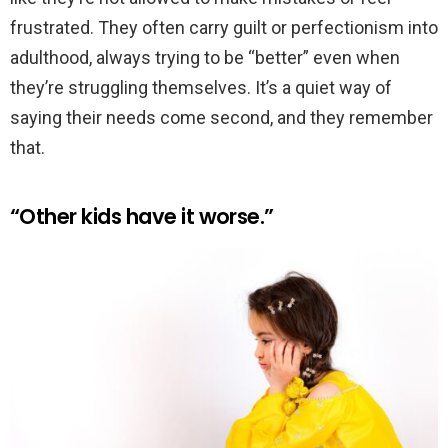
frustrated. They often carry guilt or perfectionism into
adulthood, always trying to be “better” even when
they’re struggling themselves. It’s a quiet way of
saying their needs come second, and they remember
that.
“Other kids have it worse.”