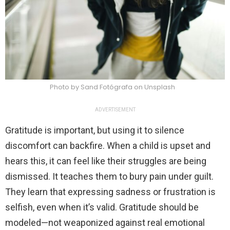
Photo by Sand Fotógrafa on Unsplash
ADVERTISEMENT
Gratitude is important, but using it to silence
discomfort can backfire. When a child is upset and
hears this, it can feel like their struggles are being
dismissed. It teaches them to bury pain under guilt.
They learn that expressing sadness or frustration is
selfish, even when it’s valid. Gratitude should be
modeled—not weaponized against real emotional