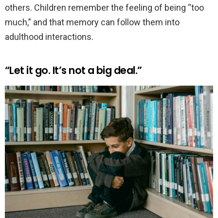
others. Children remember the feeling of being “too
much,” and that memory can follow them into
adulthood interactions.
“Let it go. It’s not a big deal.”