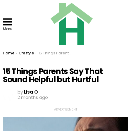
Menu
You are here:
Home
Lifestyle
15 Things Parents Say That Sound Helpful but Hurtful
15 Things Parents Say That
Sound Helpful but Hurtful
by
Lisa O
2 months ago
ADVERTISEMENT