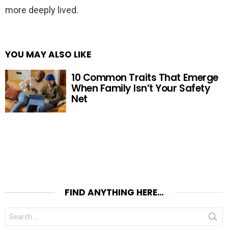
more deeply lived.
YOU MAY ALSO LIKE
10 Common Traits That Emerge
When Family Isn’t Your Safety
Net
FIND ANYTHING HERE…
Search
for: