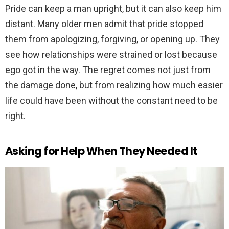
Pride can keep a man upright, but it can also keep him
distant. Many older men admit that pride stopped
them from apologizing, forgiving, or opening up. They
see how relationships were strained or lost because
ego got in the way. The regret comes not just from
the damage done, but from realizing how much easier
life could have been without the constant need to be
right.
Asking for Help When They Needed It