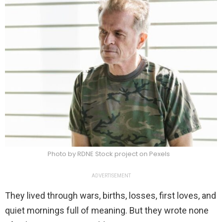
Photo by RDNE Stock project on Pexels
ADVERTISEMENT
They lived through wars, births, losses, first loves, and
quiet mornings full of meaning. But they wrote none