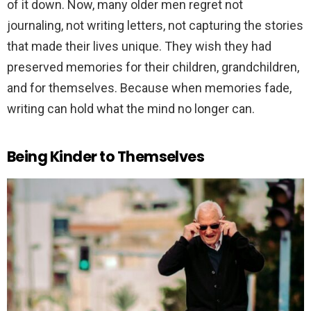
of it down. Now, many older men regret not
journaling, not writing letters, not capturing the stories
that made their lives unique. They wish they had
preserved memories for their children, grandchildren,
and for themselves. Because when memories fade,
writing can hold what the mind no longer can.
Being Kinder to Themselves