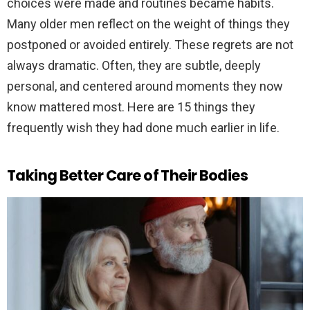
choices were made and routines became habits.
Many older men reflect on the weight of things they
postponed or avoided entirely. These regrets are not
always dramatic. Often, they are subtle, deeply
personal, and centered around moments they now
know mattered most. Here are 15 things they
frequently wish they had done much earlier in life.
Taking Better Care of Their Bodies