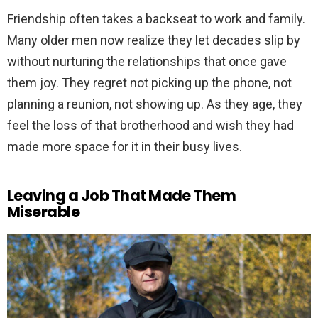
Friendship often takes a backseat to work and family.
Many older men now realize they let decades slip by
without nurturing the relationships that once gave
them joy. They regret not picking up the phone, not
planning a reunion, not showing up. As they age, they
feel the loss of that brotherhood and wish they had
made more space for it in their busy lives.
Leaving a Job That Made Them
Miserable