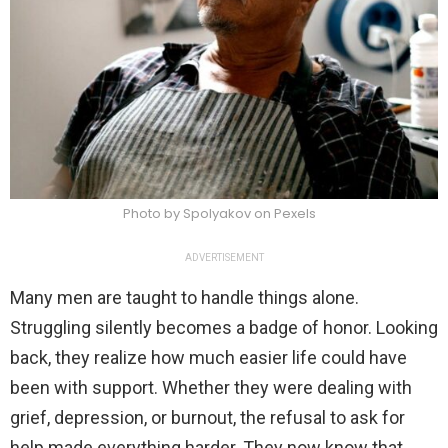
Photo by Spolyakov on Pexels
ADVERTISEMENT
Many men are taught to handle things alone.
Struggling silently becomes a badge of honor. Looking
back, they realize how much easier life could have
been with support. Whether they were dealing with
grief, depression, or burnout, the refusal to ask for
help made everything harder. They now know that