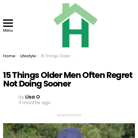
Menu
You are here:
Home
Lifestyle
15 Things Older Men Often Regret Not Doing Sooner
15 Things Older Men Often Regret
Not Doing Sooner
by
Lisa O
3 months ago
ADVERTISEMENT