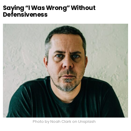
Saying “I Was Wrong” Without
Defensiveness
Photo by Noah Clark on Unsplash