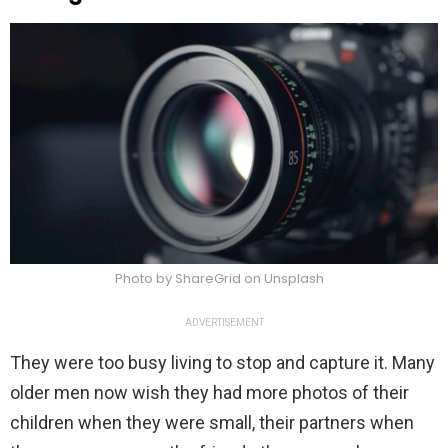
Photo by ShareGrid on Unsplash
ADVERTISEMENT
They were too busy living to stop and capture it. Many
older men now wish they had more photos of their
children when they were small, their partners when