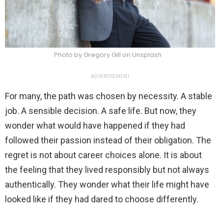
Photo by Gregory Gill on Unsplash
ADVERTISEMENT
For many, the path was chosen by necessity. A stable
job. A sensible decision. A safe life. But now, they
wonder what would have happened if they had
followed their passion instead of their obligation. The
regret is not about career choices alone. It is about
the feeling that they lived responsibly but not always
authentically. They wonder what their life might have
looked like if they had dared to choose differently.