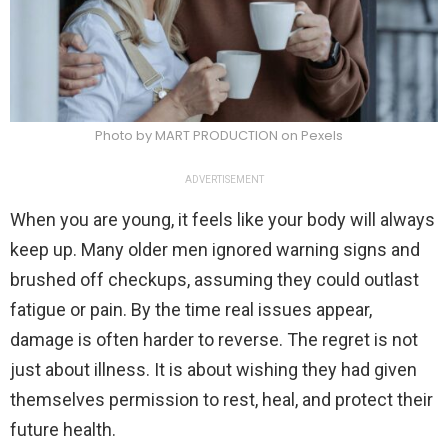
Photo by MART PRODUCTION on Pexels
ADVERTISEMENT
When you are young, it feels like your body will always
keep up. Many older men ignored warning signs and
brushed off checkups, assuming they could outlast
fatigue or pain. By the time real issues appear,
damage is often harder to reverse. The regret is not
just about illness. It is about wishing they had given
themselves permission to rest, heal, and protect their
future health.