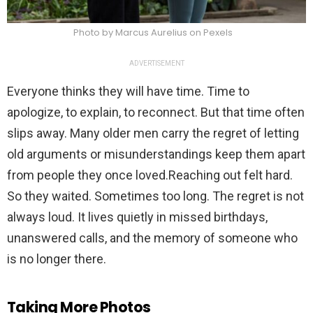
Photo by Marcus Aurelius on Pexels
ADVERTISEMENT
Everyone thinks they will have time. Time to
apologize, to explain, to reconnect. But that time often
slips away. Many older men carry the regret of letting
old arguments or misunderstandings keep them apart
from people they once loved.Reaching out felt hard.
So they waited. Sometimes too long. The regret is not
always loud. It lives quietly in missed birthdays,
unanswered calls, and the memory of someone who
is no longer there.
Taking More Photos