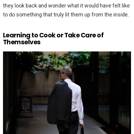
they look back and wonder what it would have felt like
to do something that truly lit them up from the inside.
Learning to Cook or Take Care of
Themselves