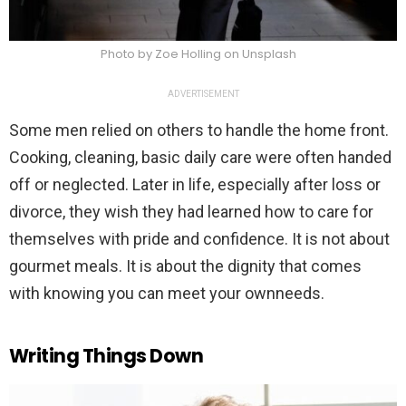
Photo by Zoe Holling on Unsplash
ADVERTISEMENT
Some men relied on others to handle the home front.
Cooking, cleaning, basic daily care were often handed
off or neglected. Later in life, especially after loss or
divorce, they wish they had learned how to care for
themselves with pride and confidence. It is not about
gourmet meals. It is about the dignity that comes
with knowing you can meet your ownneeds.
Writing Things Down