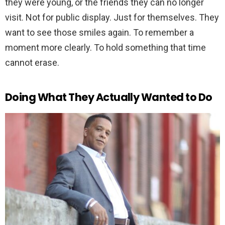
they were young, or the friends they can no longer
visit. Not for public display. Just for themselves. They
want to see those smiles again. To remember a
moment more clearly. To hold something that time
cannot erase.
Doing What They Actually Wanted to Do