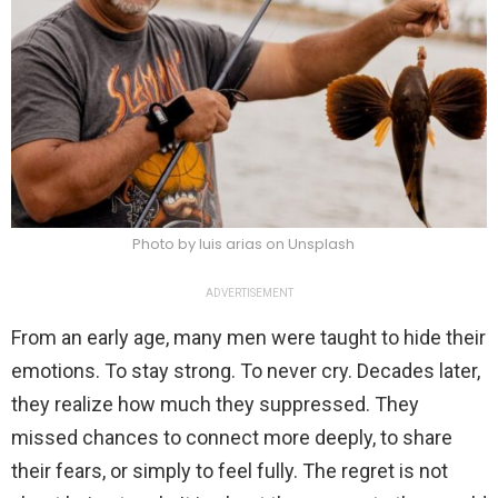
Photo by luis arias on Unsplash
ADVERTISEMENT
From an early age, many men were taught to hide their
emotions. To stay strong. To never cry. Decades later,
they realize how much they suppressed. They
missed chances to connect more deeply, to share
their fears, or simply to feel fully. The regret is not