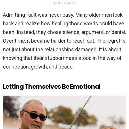
ADVERTISEMENT
Admitting fault was never easy. Many older men look
back and realize how healing those words could have
been. Instead, they chose silence, argument, or denial.
Over time, it became harder to reach out. The regret is
not just about the relationships damaged. It is about
knowing that their stubbornness stood in the way of
connection, growth, and peace.
Letting Themselves Be Emotiona
l