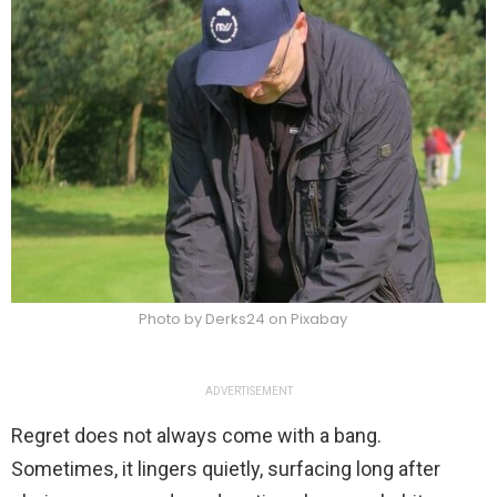
Photo by Derks24 on Pixabay
ADVERTISEMENT
Regret does not always come with a bang.
Sometimes, it lingers quietly, surfacing long after