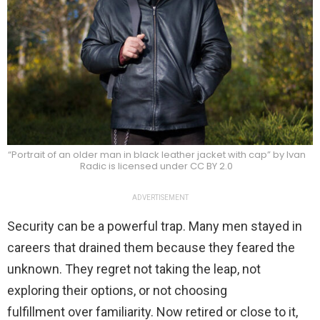
“Portrait of an older man in black leather jacket with cap” by Ivan
Radic is licensed under CC BY 2.0
ADVERTISEMENT
Security can be a powerful trap. Many men stayed in
careers that drained them because they feared the
unknown. They regret not taking the leap, not
exploring their options, or not choosing
fulfillment over familiarity. Now retired or close to it,