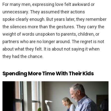
For many men, expressing love felt awkward or
unnecessary. They assumed their actions
spoke clearly enough. But years later, they remember
the silences more than the gestures. They carry the
weight of words unspoken to parents, children, or
partners who are no longer around. The regret is not
about what they felt. It is about not saying it when
they had the chance.
Spending More Time With Their Kids