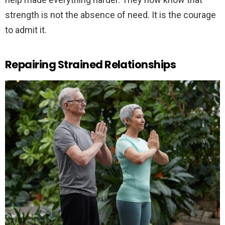
strength is not the absence of need. It is the courage
to admit it.
Repairing Strained Relationships