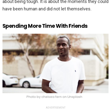
about being tough. It is about the moments they could
have been human and did not let themselves.
Spending More Time With Friends
Photo by chelsea fern on Unsplash
ADVERTISEMENT