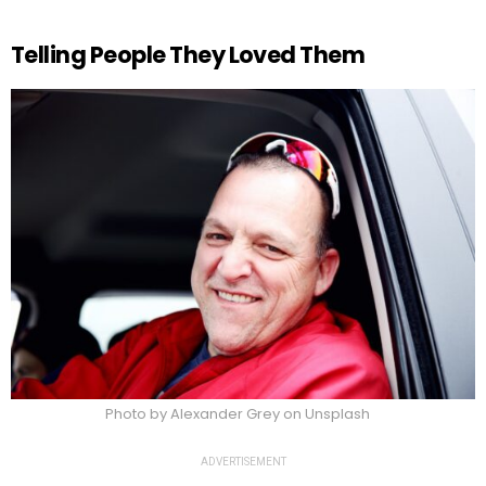
Telling People They Loved Them
Photo by Alexander Grey on Unsplash
ADVERTISEMENT