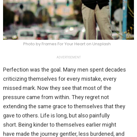
Photo by Frames For Your Heart on Unsplash
ADVERTISEMENT
Perfection was the goal. Many men spent decades
criticizing themselves for every mistake, every
missed mark. Now they see that most of the
pressure came from within. They regret not
extending the same grace to themselves that they
gave to others. Life is long, but also painfully
short. Being kinder to themselves earlier might
have made the journey gentler, less burdened, and