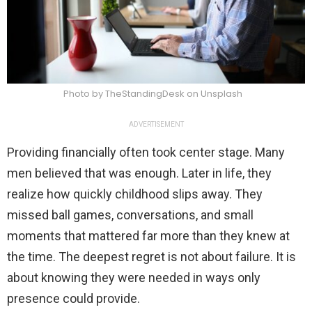
Photo by TheStandingDesk on Unsplash
ADVERTISEMENT
Providing financially often took center stage. Many
men believed that was enough. Later in life, they
realize how quickly childhood slips away. They
missed ball games, conversations, and small
moments that mattered far more than they knew at
the time. The deepest regret is not about failure. It is
about knowing they were needed in ways only
presence could provide.