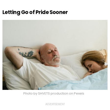
Letting Go of Pride Sooner
Photo by SHVETS production on Pexels
ADVERTISEMENT