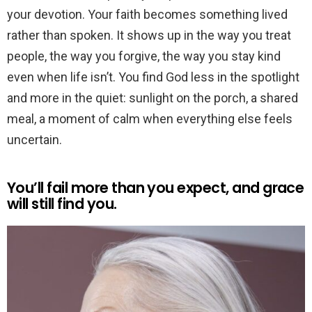
your devotion. Your faith becomes something lived
rather than spoken. It shows up in the way you treat
people, the way you forgive, the way you stay kind
even when life isn’t. You find God less in the spotlight
and more in the quiet: sunlight on the porch, a shared
meal, a moment of calm when everything else feels
uncertain.
You’ll fail more than you expect, and grace
will still find you.