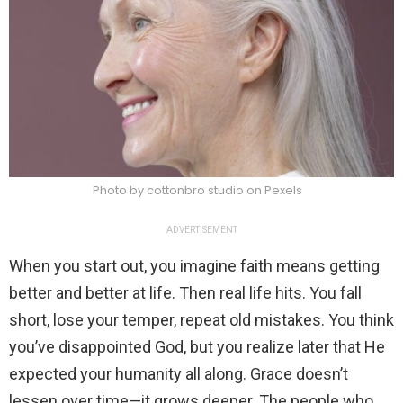
Photo by cottonbro studio on Pexels
ADVERTISEMENT
When you start out, you imagine faith means getting
better and better at life. Then real life hits. You fall
short, lose your temper, repeat old mistakes. You think
you’ve disappointed God, but you realize later that He
expected your humanity all along. Grace doesn’t
lessen over time—it grows deeper. The people who