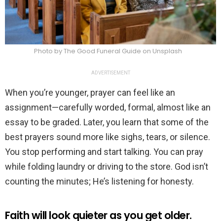
Photo by The Good Funeral Guide on Unsplash
ADVERTISEMENT
When you’re younger, prayer can feel like an
assignment—carefully worded, formal, almost like an
essay to be graded. Later, you learn that some of the
best prayers sound more like sighs, tears, or silence.
You stop performing and start talking. You can pray
while folding laundry or driving to the store. God isn’t
counting the minutes; He’s listening for honesty.
Faith will look quieter as you get older.