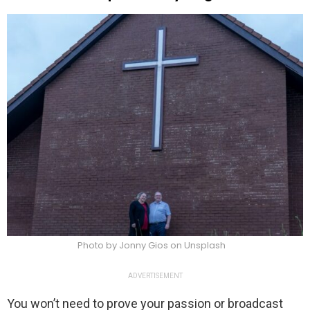
Photo by Jonny Gios on Unsplash
ADVERTISEMENT
You won’t need to prove your passion or broadcast