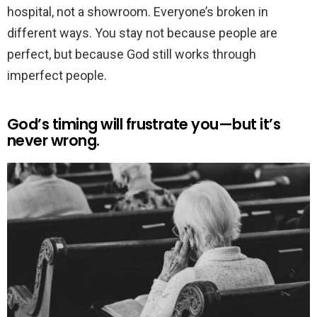
hospital, not a showroom. Everyone’s broken in
different ways. You stay not because people are
perfect, but because God still works through
imperfect people.
God’s timing will frustrate you—but it’s
never wrong.