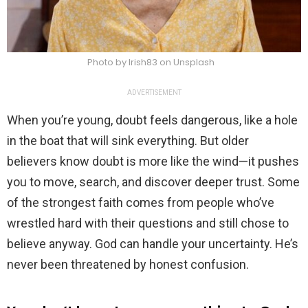
Photo by Irish83 on Unsplash
ADVERTISEMENT
When you’re young, doubt feels dangerous, like a hole
in the boat that will sink everything. But older
believers know doubt is more like the wind—it pushes
you to move, search, and discover deeper trust. Some
of the strongest faith comes from people who’ve
wrestled hard with their questions and still chose to
believe anyway. God can handle your uncertainty. He’s
never been threatened by honest confusion.