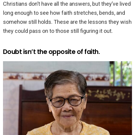
Christians don’t have all the answers, but they’ve lived
long enough to see how faith stretches, bends, and
somehow still holds. These are the lessons they wish
they could pass on to those still figuring it out.
Doubt isn’t the opposite of faith.