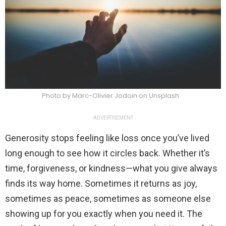
Photo by Marc-Olivier Jodoin on Unsplash
ADVERTISEMENT
Generosity stops feeling like loss once you’ve lived
long enough to see how it circles back. Whether it’s
time, forgiveness, or kindness—what you give always
finds its way home. Sometimes it returns as joy,
sometimes as peace, sometimes as someone else
showing up for you exactly when you need it. The