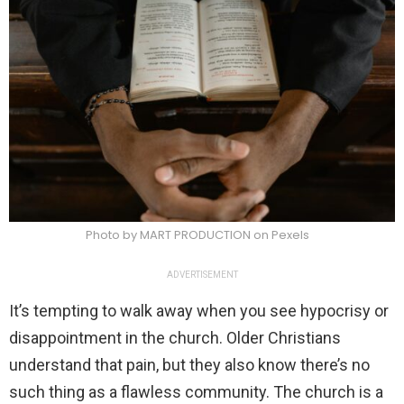
Photo by MART PRODUCTION on Pexels
ADVERTISEMENT
It’s tempting to walk away when you see hypocrisy or
disappointment in the church. Older Christians
understand that pain, but they also know there’s no
such thing as a flawless community. The church is a