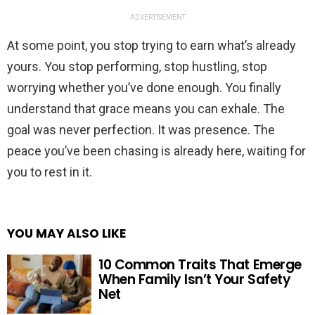
ADVERTISEMENT
At some point, you stop trying to earn what’s already
yours. You stop performing, stop hustling, stop
worrying whether you’ve done enough. You finally
understand that grace means you can exhale. The
goal was never perfection. It was presence. The
peace you’ve been chasing is already here, waiting for
you to rest in it.
YOU MAY ALSO LIKE
10 Common Traits That Emerge
When Family Isn’t Your Safety
Net