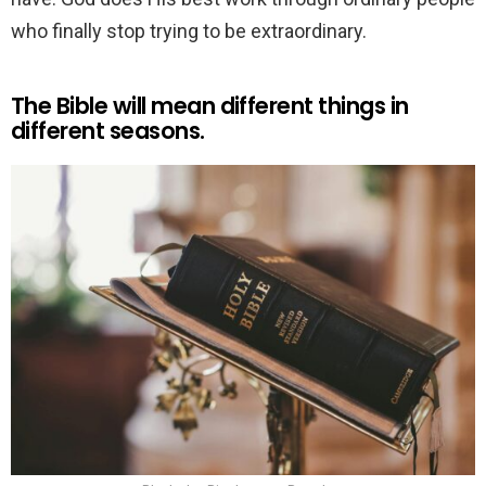
who finally stop trying to be extraordinary.
The Bible will mean different things in
different seasons.