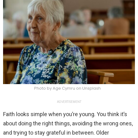
Photo by Age Cymru on Unsplash
ADVERTISEMENT
Faith looks simple when you’re young. You think it’s
about doing the right things, avoiding the wrong ones,
and trying to stay grateful in between. Older