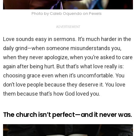
Photo by Caleb Oquendo on Pexels
ADVERTISEMENT
Love sounds easy in sermons. It’s much harder in the
daily grind—when someone misunderstands you,
when they never apologize, when you’re asked to care
again after being hurt. But that’s what love really is:
choosing grace even when it’s uncomfortable. You
don’t love people because they deserve it. You love
them because that’s how God loved you.
The church isn’t perfect—and it never was.