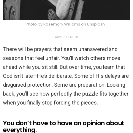
Photo by Rosemary Williams on Unsplash
ADVERTISEMENT
There will be prayers that seem unanswered and
seasons that feel unfair. You’ll watch others move
ahead while you sit still. But over time, you learn that
God isn’t late—He’s deliberate. Some of His delays are
disguised protection. Some are preparation. Looking
back, you’ll see how perfectly the puzzle fits together
when you finally stop forcing the pieces.
You don’t have to have an opinion about
everything.