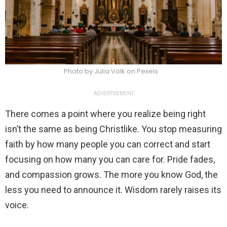
Photo by Julia Volk on Pexels
ADVERTISEMENT
There comes a point where you realize being right
isn’t the same as being Christlike. You stop measuring
faith by how many people you can correct and start
focusing on how many you can care for. Pride fades,
and compassion grows. The more you know God, the
less you need to announce it. Wisdom rarely raises its
voice.