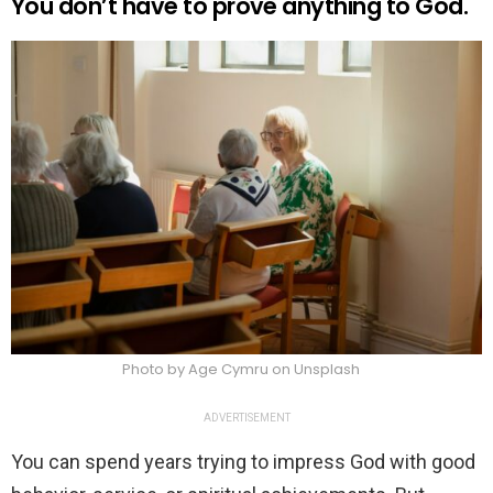
You don’t have to prove anything to God.
Photo by Age Cymru on Unsplash
ADVERTISEMENT
You can spend years trying to impress God with good