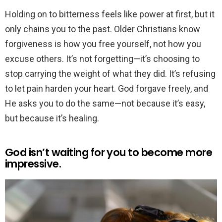
Holding on to bitterness feels like power at first, but it
only chains you to the past. Older Christians know
forgiveness is how you free yourself, not how you
excuse others. It’s not forgetting—it’s choosing to
stop carrying the weight of what they did. It’s refusing
to let pain harden your heart. God forgave freely, and
He asks you to do the same—not because it’s easy,
but because it’s healing.
God isn’t waiting for you to become more
impressive.