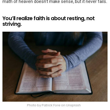
math of heaven doesn’t make sense, but it never fails.
You’ll realize faith is about resting, not
striving.
Photo by Patrick Fore on Unsplash