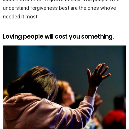
understand forgiveness best are the ones who’ve
needed it most.
Loving people will cost you something.