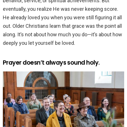
behavior, service, or spiritual achievements. But
eventually, you realize He was never keeping score.
He already loved you when you were still figuring it all
out. Older Christians learn that grace was the point all
along. It’s not about how much you do—it’s about how
deeply you let yourself be loved.
Prayer doesn’t always sound holy.