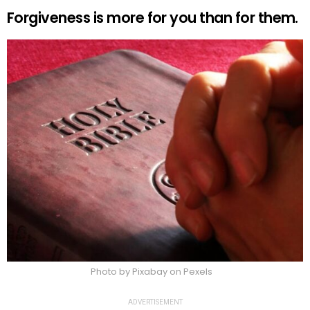
Forgiveness is more for you than for them.
Photo by Pixabay on Pexels
ADVERTISEMENT