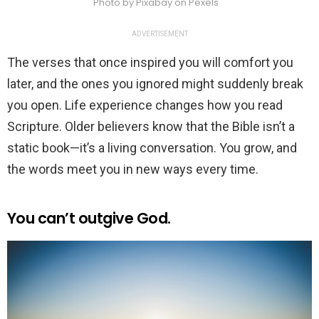
Photo by Pixabay on Pexels
ADVERTISEMENT
The verses that once inspired you will comfort you
later, and the ones you ignored might suddenly break
you open. Life experience changes how you read
Scripture. Older believers know that the Bible isn’t a
static book—it’s a living conversation. You grow, and
the words meet you in new ways every time.
You can’t outgive God.