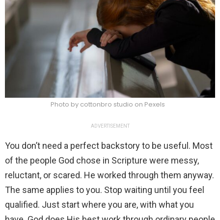
Photo by cottonbro studio on Pexels
ADVERTISEMENT
You don’t need a perfect backstory to be useful. Most
of the people God chose in Scripture were messy,
reluctant, or scared. He worked through them anyway.
The same applies to you. Stop waiting until you feel
qualified. Just start where you are, with what you
have. God does His best work through ordinary people