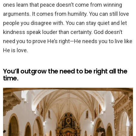
ones learn that peace doesn’t come from winning
arguments. It comes from humility. You can still love
people you disagree with. You can stay quiet and let
kindness speak louder than certainty. God doesn’t
need you to prove He’s right—He needs you to live like
He is love.
You’ll outgrow the need to be right all the
time.