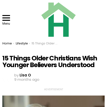
Menu
You are here:
Home
Lifestyle
15 Things Older Christians Wish Younger Believers Understood
15 Things Older Christians Wish
Younger Believers Understood
by
Lisa O
9 months ago
ADVERTISEMENT