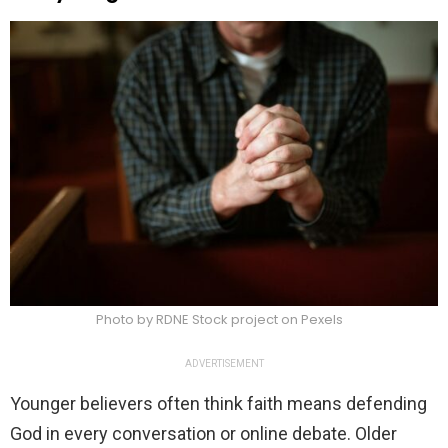
Photo by RDNE Stock project on Pexels
ADVERTISEMENT
Younger believers often think faith means defending
God in every conversation or online debate. Older