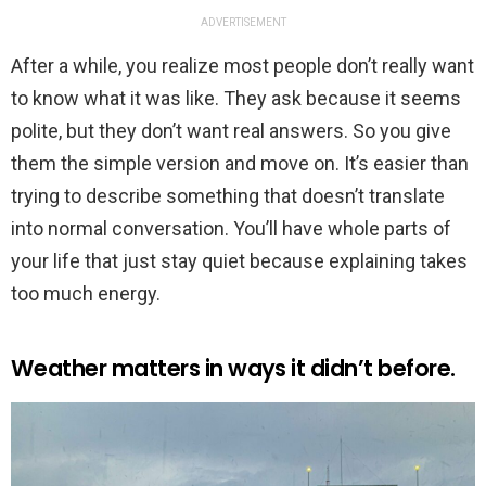
ADVERTISEMENT
After a while, you realize most people don’t really want
to know what it was like. They ask because it seems
polite, but they don’t want real answers. So you give
them the simple version and move on. It’s easier than
trying to describe something that doesn’t translate
into normal conversation. You’ll have whole parts of
your life that just stay quiet because explaining takes
too much energy.
Weather matters in ways it didn’t before.