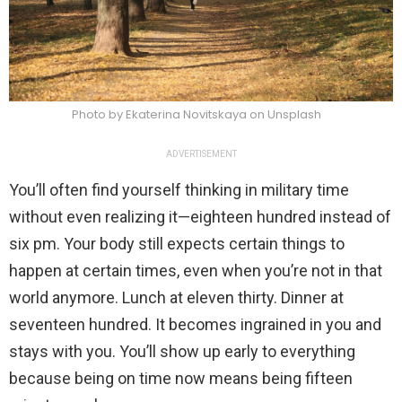
Photo by Ekaterina Novitskaya on Unsplash
ADVERTISEMENT
You’ll often find yourself thinking in military time
without even realizing it—eighteen hundred instead of
six pm. Your body still expects certain things to
happen at certain times, even when you’re not in that
world anymore. Lunch at eleven thirty. Dinner at
seventeen hundred. It becomes ingrained in you and
stays with you. You’ll show up early to everything
because being on time now means being fifteen