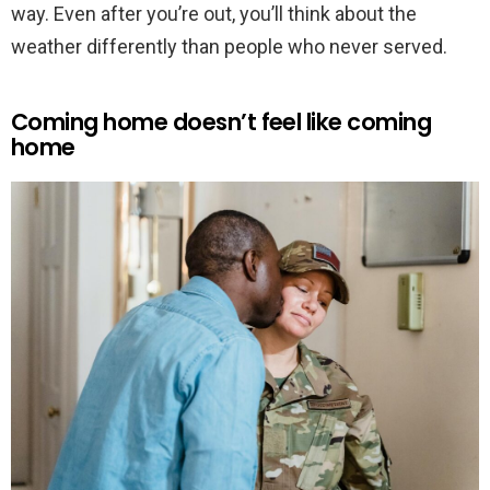
way. Even after you’re out, you’ll think about the
weather differently than people who never served.
Coming home doesn’t feel like coming
home