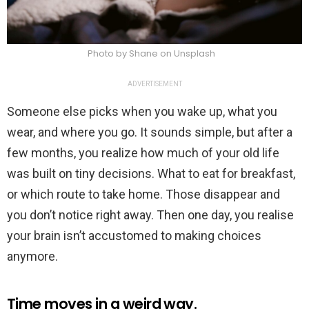
Photo by Shane on Unsplash
ADVERTISEMENT
Someone else picks when you wake up, what you
wear, and where you go. It sounds simple, but after a
few months, you realize how much of your old life
was built on tiny decisions. What to eat for breakfast,
or which route to take home. Those disappear and
you don’t notice right away. Then one day, you realise
your brain isn’t accustomed to making choices
anymore.
Time moves in a weird way.