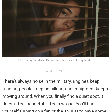
Photo by Joshua Rawson-Harris on Unsplash
ADVERTISEMENT
There’s always noise in the military. Engines keep
running, people keep on talking, and equipment keeps
moving around. When you finally find a quiet spot, it
doesn’t feel peaceful. It feels wrong. You’ll find
yourself turning on a fan or the TV just to have some