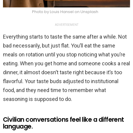
Photo by Louis Hansel on Unsplash
ADVERTISEMENT
Everything starts to taste the same after a while. Not
bad necessarily, but just flat. You’ll eat the same
meals on rotation until you stop noticing what you’re
eating. When you get home and someone cooks a real
dinner, it almost doesn’t taste right because it’s too
flavorful. Your taste buds adjusted to institutional
food, and they need time to remember what
seasoning is supposed to do.
Civilian conversations feel like a different
language.