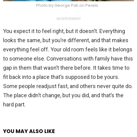
Photo by George Pak on Pexels
ADVERTISEMENT
You expect it to feel right, but it doesn’t. Everything
looks the same, but you’re different, and that makes
everything feel off. Your old room feels like it belongs
to someone else. Conversations with family have this
gap in them that wasn’t there before. It takes time to
fit back into a place that’s supposed to be yours.
Some people readjust fast, and others never quite do.
The place didn’t change, but you did, and that’s the
hard part.
YOU MAY ALSO LIKE