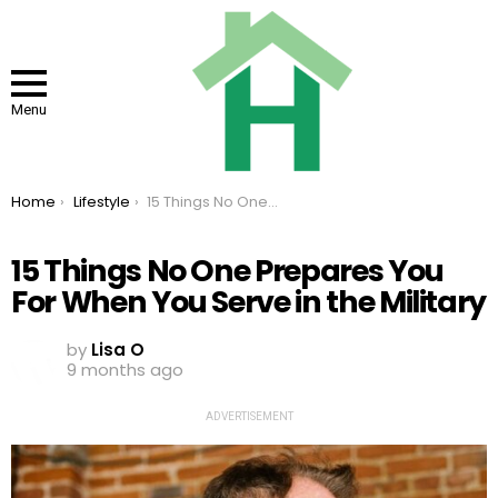
Menu
You are here:
Home
Lifestyle
15 Things No One Prepares You For When You Serve in the Military
15 Things No One Prepares You
For When You Serve in the Military
by
Lisa O
9 months ago
ADVERTISEMENT