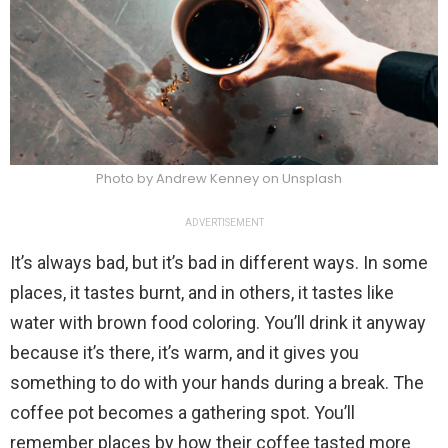
Photo by Andrew Kenney on Unsplash
ADVERTISEMENT
It’s always bad, but it’s bad in different ways. In some
places, it tastes burnt, and in others, it tastes like
water with brown food coloring. You’ll drink it anyway
because it’s there, it’s warm, and it gives you
something to do with your hands during a break. The
coffee pot becomes a gathering spot. You’ll
remember places by how their coffee tasted more