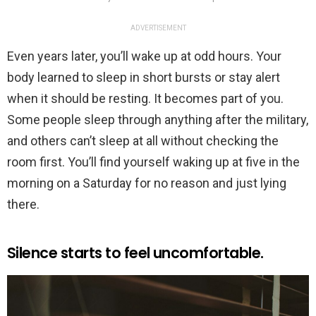
ADVERTISEMENT
Even years later, you’ll wake up at odd hours. Your
body learned to sleep in short bursts or stay alert
when it should be resting. It becomes part of you.
Some people sleep through anything after the military,
and others can’t sleep at all without checking the
room first. You’ll find yourself waking up at five in the
morning on a Saturday for no reason and just lying
there.
Silence starts to feel uncomfortable.