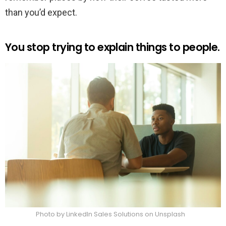
than you’d expect.
You stop trying to explain things to people.
Photo by LinkedIn Sales Solutions on Unsplash