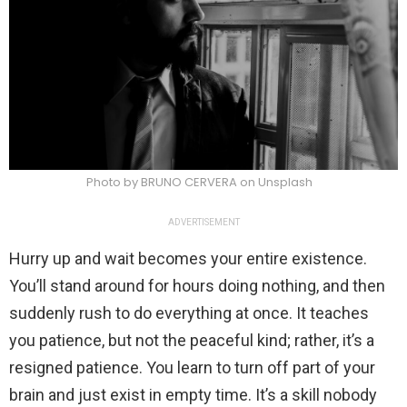
Photo by BRUNO CERVERA on Unsplash
ADVERTISEMENT
Hurry up and wait becomes your entire existence.
You’ll stand around for hours doing nothing, and then
suddenly rush to do everything at once. It teaches
you patience, but not the peaceful kind; rather, it’s a
resigned patience. You learn to turn off part of your
brain and just exist in empty time. It’s a skill nobody