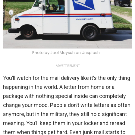
Photo by Joel Moysuh on Unsplash
ADVERTISEMENT
You’ll watch for the mail delivery like it’s the only thing
happening in the world. A letter from home or a
package with nothing special inside can completely
change your mood. People don’t write letters as often
anymore, but in the military, they still hold significant
meaning. You’ll keep them in your locker and reread
them when things get hard. Even junk mail starts to