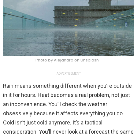
Photo by Alejandro on Unsplash
ADVERTISEMENT
Rain means something different when you’re outside
in it for hours. Heat becomes a real problem, not just
an inconvenience. You’ll check the weather
obsessively because it affects everything you do.
Cold isn’t just cold anymore. It’s a tactical
consideration. You’ll never look at a forecast the same