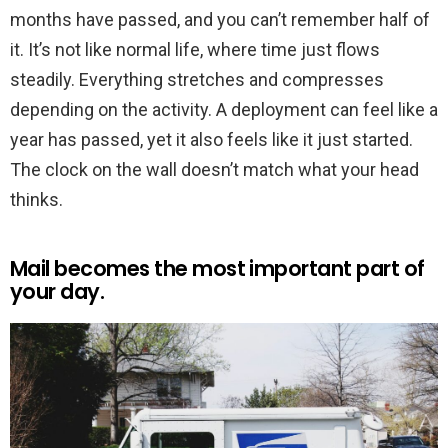
months have passed, and you can’t remember half of
it. It’s not like normal life, where time just flows
steadily. Everything stretches and compresses
depending on the activity. A deployment can feel like a
year has passed, yet it also feels like it just started.
The clock on the wall doesn’t match what your head
thinks.
Mail becomes the most important part of
your day.