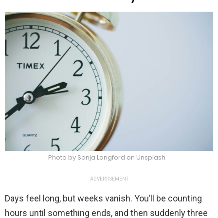
Photo by Sonja Langford on Unsplash
ADVERTISEMENT
Days feel long, but weeks vanish. You’ll be counting
hours until something ends, and then suddenly three