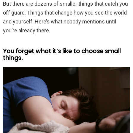
But there are dozens of smaller things that catch you
off guard. Things that change how you see the world
and yourself. Here’s what nobody mentions until
you’re already there.
You forget what it’s like to choose small
things.