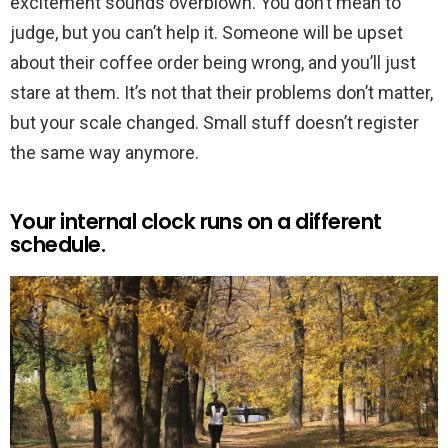
excitement sounds overblown. You don’t mean to
judge, but you can’t help it. Someone will be upset
about their coffee order being wrong, and you’ll just
stare at them. It’s not that their problems don’t matter,
but your scale changed. Small stuff doesn’t register
the same way anymore.
Your internal clock runs on a different
schedule.