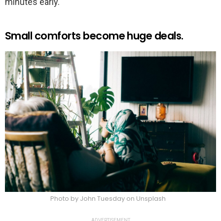
minutes early.
Small comforts become huge deals.
Photo by John Tuesday on Unsplash
ADVERTISEMENT