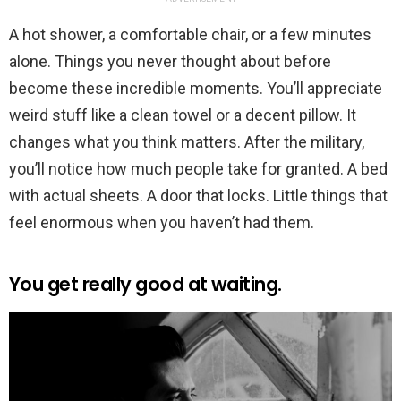
A hot shower, a comfortable chair, or a few minutes
alone. Things you never thought about before
become these incredible moments. You’ll appreciate
weird stuff like a clean towel or a decent pillow. It
changes what you think matters. After the military,
you’ll notice how much people take for granted. A bed
with actual sheets. A door that locks. Little things that
feel enormous when you haven’t had them.
You get really good at waiting.