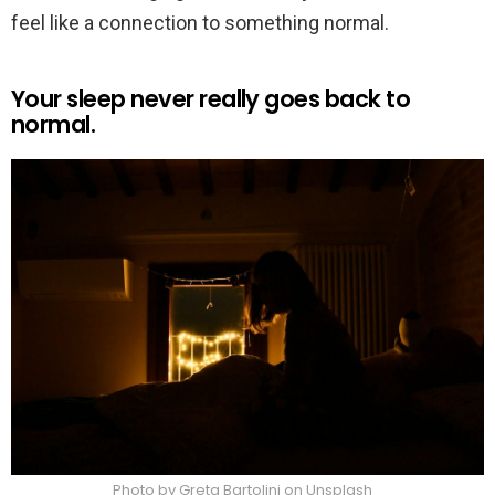
feel like a connection to something normal.
Your sleep never really goes back to
normal.
Photo by Greta Bartolini on Unsplash