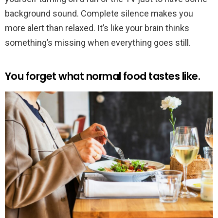
background sound. Complete silence makes you
more alert than relaxed. It’s like your brain thinks
something’s missing when everything goes still.
You forget what normal food tastes like.