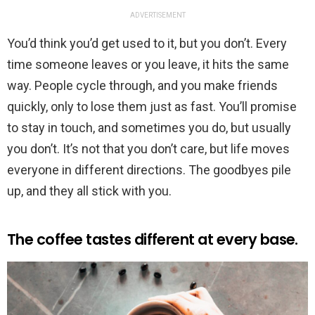
ADVERTISEMENT
You’d think you’d get used to it, but you don’t. Every
time someone leaves or you leave, it hits the same
way. People cycle through, and you make friends
quickly, only to lose them just as fast. You’ll promise
to stay in touch, and sometimes you do, but usually
you don’t. It’s not that you don’t care, but life moves
everyone in different directions. The goodbyes pile
up, and they all stick with you.
The coffee tastes different at every base.