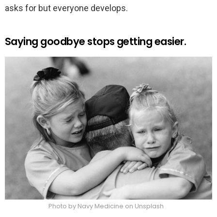
asks for but everyone develops.
Saying goodbye stops getting easier.
Photo by Navy Medicine on Unsplash