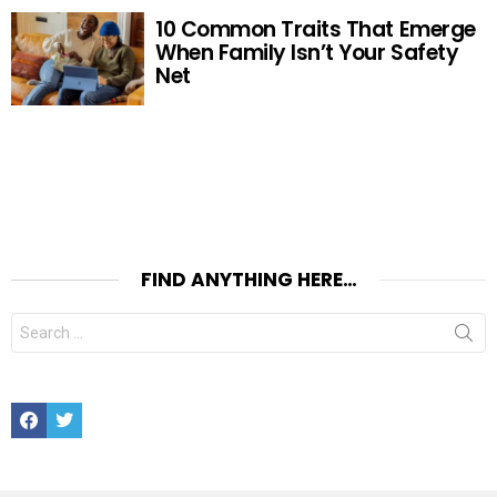
10 Common Traits That Emerge
When Family Isn’t Your Safety
Net
FIND ANYTHING HERE…
Search
for:
Facebook
Twitter