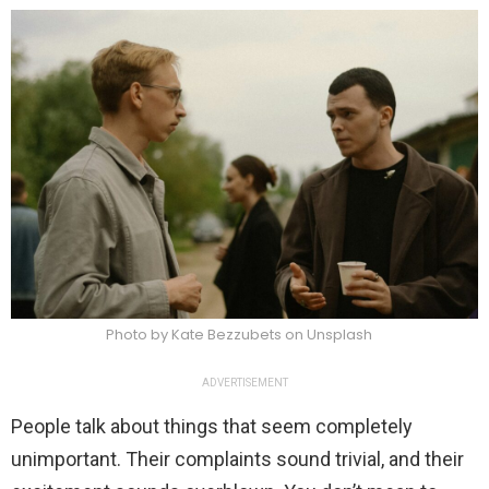
Photo by Kate Bezzubets on Unsplash
ADVERTISEMENT
People talk about things that seem completely
unimportant. Their complaints sound trivial, and their