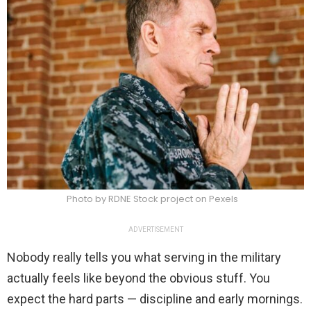
Photo by RDNE Stock project on Pexels
ADVERTISEMENT
Nobody really tells you what serving in the military
actually feels like beyond the obvious stuff. You
expect the hard parts — discipline and early mornings.