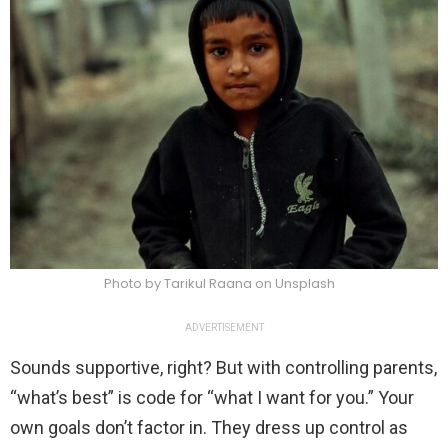
Photo by Tarikul Raana on Unsplash
ADVERTISEMENT
Sounds supportive, right? But with controlling parents,
“what’s best” is code for “what I want for you.” Your
own goals don’t factor in. They dress up control as