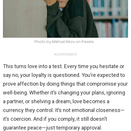
Photo by Mikhail Nilov on Pexels
ADVERTISEMENT
This turns love into a test. Every time you hesitate or
say no, your loyalty is questioned. You’re expected to
prove affection by doing things that compromise your
well-being. Whether it’s changing your plans, ignoring
a partner, or shelving a dream, love becomes a
currency they control. It’s not emotional closeness—
it’s coercion. And if you comply, it still doesn’t
guarantee peace—just temporary approval.