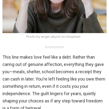
Photo by engin akyurt on Unsplash
ADVERTISEMENT
This line makes love feel like a debt. Rather than
caring out of genuine affection, everything they gave
you—meals, shelter, school becomes a receipt they
can cash in later. You’re left feeling like you owe them
something in return, even if it costs you your
independence. The guilt lingers for years, quietly
shaping your choices as if any step toward freedom
is a form of betrayal.