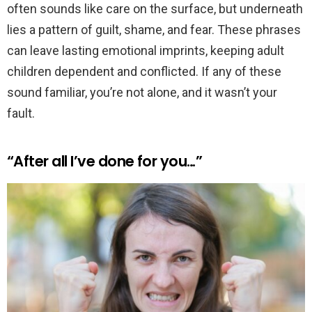
often sounds like care on the surface, but underneath
lies a pattern of guilt, shame, and fear. These phrases
can leave lasting emotional imprints, keeping adult
children dependent and conflicted. If any of these
sound familiar, you’re not alone, and it wasn’t your
fault.
“After all I’ve done for you…”