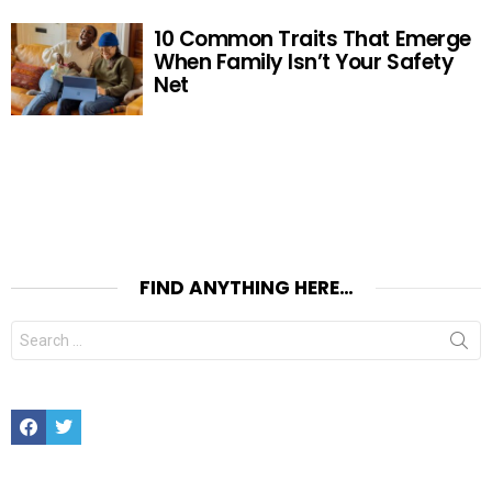
10 Common Traits That Emerge
When Family Isn’t Your Safety
Net
FIND ANYTHING HERE…
Search
for:
Facebook
Twitter