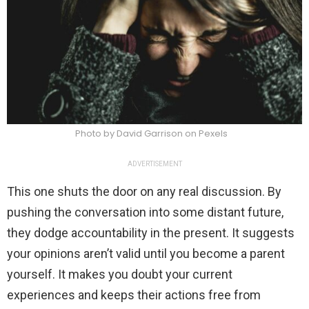
Photo by David Garrison on Pexels
ADVERTISEMENT
This one shuts the door on any real discussion. By
pushing the conversation into some distant future,
they dodge accountability in the present. It suggests
your opinions aren’t valid until you become a parent
yourself. It makes you doubt your current
experiences and keeps their actions free from