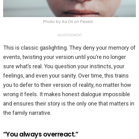
Photo by Aa Dil on Pexels
ADVERTISEMENT
This is classic gaslighting. They deny your memory of
events, twisting your version until you’re no longer
sure what’s real. You question your instincts, your
feelings, and even your sanity. Over time, this trains
you to defer to their version of reality, no matter how
wrong it feels. It makes honest dialogue impossible
and ensures their story is the only one that matters in
the family narrative.
“You always overreact.”