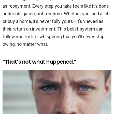
as repayment. Every step you take feels like it’s done
under obligation, not freedom. Whether you land a job
or buy a home, it’s never fully yours—it’s viewed as
their return on investment. This belief system can
follow you for life, whispering that you’ll never stop
owing, no matter what.
“That’s not what happened.”