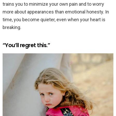
trains you to minimize your own pain and to worry
more about appearances than emotional honesty. In
time, you become quieter, even when your heart is
breaking.
“You’ll regret this.”