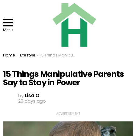
Menu
You are here:
Home
Lifestyle
15 Things Manipulative Parents Say to Stay in Power
15 Things Manipulative Parents
Say to Stay in Power
by
Lisa O
29 days ago
ADVERTISEMENT