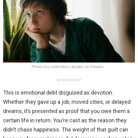
Photo by cottonbro studio on Pexels
ADVERTISEMENT
This is emotional debt disguised as devotion.
Whether they gave up a job, moved cities, or delayed
dreams, it’s presented as proof that you owe them a
certain life in return. You’re cast as the reason they
didn’t chase happiness. The weight of that guilt can