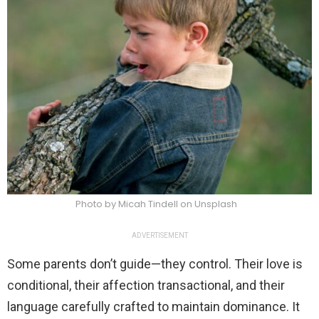
Photo by Micah Tindell on Unsplash
ADVERTISEMENT
Some parents don’t guide—they control. Their love is
conditional, their affection transactional, and their
language carefully crafted to maintain dominance. It