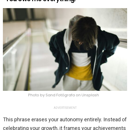
Photo by Sand Fotógrafa on Unsplash
ADVERTISEMENT
This phrase erases your autonomy entirely. Instead of
celebrating your growth, it frames your achievements