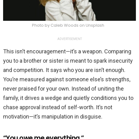
Photo by Caleb Woods on Unsplash
ADVERTISEMENT
This isn’t encouragement—it’s a weapon. Comparing
you to a brother or sister is meant to spark insecurity
and competition. It says who you are isn’t enough.
You’re measured against someone else’s strengths,
never praised for your own. Instead of uniting the
family, it drives a wedge and quietly conditions you to
chase approval instead of self-worth. It’s not
motivation—it’s manipulation in disguise.
“You owe me everything.”