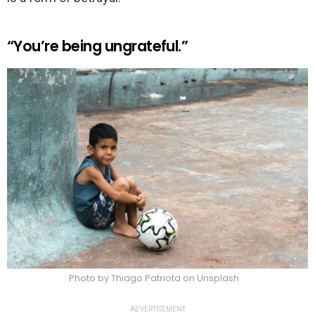
“You’re being ungrateful.”
Photo by Thiago Patriota on Unsplash
ADVERTISEMENT