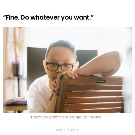
“Fine. Do whatever you want.”
Photo by cottonbro studio on Pexels
ADVERTISEMENT