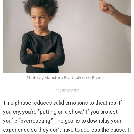
Photo by Monstera Production on Pexels
ADVERTISEMENT
This phrase reduces valid emotions to theatrics. If
you cry, you’re “putting on a show.” If you protest,
you’re “overreacting.” The goal is to downplay your
experience so they don’t have to address the cause. It