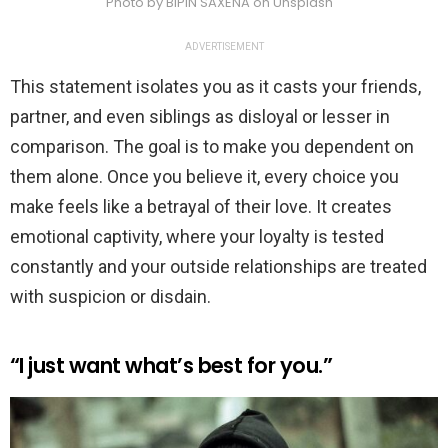
Photo by BIPIN SAXENA on Unsplash
ADVERTISEMENT
This statement isolates you as it casts your friends,
partner, and even siblings as disloyal or lesser in
comparison. The goal is to make you dependent on
them alone. Once you believe it, every choice you
make feels like a betrayal of their love. It creates
emotional captivity, where your loyalty is tested
constantly and your outside relationships are treated
with suspicion or disdain.
“I just want what’s best for you.”