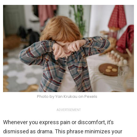
Photo by Yan Krukau on Pexels
ADVERTISEMENT
Whenever you express pain or discomfort, it’s
dismissed as drama. This phrase minimizes your