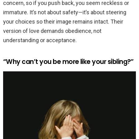
concern, so if you push back, you seem reckless or
immature. It’s not about safety—it’s about steering
your choices so their image remains intact. Their
version of love demands obedience, not
understanding or acceptance.
“Why can’t you be more like your sibling?”