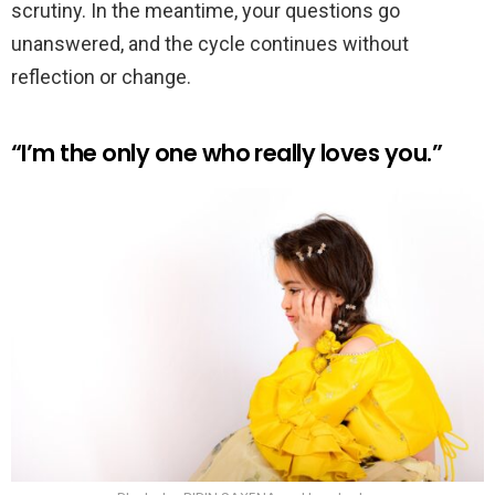
scrutiny. In the meantime, your questions go
unanswered, and the cycle continues without
reflection or change.
“I’m the only one who really loves you.”