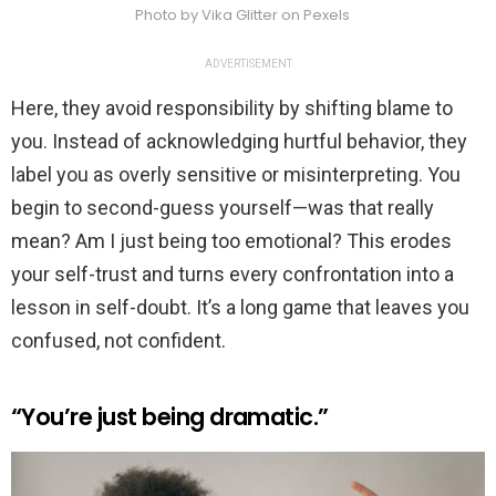
Photo by Vika Glitter on Pexels
ADVERTISEMENT
Here, they avoid responsibility by shifting blame to
you. Instead of acknowledging hurtful behavior, they
label you as overly sensitive or misinterpreting. You
begin to second-guess yourself—was that really
mean? Am I just being too emotional? This erodes
your self-trust and turns every confrontation into a
lesson in self-doubt. It’s a long game that leaves you
confused, not confident.
“You’re just being dramatic.”