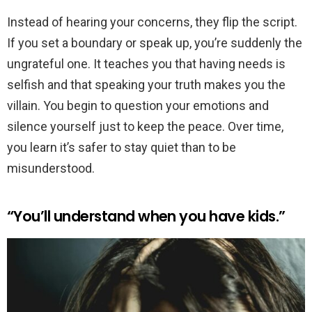
Instead of hearing your concerns, they flip the script.
If you set a boundary or speak up, you’re suddenly the
ungrateful one. It teaches you that having needs is
selfish and that speaking your truth makes you the
villain. You begin to question your emotions and
silence yourself just to keep the peace. Over time,
you learn it’s safer to stay quiet than to be
misunderstood.
“You’ll understand when you have kids.”