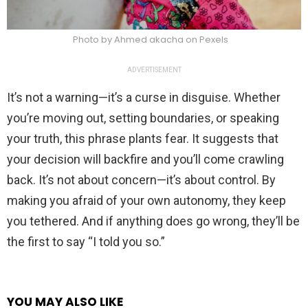
Photo by Ahmed akacha on Pexels
ADVERTISEMENT
It’s not a warning—it’s a curse in disguise. Whether
you’re moving out, setting boundaries, or speaking
your truth, this phrase plants fear. It suggests that
your decision will backfire and you’ll come crawling
back. It’s not about concern—it’s about control. By
making you afraid of your own autonomy, they keep
you tethered. And if anything does go wrong, they’ll be
the first to say “I told you so.”
YOU MAY ALSO LIKE