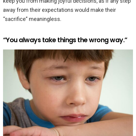
keep you from making joyful decisions, as if any step
away from their expectations would make their
“sacrifice” meaningless.
“You always take things the wrong way.”