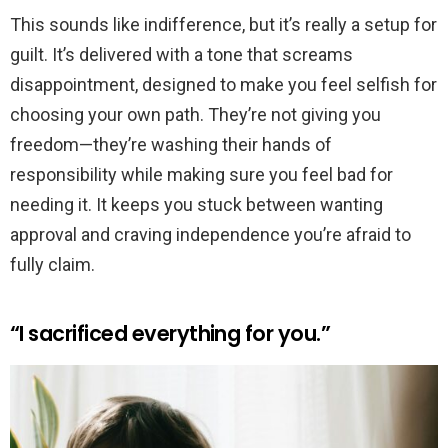
This sounds like indifference, but it’s really a setup for
guilt. It’s delivered with a tone that screams
disappointment, designed to make you feel selfish for
choosing your own path. They’re not giving you
freedom—they’re washing their hands of
responsibility while making sure you feel bad for
needing it. It keeps you stuck between wanting
approval and craving independence you’re afraid to
fully claim.
“I sacrificed everything for you.”