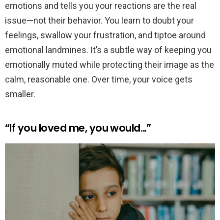
emotions and tells you your reactions are the real
issue—not their behavior. You learn to doubt your
feelings, swallow your frustration, and tiptoe around
emotional landmines. It’s a subtle way of keeping you
emotionally muted while protecting their image as the
calm, reasonable one. Over time, your voice gets
smaller.
“If you loved me, you would…”