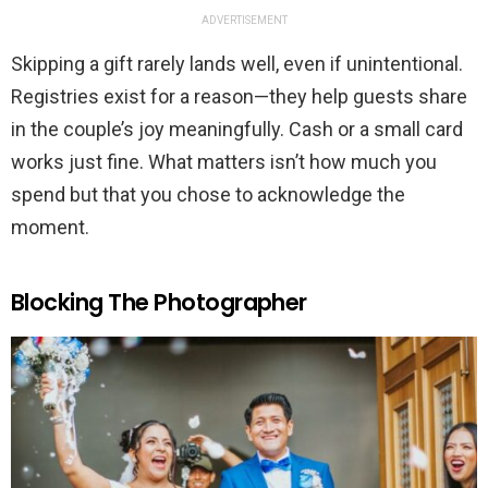
ADVERTISEMENT
Skipping a gift rarely lands well, even if unintentional.
Registries exist for a reason—they help guests share
in the couple’s joy meaningfully. Cash or a small card
works just fine. What matters isn’t how much you
spend but that you chose to acknowledge the
moment.
Blocking The Photographer