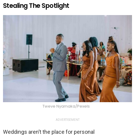
Stealing The Spotlight
Tweve Nyamaka/Pexels
ADVERTISEMENT
Weddings aren’t the place for personal