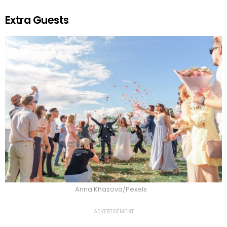
Extra Guests
Anna Khazova/Pexels
ADVERTISEMENT