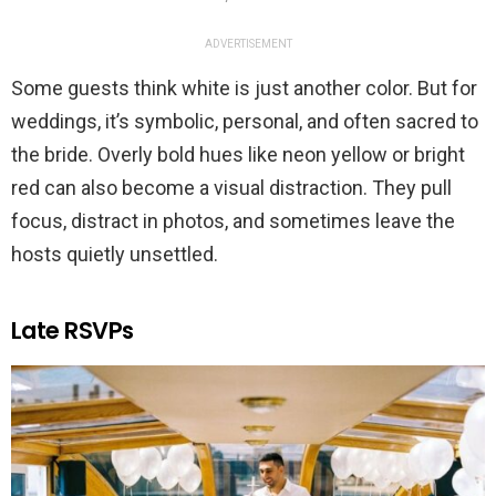
ADVERTISEMENT
Some guests think white is just another color. But for
weddings, it’s symbolic, personal, and often sacred to
the bride. Overly bold hues like neon yellow or bright
red can also become a visual distraction. They pull
focus, distract in photos, and sometimes leave the
hosts quietly unsettled.
Late RSVPs