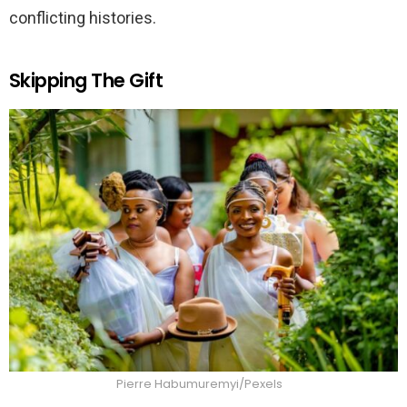
conflicting histories.
Skipping The Gift
Pierre Habumuremyi/Pexels