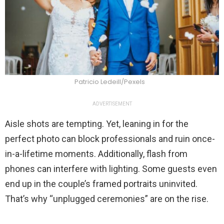
Patricio Ledeill/Pexels
ADVERTISEMENT
Aisle shots are tempting. Yet, leaning in for the
perfect photo can block professionals and ruin once-
in-a-lifetime moments. Additionally, flash from
phones can interfere with lighting. Some guests even
end up in the couple’s framed portraits uninvited.
That’s why “unplugged ceremonies” are on the rise.