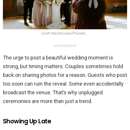
Leah Newhouse/Pexels
ADVERTISEMENT
The urge to post a beautiful wedding moment is
strong, but timing matters. Couples sometimes hold
back on sharing photos for a reason. Guests who post
too soon can ruin the reveal. Some even accidentally
broadcast the venue. That’s why unplugged
ceremonies are more than just a trend.
Showing Up Late