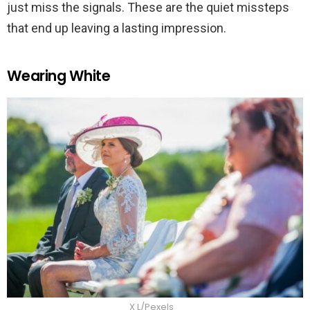
just miss the signals. These are the quiet missteps
that end up leaving a lasting impression.
Wearing White
X L/Pexels