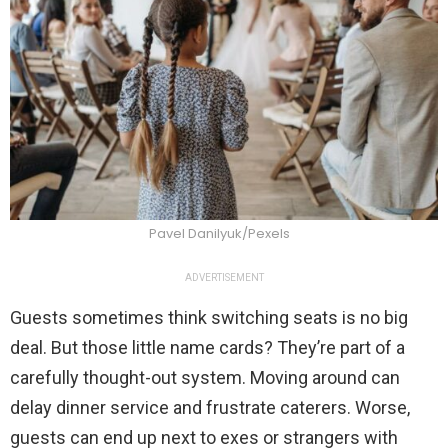
Pavel Danilyuk/Pexels
ADVERTISEMENT
Guests sometimes think switching seats is no big
deal. But those little name cards? They’re part of a
carefully thought-out system. Moving around can
delay dinner service and frustrate caterers. Worse,
guests can end up next to exes or strangers with