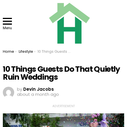
Menu
You are here:
Home
Lifestyle
10 Things Guests Do That Quietly Ruin Weddings
10 Things Guests Do That Quietly
Ruin Weddings
by
Devin Jacobs
about a month ago
ADVERTISEMENT