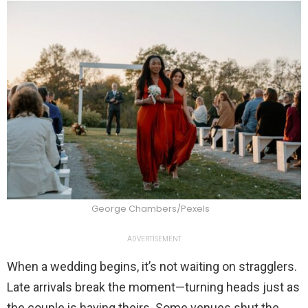
George Chambers/Pexels
ADVERTISEMENT
When a wedding begins, it’s not waiting on stragglers.
Late arrivals break the moment—turning heads just as
the couple is having theirs. Some venues shut the