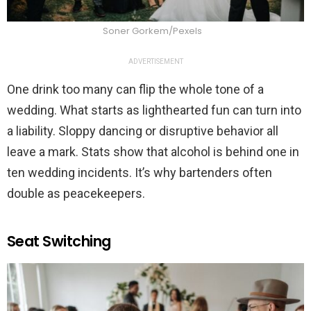
Soner Gorkem/Pexels
ADVERTISEMENT
One drink too many can flip the whole tone of a
wedding. What starts as lighthearted fun can turn into
a liability. Sloppy dancing or disruptive behavior all
leave a mark. Stats show that alcohol is behind one in
ten wedding incidents. It’s why bartenders often
double as peacekeepers.
Seat Switching