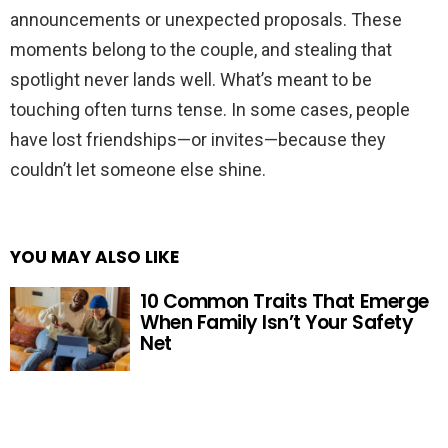
announcements or unexpected proposals. These
moments belong to the couple, and stealing that
spotlight never lands well. What’s meant to be
touching often turns tense. In some cases, people
have lost friendships—or invites—because they
couldn’t let someone else shine.
YOU MAY ALSO LIKE
10 Common Traits That Emerge
When Family Isn’t Your Safety
Net