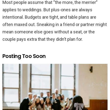
Most people assume that “the more, the merrier”
applies to weddings. But plus-ones are always
intentional. Budgets are tight, and table plans are
often maxed out. Sneaking in a friend or partner might
mean someone else goes without a seat, or the
couple pays extra that they didn’t plan for.
Posting Too Soon