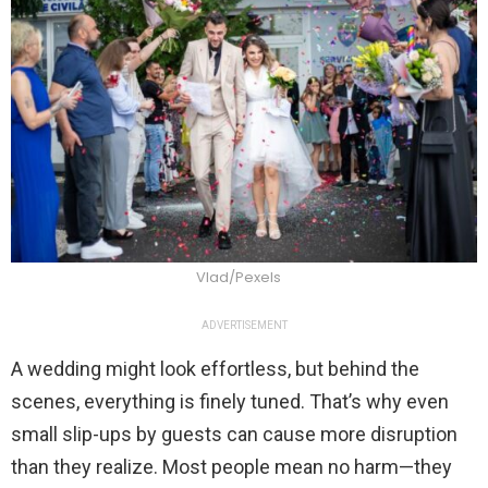
Vlad/Pexels
ADVERTISEMENT
A wedding might look effortless, but behind the
scenes, everything is finely tuned. That’s why even
small slip-ups by guests can cause more disruption
than they realize. Most people mean no harm—they