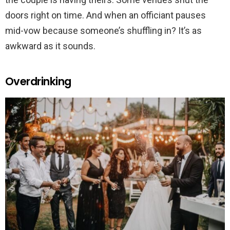
doors right on time. And when an officiant pauses
mid-vow because someone’s shuffling in? It’s as
awkward as it sounds.
Overdrinking