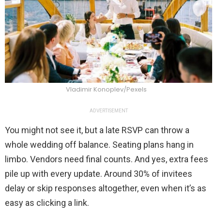
Vladimir Konoplev/Pexels
ADVERTISEMENT
You might not see it, but a late RSVP can throw a
whole wedding off balance. Seating plans hang in
limbo. Vendors need final counts. And yes, extra fees
pile up with every update. Around 30% of invitees
delay or skip responses altogether, even when it’s as
easy as clicking a link.