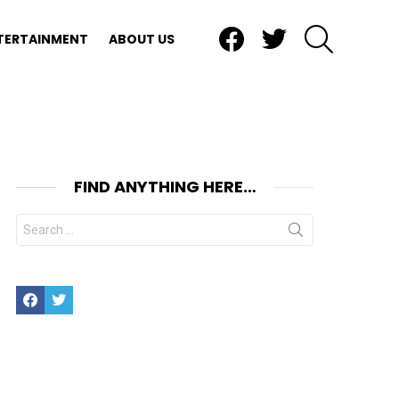
Facebook
Twitter
SEARCH
TERTAINMENT
ABOUT US
FIND ANYTHING HERE…
Search
for:
Facebook
Twitter