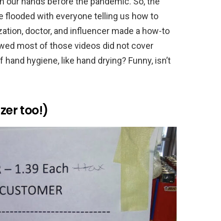
h our hands before the pandemic. So, the
 flooded with everyone telling us how to
ation, doctor, and influencer made a how-to
wed most of those videos did not cover
 hand hygiene, like hand drying? Funny, isn’t
zer too!)