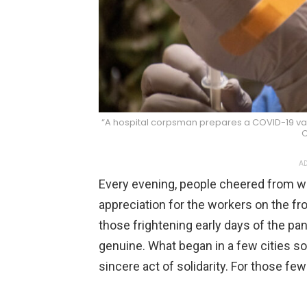
“A hospital corpsman prepares a COVID-19 vacc
C
AD
Every evening, people cheered from w
appreciation for the workers on the fro
those frightening early days of the pa
genuine. What began in a few cities so
sincere act of solidarity. For those fe