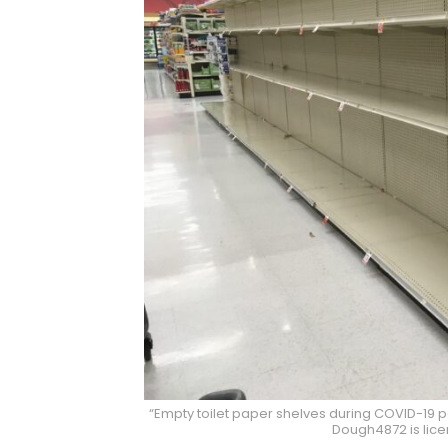
“Empty toilet paper shelves during COVID-19 
Dough4872 is lic