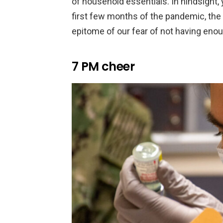
of household essentials. In hindsight, 
first few months of the pandemic, the b
epitome of our fear of not having enou
7 PM cheer