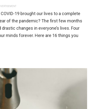
VERTISEMENT
he COVID-19 brought our lives to a complete
 year of the pandemic? The first few months
nd drastic changes in everyone’s lives. Four
 our minds forever. Here are 16 things you