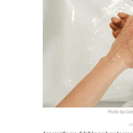
Photo by Cla
AD