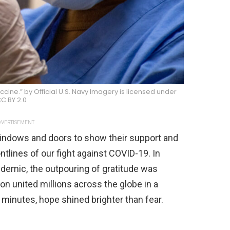
ine.” by Official U.S. Navy Imagery is licensed under
C BY 2.0
VERTISEMENT
indows and doors to show their support and
ntlines of our fight against COVID-19. In
ndemic, the outpouring of gratitude was
on united millions across the globe in a
w minutes, hope shined brighter than fear.