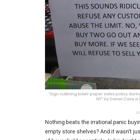
“Sign outlining toilet-paper sales policy du
NY” by Daniel Case is
AD
Nothing beats the irrational panic buy
empty store shelves? And it wasn’t just