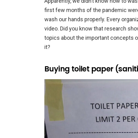
Apparently, we didn’t know how to was
first few months of the pandemic were
wash our hands properly. Every organiz
video. Did you know that research sho
topics about the important concepts of
it?
Buying toilet paper (saniti