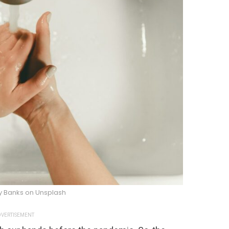
y Banks on Unsplash
VERTISEMENT