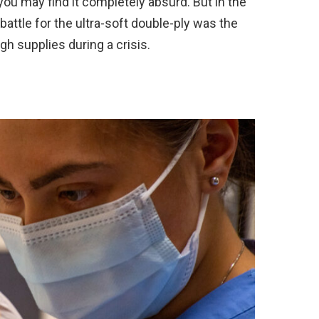
you may find it completely absurd. But in the
attle for the ultra-soft double-ply was the
gh supplies during a crisis.