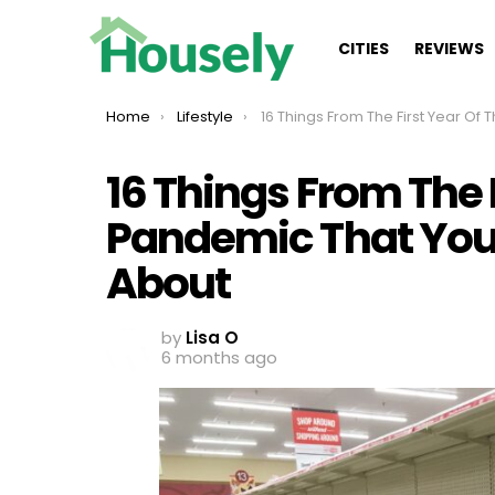
CITIES
REVIEWS
You are here:
Home
Lifestyle
16 Things From The First Year Of The Pandemic That You Probably Forgot
16 Things From The 
Pandemic That You
About
by
Lisa O
6 months ago