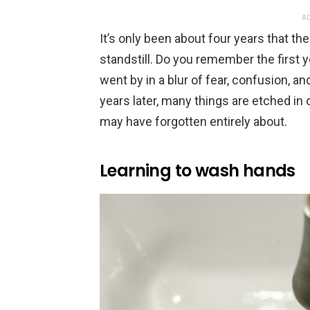
AD
It’s only been about four years that t
standstill. Do you remember the first
went by in a blur of fear, confusion, a
years later, many things are etched in
may have forgotten entirely about.
Learning to wash hands