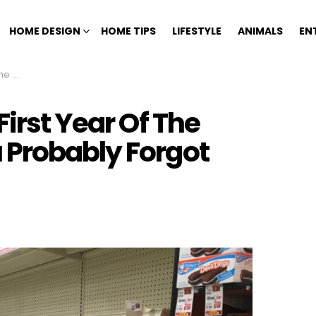
HOME DESIGN
HOME TIPS
LIFESTYLE
ANIMALS
EN
 About
First Year Of The
 Probably Forgot