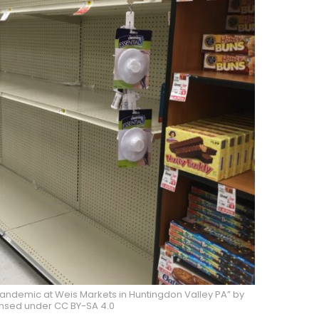
pandemic at Weis Markets in Huntingdon Valley PA” by
ensed under CC BY-SA 4.0