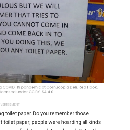
ring COVID-19 pandemic at Cornucopia Deli, Red Hook,
 licensed under CC BY-SA 4.0
VERTISEMENT
ing toilet paper. Do you remember those
 toilet paper; people were hoarding all kinds