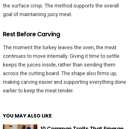
the surface crisp. The method supports the overall
goal of maintaining juicy meat.
Rest Before Carving
The moment the turkey leaves the oven, the meat
continues to move internally. Giving it time to settle
keeps the juices inside, rather than sending them
across the cutting board. The shape also firms up,
making carving easier and supporting everything done
earlier to keep the meat tender.
YOU MAY ALSO LIKE
10 Common Traits That Emerge