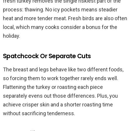
fresh turkey removes the single riskiest part of the
process: thawing. No icy pockets means steadier
heat and more tender meat. Fresh birds are also often
local, which many cooks consider a bonus for the
holiday.
Spatchcock Or Separate Cuts
The breast and legs behave like two different foods,
so forcing them to work together rarely ends well.
Flattening the turkey or roasting each piece
separately evens out those differences. Plus, you
achieve crisper skin and a shorter roasting time
without sacrificing tenderness.