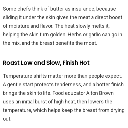
Some chefs think of butter as insurance, because
sliding it under the skin gives the meat a direct boost
of moisture and flavor. The heat slowly melts it,
helping the skin turn golden. Herbs or garlic can go in
the mix, and the breast benefits the most.
Roast Low and Slow, Finish Hot
Temperature shifts matter more than people expect.
A gentle start protects tenderness, and a hotter finish
brings the skin to life. Food educator Alton Brown
uses an initial burst of high heat, then lowers the
temperature, which helps keep the breast from drying
out.