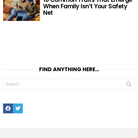
When Family Isn’t Your Safety
Net
FIND ANYTHING HERE…
Search
for:
Facebook
Twitter