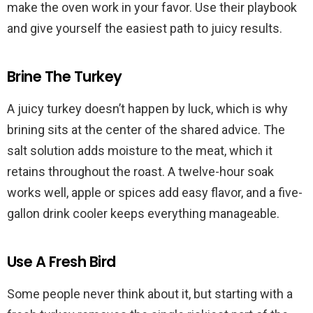
make the oven work in your favor. Use their playbook
and give yourself the easiest path to juicy results.
Brine The Turkey
A juicy turkey doesn’t happen by luck, which is why
brining sits at the center of the shared advice. The
salt solution adds moisture to the meat, which it
retains throughout the roast. A twelve-hour soak
works well, apple or spices add easy flavor, and a five-
gallon drink cooler keeps everything manageable.
Use A Fresh Bird
Some people never think about it, but starting with a