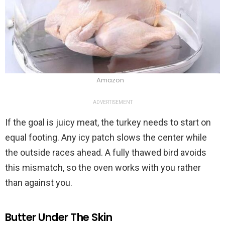
Amazon
ADVERTISEMENT
If the goal is juicy meat, the turkey needs to start on
equal footing. Any icy patch slows the center while
the outside races ahead. A fully thawed bird avoids
this mismatch, so the oven works with you rather
than against you.
Butter Under The Skin