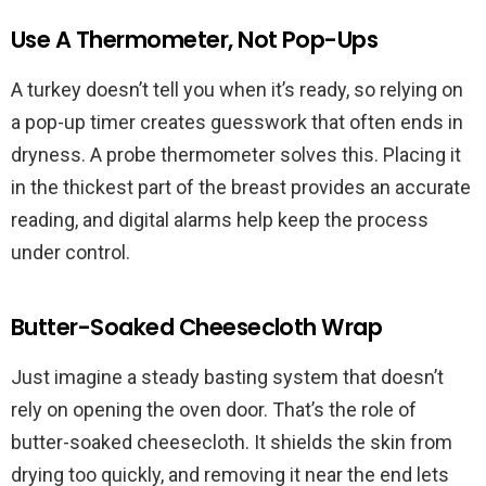
Use A Thermometer, Not Pop-Ups
A turkey doesn’t tell you when it’s ready, so relying on
a pop-up timer creates guesswork that often ends in
dryness. A probe thermometer solves this. Placing it
in the thickest part of the breast provides an accurate
reading, and digital alarms help keep the process
under control.
Butter-Soaked Cheesecloth Wrap
Just imagine a steady basting system that doesn’t
rely on opening the oven door. That’s the role of
butter-soaked cheesecloth. It shields the skin from
drying too quickly, and removing it near the end lets