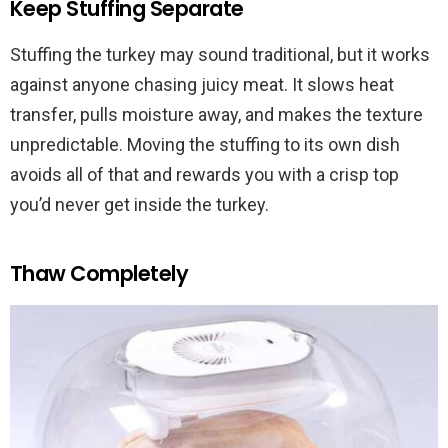
Keep Stuffing Separate
Stuffing the turkey may sound traditional, but it works
against anyone chasing juicy meat. It slows heat
transfer, pulls moisture away, and makes the texture
unpredictable. Moving the stuffing to its own dish
avoids all of that and rewards you with a crisp top
you’d never get inside the turkey.
Thaw Completely