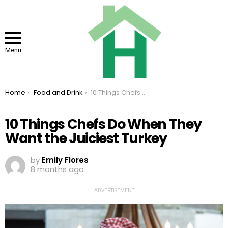
Menu
You are here:
Home
Food and Drink
10 Things Chefs Do When They Want the Juiciest Turkey
10 Things Chefs Do When They
Want the Juiciest Turkey
by
Emily Flores
8 months ago
ADVERTISEMENT