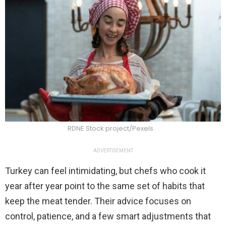
RDNE Stock project/Pexels
ADVERTISEMENT
Turkey can feel intimidating, but chefs who cook it
year after year point to the same set of habits that
keep the meat tender. Their advice focuses on
control, patience, and a few smart adjustments that