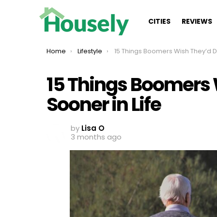
CITIES
REVIEWS
You are here:
Home
Lifestyle
15 Things Boomers Wish They’d Done Sooner in 
15 Things Boomers
Sooner in Life
by
Lisa O
3 months ago