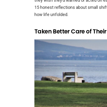
they wish they’d learned or acted on ea
15 honest reflections about small shif
how life unfolded.
Taken Better Care of Their