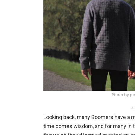
Photo by pa
AD
Looking back, many Boomers have a mi
time comes wisdom, and for many in t