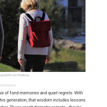
sja1000 on Pixabay
VERTISEMENT
x of fond memories and quiet regrets. With
his generation, that wisdom includes lessons