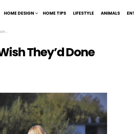
HOME DESIGN
HOME TIPS
LIFESTYLE
ANIMALS
EN
Life
 Wish They’d Done