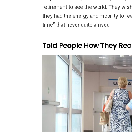
retirement to see the world. They wish
they had the energy and mobility to real
time” that never quite arrived.
Told People How They Real