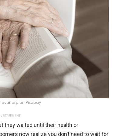
nevanerp on Pixabay
VERTISEMENT
at they waited until their health or
Boomers now realize you don’t need to wait for