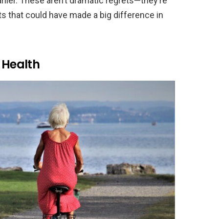
rlier. These aren’t dramatic regrets—they’re
ts that could have made a big difference in
 Health