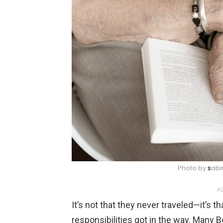
Photo by
s
abi
AD
It’s not that they never traveled—it’s th
responsibilities got in the way. Many 