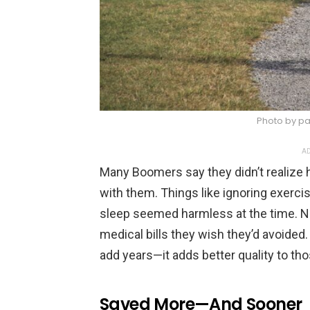
Photo by pa
AD
Many Boomers say they didn’t realize 
with them. Things like ignoring exerci
sleep seemed harmless at the time. Now,
medical bills they wish they’d avoided.
add years—it adds better quality to tho
Saved More—And Sooner