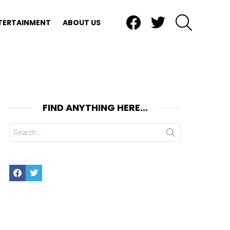
Facebook
Twitter
SEARCH
TERTAINMENT
ABOUT US
FIND ANYTHING HERE…
Search
for:
Facebook
Twitter