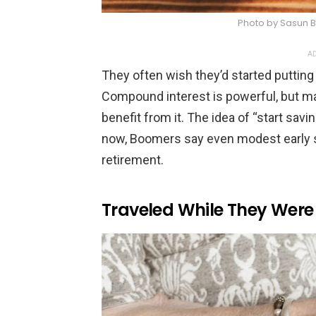
Photo by Sasun 
AD
They often wish they’d started putting m
Compound interest is powerful, but many 
benefit from it. The idea of “start savi
now, Boomers say even modest early 
retirement.
Traveled While They Were