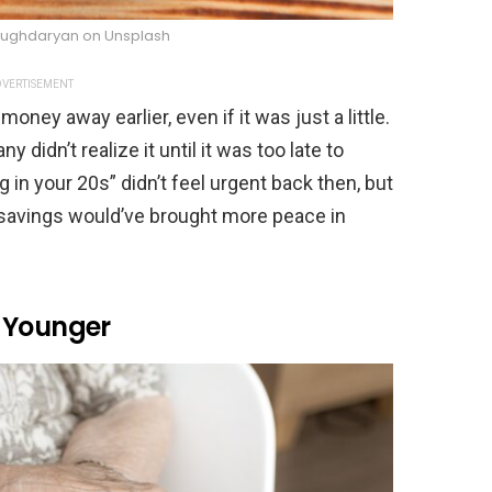
Bughdaryan on Unsplash
VERTISEMENT
oney away earlier, even if it was just a little.
didn’t realize it until it was too late to
ng in your 20s” didn’t feel urgent back then, but
savings would’ve brought more peace in
 Younger