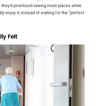
 they’d prioritized seeing more places while
ly enjoy it, instead of waiting for the “perfect
ly Felt