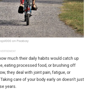
sja1000 on Pixabay
VERTISEMENT
how much their daily habits would catch up
se, eating processed food, or brushing off
 they deal with joint pain, fatigue, or
 Taking care of your body early on doesn’t just
se years.