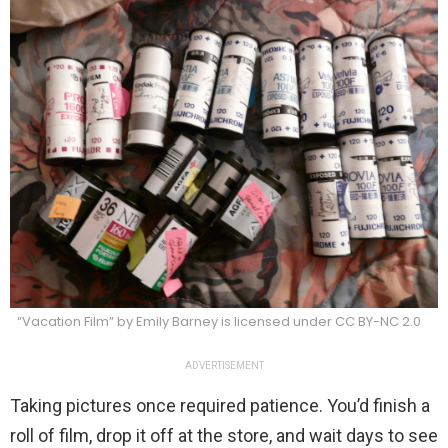
“Vacation Film” by Emily Barney is licensed under CC BY-NC 2.0
ADVERTISEMENT
Taking pictures once required patience. You’d finish a
roll of film, drop it off at the store, and wait days to see