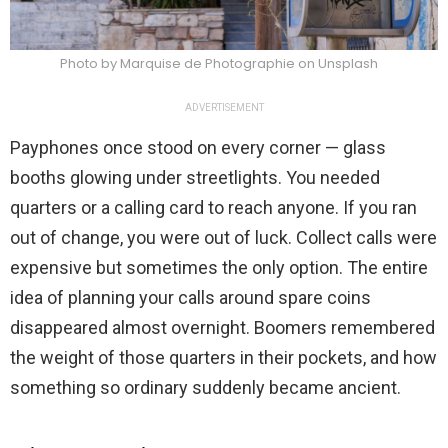
Photo by Marquise de Photographie on Unsplash
ADVERTISEMENT
Payphones once stood on every corner — glass
booths glowing under streetlights. You needed
quarters or a calling card to reach anyone. If you ran
out of change, you were out of luck. Collect calls were
expensive but sometimes the only option. The entire
idea of planning your calls around spare coins
disappeared almost overnight. Boomers remembered
the weight of those quarters in their pockets, and how
something so ordinary suddenly became ancient.