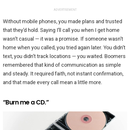
ADVERTISEMENT
Without mobile phones, you made plans and trusted
that they’d hold. Saying I’ll call you when I get home
wasn’t casual — it was a promise. If someone wasn’t
home when you called, you tried again later. You didn’t
text, you didn’t track locations — you waited. Boomers
remembered that kind of communication as simple
and steady. It required faith, not instant confirmation,
and that made every call mean a little more.
“Burn me a CD.”