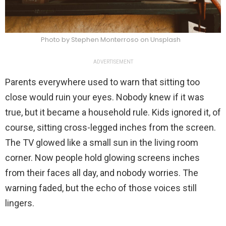
Photo by Stephen Monterroso on Unsplash
ADVERTISEMENT
Parents everywhere used to warn that sitting too
close would ruin your eyes. Nobody knew if it was
true, but it became a household rule. Kids ignored it, of
course, sitting cross-legged inches from the screen.
The TV glowed like a small sun in the living room
corner. Now people hold glowing screens inches
from their faces all day, and nobody worries. The
warning faded, but the echo of those voices still
lingers.