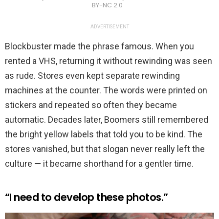
BY-NC 2.0
ADVERTISEMENT
Blockbuster made the phrase famous. When you
rented a VHS, returning it without rewinding was seen
as rude. Stores even kept separate rewinding
machines at the counter. The words were printed on
stickers and repeated so often they became
automatic. Decades later, Boomers still remembered
the bright yellow labels that told you to be kind. The
stores vanished, but that slogan never really left the
culture — it became shorthand for a gentler time.
“I need to develop these photos.”