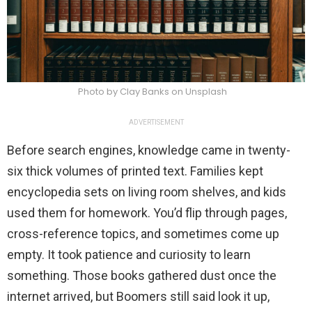
Photo by Clay Banks on Unsplash
ADVERTISEMENT
Before search engines, knowledge came in twenty-
six thick volumes of printed text. Families kept
encyclopedia sets on living room shelves, and kids
used them for homework. You’d flip through pages,
cross-reference topics, and sometimes come up
empty. It took patience and curiosity to learn
something. Those books gathered dust once the
internet arrived, but Boomers still said look it up,