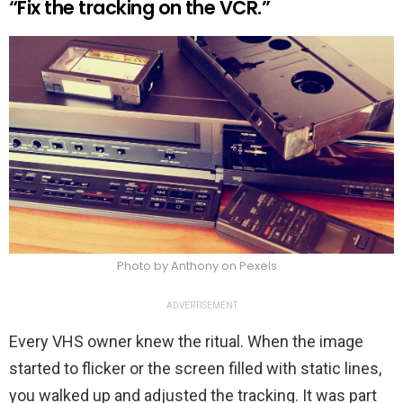
“Fix the tracking on the VCR.”
Photo by Anthony on Pexels
ADVERTISEMENT
Every VHS owner knew the ritual. When the image
started to flicker or the screen filled with static lines,
you walked up and adjusted the tracking. It was part