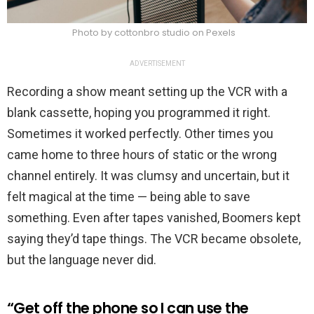
Photo by cottonbro studio on Pexels
ADVERTISEMENT
Recording a show meant setting up the VCR with a
blank cassette, hoping you programmed it right.
Sometimes it worked perfectly. Other times you
came home to three hours of static or the wrong
channel entirely. It was clumsy and uncertain, but it
felt magical at the time — being able to save
something. Even after tapes vanished, Boomers kept
saying they’d tape things. The VCR became obsolete,
but the language never did.
“Get off the phone so I can use the