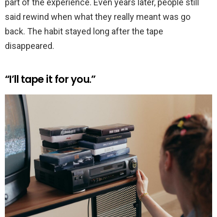
part of the experience. Even years later, people still
said rewind when what they really meant was go
back. The habit stayed long after the tape
disappeared.
“I’ll tape it for you.”