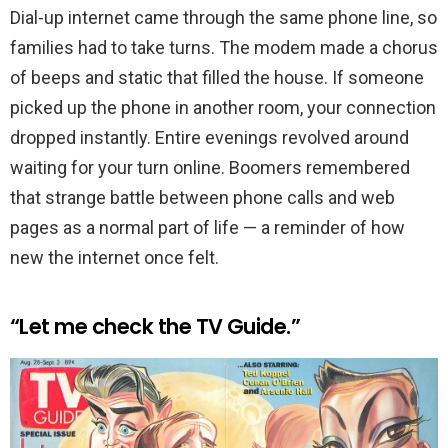
Dial-up internet came through the same phone line, so
families had to take turns. The modem made a chorus
of beeps and static that filled the house. If someone
picked up the phone in another room, your connection
dropped instantly. Entire evenings revolved around
waiting for your turn online. Boomers remembered
that strange battle between phone calls and web
pages as a normal part of life — a reminder of how
new the internet once felt.
“Let me check the TV Guide.”