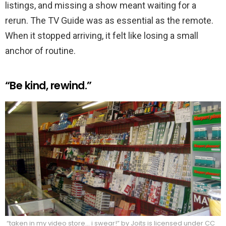
listings, and missing a show meant waiting for a
rerun. The TV Guide was as essential as the remote.
When it stopped arriving, it felt like losing a small
anchor of routine.
“Be kind, rewind.”
“taken in my video store… i swear!” by Joits is licensed under CC