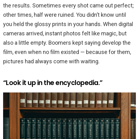
the results. Sometimes every shot came out perfect;
other times, half were ruined. You didn’t know until
you held the glossy prints in your hands. When digital
cameras arrived, instant photos felt like magic, but
also a little empty. Boomers kept saying develop the
film, even when no film existed — because for them,
pictures had always come with waiting.
“Look it up in the encyclopedia.”