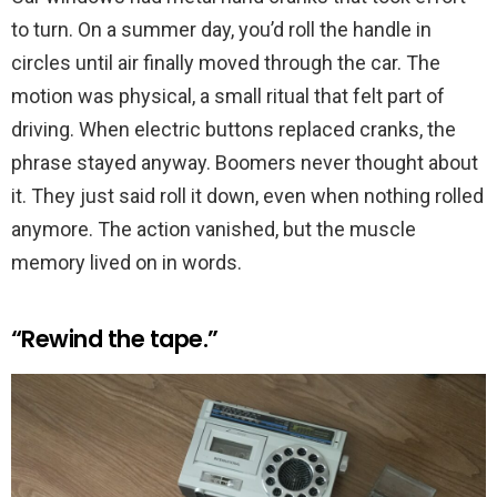
to turn. On a summer day, you’d roll the handle in
circles until air finally moved through the car. The
motion was physical, a small ritual that felt part of
driving. When electric buttons replaced cranks, the
phrase stayed anyway. Boomers never thought about
it. They just said roll it down, even when nothing rolled
anymore. The action vanished, but the muscle
memory lived on in words.
“Rewind the tape.”