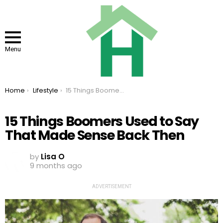
Menu
You are here:
Home
Lifestyle
15 Things Boomers Used to Say That Made Sense Back Then
15 Things Boomers Used to Say
That Made Sense Back Then
by
Lisa O
9 months ago
ADVERTISEMENT