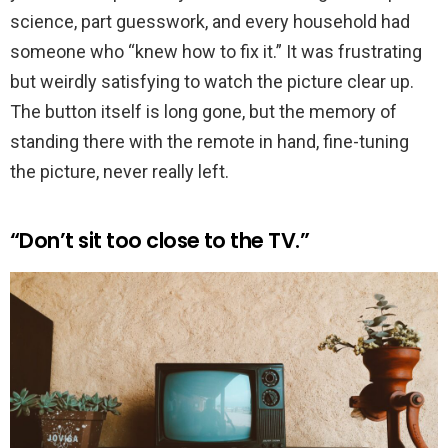
science, part guesswork, and every household had
someone who “knew how to fix it.” It was frustrating
but weirdly satisfying to watch the picture clear up.
The button itself is long gone, but the memory of
standing there with the remote in hand, fine-tuning
the picture, never really left.
“Don’t sit too close to the TV.”