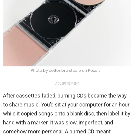
Photo by cottonbro studio on Pexels
ADVERTISEMENT
After cassettes faded, burning CDs became the way
to share music. You’d sit at your computer for an hour
while it copied songs onto a blank disc, then label it by
hand with a marker. It was slow, imperfect, and
somehow more personal. A burned CD meant