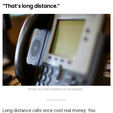
“That’s long distance.”
Photo by Dan Dennis on Unsplash
ADVERTISEMENT
Long-distance calls once cost real money. You