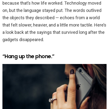
because that’s how life worked. Technology moved
on, but the language stayed put. The words outlived
the objects they described — echoes from a world
that felt slower, heavier, and a little more tactile. Here’s
a look back at the sayings that survived long after the
gadgets disappeared.
“Hang up the phone.”