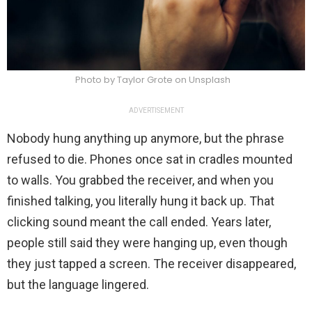
Photo by Taylor Grote on Unsplash
ADVERTISEMENT
Nobody hung anything up anymore, but the phrase
refused to die. Phones once sat in cradles mounted
to walls. You grabbed the receiver, and when you
finished talking, you literally hung it back up. That
clicking sound meant the call ended. Years later,
people still said they were hanging up, even though
they just tapped a screen. The receiver disappeared,
but the language lingered.