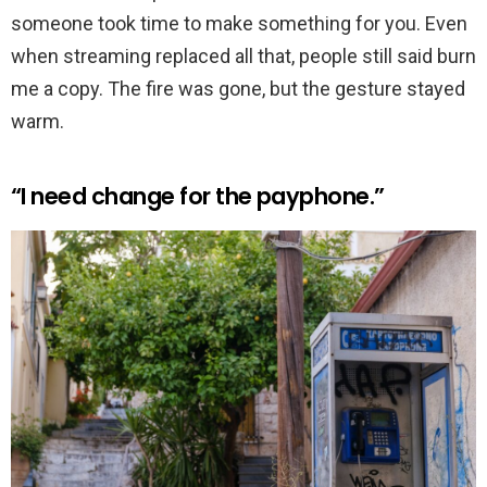
someone took time to make something for you. Even
when streaming replaced all that, people still said burn
me a copy. The fire was gone, but the gesture stayed
warm.
“I need change for the payphone.”