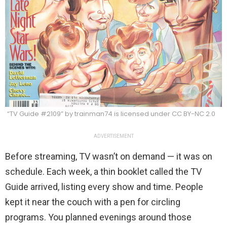
“TV Guide #2109” by trainman74 is licensed under CC BY-NC 2.0
ADVERTISEMENT
Before streaming, TV wasn’t on demand — it was on
schedule. Each week, a thin booklet called the TV
Guide arrived, listing every show and time. People
kept it near the couch with a pen for circling
programs. You planned evenings around those