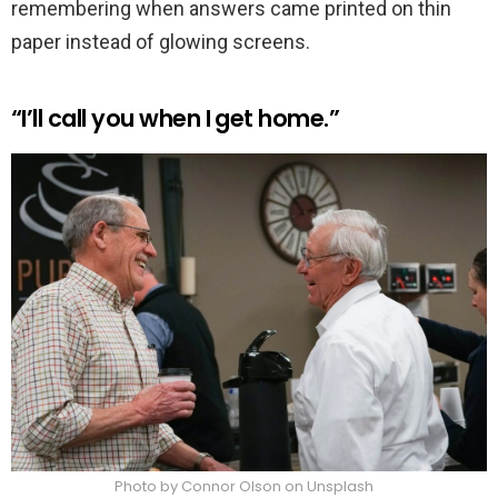
remembering when answers came printed on thin
paper instead of glowing screens.
“I’ll call you when I get home.”
Photo by Connor Olson on Unsplash