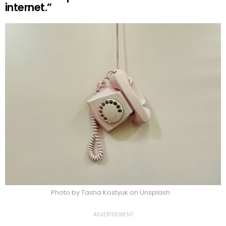
internet.”
Photo by Tasha Kostyuk on Unsplash
ADVERTISEMENT