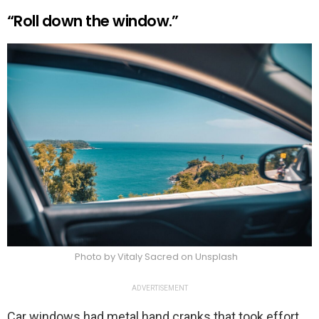
“Roll down the window.”
Photo by Vitaly Sacred on Unsplash
ADVERTISEMENT
Car windows had metal hand cranks that took effort