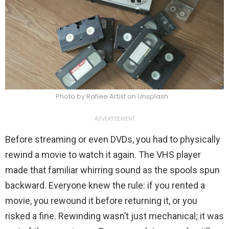
Photo by Rafiee Artist on Unsplash
ADVERTISEMENT
Before streaming or even DVDs, you had to physically
rewind a movie to watch it again. The VHS player
made that familiar whirring sound as the spools spun
backward. Everyone knew the rule: if you rented a
movie, you rewound it before returning it, or you
risked a fine. Rewinding wasn’t just mechanical; it was