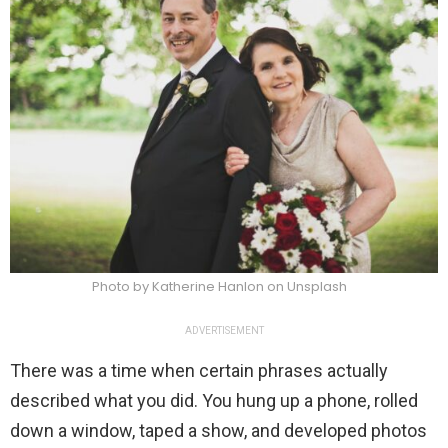
Photo by Katherine Hanlon on Unsplash
ADVERTISEMENT
There was a time when certain phrases actually
described what you did. You hung up a phone, rolled
down a window, taped a show, and developed photos