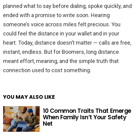
planned what to say before dialing, spoke quickly, and
ended with a promise to write soon. Hearing
someone’s voice across miles felt precious. You
could feel the distance in your wallet and in your
heart. Today, distance doesn’t matter — calls are free,
instant, endless. But for Boomers, long distance
meant effort, meaning, and the simple truth that
connection used to cost something.
YOU MAY ALSO LIKE
10 Common Traits That Emerge
When Family Isn’t Your Safety
Net