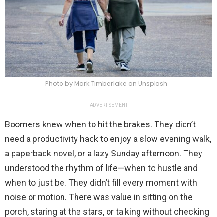
Photo by Mark Timberlake on Unsplash
ADVERTISEMENT
Boomers knew when to hit the brakes. They didn’t
need a productivity hack to enjoy a slow evening walk,
a paperback novel, or a lazy Sunday afternoon. They
understood the rhythm of life—when to hustle and
when to just be. They didn’t fill every moment with
noise or motion. There was value in sitting on the
porch, staring at the stars, or talking without checking