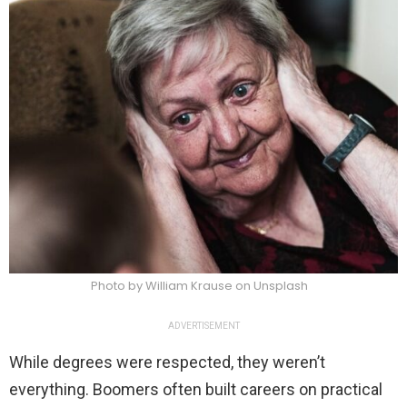
Photo by William Krause on Unsplash
ADVERTISEMENT
While degrees were respected, they weren’t
everything. Boomers often built careers on practical