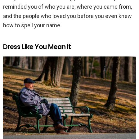
reminded you of who you are, where you came from,
and the people who loved you before you even knew
how to spell your name.
Dress Like You Mean It