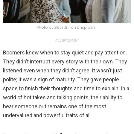
Photo by Beth Jnr on Unsplash
ADVERTISEMENT
Boomers knew when to stay quiet and pay attention.
They didn’t interrupt every story with their own. They
listened even when they didn’t agree. It wasn’t just
polite; it was a sign of maturity. They gave people
space to finish their thoughts and time to explain. In a
world of hot takes and talking points, their ability to
hear someone out remains one of the most
undervalued and powerful traits of all.