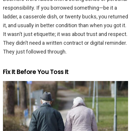
responsibility. If you borrowed something—be it a
ladder, a casserole dish, or twenty bucks, you returned
it, and usually in better condition than when you got it.
It wasn’t just etiquette; it was about trust and respect.
They didn’t need a written contract or digital reminder.
They just followed through.
Fix It Before You Toss It