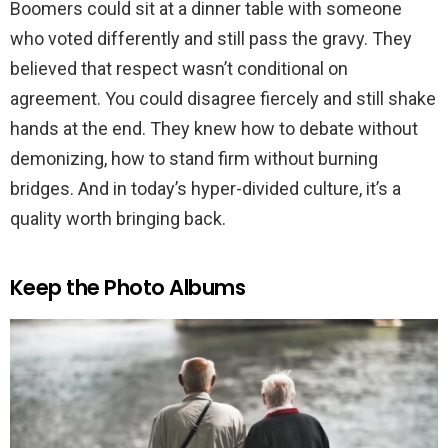
Boomers could sit at a dinner table with someone
who voted differently and still pass the gravy. They
believed that respect wasn’t conditional on
agreement. You could disagree fiercely and still shake
hands at the end. They knew how to debate without
demonizing, how to stand firm without burning
bridges. And in today’s hyper-divided culture, it’s a
quality worth bringing back.
Keep the Photo Albums