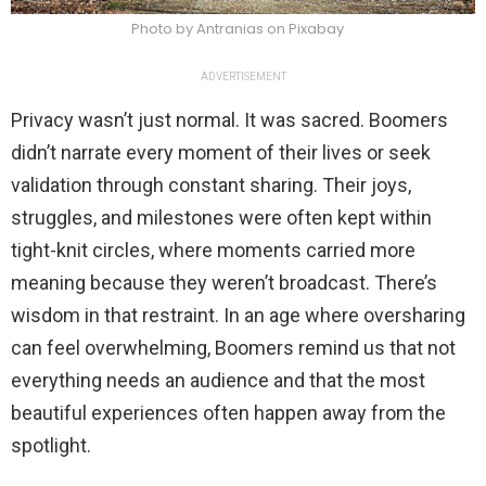
Photo by Antranias on Pixabay
ADVERTISEMENT
Privacy wasn’t just normal. It was sacred. Boomers
didn’t narrate every moment of their lives or seek
validation through constant sharing. Their joys,
struggles, and milestones were often kept within
tight-knit circles, where moments carried more
meaning because they weren’t broadcast. There’s
wisdom in that restraint. In an age where oversharing
can feel overwhelming, Boomers remind us that not
everything needs an audience and that the most
beautiful experiences often happen away from the
spotlight.