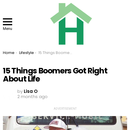
Menu
You are here:
Home
Lifestyle
15 Things Boomers Got Right About Life
15 Things Boomers Got Right
About Life
by
Lisa O
2 months ago
ADVERTISEMENT