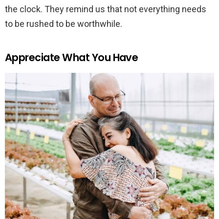
the clock. They remind us that not everything needs
to be rushed to be worthwhile.
Appreciate What You Have