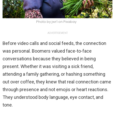
Photo by jwr1 on Pixabay
ADVERTISEMENT
Before video calls and social feeds, the connection
was personal. Boomers valued face-to-face
conversations because they believed in being
present. Whether it was visiting a sick friend,
attending a family gathering, or hashing something
out over coffee, they knew that real connection came
through presence and not emojis or heart reactions.
They understood body language, eye contact, and
tone.