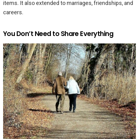
items. It also extended to marriages, friendships, and
careers.
You Don’t Need to Share Everything