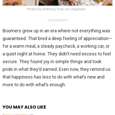
Photo by Anthony Tran on Unsplash
ADVERTISEMENT
Boomers grew up in an era where not everything was
guaranteed. That bred a deep feeling of appreciation—
for a warm meal, a steady paycheck, a working car, or
a quiet night at home. They didn’t need excess to feel
secure. They found joy in simple things and took
pride in what they’d earned. Even now, they remind us
that happiness has less to do with what’s new and
more to do with what’s enough.
YOU MAY ALSO LIKE