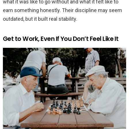
what it was like to go without and what it felt like to
earn something honestly. Their discipline may seem
outdated, but it built real stability.
Get to Work, Even If You Don’t Feel Like It