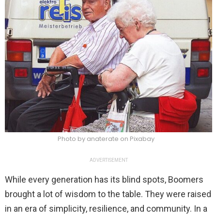
Photo by anaterate on Pixabay
ADVERTISEMENT
While every generation has its blind spots, Boomers
brought a lot of wisdom to the table. They were raised
in an era of simplicity, resilience, and community. In a