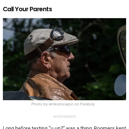
Call Your Parents
Photo by emkanicepic on Pixabay
ADVERTISEMENT
Long before texting “u up?” was a thing, Boomers kept