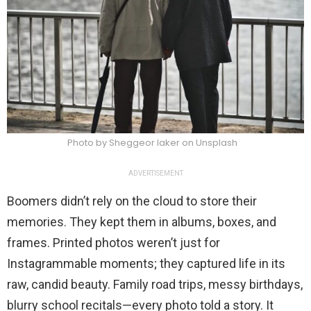
Photo by Sheggeor laker on Unsplash
ADVERTISEMENT
Boomers didn’t rely on the cloud to store their
memories. They kept them in albums, boxes, and
frames. Printed photos weren’t just for
Instagrammable moments; they captured life in its
raw, candid beauty. Family road trips, messy birthdays,
blurry school recitals—every photo told a story. It