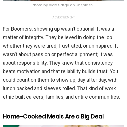
Photo by Vlad Sargu on Unsplash
ADVERTISEMENT
For Boomers, showing up wasn’t optional. It was a
matter of integrity. They believed in doing the job
whether they were tired, frustrated, or uninspired. It
wasn’t about passion or perfect alignment; it was
about responsibility. They knew that consistency
beats motivation and that reliability builds trust. You
could count on them to show up, day after day, with
lunch packed and sleeves rolled. That kind of work
ethic built careers, families, and entire communities.
Home-Cooked Meals Are a Big Deal