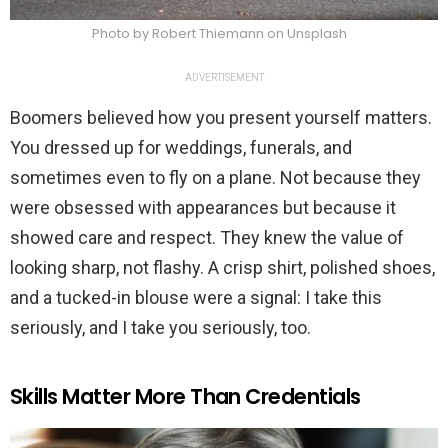
Photo by Robert Thiemann on Unsplash
ADVERTISEMENT
Boomers believed how you present yourself matters.
You dressed up for weddings, funerals, and
sometimes even to fly on a plane. Not because they
were obsessed with appearances but because it
showed care and respect. They knew the value of
looking sharp, not flashy. A crisp shirt, polished shoes,
and a tucked-in blouse were a signal: I take this
seriously, and I take you seriously, too.
Skills Matter More Than Credentials