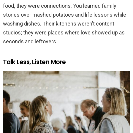
food; they were connections. You learned family
stories over mashed potatoes and life lessons while
washing dishes. Their kitchens weren’t content
studios; they were places where love showed up as
seconds and leftovers.
Talk Less, Listen More