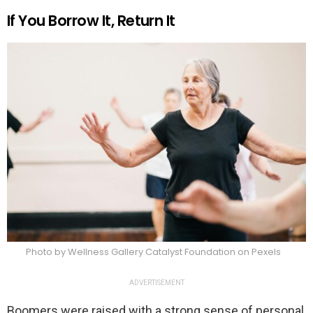
If You Borrow It, Return It
Photo by Wellness Gallery Catalyst Foundation on Pexels
ADVERTISEMENT
Boomers were raised with a strong sense of personal