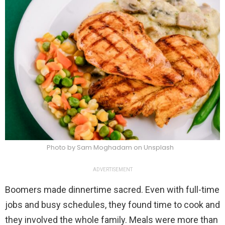
Photo by Sam Moghadam on Unsplash
ADVERTISEMENT
Boomers made dinnertime sacred. Even with full-time
jobs and busy schedules, they found time to cook and
they involved the whole family. Meals were more than