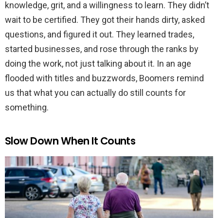
knowledge, grit, and a willingness to learn. They didn’t
wait to be certified. They got their hands dirty, asked
questions, and figured it out. They learned trades,
started businesses, and rose through the ranks by
doing the work, not just talking about it. In an age
flooded with titles and buzzwords, Boomers remind
us that what you can actually do still counts for
something.
Slow Down When It Counts