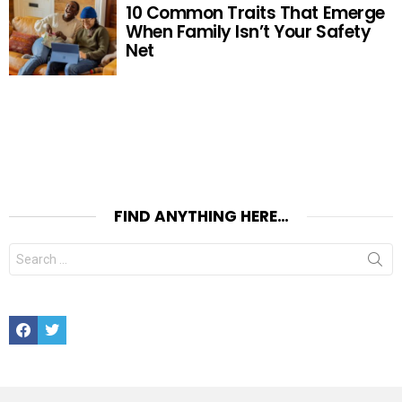
10 Common Traits That Emerge
When Family Isn’t Your Safety
Net
FIND ANYTHING HERE…
Search
for:
Facebook
Twitter