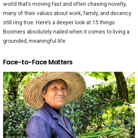
world that’s moving fast and often chasing novelty,
many of their values about work, family, and decency
still ring true. Here’s a deeper look at 15 things
Boomers absolutely nailed when it comes to living a
grounded, meaningful life.
Face-to-Face Matters