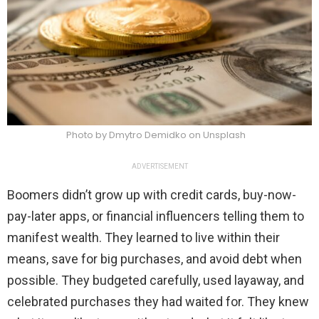
Photo by Dmytro Demidko on Unsplash
ADVERTISEMENT
Boomers didn’t grow up with credit cards, buy-now-
pay-later apps, or financial influencers telling them to
manifest wealth. They learned to live within their
means, save for big purchases, and avoid debt when
possible. They budgeted carefully, used layaway, and
celebrated purchases they had waited for. They knew