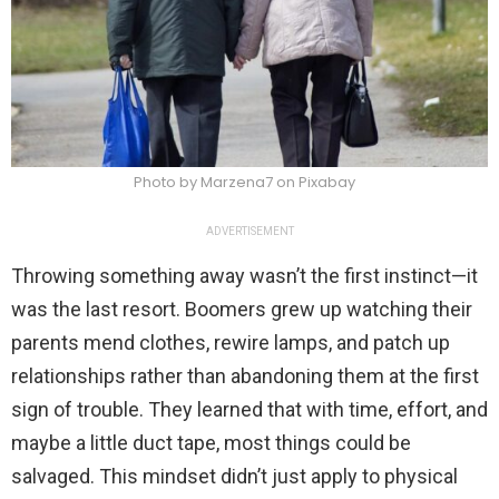
Photo by Marzena7 on Pixabay
ADVERTISEMENT
Throwing something away wasn’t the first instinct—it
was the last resort. Boomers grew up watching their
parents mend clothes, rewire lamps, and patch up
relationships rather than abandoning them at the first
sign of trouble. They learned that with time, effort, and
maybe a little duct tape, most things could be
salvaged. This mindset didn’t just apply to physical