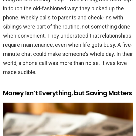
in touch the old-fashioned way: they picked up the
phone. Weekly calls to parents and check-ins with
siblings were part of the routine, not something done
when convenient. They understood that relationships
require maintenance, even when life gets busy. A five-
minute chat could make someone’s whole day. In their
world, a phone call was more than noise. It was love
made audible.
Money Isn’t Everything, but Saving Matters