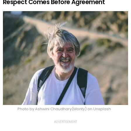
Respect Comes Before Agreement
Photo by Ashwini Chaudhary(Monty) on Unsplash
ADVERTISEMENT