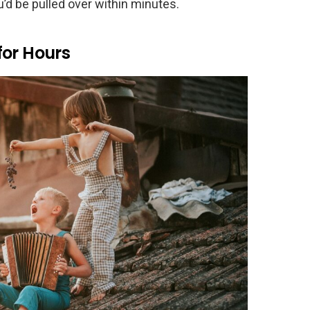
ou’d be pulled over within minutes.
for Hours