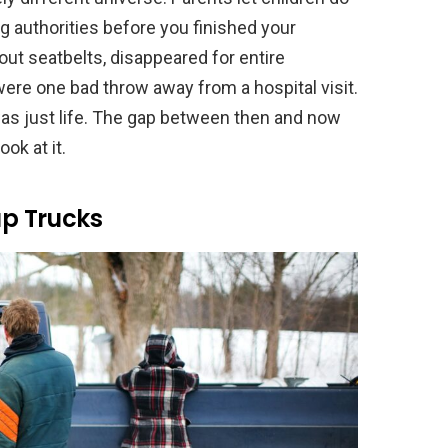
 authorities before you finished your
out seatbelts, disappeared for entire
were one bad throw away from a hospital visit.
 was just life. The gap between then and now
ok at it.
up Trucks