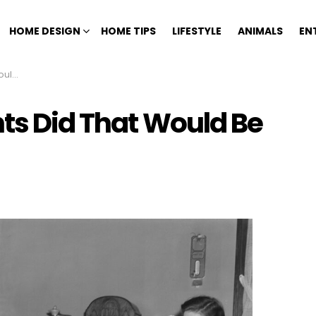
HOME DESIGN
HOME TIPS
LIFESTYLE
ANIMALS
EN
 Now
nts Did That Would Be