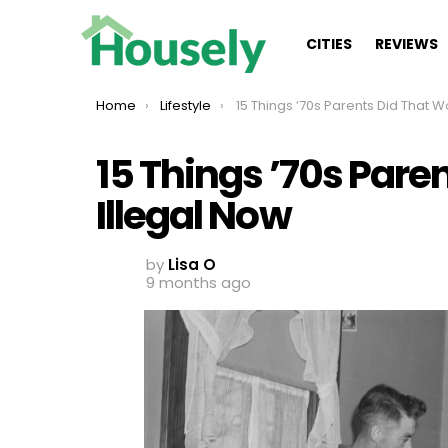
CITIES
REVIEWS
You are here:
Home
Lifestyle
15 Things ’70s Parents Did That Would Be Illegal
15 Things ’70s Pare
Illegal Now
by
Lisa O
9 months ago