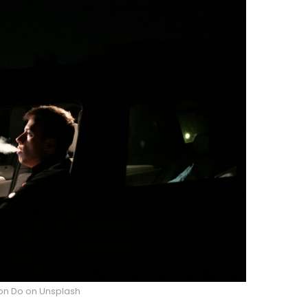
on Do on Unsplash