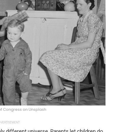
 of Congress on Unsplash
VERTISEMENT
ly different universe. Parents let children do