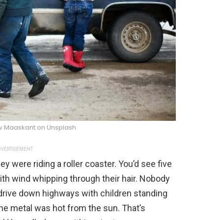
w Maaskant on Unsplash
VERTISEMENT
hey were riding a roller coaster. You’d see five
with wind whipping through their hair. Nobody
 drive down highways with children standing
The metal was hot from the sun. That’s