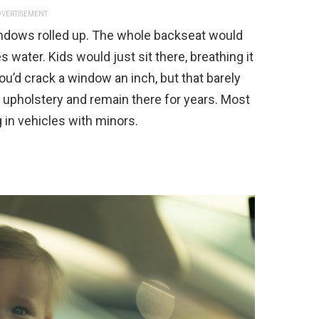
VERTISEMENT
indows rolled up. The whole backseat would
s water. Kids would just sit there, breathing it
ou’d crack a window an inch, but that barely
upholstery and remain there for years. Most
in vehicles with minors.