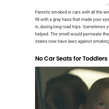
AD
Parents smoked in cars with all the w
fill with a gray haze that made your eye
in, during long road trips. Sometimes y
helped. The smell would permeate the 
states now have laws against smoking 
No Car Seats for Toddlers