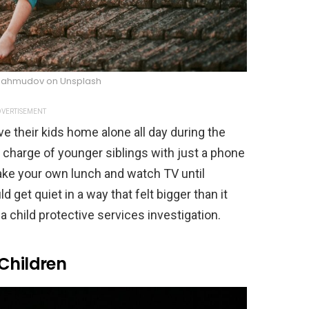
 Mahmudov on Unsplash
VERTISEMENT
e their kids home alone all day during the
 charge of younger siblings with just a phone
ake your own lunch and watch TV until
t quiet in a way that felt bigger than it
a child protective services investigation.
Children