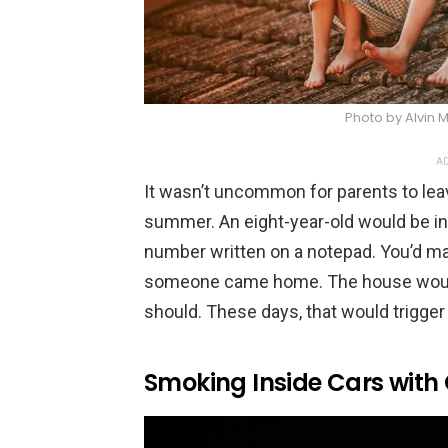
Photo by Alvin
AD
It wasn’t uncommon for parents to leav
summer. An eight-year-old would be in
number written on a notepad. You’d m
someone came home. The house would ge
should. These days, that would trigger 
Smoking Inside Cars with 