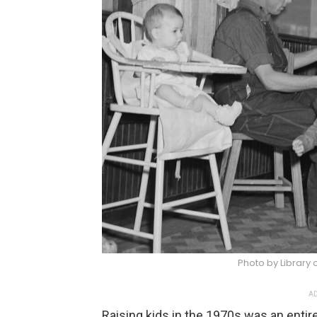
Photo by Library
AD
Raising kids in the 1970s was an entire