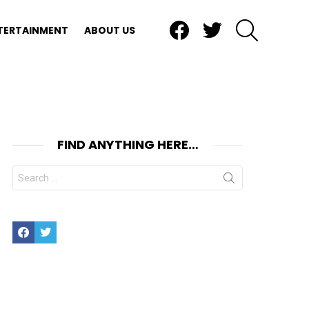
Facebook
Twitter
SEARCH
TERTAINMENT
ABOUT US
FIND ANYTHING HERE…
Search
for:
Facebook
Twitter