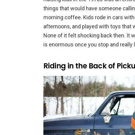
things that would have someone calling
morning coffee. Kids rode in cars with
afternoons, and played with toys that 
None of it felt shocking back then. It
is enormous once you stop and really lo
Riding in the Back of Pick