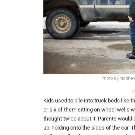
Photo by Matthe
AD
Kids used to pile into truck beds like t
or six of them sitting on wheel wells 
thought twice about it. Parents would
up, holding onto the sides of the car. 