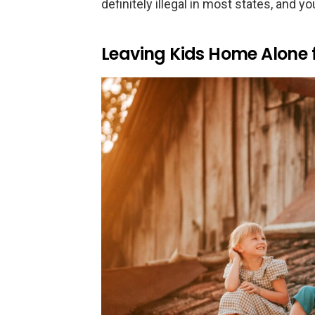
definitely illegal in most states, and y
Leaving Kids Home Alone 