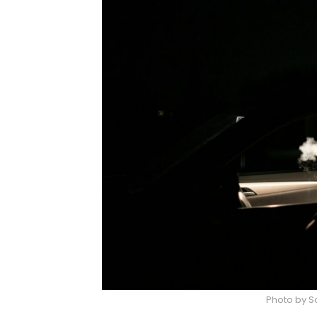
Photo by S