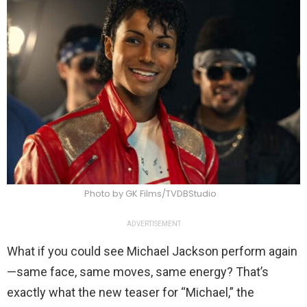
Photo by GK Films/TVDBStudio
ADVERTISEMENT
What if you could see Michael Jackson perform again
—same face, same moves, same energy? That’s
exactly what the new teaser for “Michael,” the