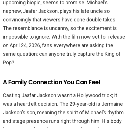
upcoming biopic, seems to promise. Michael’s
nephew, Jaafar Jackson, plays his late uncle so
convincingly that viewers have done double takes.
The resemblance is uncanny, so the excitement is
impossible to ignore. With the film now set for release
on April 24, 2026, fans everywhere are asking the
same question: can anyone truly capture the King of
Pop?
A Family Connection You Can Feel
Casting Jaafar Jackson wasn’t a Hollywood trick; it
was a heartfelt decision. The 29-year-old is Jermaine
Jackson’s son, meaning the spirit of Michael’s rhythm
and stage presence runs right through him. His body