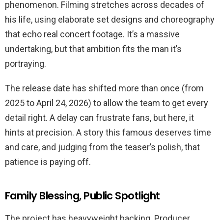
phenomenon. Filming stretches across decades of
his life, using elaborate set designs and choreography
that echo real concert footage. It’s a massive
undertaking, but that ambition fits the man it’s
portraying.
The release date has shifted more than once (from
2025 to April 24, 2026) to allow the team to get every
detail right. A delay can frustrate fans, but here, it
hints at precision. A story this famous deserves time
and care, and judging from the teaser’s polish, that
patience is paying off.
Family Blessing, Public Spotlight
The project has heavyweight backing. Producer