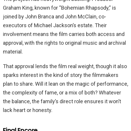
Graham King, known for “Bohemian Rhapsody,” is
joined by John Branca and John McClain, co-
executors of Michael Jackson’s estate. Their
involvement means the film carries both access and
approval, with the rights to original music and archival
material.
That approval lends the film real weight, though it also
sparks interest in the kind of story the filmmakers
plan to share. Will it lean on the magic of performance,
the complexity of fame, or a mix of both? Whatever
the balance, the family’s direct role ensures it won’t
lack heart or honesty.
Final Encore