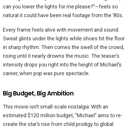
can you lower the lights for me please?”—feels so
natural it could have been real footage from the ’80s.
Every frame feels alive with movement and sound.
Sweat glints under the lights while shoes hit the floor
in sharp rhythm. Then comes the swell of the crowd,
rising until it nearly drowns the music. The teaser’s
intensity drops you right into the height of Michael’s
career, when pop was pure spectacle.
Big Budget, Big Ambition
This movie isn’t small-scale nostalgia. With an
estimated $120 million budget, “Michael” aims to re-
create the star’s rise from child prodigy to global