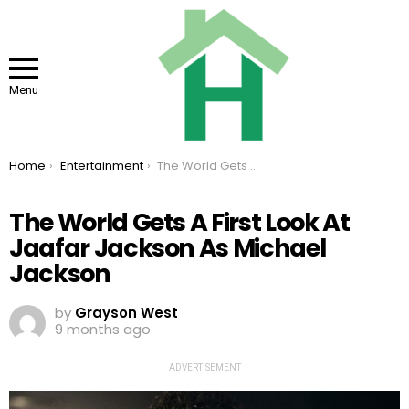
Menu
You are here:
Home
Entertainment
The World Gets A First Look At Jaafar Jackson As Michael Jackson
The World Gets A First Look At
Jaafar Jackson As Michael
Jackson
by
Grayson West
9 months ago
ADVERTISEMENT