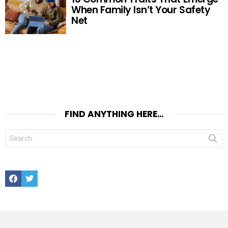
When Family Isn’t Your Safety
Net
FIND ANYTHING HERE…
Search
for:
Facebook
Twitter