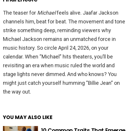
The teaser for
Michael
feels alive. Jaafar Jackson
channels him, beat for beat. The movement and tone
strike something deep, reminding viewers why
Michael Jackson remains an unmatched force in
music history. So circle April 24, 2026, on your
calendar. When “Michael” hits theaters, you’ll be
revisiting an era when music ruled the world and
stage lights never dimmed. And who knows? You
might just catch yourself humming “Billie Jean” on
the way out.
YOU MAY ALSO LIKE
10 Common Traits That Emerge