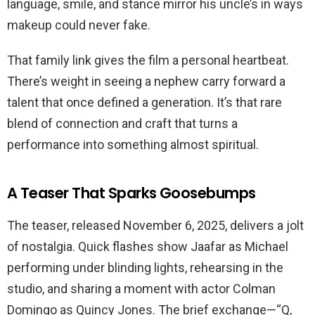
language, smile, and stance mirror his uncle’s in ways
makeup could never fake.
That family link gives the film a personal heartbeat.
There’s weight in seeing a nephew carry forward a
talent that once defined a generation. It’s that rare
blend of connection and craft that turns a
performance into something almost spiritual.
A Teaser That Sparks Goosebumps
The teaser, released November 6, 2025, delivers a jolt
of nostalgia. Quick flashes show Jaafar as Michael
performing under blinding lights, rehearsing in the
studio, and sharing a moment with actor Colman
Domingo as Quincy Jones. The brief exchange—“Q,