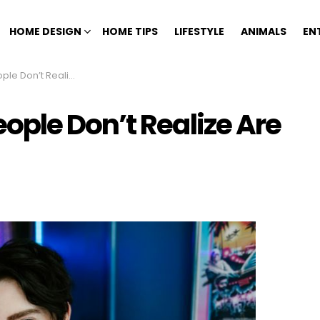
HOME DESIGN
HOME TIPS
LIFESTYLE
ANIMALS
EN
ealize Are Worth Money
ple Don’t Realize Are