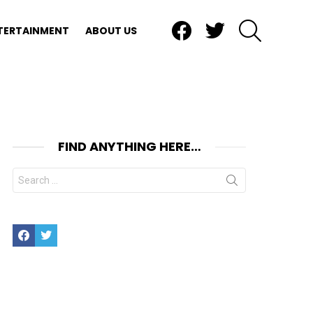
Facebook
Twitter
SEARCH
TERTAINMENT
ABOUT US
FIND ANYTHING HERE…
Search
for:
Facebook
Twitter