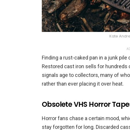
Kate Andr
AD
Finding a rust-caked pan in a junk pile 
Restored cast iron sells for hundreds 
signals age to collectors, many of who
rather than ever placing it over heat.
Obsolete VHS Horror Tape
Horror fans chase a certain mood, wh
stay forgotten for long. Discarded cass