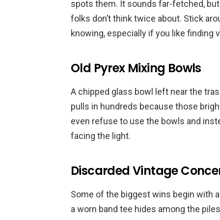
spots them. It sounds far-fetched, b
folks don’t think twice about. Stick a
knowing, especially if you like finding
Old Pyrex Mixing Bowls
A chipped glass bowl left near the trash 
pulls in hundreds because those bright
even refuse to use the bowls and instea
facing the light.
Discarded Vintage Concert
Some of the biggest wins begin with an
a worn band tee hides among the piles. 