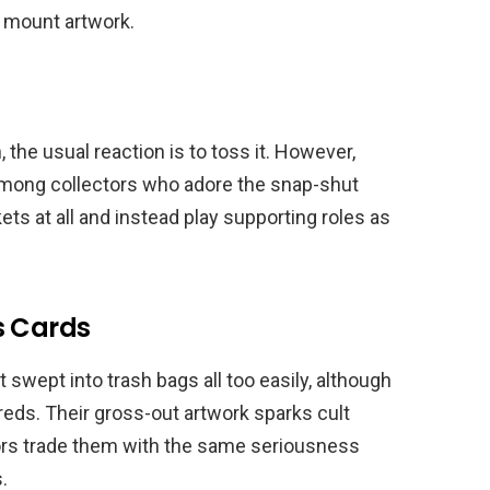
 mount artwork.
the usual reaction is to toss it. However,
among collectors who adore the snap-shut
ts at all and instead play supporting roles as
s Cards
swept into trash bags all too easily, although
dreds. Their gross-out artwork sparks cult
ctors trade them with the same seriousness
.