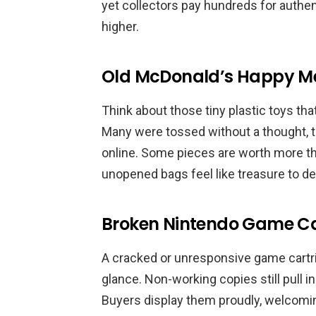
yet collectors pay hundreds for authen
higher.
Old McDonald’s Happy Me
Think about those tiny plastic toys tha
Many were tossed without a thought, 
online. Some pieces are worth more th
unopened bags feel like treasure to de
Broken Nintendo Game Ca
A cracked or unresponsive game cartridg
glance. Non-working copies still pull i
Buyers display them proudly, welcomin