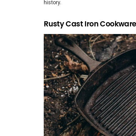
history.
Rusty Cast Iron Cookwar