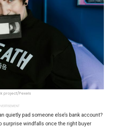
k project/Pexels
VERTISEMENT
h can quietly pad someone else’s bank account?
o surprise windfalls once the right buyer