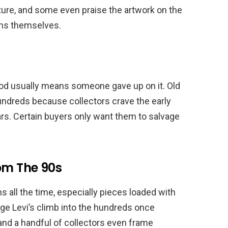
ture, and some even praise the artwork on the
lms themselves.
Pod usually means someone gave up on it. Old
dreds because collectors crave the early
ars. Certain buyers only want them to salvage
om The 90s
s all the time, especially pieces loaded with
ge Levi’s climb into the hundreds once
 and a handful of collectors even frame