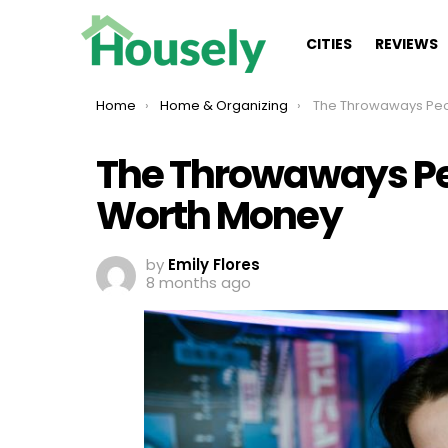
CITIES
REVIEWS
You are here:
Home
Home & Organizing
The Throwaways People Don’t R
The Throwaways Peo
Worth Money
by
Emily Flores
8 months ago