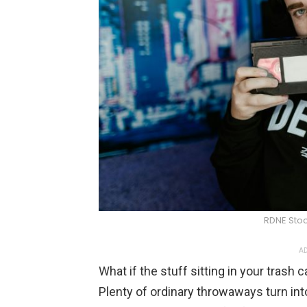
RDNE Stoc
AD
What if the stuff sitting in your tras
Plenty of ordinary throwaways turn int