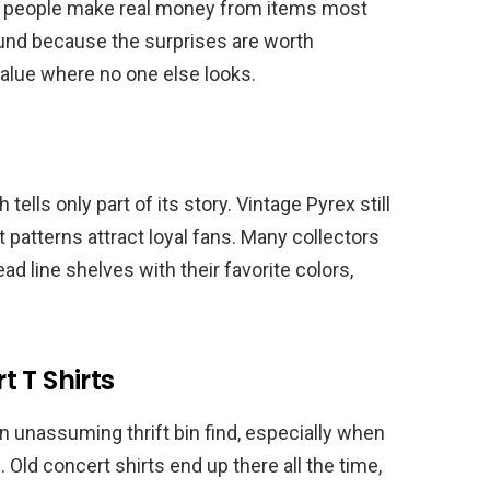
ut people make real money from items most
round because the surprises are worth
 value where no one else looks.
tells only part of its story. Vintage Pyrex still
 patterns attract loyal fans. Many collectors
d line shelves with their favorite colors,
 T Shirts
 unassuming thrift bin find, especially when
Old concert shirts end up there all the time,