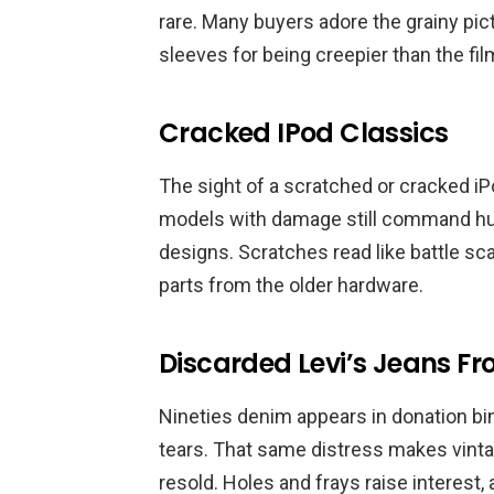
rare. Many buyers adore the grainy pic
sleeves for being creepier than the fi
Cracked IPod Classics
The sight of a scratched or cracked i
models with damage still command hun
designs. Scratches read like battle sc
parts from the older hardware.
Discarded Levi’s Jeans Fr
Nineties denim appears in donation bin
tears. That same distress makes vinta
resold. Holes and frays raise interest,