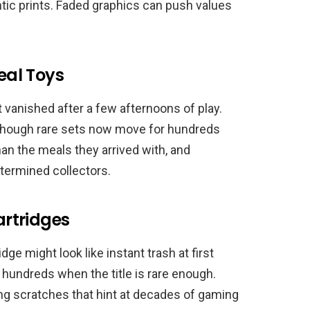
tic prints. Faded graphics can push values
al Toys
t vanished after a few afternoons of play.
though rare sets now move for hundreds
an the meals they arrived with, and
termined collectors.
rtridges
e might look like instant trash at first
n hundreds when the title is rare enough.
g scratches that hint at decades of gaming