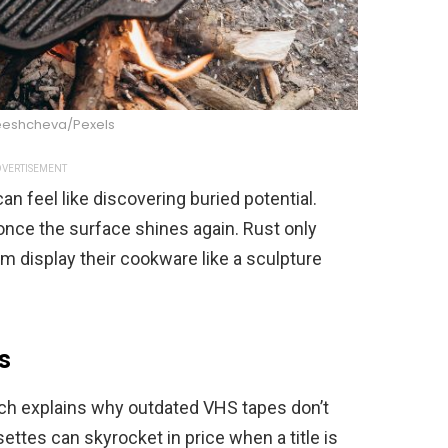
eeshcheva/Pexels
VERTISEMENT
can feel like discovering buried potential.
once the surface shines again. Rust only
m display their cookware like a sculpture
s
ich explains why outdated VHS tapes don’t
ettes can skyrocket in price when a title is