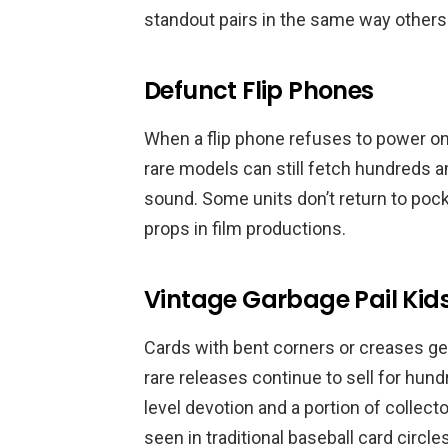
standout pairs in the same way others
Defunct Flip Phones
When a flip phone refuses to power on, 
rare models can still fetch hundreds 
sound. Some units don’t return to pocke
props in film productions.
Vintage Garbage Pail Kid
Cards with bent corners or creases get 
rare releases continue to sell for hun
level devotion and a portion of colle
seen in traditional baseball card circles