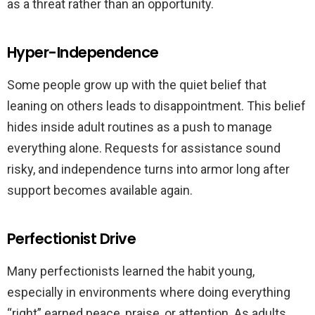
as a threat rather than an opportunity.
Hyper-Independence
Some people grow up with the quiet belief that
leaning on others leads to disappointment. This belief
hides inside adult routines as a push to manage
everything alone. Requests for assistance sound
risky, and independence turns into armor long after
support becomes available again.
Perfectionist Drive
Many perfectionists learned the habit young,
especially in environments where doing everything
“right” earned peace, praise, or attention. As adults,