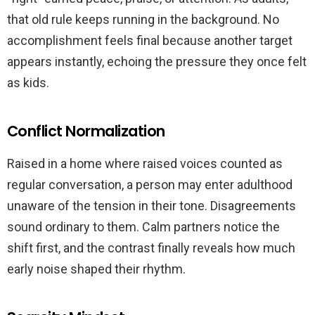
that old rule keeps running in the background. No
accomplishment feels final because another target
appears instantly, echoing the pressure they once felt
as kids.
Conflict Normalization
Raised in a home where raised voices counted as
regular conversation, a person may enter adulthood
unaware of the tension in their tone. Disagreements
sound ordinary to them. Calm partners notice the
shift first, and the contrast finally reveals how much
early noise shaped their rhythm.