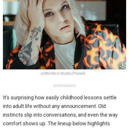
cottonbro studio/Pexels
ADVERTISEMENT
It’s surprising how easily childhood lessons settle
into adult life without any announcement. Old
instincts slip into conversations, and even the way
comfort shows up. The lineup below highlights