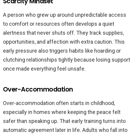
Scarcity Mindset
A person who grew up around unpredictable access
to comfort or resources often develops a quiet
alertness that never shuts off. They track supplies,
opportunities, and affection with extra caution. This
early pressure also triggers habits like hoarding or
clutching relationships tightly because losing support
once made everything feel unsafe.
Over-Accommodation
Over-accommodation often starts in childhood,
especially in homes where keeping the peace felt
safer than speaking up. That early training turns into
automatic agreement later in life. Adults who fall into