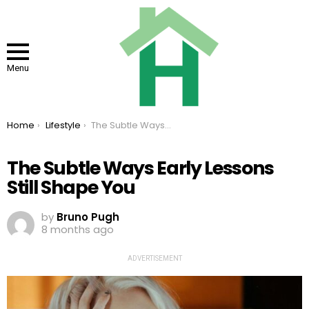
Menu
You are here:
Home
Lifestyle
The Subtle Ways Early Lessons Still Shape You
The Subtle Ways Early Lessons
Still Shape You
by
Bruno Pugh
8 months ago
ADVERTISEMENT