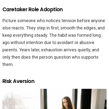
Caretaker Role Adoption
Picture someone who notices tension before anyone
else reacts. They step in first, smooth the edges, and
keep everything steady. The habit was formed long
ago without intention due to avoidant or abusive
parents. Years later, exhaustion arrives quietly, and
only then does the person question who supports
them.
Risk Aversion