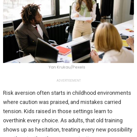
Yan Krukau/Pexels
ADVERTISEMENT
Risk aversion often starts in childhood environments
where caution was praised, and mistakes carried
tension. Kids raised in those settings learn to
overthink every choice. As adults, that old training
shows up as hesitation, treating every new possibility