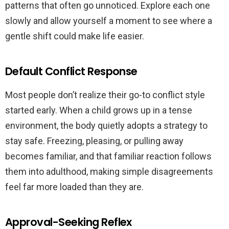
patterns that often go unnoticed. Explore each one
slowly and allow yourself a moment to see where a
gentle shift could make life easier.
Default Conflict Response
Most people don’t realize their go-to conflict style
started early. When a child grows up in a tense
environment, the body quietly adopts a strategy to
stay safe. Freezing, pleasing, or pulling away
becomes familiar, and that familiar reaction follows
them into adulthood, making simple disagreements
feel far more loaded than they are.
Approval-Seeking Reflex