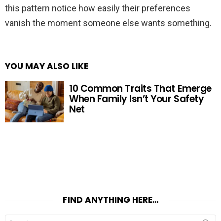
this pattern notice how easily their preferences
vanish the moment someone else wants something.
YOU MAY ALSO LIKE
10 Common Traits That Emerge
When Family Isn’t Your Safety
Net
FIND ANYTHING HERE…
Search