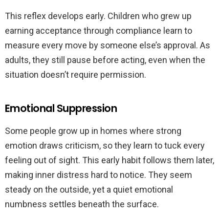
This reflex develops early. Children who grew up
earning acceptance through compliance learn to
measure every move by someone else’s approval. As
adults, they still pause before acting, even when the
situation doesn’t require permission.
Emotional Suppression
Some people grow up in homes where strong
emotion draws criticism, so they learn to tuck every
feeling out of sight. This early habit follows them later,
making inner distress hard to notice. They seem
steady on the outside, yet a quiet emotional
numbness settles beneath the surface.