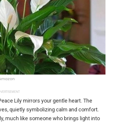
Amazon
VERTISEMENT
e Peace Lily mirrors your gentle heart. The
ves, quietly symbolizing calm and comfort.
lly, much like someone who brings light into