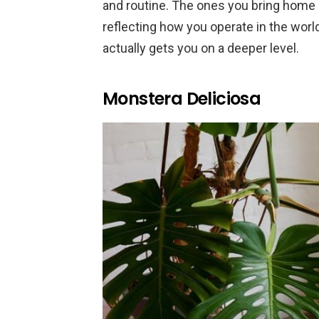
and routine. The ones you bring home ar
reflecting how you operate in the worl
actually gets you on a deeper level.
Monstera Deliciosa