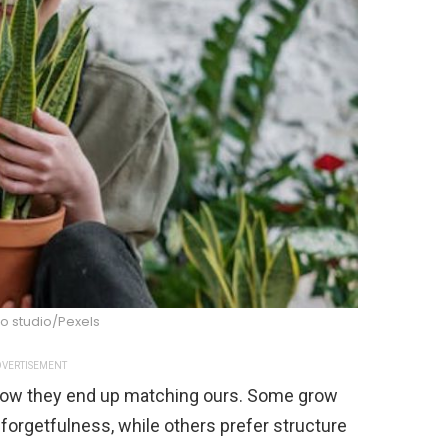
o studio/Pexels
VERTISEMENT
ehow they end up matching ours. Some grow
forgetfulness, while others prefer structure