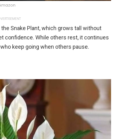
Amazon
VERTISEMENT
the Snake Plant, which grows tall without
et confidence. While others rest, it continues
ple who keep going when others pause.