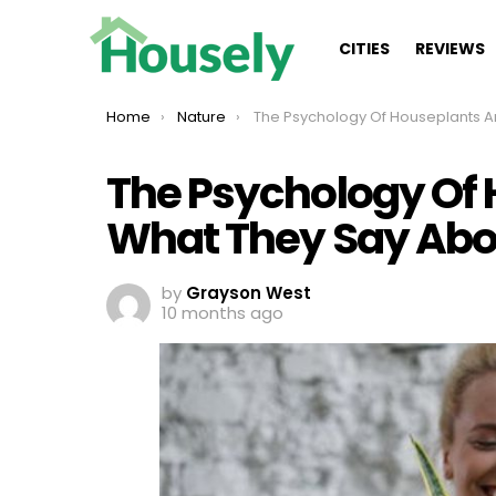
CITIES
REVIEWS
You are here:
Home
Nature
The Psychology Of Houseplants And What They Say About Your Person
The Psychology Of
What They Say Abou
by
Grayson West
10 months ago