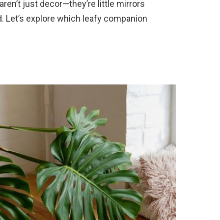
en’t just decor—they’re little mirrors
d. Let’s explore which leafy companion