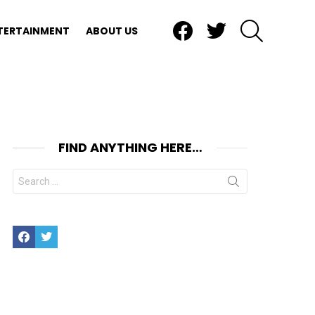
Facebook
Twitter
SEARCH
TERTAINMENT
ABOUT US
FIND ANYTHING HERE…
Search
for:
Facebook
Twitter