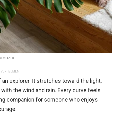
Amazon
VERTISEMENT
an explorer. It stretches toward the light,
 with the wind and rain. Every curve feels
fitting companion for someone who enjoys
ourage.