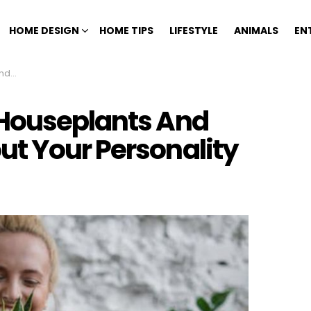
HOME DESIGN
HOME TIPS
LIFESTYLE
ANIMALS
EN
ality
 Houseplants And
t Your Personality