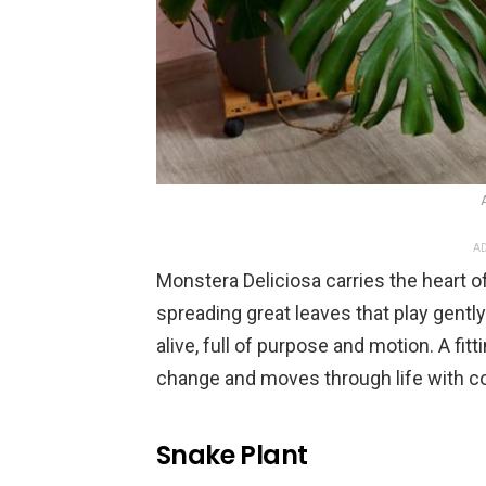
AD
Monstera Deliciosa carries the heart of 
spreading great leaves that play gently
alive, full of purpose and motion. A 
change and moves through life with c
Snake Plant