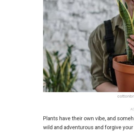
cottonbr
AD
Plants have their own vibe, and som
wild and adventurous and forgive your 