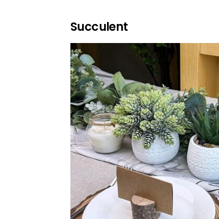
Succulent