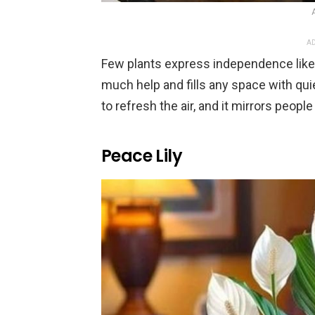
AD
Few plants express independence like 
much help and fills any space with qui
to refresh the air, and it mirrors peo
Peace Lily