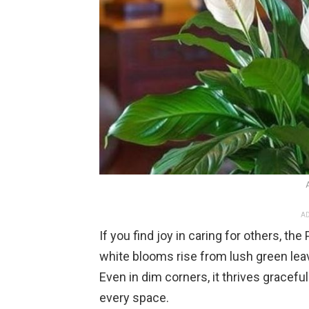
AD
If you find joy in caring for others, th
white blooms rise from lush green lea
Even in dim corners, it thrives gracefu
every space.