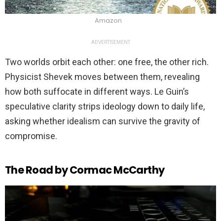
Amazon
ADVERTISEMENT
Two worlds orbit each other: one free, the other rich.
Physicist Shevek moves between them, revealing
how both suffocate in different ways. Le Guin’s
speculative clarity strips ideology down to daily life,
asking whether idealism can survive the gravity of
compromise.
The Road by Cormac McCarthy