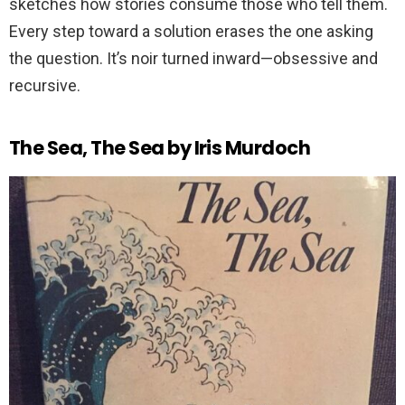
sketches how stories consume those who tell them.
Every step toward a solution erases the one asking
the question. It’s noir turned inward—obsessive and
recursive.
The Sea, The Sea by Iris Murdoch