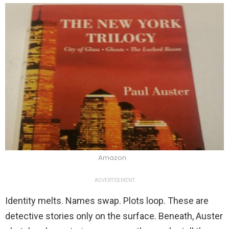
Amazon
ADVERTISEMENT
Identity melts. Names swap. Plots loop. These are
detective stories only on the surface. Beneath, Auster