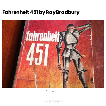
Fahrenheit 451 by Ray Bradbury
Amazon
ADVERTISEMENT