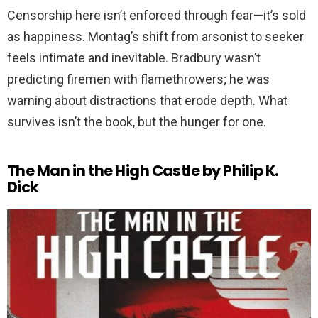
Censorship here isn’t enforced through fear—it’s sold
as happiness. Montag’s shift from arsonist to seeker
feels intimate and inevitable. Bradbury wasn’t
predicting firemen with flamethrowers; he was
warning about distractions that erode depth. What
survives isn’t the book, but the hunger for one.
The Man in the High Castle by Philip K.
Dick