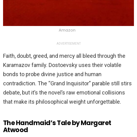
Amazon
ADVERTISEMENT
Faith, doubt, greed, and mercy all bleed through the
Karamazov family. Dostoevsky uses their volatile
bonds to probe divine justice and human
contradiction. The “Grand Inquisitor” parable still stirs
debate, but it’s the novel’s raw emotional collisions
that make its philosophical weight unforgettable.
The Handmaid’s Tale by Margaret
Atwood