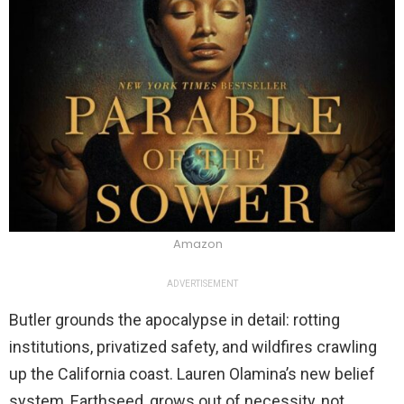
Amazon
ADVERTISEMENT
Butler grounds the apocalypse in detail: rotting
institutions, privatized safety, and wildfires crawling
up the California coast. Lauren Olamina’s new belief
system, Earthseed, grows out of necessity, not