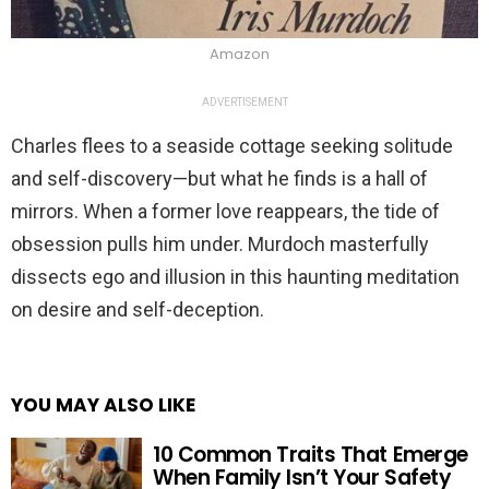
Amazon
ADVERTISEMENT
Charles flees to a seaside cottage seeking solitude
and self-discovery—but what he finds is a hall of
mirrors. When a former love reappears, the tide of
obsession pulls him under. Murdoch masterfully
dissects ego and illusion in this haunting meditation
on desire and self-deception.
YOU MAY ALSO LIKE
10 Common Traits That Emerge
When Family Isn’t Your Safety