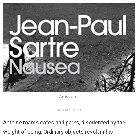
Amazon
ADVERTISEMENT
Antoine roams cafes and parks, disoriented by the
weight of being. Ordinary objects revolt in his