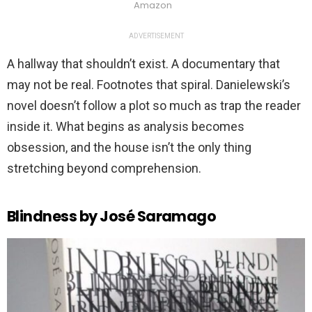
Amazon
ADVERTISEMENT
A hallway that shouldn’t exist. A documentary that
may not be real. Footnotes that spiral. Danielewski’s
novel doesn’t follow a plot so much as trap the reader
inside it. What begins as analysis becomes
obsession, and the house isn’t the only thing
stretching beyond comprehension.
Blindness by José Saramago