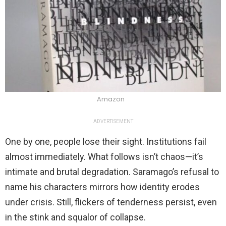
Amazon
ADVERTISEMENT
One by one, people lose their sight. Institutions fail
almost immediately. What follows isn’t chaos—it’s
intimate and brutal degradation. Saramago’s refusal to
name his characters mirrors how identity erodes
under crisis. Still, flickers of tenderness persist, even
in the stink and squalor of collapse.