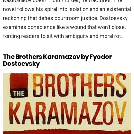
Raskolnikov doesn’t just murder; he fractures. The
novel follows his spiral into isolation and an existential
reckoning that defies courtroom justice. Dostoevsky
examines conscience like a wound that won’t close,
forcing readers to sit with ambiguity and moral rot.
The Brothers Karamazov by Fyodor
Dostoevsky