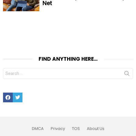
Net
FIND ANYTHING HERE…
Search
for:
Facebook
Twitter
DMCA
Privacy
TOS
About Us