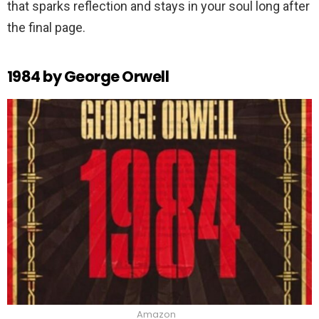
that sparks reflection and stays in your soul long after
the final page.
1984 by George Orwell
Amazon