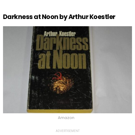
Darkness at Noon by Arthur Koestler
Amazon
ADVERTISEMENT