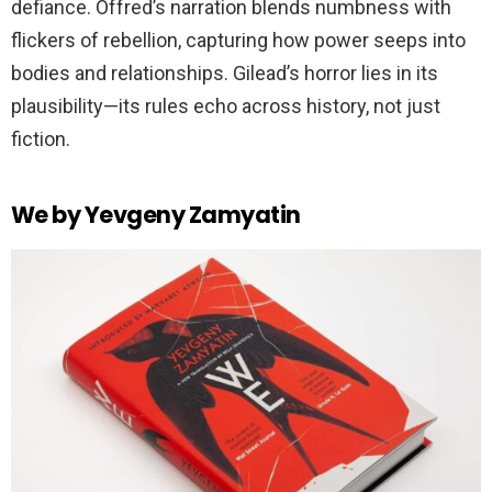
defiance. Offred’s narration blends numbness with
flickers of rebellion, capturing how power seeps into
bodies and relationships. Gilead’s horror lies in its
plausibility—its rules echo across history, not just
fiction.
We by Yevgeny Zamyatin