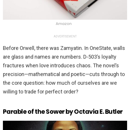
Amazon
ADVERTISEMENT
Before Orwell, there was Zamyatin. In OneState, walls
are glass and names are numbers. D-503’s loyalty
fractures when love introduces chaos. The novel’s
precision—mathematical and poetic—cuts through to
the core question: how much of ourselves are we
willing to trade for perfect order?
Parable of the Sower by Octavia E. Butler