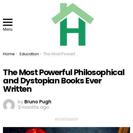
Menu
You are here:
Home
Education
The Most Powerful Philosophical and Dystopian Books Ever Written
The Most Powerful Philosophical
and Dystopian Books Ever
Written
by
Bruno Pugh
3 months ago
ADVERTISEMENT