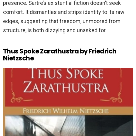
presence. Sartre’s existential fiction doesn’t seek
comfort. It dismantles and strips identity to its raw
edges, suggesting that freedom, unmoored from
structure, is both dizzying and unasked for.
Thus Spoke Zarathustra by Friedrich
Nietzsche