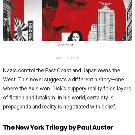
Amazon
ADVERTISEMENT
Nazis control the East Coast and Japan owns the
West. This novel suggests a different history—one
where the Axis won. Dick’s slippery reality folds layers
of fiction and fatalism. In his world, certainty is
propaganda and reality is negotiated with belief.
The New York Trilogy by Paul Auster