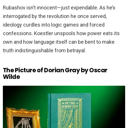
Rubashov isn’t innocent—just expendable. As he’s
interrogated by the revolution he once served,
ideology curdles into logic games and forced
confessions. Koestler unspools how power eats its
own and how language itself can be bent to make
truth indistinguishable from betrayal.
The Picture of Dorian Gray by Oscar
Wilde