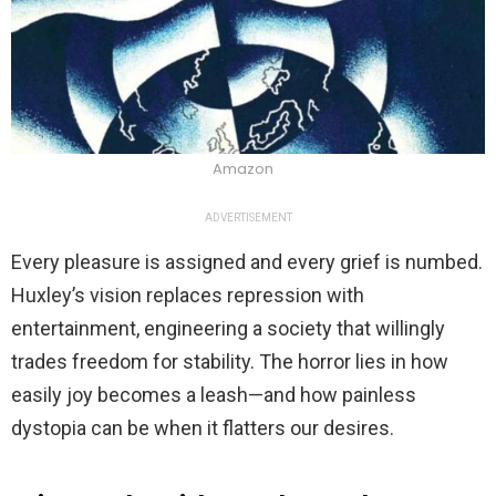
Amazon
ADVERTISEMENT
Every pleasure is assigned and every grief is numbed.
Huxley’s vision replaces repression with
entertainment, engineering a society that willingly
trades freedom for stability. The horror lies in how
easily joy becomes a leash—and how painless
dystopia can be when it flatters our desires.