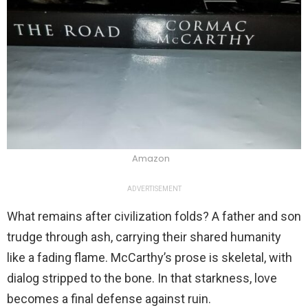
Amazon
ADVERTISEMENT
What remains after civilization folds? A father and son
trudge through ash, carrying their shared humanity
like a fading flame. McCarthy’s prose is skeletal, with
dialog stripped to the bone. In that starkness, love
becomes a final defense against ruin.