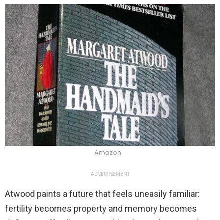
Amazon
ADVERTISEMENT
Atwood paints a future that feels uneasily familiar:
fertility becomes property and memory becomes