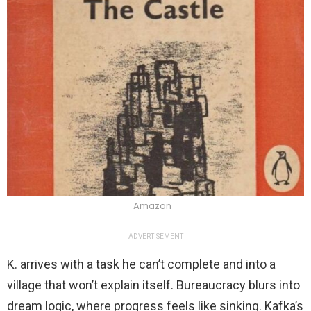
Amazon
ADVERTISEMENT
K. arrives with a task he can’t complete and into a
village that won’t explain itself. Bureaucracy blurs into
dream logic, where progress feels like sinking. Kafka’s