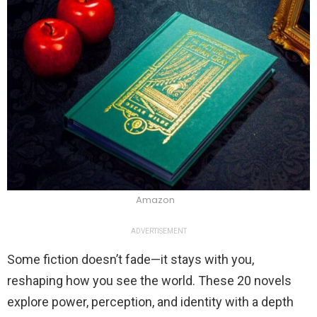
Amazon
ADVERTISEMENT
Some fiction doesn’t fade—it stays with you,
reshaping how you see the world. These 20 novels
explore power, perception, and identity with a depth