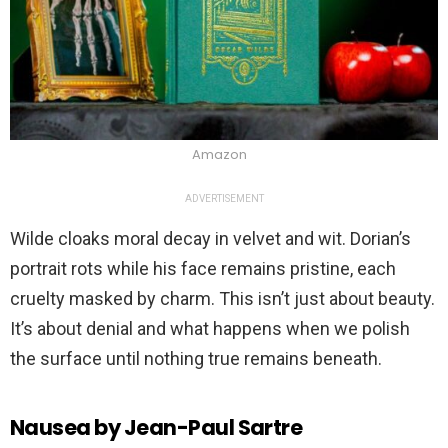
Amazon
ADVERTISEMENT
Wilde cloaks moral decay in velvet and wit. Dorian’s
portrait rots while his face remains pristine, each
cruelty masked by charm. This isn’t just about beauty.
It’s about denial and what happens when we polish
the surface until nothing true remains beneath.
Nausea by Jean-Paul Sartre