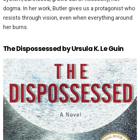
dogma. In her work, Butler gives us a protagonist who
resists through vision, even when everything around
her burns.
The Dispossessed by Ursula K. Le Guin