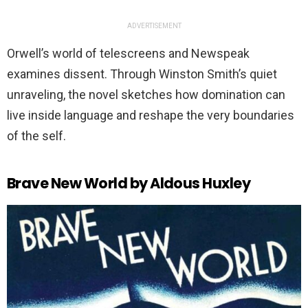
ADVERTISEMENT
Orwell’s world of telescreens and Newspeak
examines dissent. Through Winston Smith’s quiet
unraveling, the novel sketches how domination can
live inside language and reshape the very boundaries
of the self.
Brave New World by Aldous Huxley