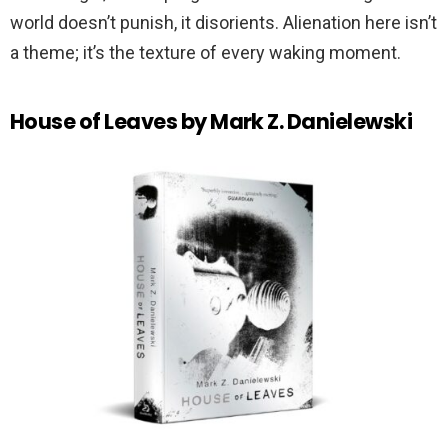
world doesn’t punish, it disorients. Alienation here isn’t
a theme; it’s the texture of every waking moment.
House of Leaves by Mark Z. Danielewski