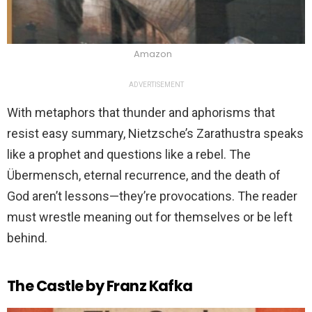
Amazon
ADVERTISEMENT
With metaphors that thunder and aphorisms that
resist easy summary, Nietzsche’s Zarathustra speaks
like a prophet and questions like a rebel. The
Übermensch, eternal recurrence, and the death of
God aren’t lessons—they’re provocations. The reader
must wrestle meaning out for themselves or be left
behind.
The Castle by Franz Kafka