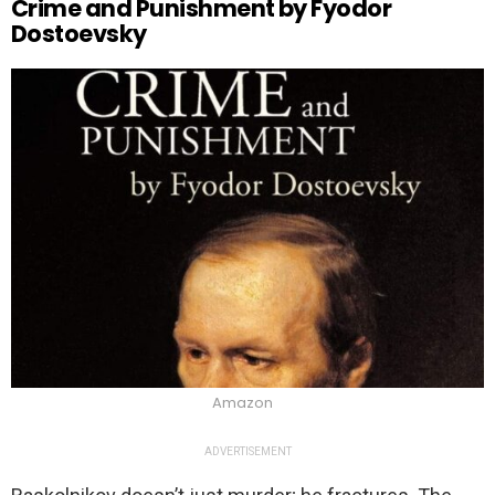
Crime and Punishment by Fyodor
Dostoevsky
Amazon
ADVERTISEMENT