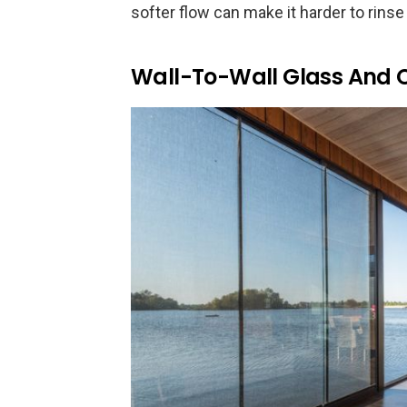
softer flow can make it harder to rinse 
Wall-To-Wall Glass And 