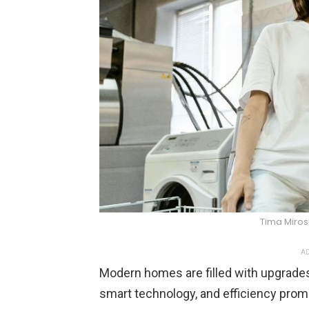
Tima Miro
AD
Modern homes are filled with upgrades
smart technology, and efficiency pr