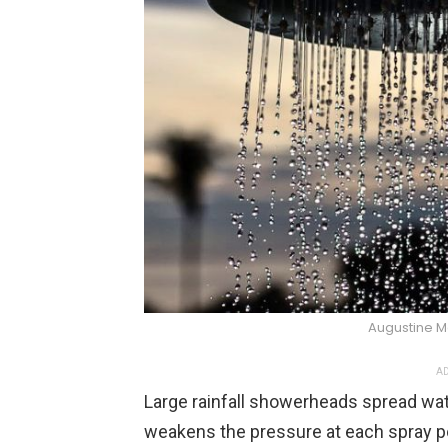
Augustine M
AD
Large rainfall showerheads spread wate
weakens the pressure at each spray poi