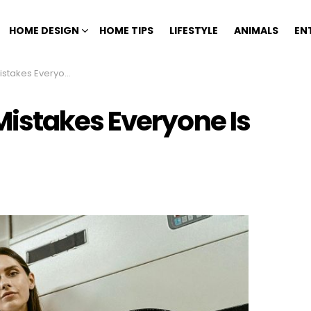
HOME DESIGN
HOME TIPS
LIFESTYLE
ANIMALS
EN
e Is Starting To Regret
istakes Everyone Is