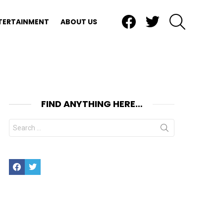
Facebook
Twitter
SEARCH
TERTAINMENT
ABOUT US
FIND ANYTHING HERE…
Search
for:
Facebook
Twitter