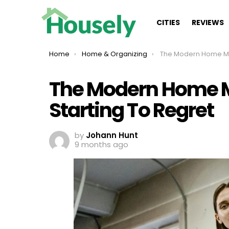
CITIES
REVIEWS
You are here:
Home
Home & Organizing
The Modern Home Mistakes Everyon
The Modern Home M
Starting To Regret
by
Johann Hunt
9 months ago