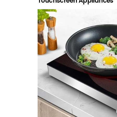
Touchscreen Appliances