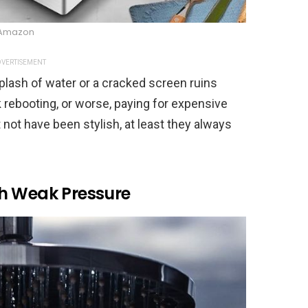
Amazon
VERTISEMENT
 splash of water or a cracked screen ruins
k rebooting, or worse, paying for expensive
not have been stylish, at least they always
h Weak Pressure