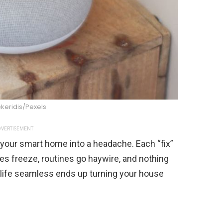
keridis/Pexels
VERTISEMENT
rn your smart home into a headache. Each “fix”
s freeze, routines go haywire, and nothing
 life seamless ends up turning your house