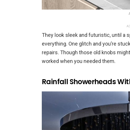
AD
They look sleek and futuristic, until a
everything. One glitch and you’re stuc
repairs. Though those old knobs might 
worked when you needed them.
Rainfall Showerheads Wit