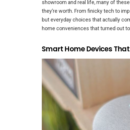
showroom and real life, many of these
they’re worth. From finicky tech to impr
but everyday choices that actually co
home conveniences that turned out to
Smart Home Devices That