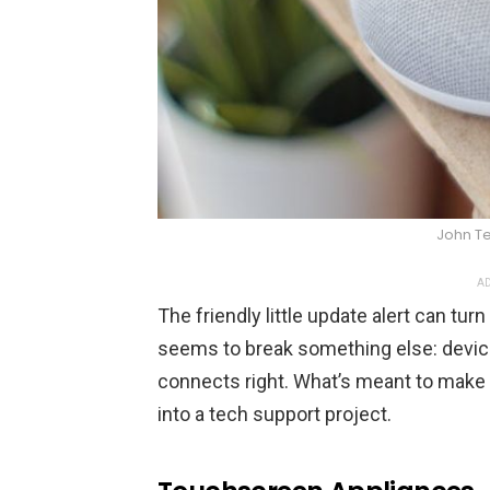
John Te
AD
The friendly little update alert can tu
seems to break something else: device
connects right. What’s meant to make
into a tech support project.