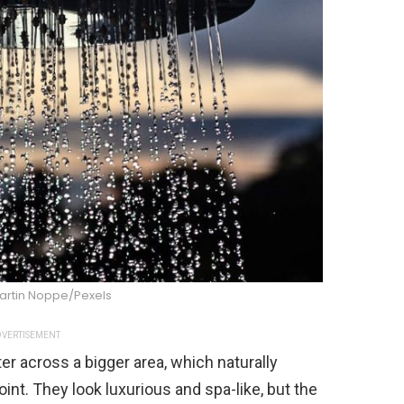
artin Noppe/Pexels
VERTISEMENT
r across a bigger area, which naturally
nt. They look luxurious and spa-like, but the