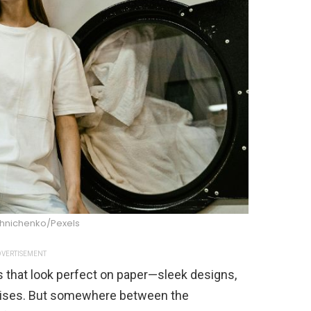
shnichenko/Pexels
VERTISEMENT
 that look perfect on paper—sleek designs,
omises. But somewhere between the