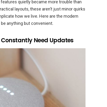
 features quietly became more trouble than
actical layouts, these aren’t just minor quirks
mplicate how we live. Here are the modern
 be anything but convenient.
 Constantly Need Updates