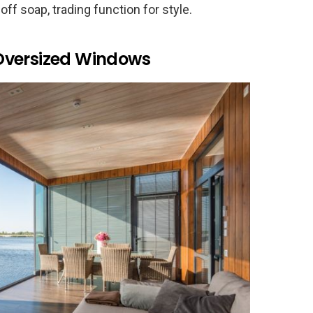
off soap, trading function for style.
Oversized Windows