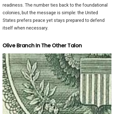
readiness. The number ties back to the foundational
colonies, but the message is simple: the United
States prefers peace yet stays prepared to defend
itself when necessary.
Olive Branch In The Other Talon