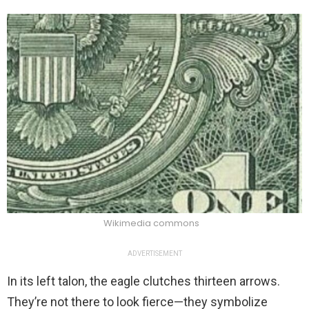
Wikimedia commons
ADVERTISEMENT
In its left talon, the eagle clutches thirteen arrows.
They’re not there to look fierce—they symbolize