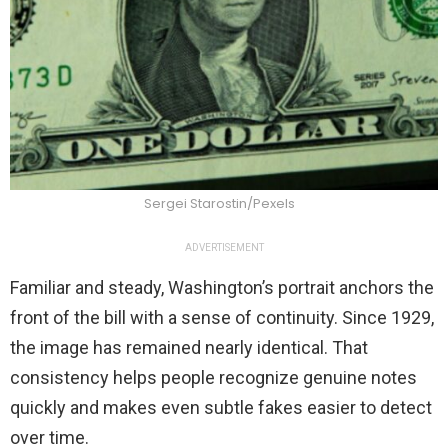
Sergei Starostin/Pexels
ADVERTISEMENT
Familiar and steady, Washington’s portrait anchors the
front of the bill with a sense of continuity. Since 1929,
the image has remained nearly identical. That
consistency helps people recognize genuine notes
quickly and makes even subtle fakes easier to detect
over time.