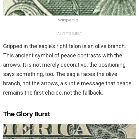
Wikipedia
ADVERTISEMENT
Gripped in the eagle’s right talon is an olive branch.
This ancient symbol of peace contrasts with the
arrows. It is not merely decorative; the positioning
says something, too. The eagle faces the olive
branch, not the arrows, a subtle message that peace
remains the first choice, not the fallback.
The Glory Burst