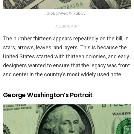
iGlobalWeb/Pixabay
ADVERTISEMENT
The number thirteen appears repeatedly on the bill, in
stars, arrows, leaves, and layers. This is because the
United States started with thirteen colonies, and early
designers wanted to ensure that the legacy was front
and center in the country’s most widely used note.
George Washington’s Portrait