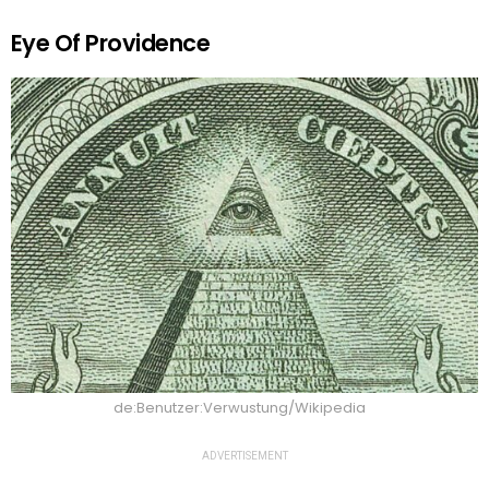
Eye Of Providence
de:Benutzer:Verwustung/Wikipedia
ADVERTISEMENT