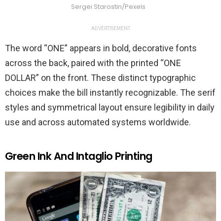
Sergei Starostin/Pexels
ADVERTISEMENT
The word “ONE” appears in bold, decorative fonts
across the back, paired with the printed “ONE
DOLLAR” on the front. These distinct typographic
choices make the bill instantly recognizable. The serif
styles and symmetrical layout ensure legibility in daily
use and across automated systems worldwide.
Green Ink And Intaglio Printing