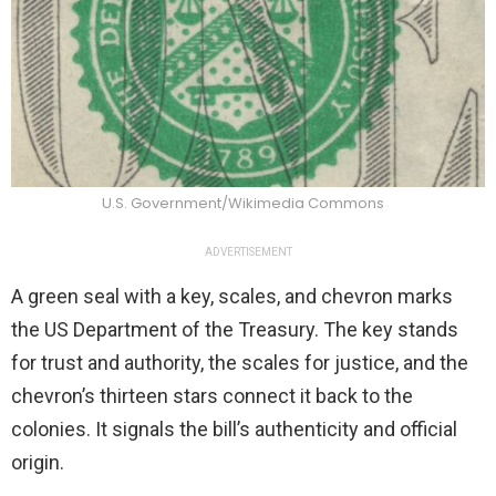
U.S. Government/Wikimedia Commons
ADVERTISEMENT
A green seal with a key, scales, and chevron marks
the US Department of the Treasury. The key stands
for trust and authority, the scales for justice, and the
chevron’s thirteen stars connect it back to the
colonies. It signals the bill’s authenticity and official
origin.