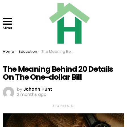
Menu
You are here:
Home
Education
The Meaning Behind 20 Details On The One-dollar Bill
The Meaning Behind 20 Details
On The One-dollar Bill
by
Johann Hunt
2 months ago
ADVERTISEMENT