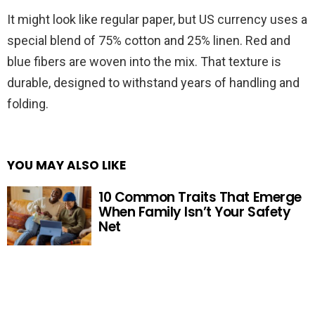
It might look like regular paper, but US currency uses a
special blend of 75% cotton and 25% linen. Red and
blue fibers are woven into the mix. That texture is
durable, designed to withstand years of handling and
folding.
YOU MAY ALSO LIKE
10 Common Traits That Emerge
When Family Isn’t Your Safety
Net