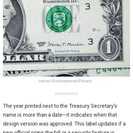
Lukasz Radziejewski/Pexels
ADVERTISEMENT
The year printed next to the Treasury Secretary’s
name is more than a date—it indicates when that
design version was approved. This label updates if a
new official signs the bill or a security feature is