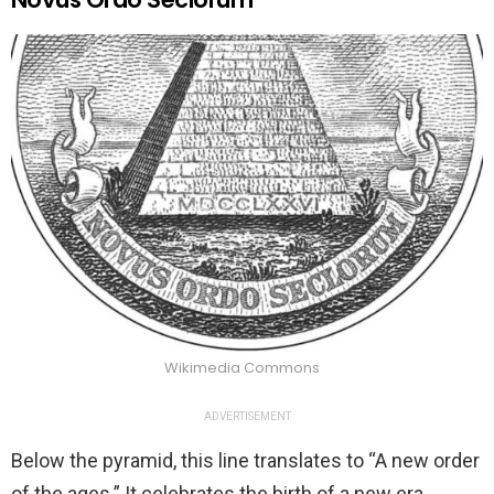
Wikimedia Commons
ADVERTISEMENT
Below the pyramid, this line translates to “A new order
of the ages.” It celebrates the birth of a new era