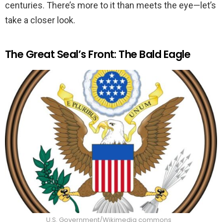
centuries. There’s more to it than meets the eye—let’s
take a closer look.
The Great Seal’s Front: The Bald Eagle
U.S. Government/Wikimedia commons