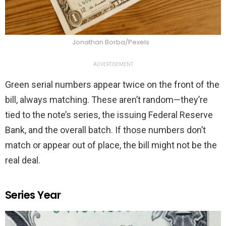
Jonathan Borba/Pexels
ADVERTISEMENT
Green serial numbers appear twice on the front of the
bill, always matching. These aren’t random—they’re
tied to the note’s series, the issuing Federal Reserve
Bank, and the overall batch. If those numbers don’t
match or appear out of place, the bill might not be the
real deal.
Series Year