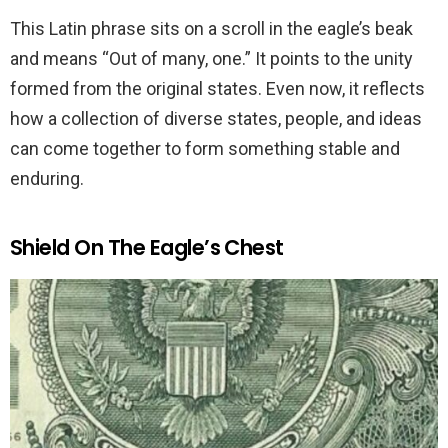
This Latin phrase sits on a scroll in the eagle’s beak
and means “Out of many, one.” It points to the unity
formed from the original states. Even now, it reflects
how a collection of diverse states, people, and ideas
can come together to form something stable and
enduring.
Shield On The Eagle’s Chest