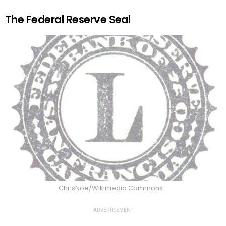
The Federal Reserve Seal
ChrisNoe/Wikimedia Commons
ADVERTISEMENT