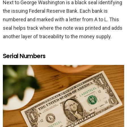
Next to George Washington is a black seal identifying
the issuing Federal Reserve Bank. Each bank is
numbered and marked with a letter from A to L. This
seal helps track where the note was printed and adds
another layer of traceability to the money supply.
Serial Numbers