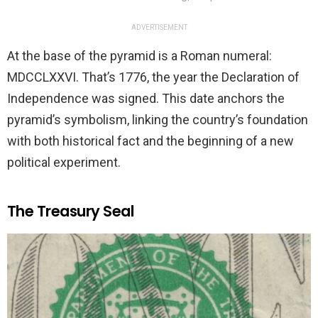
ADVERTISEMENT
At the base of the pyramid is a Roman numeral:
MDCCLXXVI. That’s 1776, the year the Declaration of
Independence was signed. This date anchors the
pyramid’s symbolism, linking the country’s foundation
with both historical fact and the beginning of a new
political experiment.
The Treasury Seal