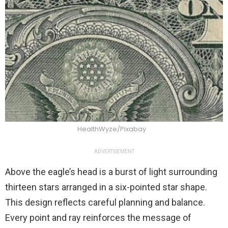
HealthWyze/Pixabay
ADVERTISEMENT
Above the eagle’s head is a burst of light surrounding
thirteen stars arranged in a six-pointed star shape.
This design reflects careful planning and balance.
Every point and ray reinforces the message of