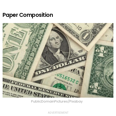
Paper Composition
PublicDomainPictures/Pixabay
ADVERTISEMENT