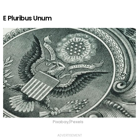
E Pluribus Unum
Pixabay/Pexels
ADVERTISEMENT