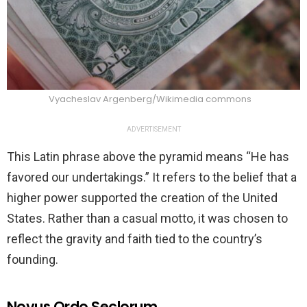
Vyacheslav Argenberg/Wikimedia commons
ADVERTISEMENT
This Latin phrase above the pyramid means “He has
favored our undertakings.” It refers to the belief that a
higher power supported the creation of the United
States. Rather than a casual motto, it was chosen to
reflect the gravity and faith tied to the country’s
founding.
Novus Ordo Seclorum