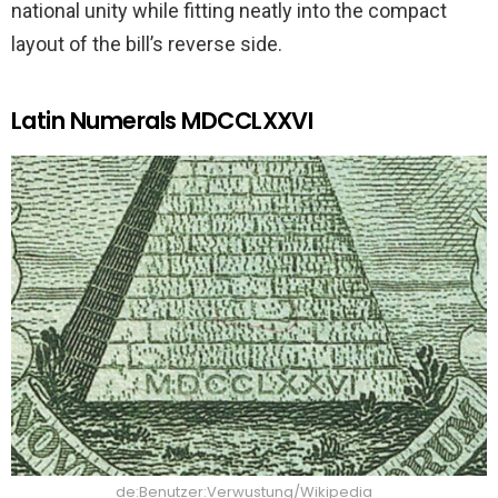
national unity while fitting neatly into the compact
layout of the bill’s reverse side.
Latin Numerals MDCCLXXVI
de:Benutzer:Verwustung/Wikipedia