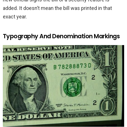
added. It doesn’t mean the bill was printed in that
exact year.
Typography And Denomination Markings