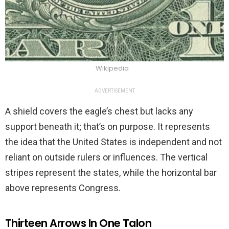
Wikipedia
ADVERTISEMENT
A shield covers the eagle’s chest but lacks any
support beneath it; that’s on purpose. It represents
the idea that the United States is independent and not
reliant on outside rulers or influences. The vertical
stripes represent the states, while the horizontal bar
above represents Congress.
Thirteen Arrows In One Talon