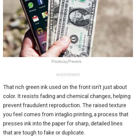
Pixabay/Pexels
ADVERTISEMENT
That rich green ink used on the front isn’t just about
color. It resists fading and chemical changes, helping
prevent fraudulent reproduction. The raised texture
you feel comes from intaglio printing, a process that
presses ink into the paper for sharp, detailed lines
that are tough to fake or duplicate.