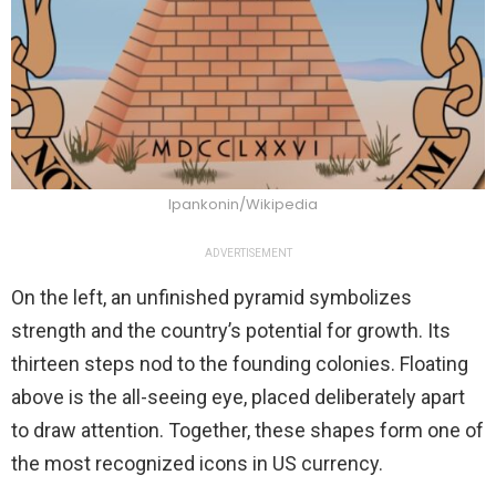
Ipankonin/Wikipedia
ADVERTISEMENT
On the left, an unfinished pyramid symbolizes
strength and the country’s potential for growth. Its
thirteen steps nod to the founding colonies. Floating
above is the all-seeing eye, placed deliberately apart
to draw attention. Together, these shapes form one of
the most recognized icons in US currency.