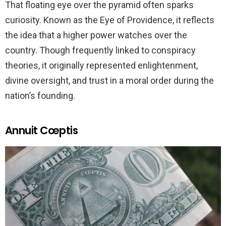
That floating eye over the pyramid often sparks
curiosity. Known as the Eye of Providence, it reflects
the idea that a higher power watches over the
country. Though frequently linked to conspiracy
theories, it originally represented enlightenment,
divine oversight, and trust in a moral order during the
nation’s founding.
Annuit Cœptis