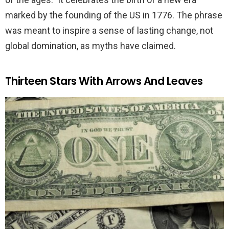
marked by the founding of the US in 1776. The phrase
was meant to inspire a sense of lasting change, not
global domination, as myths have claimed.
Thirteen Stars With Arrows And Leaves