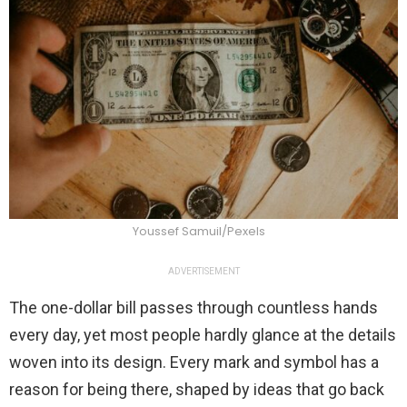
Youssef Samuil/Pexels
ADVERTISEMENT
The one-dollar bill passes through countless hands
every day, yet most people hardly glance at the details
woven into its design. Every mark and symbol has a
reason for being there, shaped by ideas that go back