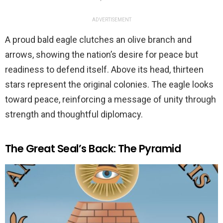
ADVERTISEMENT
A proud bald eagle clutches an olive branch and
arrows, showing the nation’s desire for peace but
readiness to defend itself. Above its head, thirteen
stars represent the original colonies. The eagle looks
toward peace, reinforcing a message of unity through
strength and thoughtful diplomacy.
The Great Seal’s Back: The Pyramid