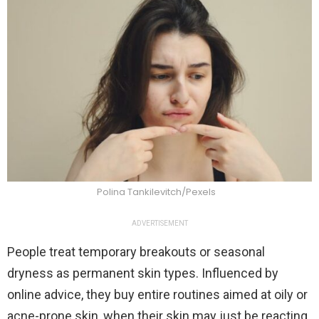
Polina Tankilevitch/Pexels
ADVERTISEMENT
People treat temporary breakouts or seasonal
dryness as permanent skin types. Influenced by
online advice, they buy entire routines aimed at oily or
acne-prone skin, when their skin may just be reacting