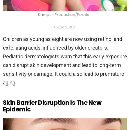
Kampus Production/Pexels
ADVERTISEMENT
Children as young as eight are now using retinol and
exfoliating acids, influenced by older creators.
Pediatric dermatologists warn that this early exposure
can disrupt skin development and lead to long-term
sensitivity or damage. It could also lead to premature
aging.
Skin Barrier Disruption Is The New
Epidemic