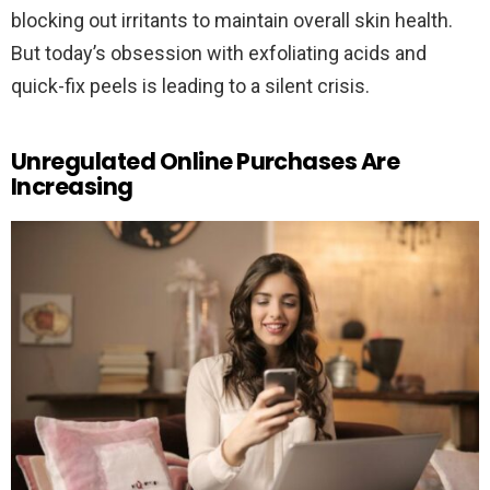
blocking out irritants to maintain overall skin health.
But today’s obsession with exfoliating acids and
quick-fix peels is leading to a silent crisis.
Unregulated Online Purchases Are
Increasing