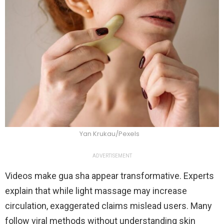
Yan Krukau/Pexels
ADVERTISEMENT
Videos make gua sha appear transformative. Experts
explain that while light massage may increase
circulation, exaggerated claims mislead users. Many
follow viral methods without understanding skin