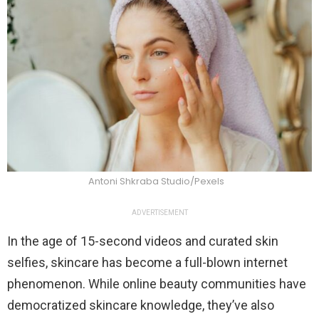
Antoni Shkraba Studio/Pexels
ADVERTISEMENT
In the age of 15-second videos and curated skin
selfies, skincare has become a full-blown internet
phenomenon. While online beauty communities have
democratized skincare knowledge, they’ve also