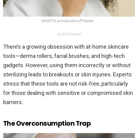
SHVETS production/Pexels
ADVERTISEMENT
There’s a growing obsession with at-home skincare
tools—derma rollers, facial brushes, and high-tech
gadgets. However, using them incorrectly or without
sterilizing leads to breakouts or skin injuries. Experts
stress that these tools are not risk-free, particularly
for those dealing with sensitive or compromised skin
barriers.
The Overconsumption Trap