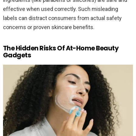
effective when used correctly. Such misleading
labels can distract consumers from actual safety
concerns or proven skincare benefits.
The Hidden Risks Of At-Home Beauty
Gadgets