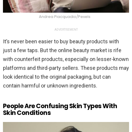
Andrea Piacquadio/Pexels
ADVERTISEMENT
It’s never been easier to buy beauty products with
just a few taps. But the online beauty market is rife
with counterfeit products, especially on lesser-known
platforms and third-party sellers. These products may
look identical to the original packaging, but can
contain harmful or unknown ingredients.
People Are Confusing Skin Types With
Skin Conditions