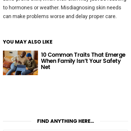
to hormones or weather. Misdiagnosing skin needs
can make problems worse and delay proper care.
YOU MAY ALSO LIKE
10 Common Traits That Emerge
When Family Isn’t Your Safety
Net
FIND ANYTHING HERE…