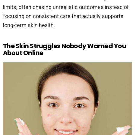
limits, often chasing unrealistic outcomes instead of
focusing on consistent care that actually supports
long-term skin health.
The Skin Struggles Nobody Warned You
About Online