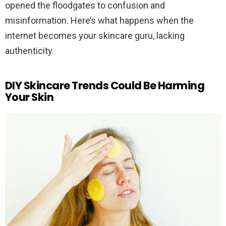
opened the floodgates to confusion and
misinformation. Here’s what happens when the
internet becomes your skincare guru, lacking
authenticity.
DIY Skincare Trends Could Be Harming
Your Skin