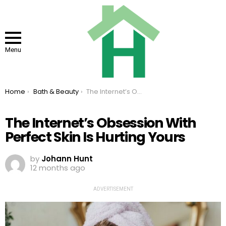
Menu
You are here:
Home
Bath & Beauty
The Internet’s Obsession With Perfect Skin Is Hurting Yours
The Internet’s Obsession With
Perfect Skin Is Hurting Yours
by
Johann Hunt
12 months ago
ADVERTISEMENT