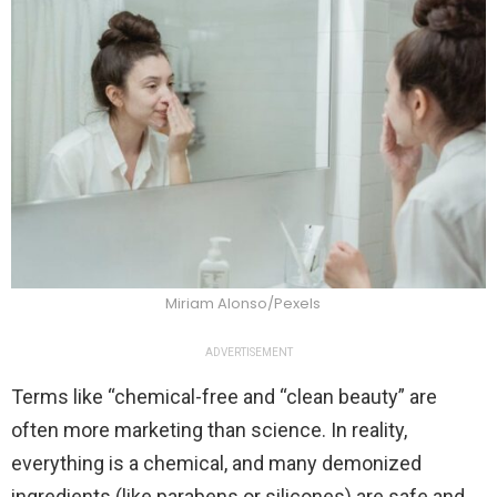
Miriam Alonso/Pexels
ADVERTISEMENT
Terms like “chemical-free and “clean beauty” are
often more marketing than science. In reality,
everything is a chemical, and many demonized
ingredients (like parabens or silicones) are safe and