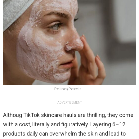
Polina/Pexels
ADVERTISEMENT
Althoug TikTok skincare hauls are thrilling, they come
with a cost, literally and figuratively. Layering 6–12
products daily can overwhelm the skin and lead to