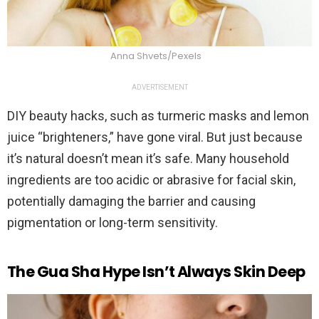
Anna Shvets/Pexels
ADVERTISEMENT
DIY beauty hacks, such as turmeric masks and lemon
juice “brighteners,” have gone viral. But just because
it’s natural doesn’t mean it’s safe. Many household
ingredients are too acidic or abrasive for facial skin,
potentially damaging the barrier and causing
pigmentation or long-term sensitivity.
The Gua Sha Hype Isn’t Always Skin Deep