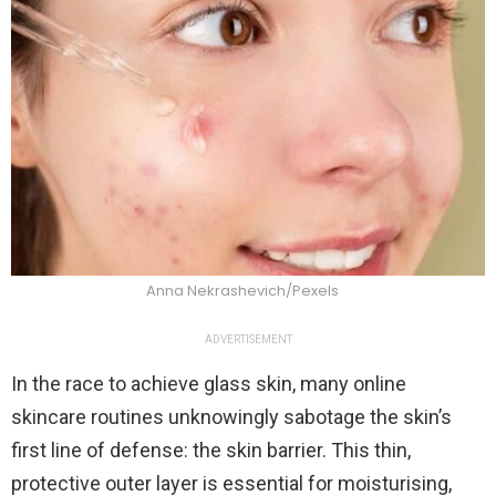
Anna Nekrashevich/Pexels
ADVERTISEMENT
In the race to achieve glass skin, many online
skincare routines unknowingly sabotage the skin’s
first line of defense: the skin barrier. This thin,
protective outer layer is essential for moisturising,