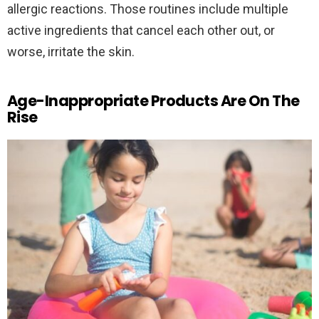
allergic reactions. Those routines include multiple
active ingredients that cancel each other out, or
worse, irritate the skin.
Age-Inappropriate Products Are On The
Rise