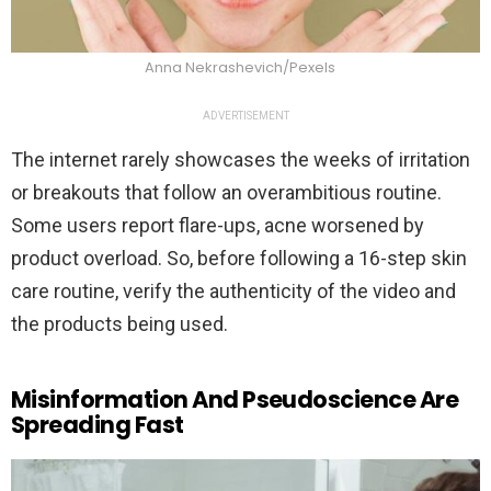
Anna Nekrashevich/Pexels
ADVERTISEMENT
The internet rarely showcases the weeks of irritation
or breakouts that follow an overambitious routine.
Some users report flare-ups, acne worsened by
product overload. So, before following a 16-step skin
care routine, verify the authenticity of the video and
the products being used.
Misinformation And Pseudoscience Are
Spreading Fast