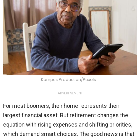
Kampus Production/Pexels
ADVERTISEMENT
For most boomers, their home represents their
largest financial asset. But retirement changes the
equation with rising expenses and shifting priorities,
which demand smart choices. The good news is that