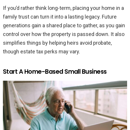
If you’d rather think long-term, placing your home in a
family trust can turn it into a lasting legacy. Future
generations gain a shared place to gather, as you gain
control over how the property is passed down. It also
simplifies things by helping heirs avoid probate,
though estate tax perks may vary.
Start A Home-Based Small Business