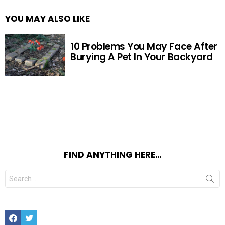
YOU MAY ALSO LIKE
10 Problems You May Face After
Burying A Pet In Your Backyard
FIND ANYTHING HERE…
Search
for:
Facebook
Twitter