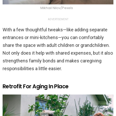
Mikhail Nilov/Pexels
ADVERTISEMENT
With a few thoughtful tweaks—like adding separate
entrances or mini-kitchens—you can comfortably
share the space with adult children or grandchildren.
Not only does it help with shared expenses, but it also
strengthens family bonds and makes caregiving
responsibilities a little easier.
Retrofit For Aging In Place