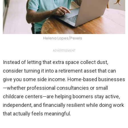
Helena Lopes/Pexels
ADVERTISEMENT
Instead of letting that extra space collect dust,
consider turning it into a retirement asset that can
give you some side income. Home-based businesses
—whether professional consultancies or small
childcare centers—are helping boomers stay active,
independent, and financially resilient while doing work
that actually feels meaningful.