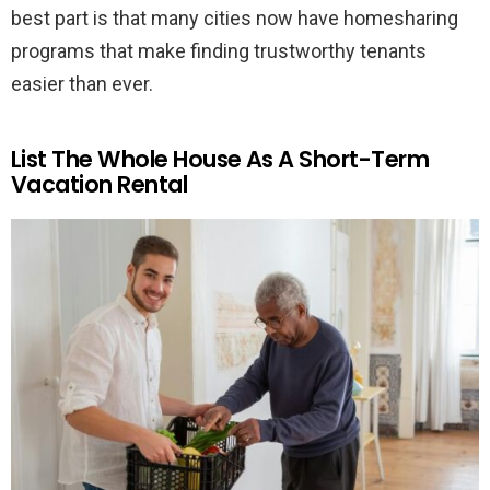
best part is that many cities now have homesharing
programs that make finding trustworthy tenants
easier than ever.
List The Whole House As A Short-Term
Vacation Rental