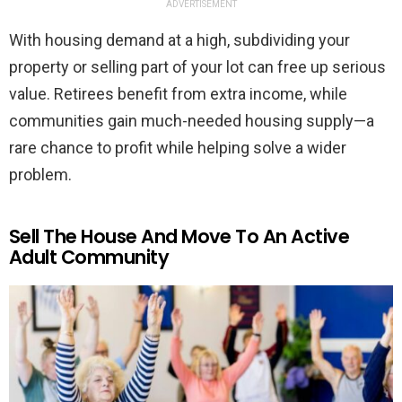
ADVERTISEMENT
With housing demand at a high, subdividing your
property or selling part of your lot can free up serious
value. Retirees benefit from extra income, while
communities gain much-needed housing supply—a
rare chance to profit while helping solve a wider
problem.
Sell The House And Move To An Active
Adult Community