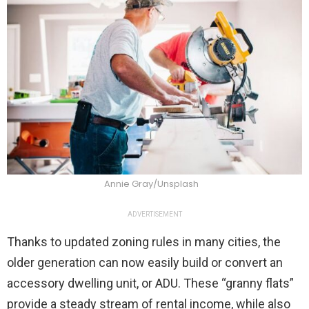
Annie Gray/Unsplash
ADVERTISEMENT
Thanks to updated zoning rules in many cities, the
older generation can now easily build or convert an
accessory dwelling unit, or ADU. These “granny flats”
provide a steady stream of rental income, while also