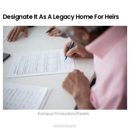
Designate It As A Legacy Home For Heirs
Kampus Production/Pexels
ADVERTISEMENT