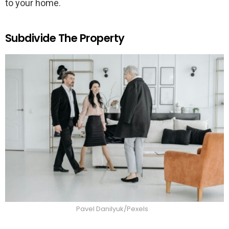
to your home.
Subdivide The Property
Pavel Danilyuk/Pexels