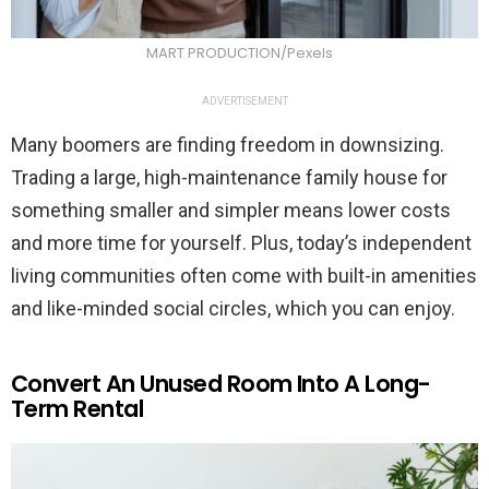
MART PRODUCTION/Pexels
ADVERTISEMENT
Many boomers are finding freedom in downsizing.
Trading a large, high-maintenance family house for
something smaller and simpler means lower costs
and more time for yourself. Plus, today’s independent
living communities often come with built-in amenities
and like-minded social circles, which you can enjoy.
Convert An Unused Room Into A Long-
Term Rental