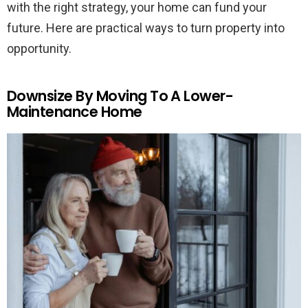
with the right strategy, your home can fund your
future. Here are practical ways to turn property into
opportunity.
Downsize By Moving To A Lower-
Maintenance Home