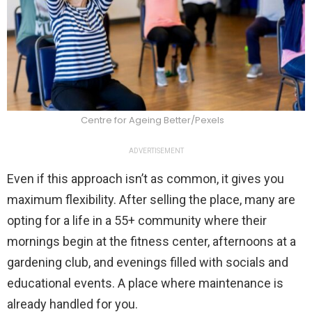
Centre for Ageing Better/Pexels
ADVERTISEMENT
Even if this approach isn’t as common, it gives you
maximum flexibility. After selling the place, many are
opting for a life in a 55+ community where their
mornings begin at the fitness center, afternoons at a
gardening club, and evenings filled with socials and
educational events. A place where maintenance is
already handled for you.