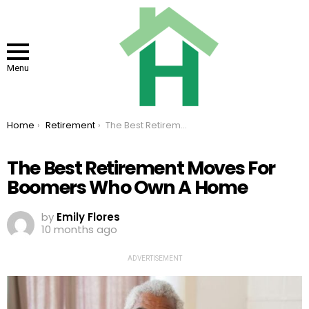
Menu
You are here:
Home
Retirement
The Best Retirement Moves For Boomers Who Own A Home
The Best Retirement Moves For
Boomers Who Own A Home
by
Emily Flores
10 months ago
ADVERTISEMENT