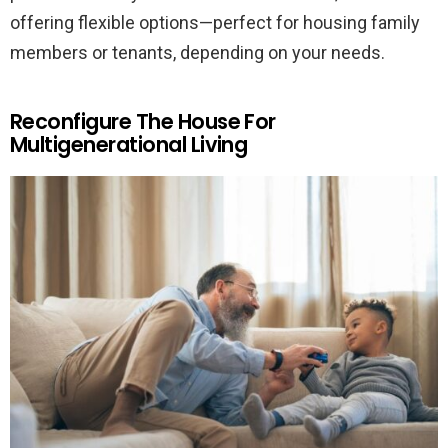
offering flexible options—perfect for housing family
members or tenants, depending on your needs.
Reconfigure The House For
Multigenerational Living