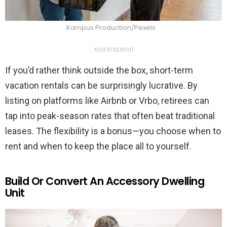
Kampus Production/Pexels
ADVERTISEMENT
If you’d rather think outside the box, short-term
vacation rentals can be surprisingly lucrative. By
listing on platforms like Airbnb or Vrbo, retirees can
tap into peak-season rates that often beat traditional
leases. The flexibility is a bonus—you choose when to
rent and when to keep the place all to yourself.
Build Or Convert An Accessory Dwelling
Unit