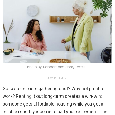
Photo By: Kaboompics.com/Pexels
ADVERTISEMENT
Got a spare room gathering dust? Why not put it to
work? Renting it out long-term creates a win-win:
someone gets affordable housing while you get a
reliable monthly income to pad your retirement. The