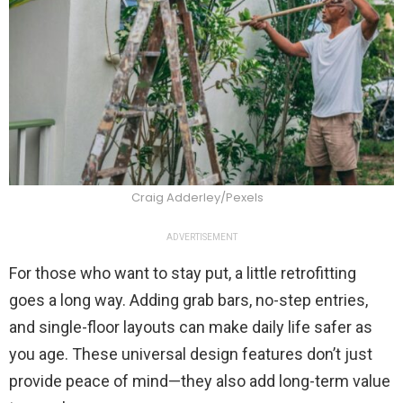
Craig Adderley/Pexels
ADVERTISEMENT
For those who want to stay put, a little retrofitting
goes a long way. Adding grab bars, no-step entries,
and single-floor layouts can make daily life safer as
you age. These universal design features don’t just
provide peace of mind—they also add long-term value