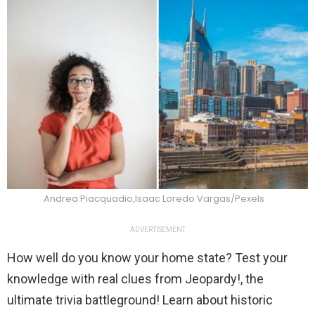
Andrea Piacquadio,Isaac Loredo Vargas/Pexels
ADVERTISEMENT
How well do you know your home state? Test your
knowledge with real clues from Jeopardy!, the
ultimate trivia battleground! Learn about historic