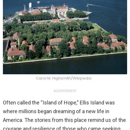
Carol M. Highsmith/Wikipedia
ADVERTISEMENT
Often called the “Island of Hope,” Ellis Island was
where millions began dreaming of a new life in
America. The stories from this place remind us of the
courage and resilience of those who came seeking