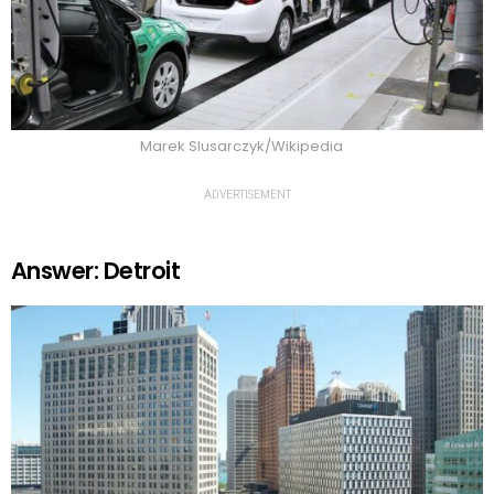
Marek Slusarczyk/Wikipedia
ADVERTISEMENT
Answer: Detroit