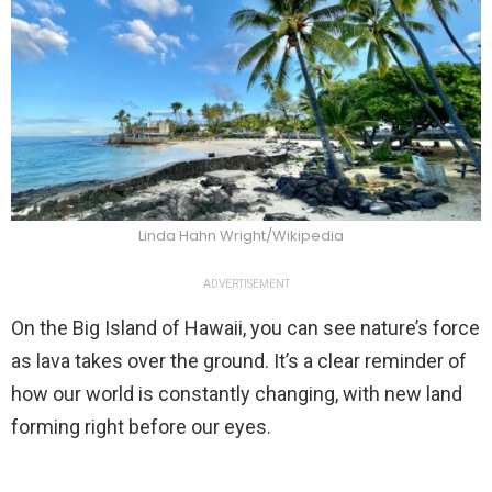
Linda Hahn Wright/Wikipedia
ADVERTISEMENT
On the Big Island of Hawaii, you can see nature’s force
as lava takes over the ground. It’s a clear reminder of
how our world is constantly changing, with new land
forming right before our eyes.