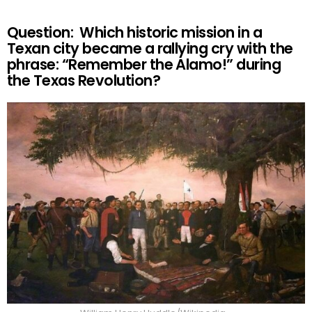
Question: Which historic mission in a
Texan city became a rallying cry with the
phrase: “Remember the Alamo!” during
the Texas Revolution?