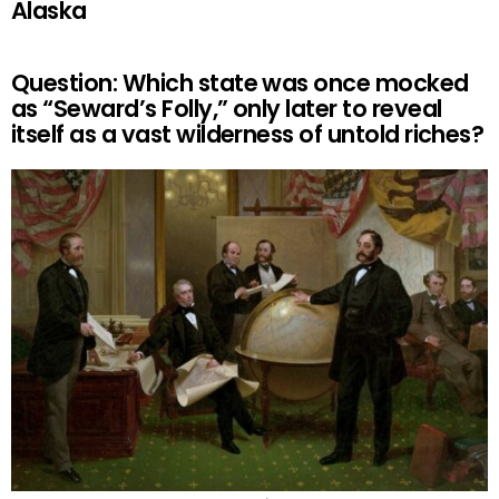
Alaska
Question: Which state was once mocked
as “Seward’s Folly,” only later to reveal
itself as a vast wilderness of untold riches?