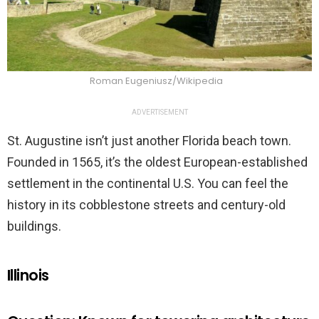
Roman Eugeniusz/Wikipedia
ADVERTISEMENT
St. Augustine isn’t just another Florida beach town.
Founded in 1565, it’s the oldest European-established
settlement in the continental U.S. You can feel the
history in its cobblestone streets and century-old
buildings.
Illinois