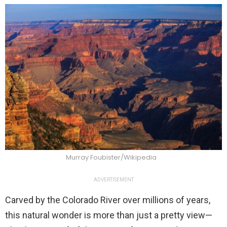
Murray Foubister/Wikipedia
ADVERTISEMENT
Carved by the Colorado River over millions of years,
this natural wonder is more than just a pretty view—