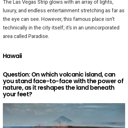
The Las Vegas Strip glows with an array of lights,
luxury, and endless entertainment stretching as far as
the eye can see. However, this famous place isn’t
technically in the city itself; it’s in an unincorporated
area called Paradise.
Hawaii
Question: On which volcanic island, can
you stand face-to-face with the power of
nature, as it reshapes the land beneath
your feet?