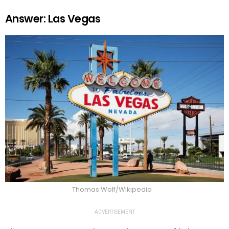
Answer: Las Vegas
Thomas Wolf/Wikipedia
ADVERTISEMENT