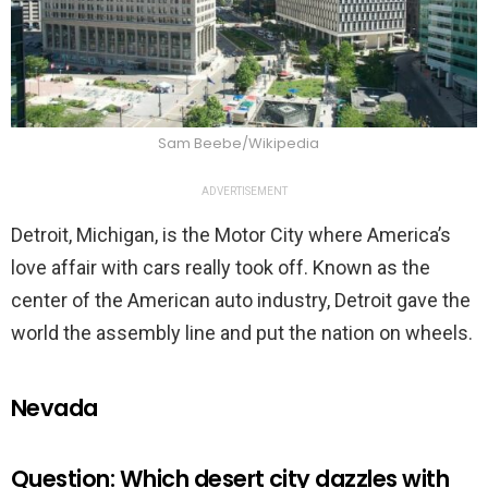
Sam Beebe/Wikipedia
ADVERTISEMENT
Detroit, Michigan, is the Motor City where America’s
love affair with cars really took off. Known as the
center of the American auto industry, Detroit gave the
world the assembly line and put the nation on wheels.
Nevada
Question: Which desert city dazzles with