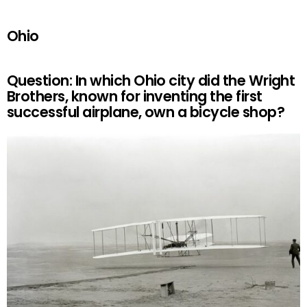
Ohio
Question: In which Ohio city did the Wright
Brothers, known for inventing the first
successful airplane, own a bicycle shop?