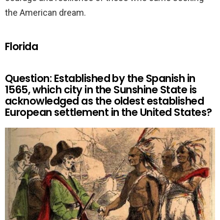
the American dream.
Florida
Question: Established by the Spanish in
1565, which city in the Sunshine State is
acknowledged as the oldest established
European settlement in the United States?