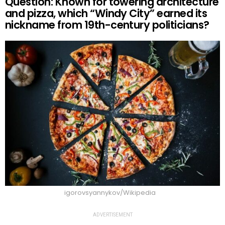
Question: Known for towering architecture
and pizza, which “Windy City” earned its
nickname from 19th-century politicians?
igorovsyannykov/Wikipedia
ADVERTISEMENT