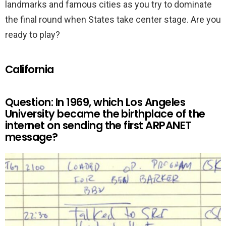
landmarks and famous cities as you try to dominate
the final round when States take center stage. Are you
ready to play?
California
Question: In 1969, which Los Angeles
University became the birthplace of the
internet on sending the first ARPANET
message?