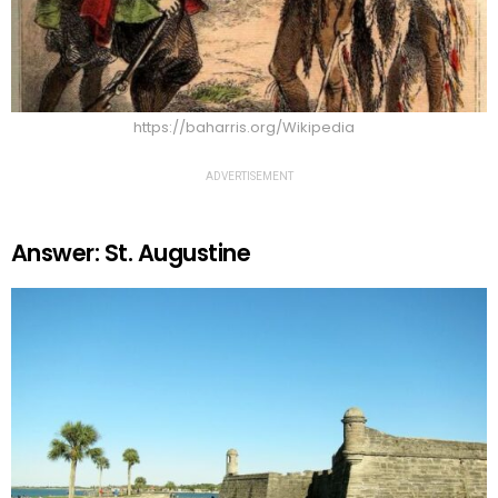
https://baharris.org/Wikipedia
ADVERTISEMENT
Answer: St. Augustine