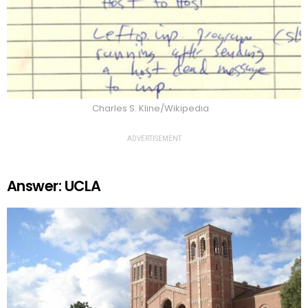
Charles S. Kline/Wikipedia
ADVERTISEMENT
Answer: UCLA