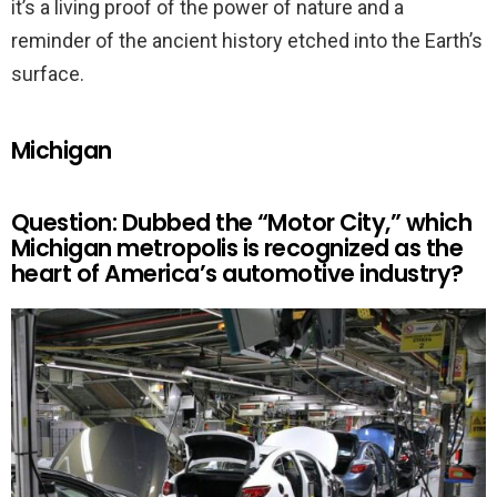
it’s a living proof of the power of nature and a
reminder of the ancient history etched into the Earth’s
surface.
Michigan
Question: Dubbed the “Motor City,” which
Michigan metropolis is recognized as the
heart of America’s automotive industry?