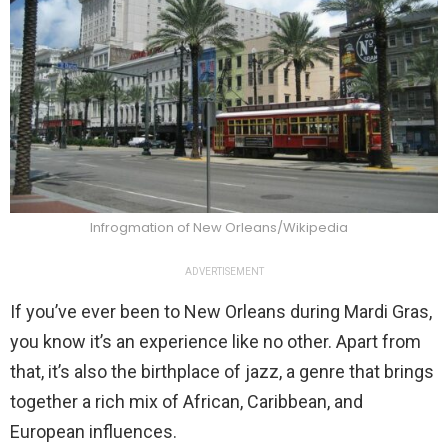
Infrogmation of New Orleans/Wikipedia
ADVERTISEMENT
If you’ve ever been to New Orleans during Mardi Gras,
you know it’s an experience like no other. Apart from
that, it’s also the birthplace of jazz, a genre that brings
together a rich mix of African, Caribbean, and
European influences.