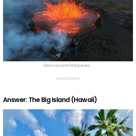
Giles Laurent/Wikipedia
ADVERTISEMENT
Answer: The Big Island (Hawaii)