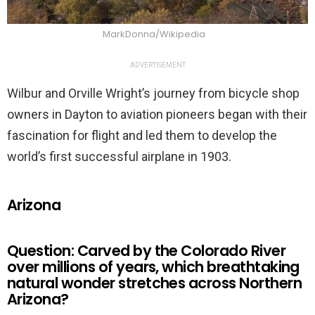
MarkDonna/Wikipedia
ADVERTISEMENT
Wilbur and Orville Wright’s journey from bicycle shop
owners in Dayton to aviation pioneers began with their
fascination for flight and led them to develop the
world’s first successful airplane in 1903.
Arizona
Question: Carved by the Colorado River
over millions of years, which breathtaking
natural wonder stretches across Northern
Arizona?