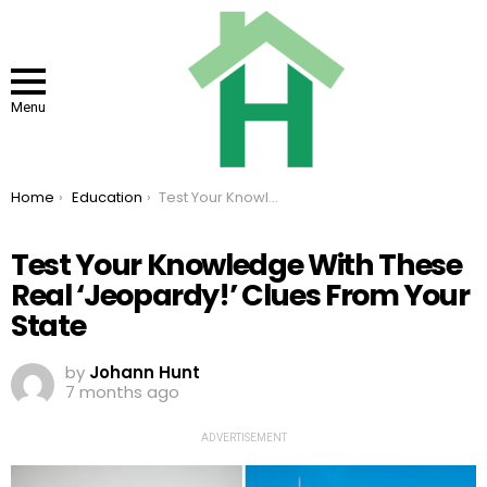
Menu
You are here:
Home
Education
Test Your Knowledge With These Real ‘Jeopardy!’ Clues From Your State
Test Your Knowledge With These
Real ‘Jeopardy!’ Clues From Your
State
by
Johann Hunt
7 months ago
ADVERTISEMENT