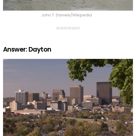
John T. Daniels/Wikipedia
ADVERTISEMENT
Answer: Dayton