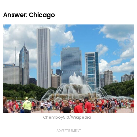
Answer: Chicago
Chemboy510/Wikipedia
ADVERTISEMENT