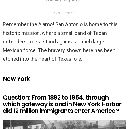
Kkinder/Wikipedia
ADVERTISEMENT
Remember the Alamo! San Antonio is home to this
historic mission, where a small band of Texan
defenders took a stand against a much larger
Mexican force. The bravery shown here has been
etched into the heart of Texas lore.
New York
Question: From 1892 to 1954, through
which gateway island in New York Harbor
did 12 million immigrants enter America?