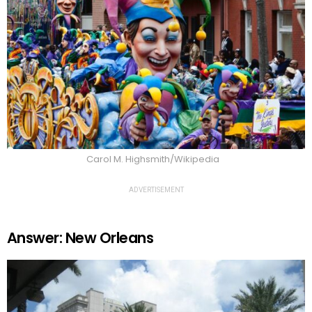
Carol M. Highsmith/Wikipedia
ADVERTISEMENT
Answer: New Orleans