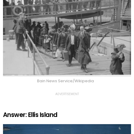
Bain News Service/Wikipedia
ADVERTISEMENT
Answer: Ellis Island