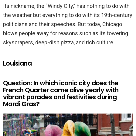
Its nickname, the “Windy City,” has nothing to do with
the weather but everything to do with its 19th-century
politicians and their speeches. But today, Chicago
blows people away for reasons such as its towering
skyscrapers, deep-dish pizza, and rich culture.
Louisiana
Question: In which iconic city does the
French Quarter come alive yearly with
vibrant parades and festivities during
Mardi Gras?