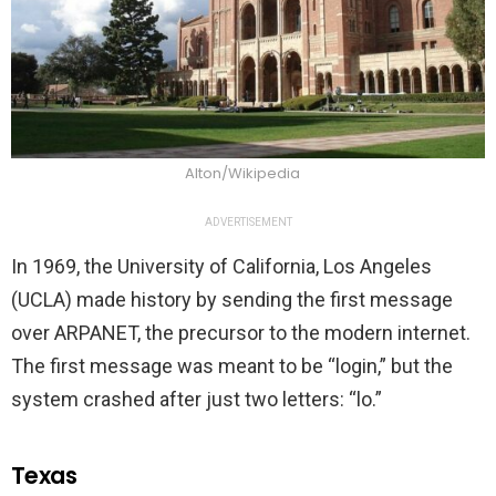
Alton/Wikipedia
ADVERTISEMENT
In 1969, the University of California, Los Angeles
(UCLA) made history by sending the first message
over ARPANET, the precursor to the modern internet.
The first message was meant to be “login,” but the
system crashed after just two letters: “lo.”
Texas