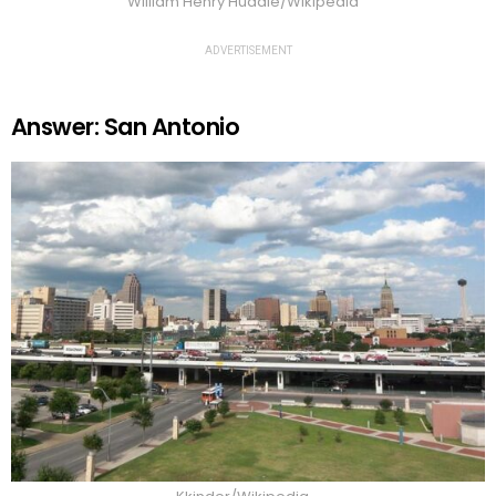
William Henry Huddle/Wikipedia
ADVERTISEMENT
Answer: San Antonio