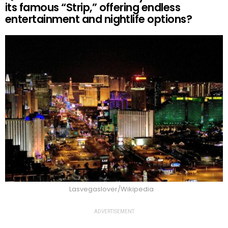
its famous “Strip,” offering endless
entertainment and nightlife options?
Lasvegaslover/Wikipedia
ADVERTISEMENT