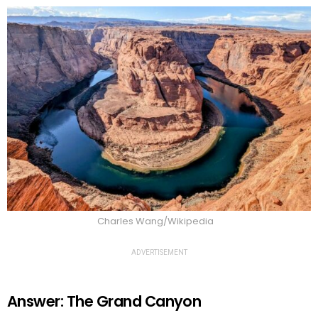
Charles Wang/Wikipedia
ADVERTISEMENT
Answer: The Grand Canyon