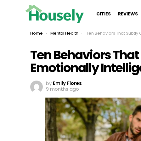
CITIES
REVIEWS
You are here:
Home
Mental Health
Ten Behaviors That Subtly Challenge Emotionally In
Ten Behaviors That
Emotionally Intelli
by
Emily Flores
9 months ago