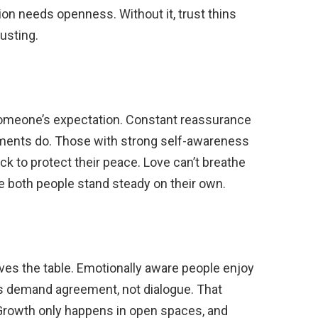
on needs openness. Without it, trust thins
usting.
o someone’s expectation. Constant reassurance
uments do. Those with strong self-awareness
ck to protect their peace. Love can’t breathe
e both people stand steady on their own.
aves the table. Emotionally aware people enjoy
nds demand agreement, not dialogue. That
 Growth only happens in open spaces, and