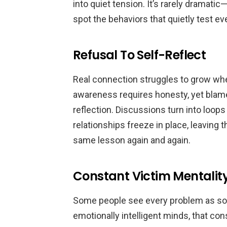
into quiet tension. It’s rarely dramatic
spot the behaviors that quietly test 
Refusal To Self-Reflect
Real connection struggles to grow whe
awareness requires honesty, yet blame
reflection. Discussions turn into loops
relationships freeze in place, leaving 
same lesson again and again.
Constant Victim Mentalit
Some people see every problem as som
emotionally intelligent minds, that con