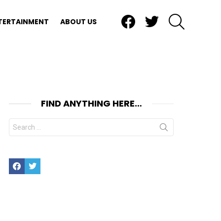
Facebook
Twitter
SEARCH
TERTAINMENT
ABOUT US
FIND ANYTHING HERE…
Search
for:
Facebook
Twitter