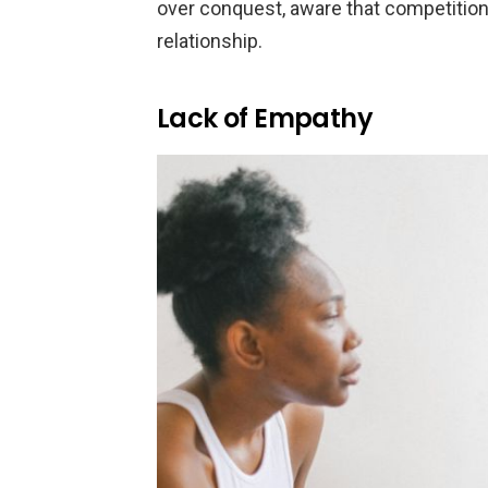
over conquest, aware that competitio
relationship.
Lack of Empathy