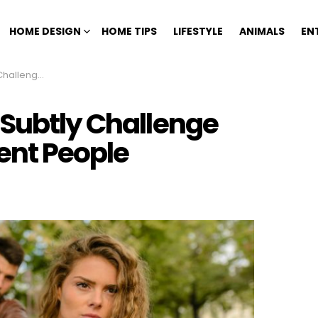
HOME DESIGN
HOME TIPS
LIFESTYLE
ANIMALS
EN
telligent People
 Subtly Challenge
gent People