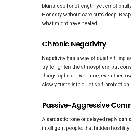
bluntness for strength, yet emotionally
Honesty without care cuts deep. Respec
what might have healed.
Chronic Negativity
Negativity has a way of quietly filli
try to lighten the atmosphere, but con
things upbeat. Over time, even their
slowly turns into quiet self-protection.
Passive-Aggressive Com
A sarcastic tone or delayed reply can 
intelligent people, that hidden hostili