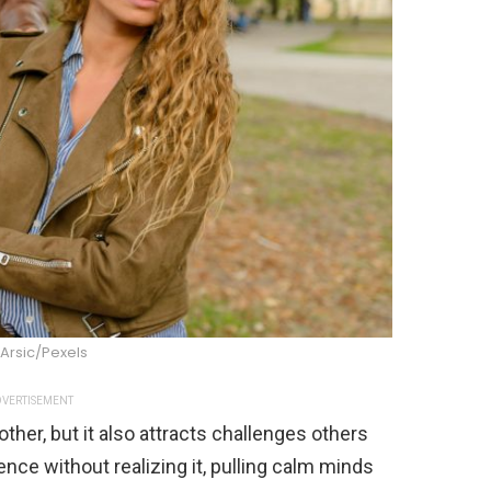
Arsic/Pexels
VERTISEMENT
ther, but it also attracts challenges others
nce without realizing it, pulling calm minds