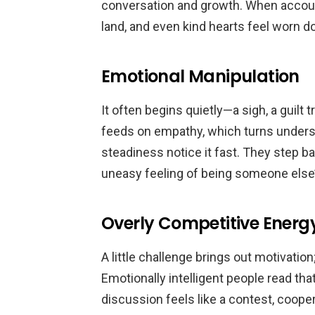
conversation and growth. When accoun
land, and even kind hearts feel worn d
Emotional Manipulation
It often begins quietly—a sigh, a guilt t
feeds on empathy, which turns underst
steadiness notice it fast. They step ba
uneasy feeling of being someone else’
Overly Competitive Energ
A little challenge brings out motivation
Emotionally intelligent people read th
discussion feels like a contest, coop