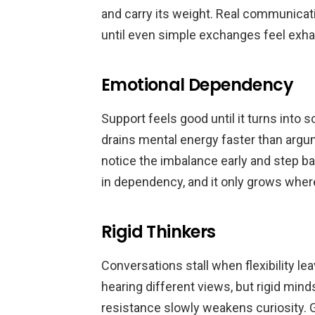
and carry its weight. Real communicati
until even simple exchanges feel exha
Emotional Dependency
Support feels good until it turns int
drains mental energy faster than arg
notice the imbalance early and step ba
in dependency, and it only grows wher
Rigid Thinkers
Conversations stall when flexibility le
hearing different views, but rigid mi
resistance slowly weakens curiosity.