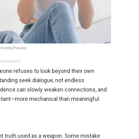
Shvets/Pexels
VERTISEMENT
one refuses to look beyond their own
tanding seek dialogue, not endless
fidence can slowly weaken connections, and
distant—more mechanical than meaningful.
not truth used as a weapon. Some mistake