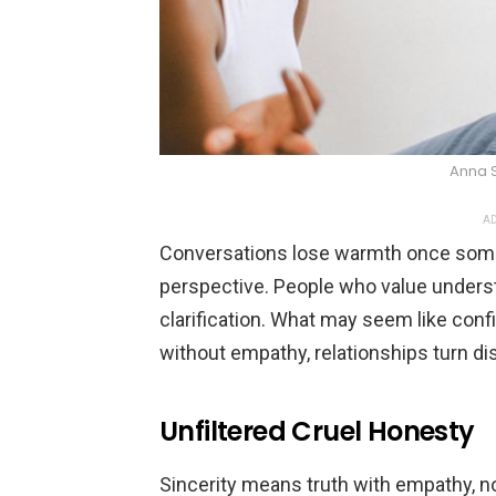
Anna 
AD
Conversations lose warmth once some
perspective. People who value unders
clarification. What may seem like con
without empathy, relationships turn 
Unfiltered Cruel Honesty
Sincerity means truth with empathy, 