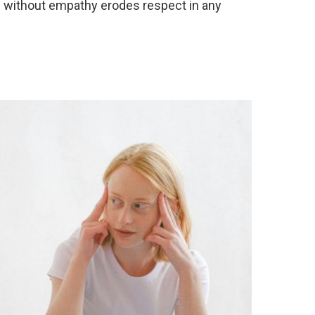
n without empathy erodes respect in any