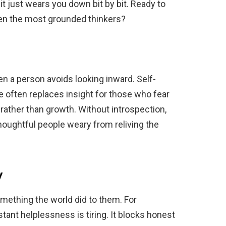
—it just wears you down bit by bit. Ready to
even the most grounded thinkers?
n a person avoids looking inward. Self-
 often replaces insight for those who fear
 rather than growth. Without introspection,
thoughtful people weary from reliving the
y
ething the world did to them. For
stant helplessness is tiring. It blocks honest