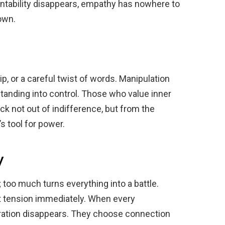
tability disappears, empathy has nowhere to
own.
rip, or a careful twist of words. Manipulation
anding into control. Those who value inner
ck not out of indifference, but from the
s tool for power.
y
; too much turns everything into a battle.
at tension immediately. When every
eration disappears. They choose connection