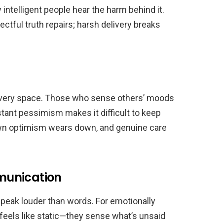
 intelligent people hear the harm behind it.
tful truth repairs; harsh delivery breaks
ng every space. Those who sense others’ moods
stant pessimism makes it difficult to keep
 own optimism wears down, and genuine care
munication
speak louder than words. For emotionally
ty feels like static—they sense what’s unsaid