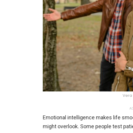
Vera 
AD
Emotional intelligence makes life smoo
might overlook. Some people test patie