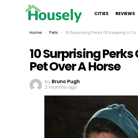
CITIES
REVIEWS
You are here:
Home
Pets
10 Surprising Perks Of Keeping A Cow As A Pet Over A Horse
10 Surprising Perks
Pet Over A Horse
by
Bruno Pugh
2 months ago