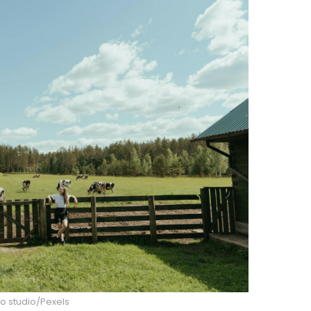
o studio/Pexels