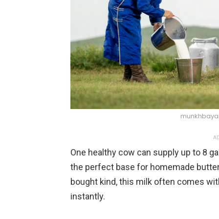
munkhbayar
AD
One healthy cow can supply up to 8 gal
the perfect base for homemade butter,
bought kind, this milk often comes with
instantly.