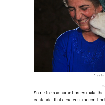
Arzella
AD
Some folks assume horses make the id
contender that deserves a second look.