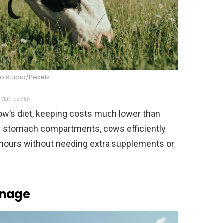
o studio/Pexels
VERTISEMENT
ow’s diet, keeping costs much lower than
ur stomach compartments, cows efficiently
 hours without needing extra supplements or
anage