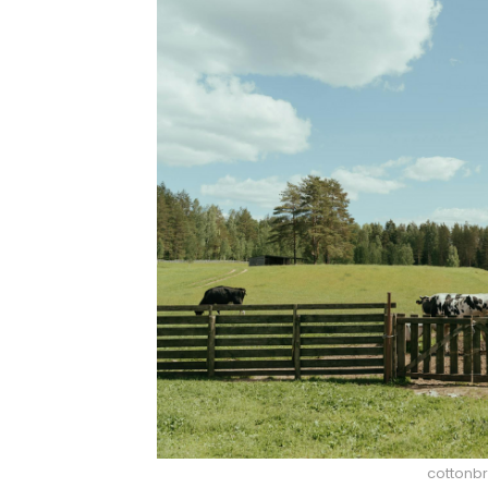
cottonbr