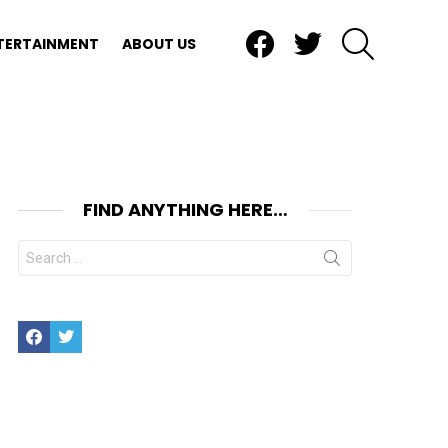
Facebook
Twitter
SEARCH
TERTAINMENT
ABOUT US
FIND ANYTHING HERE…
Search
for:
Facebook
Twitter