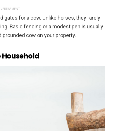
VERTISEMENT
d gates for a cow. Unlike horses, they rarely
ing. Basic fencing or a modest pen is usually
nd grounded cow on your property.
he Household