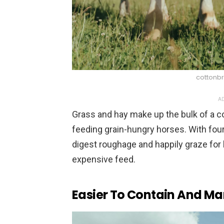
cottonbr
AD
Grass and hay make up the bulk of a c
feeding grain-hungry horses. With fo
digest roughage and happily graze for
expensive feed.
Easier To Contain And M