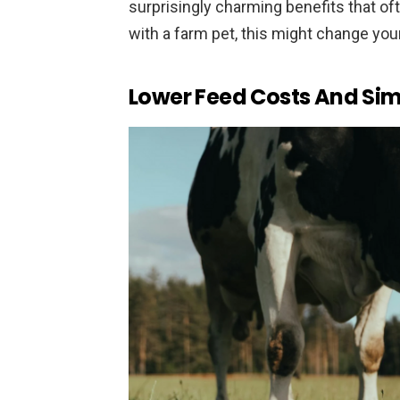
surprisingly charming benefits that oft
with a farm pet, this might change you
Lower Feed Costs And Sim