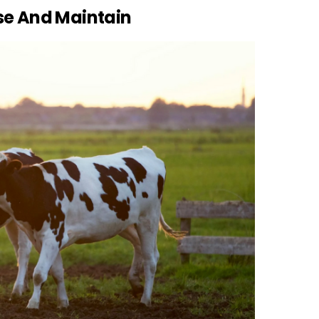
se And Maintain