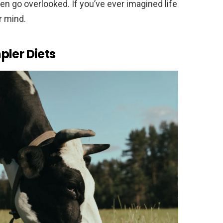
en go overlooked. If you’ve ever imagined life
r mind.
pler Diets