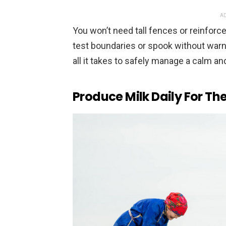
AD
You won’t need tall fences or reinforce
test boundaries or spook without warn
all it takes to safely manage a calm a
Produce Milk Daily For T