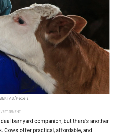
 BEKTAS/Pexels
VERTISEMENT
eal barnyard companion, but there’s another
 Cows offer practical, affordable, and