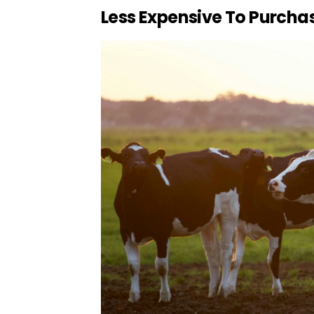
Less Expensive To Purcha