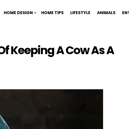
HOME DESIGN
HOME TIPS
LIFESTYLE
ANIMALS
EN
 Of Keeping A Cow As A