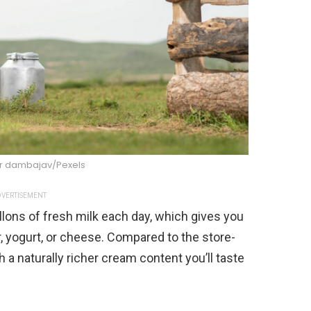
 dambajav/Pexels
VERTISEMENT
lons of fresh milk each day, which gives you
 yogurt, or cheese. Compared to the store-
 a naturally richer cream content you’ll taste