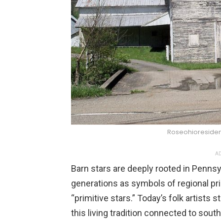
Roseohioreside
AD
Barn stars are deeply rooted in Penns
generations as symbols of regional pri
“primitive stars.” Today’s folk artists 
this living tradition connected to sout