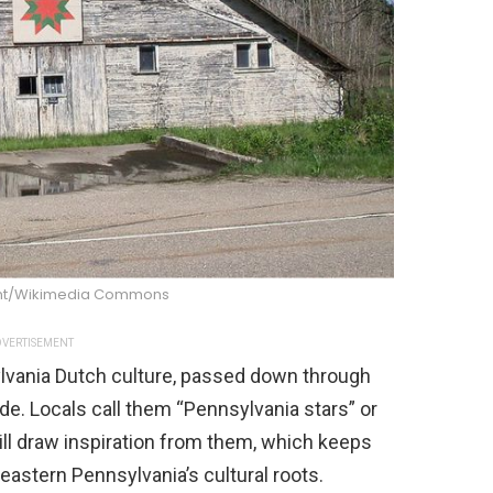
nt/Wikimedia Commons
VERTISEMENT
ylvania Dutch culture, passed down through
de. Locals call them “Pennsylvania stars” or
still draw inspiration from them, which keeps
heastern Pennsylvania’s cultural roots.