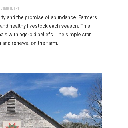
VERTISEMENT
ility and the promise of abundance. Farmers
and healthy livestock each season. This
als with age-old beliefs. The simple star
 and renewal on the farm.