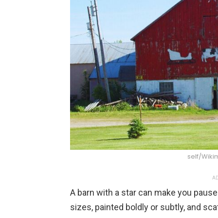
self/Wik
AD
A barn with a star can make you pause 
sizes, painted boldly or subtly, and sca