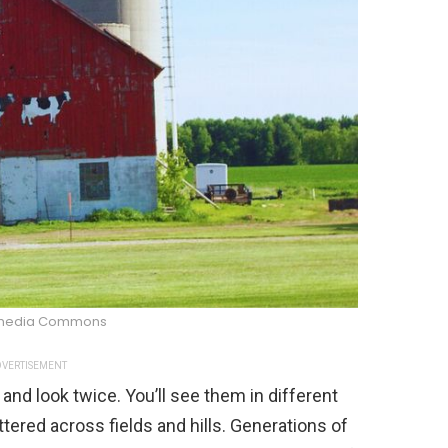
imedia Commons
VERTISEMENT
and look twice. You’ll see them in different
ttered across fields and hills. Generations of