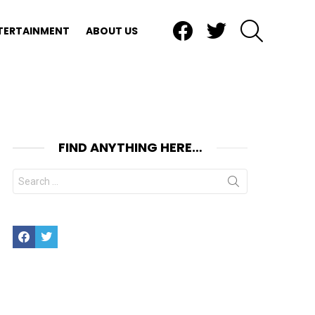
Facebook
Twitter
SEARCH
TERTAINMENT
ABOUT US
FIND ANYTHING HERE…
Search
for:
Facebook
Twitter