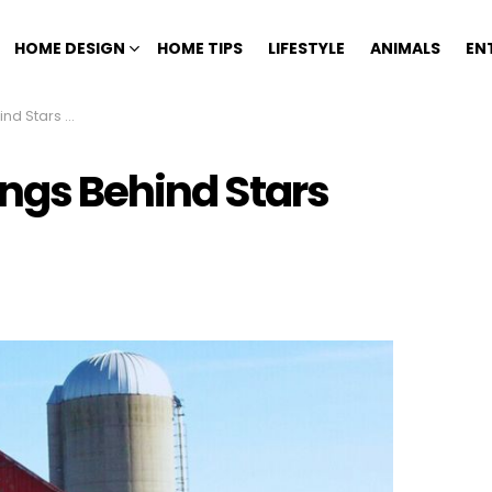
HOME DESIGN
HOME TIPS
LIFESTYLE
ANIMALS
EN
inted On Barns
ings Behind Stars