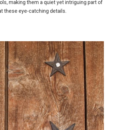
s, making them a quiet yet intriguing part of
 at these eye-catching details.