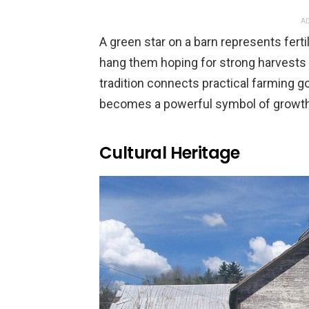
AD
A green star on a barn represents fert
hang them hoping for strong harvests 
tradition connects practical farming go
becomes a powerful symbol of growth
Cultural Heritage