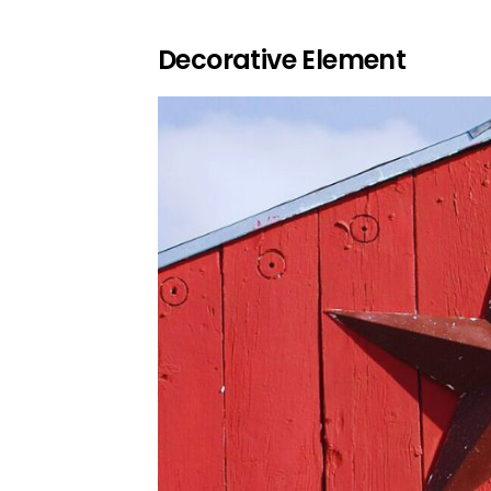
Decorative Element