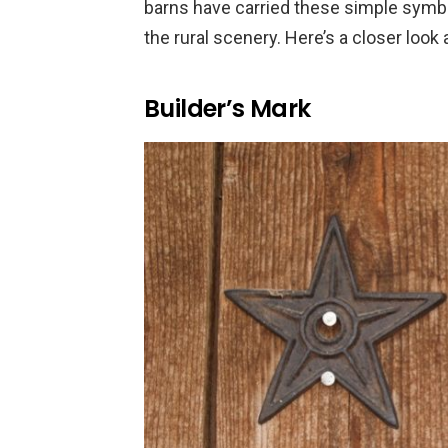
barns have carried these simple symbol
the rural scenery. Here’s a closer look
Builder’s Mark