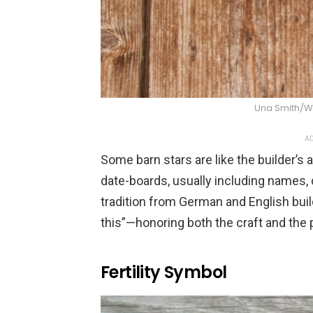
Una Smith/
AD
Some barn stars are like the builder’
date-boards, usually including names, 
tradition from German and English bui
this”—honoring both the craft and the 
Fertility Symbol