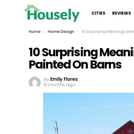
CITIES
REVIEWS
You are here:
Home
Home Design
10 Surprising Meanings Behind Stars Pa
10 Surprising Mean
Painted On Barns
by
Emily Flores
9 months ago