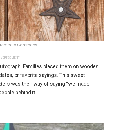
Wikimedia Commons
VERTISEMENT
s autograph. Families placed them on wooden
dates, or favorite sayings. This sweet
lders was their way of saying “we made
people behind it.