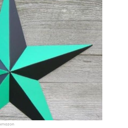
Amazon