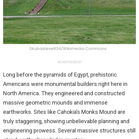
Skubasteve834/Wikimedia Commons
ADVERTISEMENT
Long before the pyramids of Egypt, prehistoric
Americans were monumental builders right here in
North America. They engineered and constructed
massive geometric mounds and immense
earthworks. Sites like Cahokia’s Monks Mound are
truly staggering, showing unbelievable planning and
engineering prowess. Several massive structures still