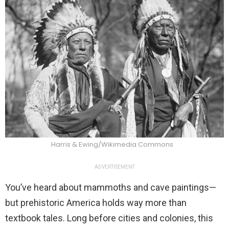
Harris & Ewing/Wikimedia Commons
ADVERTISEMENT
You’ve heard about mammoths and cave paintings—
but prehistoric America holds way more than
textbook tales. Long before cities and colonies, this