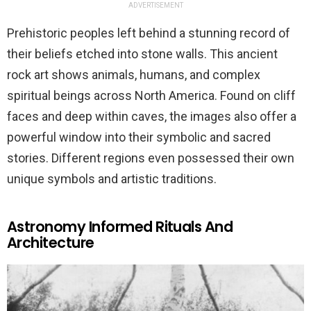
ADVERTISEMENT
Prehistoric peoples left behind a stunning record of
their beliefs etched into stone walls. This ancient
rock art shows animals, humans, and complex
spiritual beings across North America. Found on cliff
faces and deep within caves, the images also offer a
powerful window into their symbolic and sacred
stories. Different regions even possessed their own
unique symbols and artistic traditions.
Astronomy Informed Rituals And
Architecture