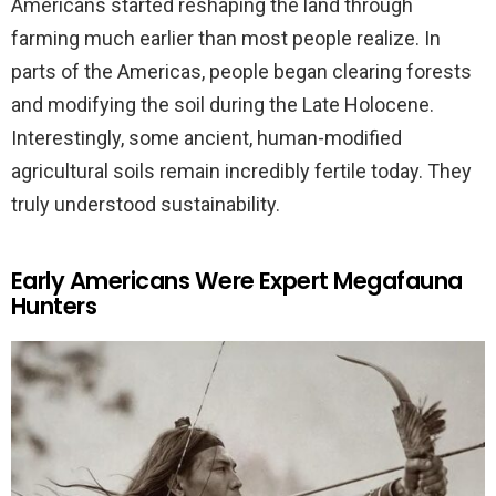
Americans started reshaping the land through
farming much earlier than most people realize. In
parts of the Americas, people began clearing forests
and modifying the soil during the Late Holocene.
Interestingly, some ancient, human-modified
agricultural soils remain incredibly fertile today. They
truly understood sustainability.
Early Americans Were Expert Megafauna
Hunters