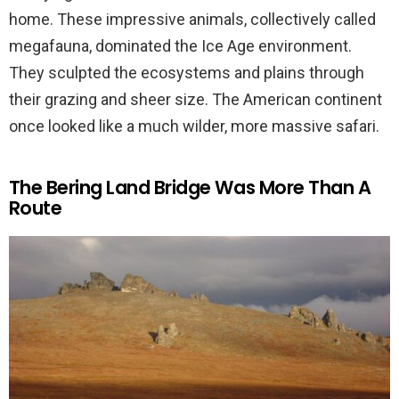
home. These impressive animals, collectively called
megafauna, dominated the Ice Age environment.
They sculpted the ecosystems and plains through
their grazing and sheer size. The American continent
once looked like a much wilder, more massive safari.
The Bering Land Bridge Was More Than A
Route