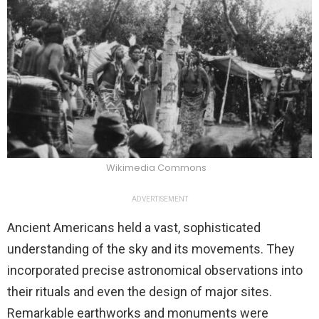
Wikimedia Commons
ADVERTISEMENT
Ancient Americans held a vast, sophisticated
understanding of the sky and its movements. They
incorporated precise astronomical observations into
their rituals and even the design of major sites.
Remarkable earthworks and monuments were