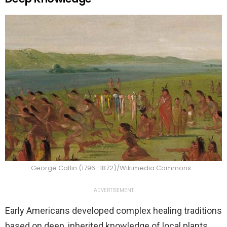
George Catlin (1796–1872)/Wikimedia Commons
ADVERTISEMENT
Early Americans developed complex healing traditions
based on deep, inherited knowledge of local plants