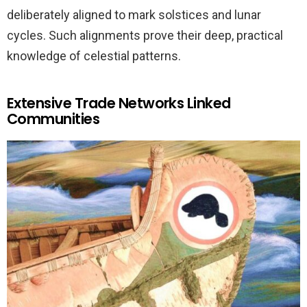
deliberately aligned to mark solstices and lunar
cycles. Such alignments prove their deep, practical
knowledge of celestial patterns.
Extensive Trade Networks Linked
Communities