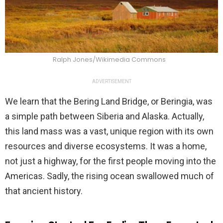
Ralph Jones/Wikimedia Commons
ADVERTISEMENT
We learn that the Bering Land Bridge, or Beringia, was
a simple path between Siberia and Alaska. Actually,
this land mass was a vast, unique region with its own
resources and diverse ecosystems. It was a home,
not just a highway, for the first people moving into the
Americas. Sadly, the rising ocean swallowed much of
that ancient history.