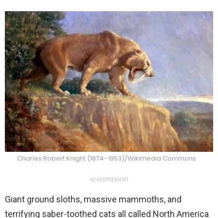
Charles Robert Knight (1874–1953)/Wikimedia Commons
ADVERTISEMENT
Giant ground sloths, massive mammoths, and
terrifying saber-toothed cats all called North America