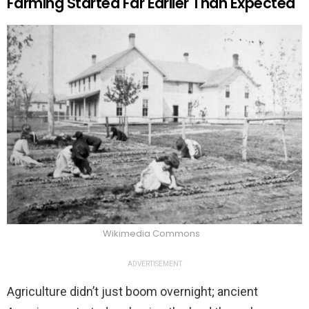
Farming Started Far Earlier Than Expected
Wikimedia Commons
ADVERTISEMENT
Agriculture didn’t just boom overnight; ancient