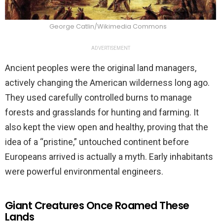
George Catlin/Wikimedia Commons
ADVERTISEMENT
Ancient peoples were the original land managers,
actively changing the American wilderness long ago.
They used carefully controlled burns to manage
forests and grasslands for hunting and farming. It
also kept the view open and healthy, proving that the
idea of a “pristine,” untouched continent before
Europeans arrived is actually a myth. Early inhabitants
were powerful environmental engineers.
Giant Creatures Once Roamed These
Lands