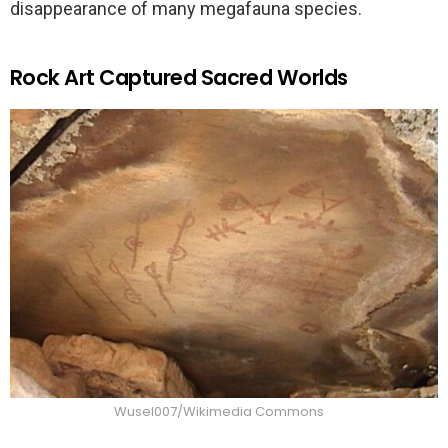
disappearance of many megafauna species.
Rock Art Captured Sacred Worlds
Wusel007/Wikimedia Commons