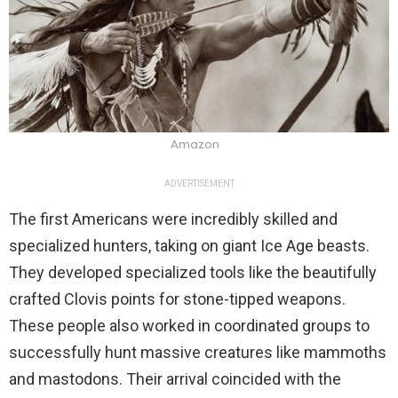
Amazon
ADVERTISEMENT
The first Americans were incredibly skilled and
specialized hunters, taking on giant Ice Age beasts.
They developed specialized tools like the beautifully
crafted Clovis points for stone-tipped weapons.
These people also worked in coordinated groups to
successfully hunt massive creatures like mammoths
and mastodons. Their arrival coincided with the