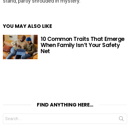
stand, partly shrouded in mystery.
YOU MAY ALSO LIKE
10 Common Traits That Emerge
When Family Isn’t Your Safety
Net
FIND ANYTHING HERE…
Search
for: