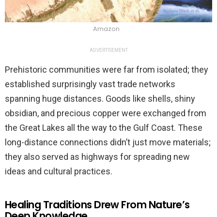
Amazon
ADVERTISEMENT
Prehistoric communities were far from isolated; they
established surprisingly vast trade networks
spanning huge distances. Goods like shells, shiny
obsidian, and precious copper were exchanged from
the Great Lakes all the way to the Gulf Coast. These
long-distance connections didn’t just move materials;
they also served as highways for spreading new
ideas and cultural practices.
Healing Traditions Drew From Nature’s
Deep Knowledge