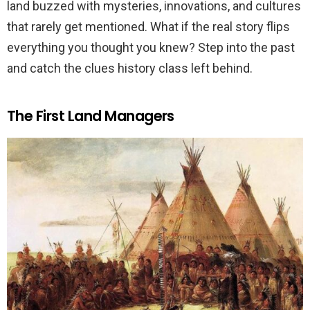
land buzzed with mysteries, innovations, and cultures
that rarely get mentioned. What if the real story flips
everything you thought you knew? Step into the past
and catch the clues history class left behind.
The First Land Managers