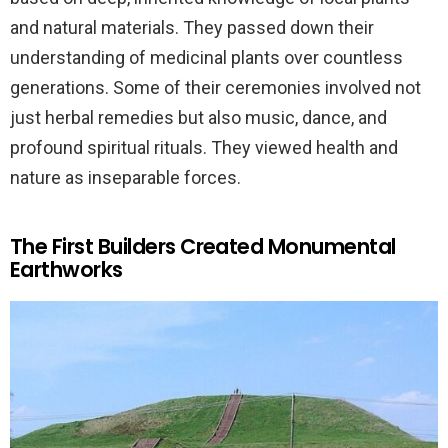
and natural materials. They passed down their
understanding of medicinal plants over countless
generations. Some of their ceremonies involved not
just herbal remedies but also music, dance, and
profound spiritual rituals. They viewed health and
nature as inseparable forces.
The First Builders Created Monumental
Earthworks