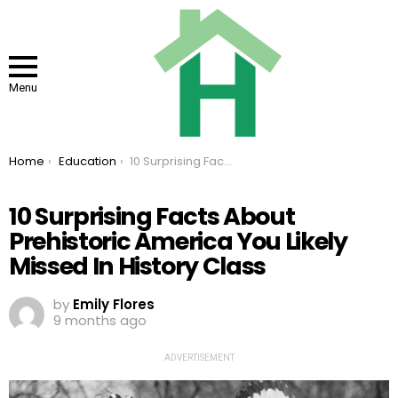
Menu
You are here:
Home
Education
10 Surprising Facts About Prehistoric America You Likely Missed In History Class
10 Surprising Facts About
Prehistoric America You Likely
Missed In History Class
by
Emily Flores
9 months ago
ADVERTISEMENT