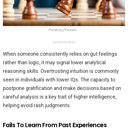
Pixabay/Pexels
ADVERTISEMENT
When someone consistently relies on gut feelings
rather than logic, it may signal lower analytical
reasoning skills. Overtrusting intuition is commonly
seen in individuals with lower IQs. The capacity to
postpone gratification and make decisions based on
careful analysis is a key trait of higher intelligence,
helping avoid rash judgments.
Fails To Learn From Past Experiences