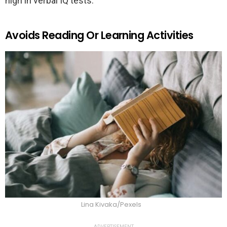
high in verbal IQ tests.
Avoids Reading Or Learning Activities
Lina Kivaka/Pexels
ADVERTISEMENT