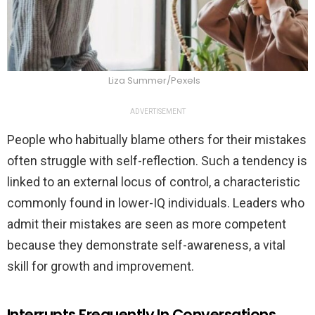
Liza Summer/Pexels
ADVERTISEMENT
People who habitually blame others for their mistakes
often struggle with self-reflection. Such a tendency is
linked to an external locus of control, a characteristic
commonly found in lower-IQ individuals. Leaders who
admit their mistakes are seen as more competent
because they demonstrate self-awareness, a vital
skill for growth and improvement.
Interrupts Frequently In Conversations