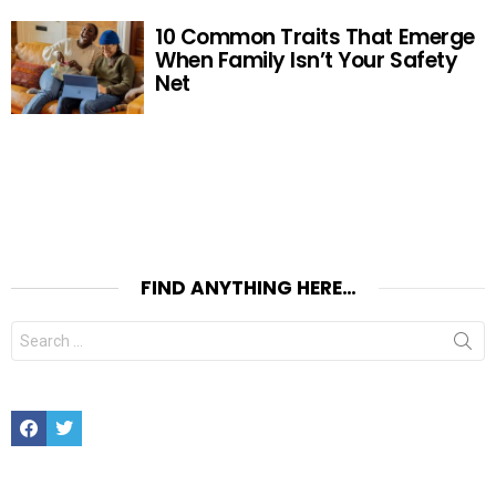
10 Common Traits That Emerge
When Family Isn’t Your Safety
Net
FIND ANYTHING HERE…
Search
for:
Facebook
Twitter