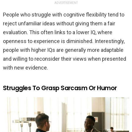
ADVERTISEMENT
People who struggle with cognitive flexibility tend to
reject unfamiliar ideas without giving them a fair
evaluation. This often links to a lower IQ, where
openness to experience is diminished. Interestingly,
people with higher IQs are generally more adaptable
and willing to reconsider their views when presented
with new evidence.
Struggles To Grasp Sarcasm Or Humor