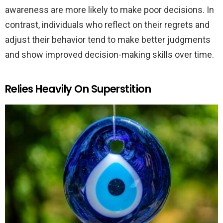
awareness are more likely to make poor decisions. In
contrast, individuals who reflect on their regrets and
adjust their behavior tend to make better judgments
and show improved decision-making skills over time.
Relies Heavily On Superstition