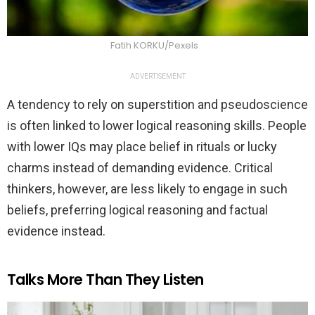
Fatih KORKU/Pexels
ADVERTISEMENT
A tendency to rely on superstition and pseudoscience
is often linked to lower logical reasoning skills. People
with lower IQs may place belief in rituals or lucky
charms instead of demanding evidence. Critical
thinkers, however, are less likely to engage in such
beliefs, preferring logical reasoning and factual
evidence instead.
Talks More Than They Listen