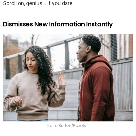
Scroll on, genius… if you dare.
Dismisses New Information Instantly
Keira Burton/Pexels