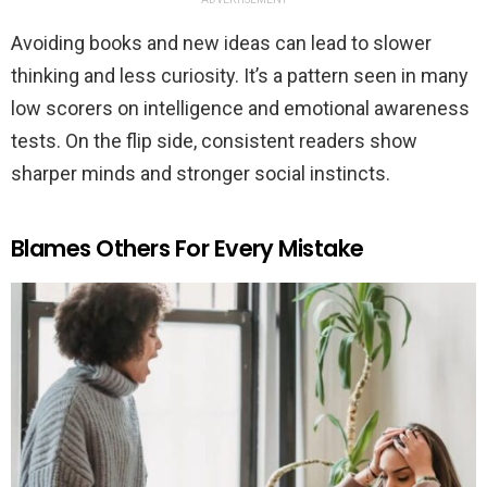
Avoiding books and new ideas can lead to slower
thinking and less curiosity. It’s a pattern seen in many
low scorers on intelligence and emotional awareness
tests. On the flip side, consistent readers show
sharper minds and stronger social instincts.
Blames Others For Every Mistake