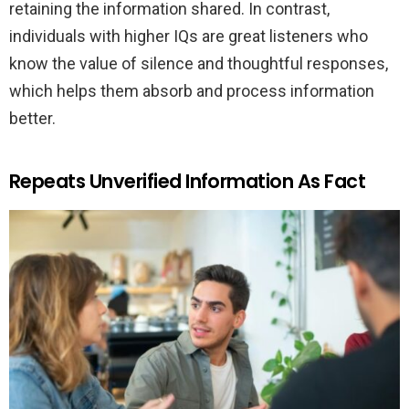
retaining the information shared. In contrast,
individuals with higher IQs are great listeners who
know the value of silence and thoughtful responses,
which helps them absorb and process information
better.
Repeats Unverified Information As Fact