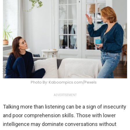
Photo By: Kaboompics.com/Pexels
ADVERTISEMENT
Talking more than listening can be a sign of insecurity
and poor comprehension skills. Those with lower
intelligence may dominate conversations without