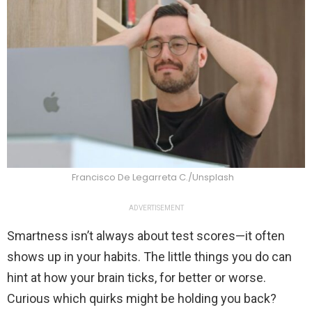
Francisco De Legarreta C./Unsplash
ADVERTISEMENT
Smartness isn’t always about test scores—it often
shows up in your habits. The little things you do can
hint at how your brain ticks, for better or worse.
Curious which quirks might be holding you back?