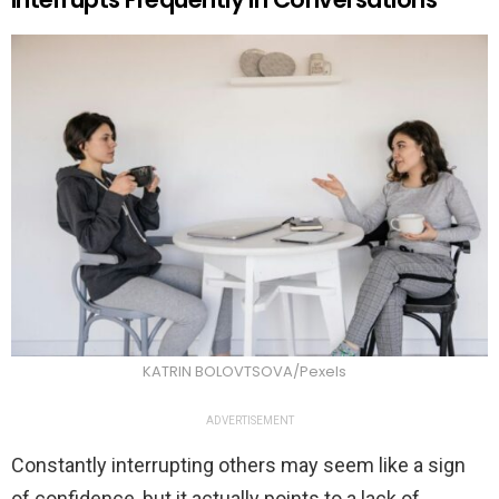
KATRIN BOLOVTSOVA/Pexels
ADVERTISEMENT
Constantly interrupting others may seem like a sign
of confidence, but it actually points to a lack of