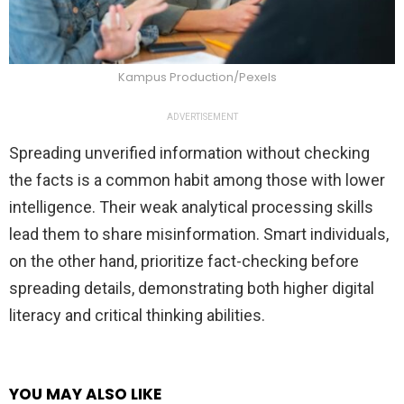
Kampus Production/Pexels
ADVERTISEMENT
Spreading unverified information without checking
the facts is a common habit among those with lower
intelligence. Their weak analytical processing skills
lead them to share misinformation. Smart individuals,
on the other hand, prioritize fact-checking before
spreading details, demonstrating both higher digital
literacy and critical thinking abilities.
YOU MAY ALSO LIKE