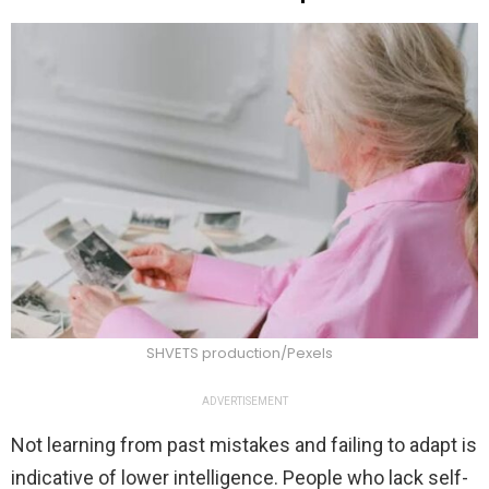
SHVETS production/Pexels
ADVERTISEMENT
Not learning from past mistakes and failing to adapt is
indicative of lower intelligence. People who lack self-