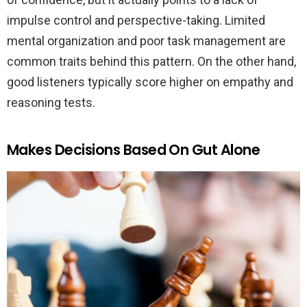
impulse control and perspective-taking. Limited
mental organization and poor task management are
common traits behind this pattern. On the other hand,
good listeners typically score higher on empathy and
reasoning tests.
Makes Decisions Based On Gut Alone