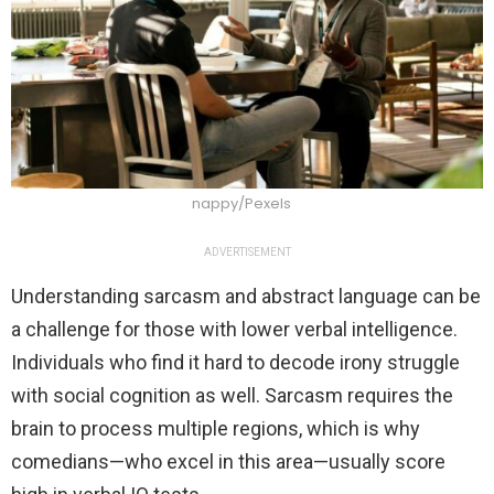
nappy/Pexels
ADVERTISEMENT
Understanding sarcasm and abstract language can be
a challenge for those with lower verbal intelligence.
Individuals who find it hard to decode irony struggle
with social cognition as well. Sarcasm requires the
brain to process multiple regions, which is why
comedians—who excel in this area—usually score