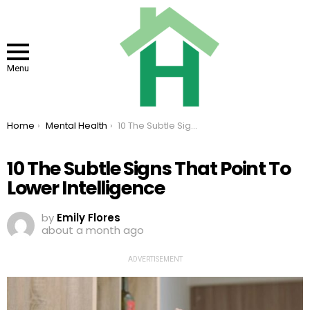
Menu
You are here:
Home
Mental Health
10 The Subtle Signs That Point To Lower Intelligence
10 The Subtle Signs That Point To
Lower Intelligence
by
Emily Flores
about a month ago
ADVERTISEMENT