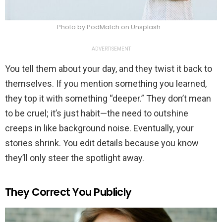
Photo by PodMatch on Unsplash
ADVERTISEMENT
You tell them about your day, and they twist it back to
themselves. If you mention something you learned,
they top it with something “deeper.” They don’t mean
to be cruel; it’s just habit—the need to outshine
creeps in like background noise. Eventually, your
stories shrink. You edit details because you know
they’ll only steer the spotlight away.
They Correct You Publicly