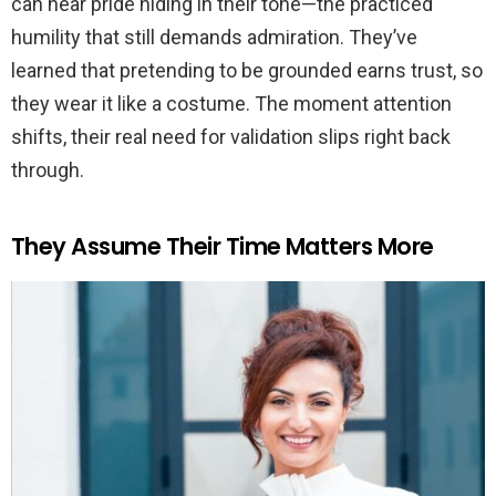
can hear pride hiding in their tone—the practiced
humility that still demands admiration. They’ve
learned that pretending to be grounded earns trust, so
they wear it like a costume. The moment attention
shifts, their real need for validation slips right back
through.
They Assume Their Time Matters More