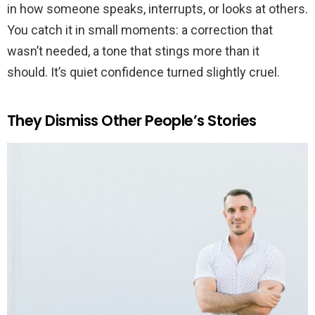
in how someone speaks, interrupts, or looks at others.
You catch it in small moments: a correction that
wasn’t needed, a tone that stings more than it
should. It’s quiet confidence turned slightly cruel.
They Dismiss Other People’s Stories