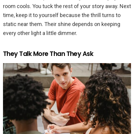
room cools. You tuck the rest of your story away. Next
time, keep it to yourself because the thrill turns to
static near them. Their shine depends on keeping
every other light a little dimmer.
They Talk More Than They Ask