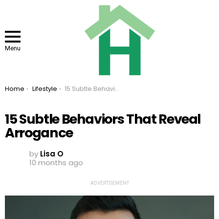
Menu
You are here:
Home
Lifestyle
15 Subtle Behaviors That Reveal Arrogance
15 Subtle Behaviors That Reveal
Arrogance
by
Lisa O
10 months ago
ADVERTISEMENT