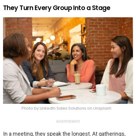
They Turn Every Group Into a Stage
Photo by LinkedIn Sales Solutions on Unsplash
ADVERTISEMENT
In a meeting, they speak the longest. At gatherings,