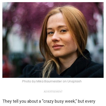
Photo by Mika Baumeister on Unsplash
ADVERTISEMENT
They tell you about a “crazy busy week,” but every