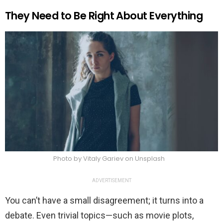
They Need to Be Right About Everything
Photo by Vitaly Gariev on Unsplash
ADVERTISEMENT
You can’t have a small disagreement; it turns into a
debate. Even trivial topics—such as movie plots,