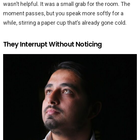
wasn’t helpful. It was a small grab for the room. The
moment passes, but you speak more softly for a
while, stirring a paper cup that’s already gone cold.
They Interrupt Without Noticing