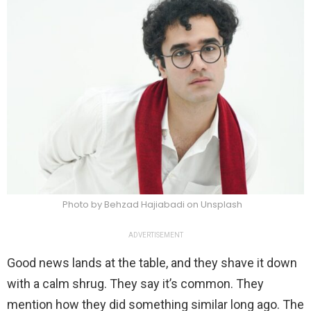
Photo by Behzad Hajiabadi on Unsplash
ADVERTISEMENT
Good news lands at the table, and they shave it down
with a calm shrug. They say it’s common. They
mention how they did something similar long ago. The