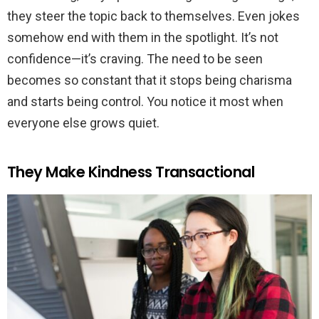
they steer the topic back to themselves. Even jokes
somehow end with them in the spotlight. It’s not
confidence—it’s craving. The need to be seen
becomes so constant that it stops being charisma
and starts being control. You notice it most when
everyone else grows quiet.
They Make Kindness Transactional