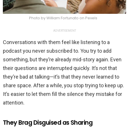
Photo by William Fortunato on Pexels
ADVERTISEMENT
Conversations with them feel like listening to a
podcast you never subscribed to. You try to add
something, but they’re already mid-story again. Even
their questions are interrupted quickly. It’s not that
they’re bad at talking—it’s that they never learned to
share space. After a while, you stop trying to keep up.
It’s easier to let them fill the silence they mistake for
attention.
They Brag Disguised as Sharing