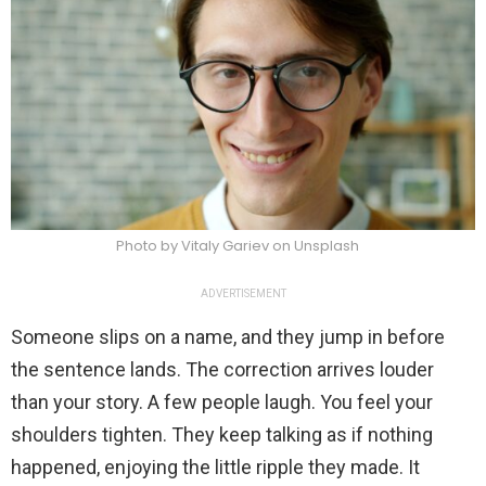
Photo by Vitaly Gariev on Unsplash
ADVERTISEMENT
Someone slips on a name, and they jump in before
the sentence lands. The correction arrives louder
than your story. A few people laugh. You feel your
shoulders tighten. They keep talking as if nothing
happened, enjoying the little ripple they made. It