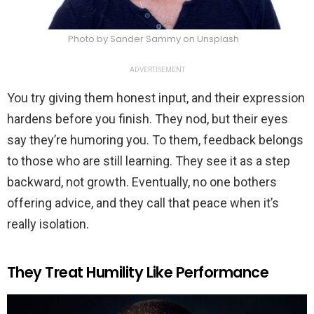
Photo by Sander Sammy on Unsplash
ADVERTISEMENT
You try giving them honest input, and their expression
hardens before you finish. They nod, but their eyes
say they’re humoring you. To them, feedback belongs
to those who are still learning. They see it as a step
backward, not growth. Eventually, no one bothers
offering advice, and they call that peace when it’s
really isolation.
They Treat Humility Like Performance