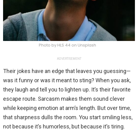
Photo by HLS 44 on Unsplash
ADVERTISEMENT
Their jokes have an edge that leaves you guessing—
was it funny or was it meant to sting? When you ask,
they laugh and tell you to lighten up. It’s their favorite
escape route. Sarcasm makes them sound clever
while keeping emotion at arm’s length. But over time,
that sharpness dulls the room. You start smiling less,
not because it’s humorless, but because it’s tiring.