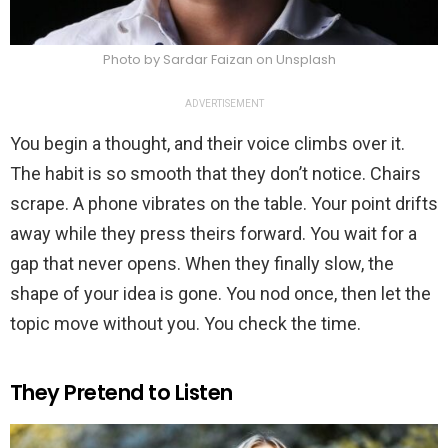
Photo by Sardar Faizan on Unsplash
ADVERTISEMENT
You begin a thought, and their voice climbs over it.
The habit is so smooth that they don’t notice. Chairs
scrape. A phone vibrates on the table. Your point drifts
away while they press theirs forward. You wait for a
gap that never opens. When they finally slow, the
shape of your idea is gone. You nod once, then let the
topic move without you. You check the time.
They Pretend to Listen