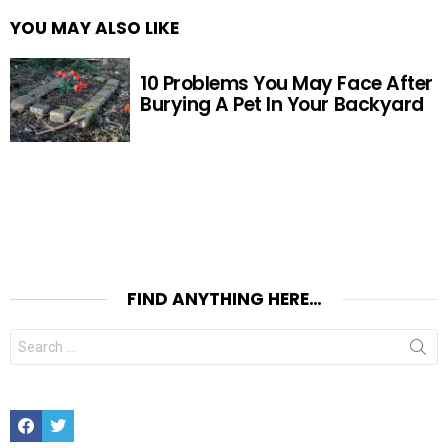
YOU MAY ALSO LIKE
10 Problems You May Face After
Burying A Pet In Your Backyard
FIND ANYTHING HERE…
Search
for:
Facebook
Twitter