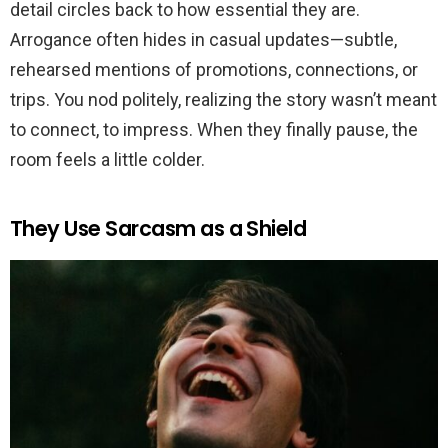
detail circles back to how essential they are.
Arrogance often hides in casual updates—subtle,
rehearsed mentions of promotions, connections, or
trips. You nod politely, realizing the story wasn’t meant
to connect, to impress. When they finally pause, the
room feels a little colder.
They Use Sarcasm as a Shield