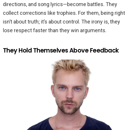
directions, and song lyrics—become battles. They
collect corrections like trophies. For them, being right
isn’t about truth; it’s about control. The irony is, they
lose respect faster than they win arguments.
They Hold Themselves Above Feedback