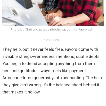
Photo by Christina @ wocintechchat.com on Unsplash
ADVERTISEMENT
They help, but it never feels free. Favors come with
invisible strings—reminders, mentions, subtle debts.
You begin to dread accepting anything from them
because gratitude always feels like payment.
Arrogance turns generosity into accounting. The help
they give isn’t wrong; it’s the balance sheet behind it
that makes it hollow.