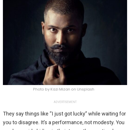
Photo by Kazi Mizan on Unsplash
ADVERTISEMENT
They say things like “I just got lucky” while waiting for
you to disagree. It’s a performance, not modesty. You