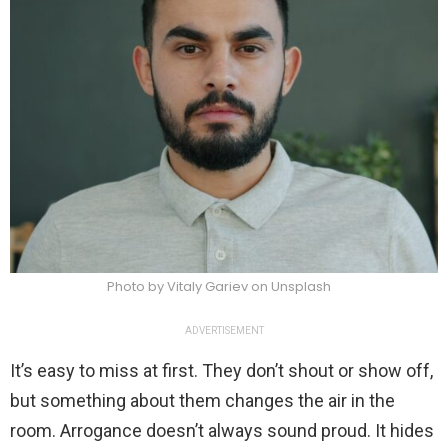
Photo by Vitaly Gariev on Unsplash
ADVERTISEMENT
It’s easy to miss at first. They don’t shout or show off,
but something about them changes the air in the
room. Arrogance doesn’t always sound proud. It hides