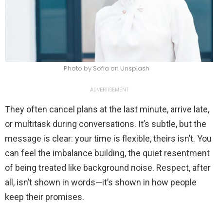
Photo by Sofia on Unsplash
ADVERTISEMENT
They often cancel plans at the last minute, arrive late,
or multitask during conversations. It’s subtle, but the
message is clear: your time is flexible, theirs isn’t. You
can feel the imbalance building, the quiet resentment
of being treated like background noise. Respect, after
all, isn’t shown in words—it’s shown in how people
keep their promises.