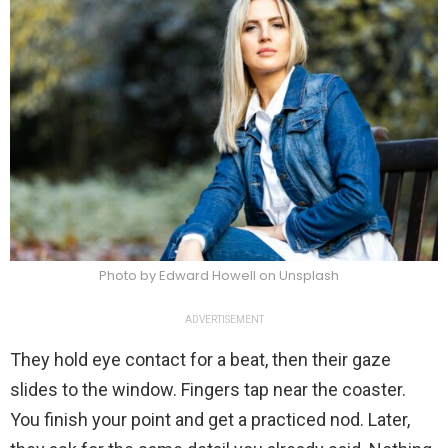
Photo by Edward Howell on Unsplash
ADVERTISEMENT
They hold eye contact for a beat, then their gaze
slides to the window. Fingers tap near the coaster.
You finish your point and get a practiced nod. Later,