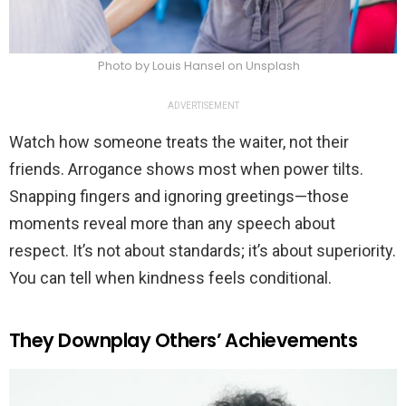
Photo by Louis Hansel on Unsplash
ADVERTISEMENT
Watch how someone treats the waiter, not their
friends. Arrogance shows most when power tilts.
Snapping fingers and ignoring greetings—those
moments reveal more than any speech about
respect. It’s not about standards; it’s about superiority.
You can tell when kindness feels conditional.
They Downplay Others’ Achievements