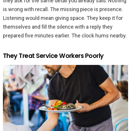
they ask for the same detail you already said. Nothing
is wrong with recall. The missing piece is presence.
Listening would mean giving space. They keep it for
themselves and fill the silence with a reply they
prepared five minutes earlier. The clock hums nearby.
They Treat Service Workers Poorly