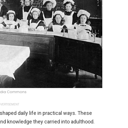
edia Commons
VERTISEMENT
haped daily life in practical ways. These
and knowledge they carried into adulthood.