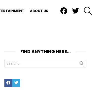
Facebook
Twitter
SEARCH
TERTAINMENT
ABOUT US
FIND ANYTHING HERE…
Search
for:
Facebook
Twitter