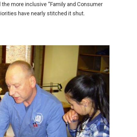
ward the more inclusive “Family and Consumer
rities have nearly stitched it shut.