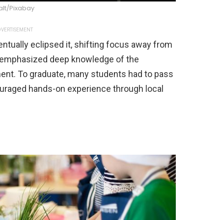
alt/Pixabay
VERTISEMENT
ntually eclipsed it, shifting focus away from
ls emphasized deep knowledge of the
ent. To graduate, many students had to pass
uraged hands-on experience through local