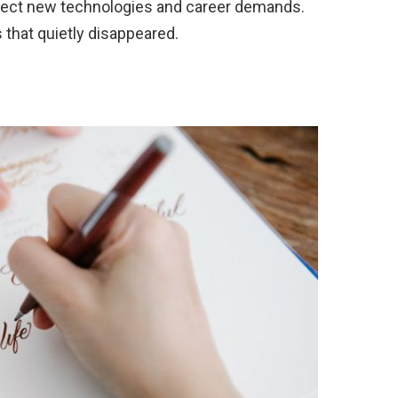
flect new technologies and career demands.
s that quietly disappeared.