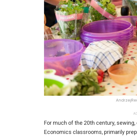
AndrzejRe
AD
For much of the 20th century, sewing, 
Economics classrooms, primarily prep