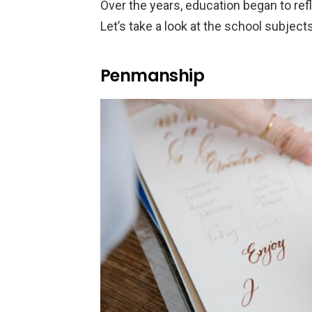
Over the years, education began to re
Let’s take a look at the school subject
Penmanship