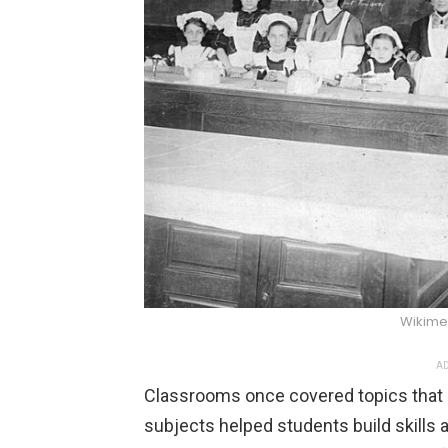
Wikim
AD
Classrooms once covered topics that s
subjects helped students build skills 