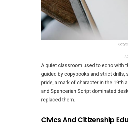
Katya
AD
A quiet classroom used to echo with t
guided by copybooks and strict drills, 
pride, a mark of character in the 19th
and Spencerian Script dominated desk
replaced them.
Civics And Citizenship Ed