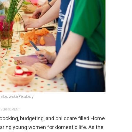
mbowski/Pixabay
VERTISEMENT
cooking, budgeting, and childcare filled Home
aring young women for domestic life. As the