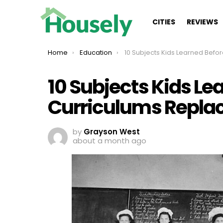
CITIES
REVIEWS
You are here:
Home
Education
10 Subjects Kids Learned Before Modern Curriculums Repl
10 Subjects Kids L
Curriculums Repla
by
Grayson West
about a month ago