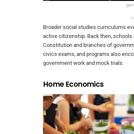
ger
AD
Broader social studies curriculums eve
active citizenship. Back then, schoo
Constitution and branches of governm
civics exams, and programs also enco
government work and mock trials.
Home Economics