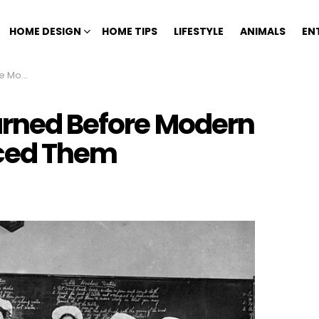
HOME DESIGN
HOME TIPS
LIFESTYLE
ANIMALS
EN
aced Them
earned Before Modern
ced Them