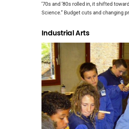
’70s and ’80s rolled in, it shifted to
Science.” Budget cuts and changing prio
Industrial Arts