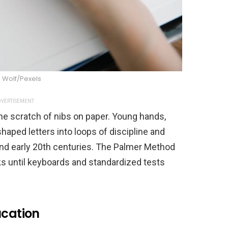
 Wolf/Pexels
VERTISEMENT
he scratch of nibs on paper. Young hands,
shaped letters into loops of discipline and
 and early 20th centuries. The Palmer Method
s until keyboards and standardized tests
ucation