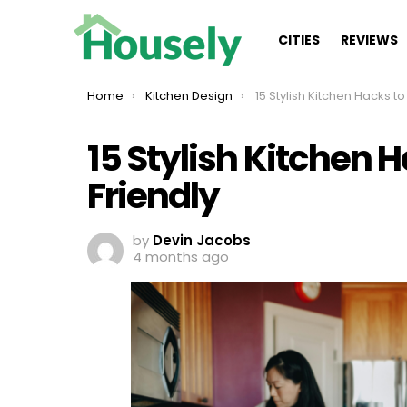
CITIES
REVIEWS
You are here:
Home
Kitchen Design
15 Stylish Kitchen Hacks to Keep It
15 Stylish Kitchen H
Friendly
by
Devin Jacobs
4 months ago