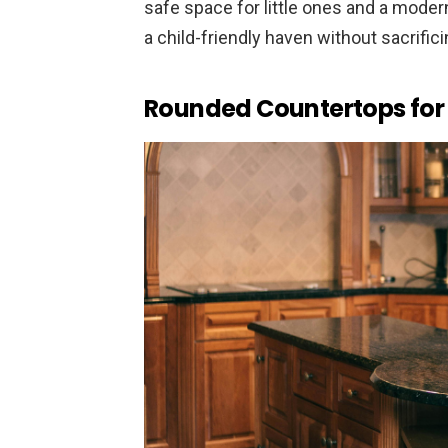
safe space for little ones and a modern
a child-friendly haven without sacrific
Rounded Countertops for 