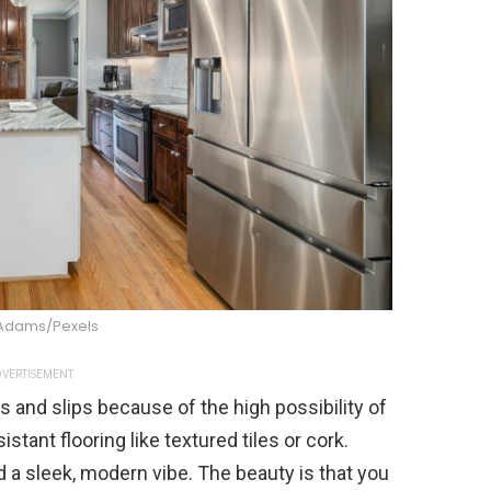
 Adams/Pexels
VERTISEMENT
s and slips because of the high possibility of
sistant flooring like textured tiles or cork.
 a sleek, modern vibe. The beauty is that you