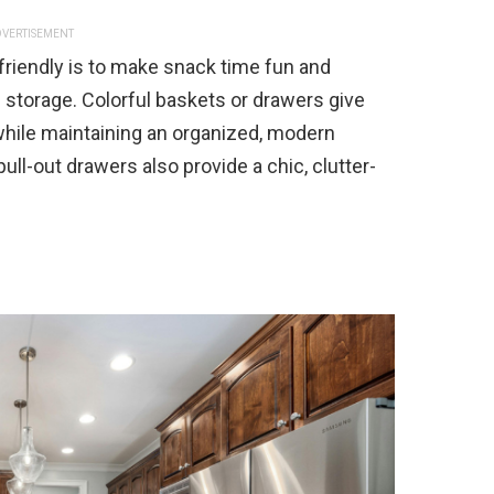
VERTISEMENT
friendly is to make snack time fun and
 storage. Colorful baskets or drawers give
hile maintaining an organized, modern
pull-out drawers also provide a chic, clutter-