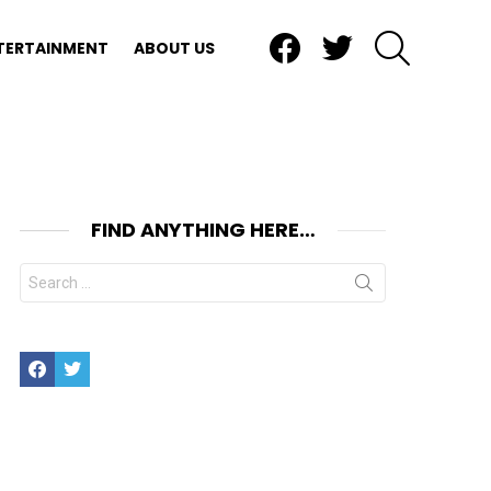
Facebook
Twitter
SEARCH
TERTAINMENT
ABOUT US
FIND ANYTHING HERE…
Search
for:
Facebook
Twitter