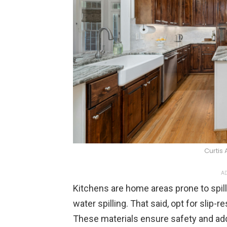
Curtis
AD
Kitchens are home areas prone to spill
water spilling. That said, opt for slip-re
These materials ensure safety and add