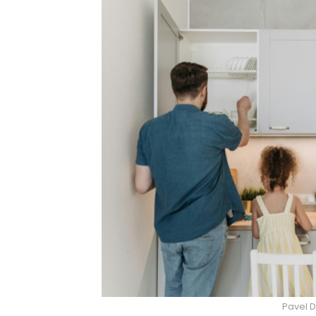
Pavel D