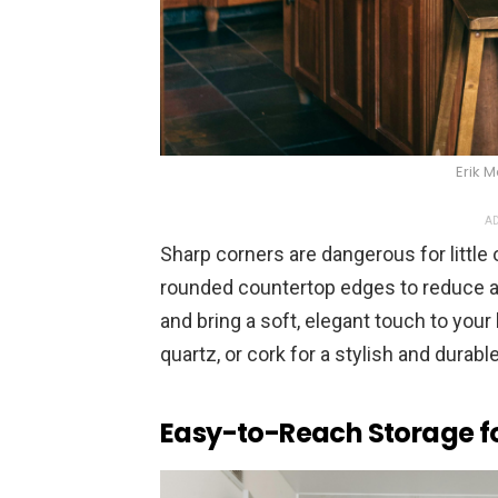
Erik 
AD
Sharp corners are dangerous for little 
rounded countertop edges to reduce a
and bring a soft, elegant touch to your
quartz, or cork for a stylish and durable
Easy-to-Reach Storage fo