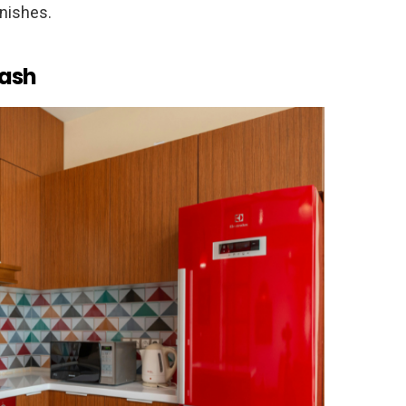
inishes.
lash