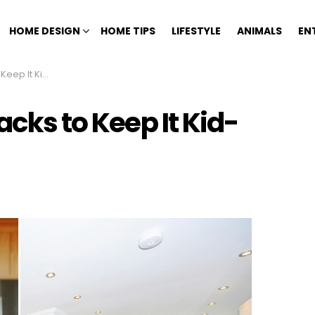
HOME DESIGN
HOME TIPS
LIFESTYLE
ANIMALS
EN
 Kid-Friendly
acks to Keep It Kid-