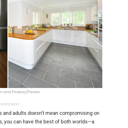
n and Pixabay/Pexels
VERTISEMENT
ids and adults doesn’t mean compromising on
es, you can have the best of both worlds—a