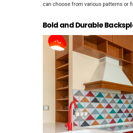
can choose from various patterns or f
Bold and Durable Backsp