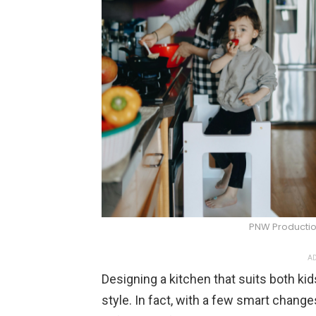
PNW Productio
AD
Designing a kitchen that suits both k
style. In fact, with a few smart chang