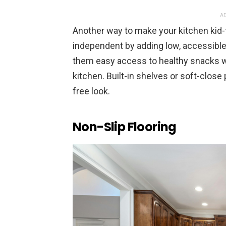
AD
Another way to make your kitchen kid-
independent by adding low, accessible
them easy access to healthy snacks w
kitchen. Built-in shelves or soft-close 
free look.
Non-Slip Flooring