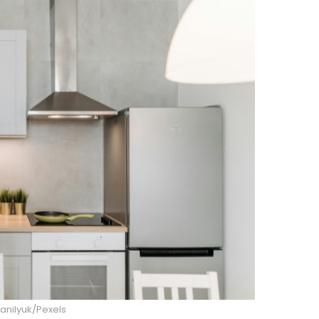
anilyuk/Pexels