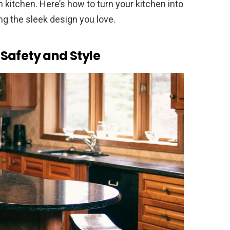
 kitchen. Here’s how to turn your kitchen into
ing the sleek design you love.
Safety and Style