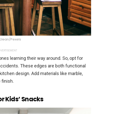
Mclean/Pexels
VERTISEMENT
ones learning their way around. So, opt for
ccidents. These edges are both functional
 kitchen design. Add materials like marble,
 finish.
r Kids’ Snacks