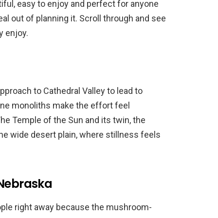
iful, easy to enjoy and perfect for anyone
al out of planning it. Scroll through and see
y enjoy.
pproach to Cathedral Valley to lead to
one monoliths make the effort feel
e Temple of the Sun and its twin, the
he wide desert plain, where stillness feels
 Nebraska
ople right away because the mushroom-