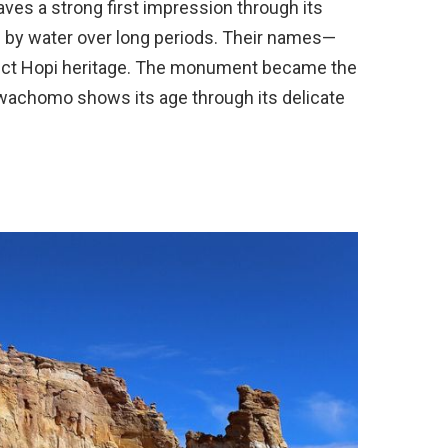
ves a strong first impression through its
by water over long periods. Their names—
ect Hopi heritage. The monument became the
 Owachomo shows its age through its delicate