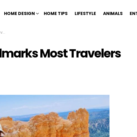
HOME DESIGN
HOME TIPS
LIFESTYLE
ANIMALS
EN
ss
dmarks Most Travelers