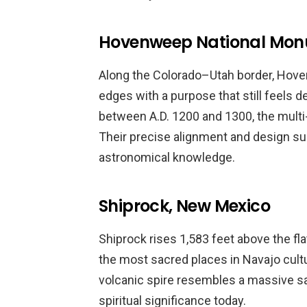
Hovenweep National Mon
Along the Colorado–Utah border, Hove
edges with a purpose that still feels d
between A.D. 1200 and 1300, the multi-l
Their precise alignment and design s
astronomical knowledge.
Shiprock, New Mexico
Shiprock rises 1,583 feet above the fl
the most sacred places in Navajo cultu
volcanic spire resembles a massive sa
spiritual significance today.