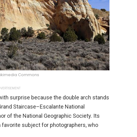
/Wikimedia Commons
VERTISEMENT
 with surprise because the double arch stands
e Grand Staircase–Escalante National
 of the National Geographic Society. Its
 favorite subject for photographers, who