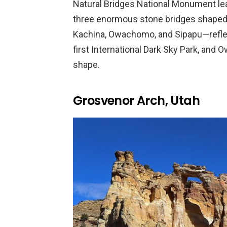
Natural Bridges National Monument lea
three enormous stone bridges shaped 
Kachina, Owachomo, and Sipapu—refl
first International Dark Sky Park, and
shape.
Grosvenor Arch, Utah