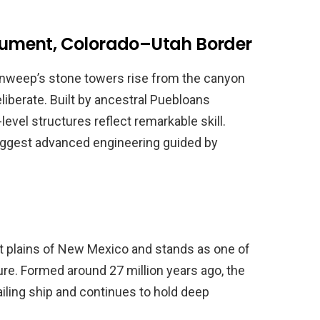
ument, Colorado–Utah Border
nweep’s stone towers rise from the canyon
eliberate. Built by ancestral Puebloans
evel structures reflect remarkable skill.
uggest advanced engineering guided by
at plains of New Mexico and stands as one of
re. Formed around 27 million years ago, the
iling ship and continues to hold deep