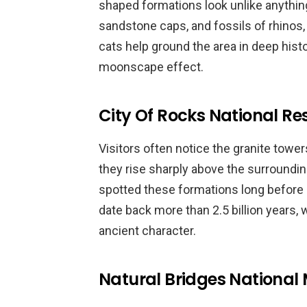
shaped formations look unlike anythin
sandstone caps, and fossils of rhinos,
cats help ground the area in deep hist
moonscape effect.
City Of Rocks National Re
Visitors often notice the granite tower
they rise sharply above the surroundin
spotted these formations long before
date back more than 2.5 billion years,
ancient character.
Natural Bridges Nationa