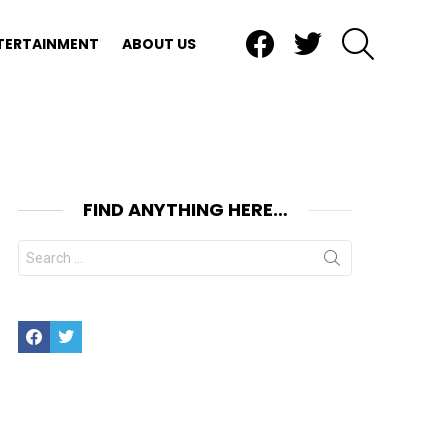
Facebook
Twitter
SEARCH
TERTAINMENT
ABOUT US
FIND ANYTHING HERE…
Search
for:
Facebook
Twitter