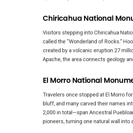
Chiricahua National Mon
Visitors stepping into Chiricahua Nat
called the “Wonderland of Rocks.” Hood
created by a volcanic eruption 27 mill
Apache, the area connects geology and
El Morro National Monum
Travelers once stopped at El Morro for
bluff, and many carved their names in
2,000 in total—span Ancestral Puebloa
pioneers, turning one natural wall into a