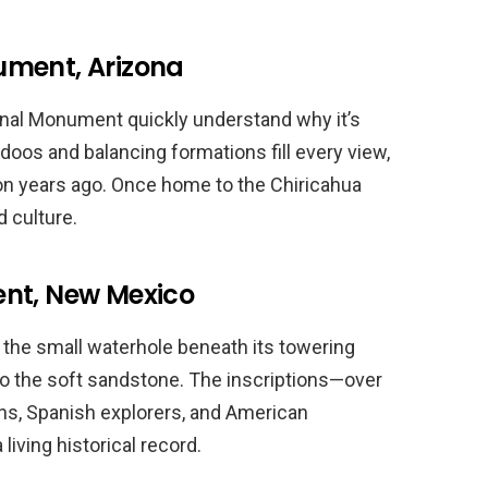
ument, Arizona
ional Monument quickly understand why it’s
oos and balancing formations fill every view,
ion years ago. Once home to the Chiricahua
 culture.
ent, New Mexico
 the small waterhole beneath its towering
to the soft sandstone. The inscriptions—over
ns, Spanish explorers, and American
 living historical record.