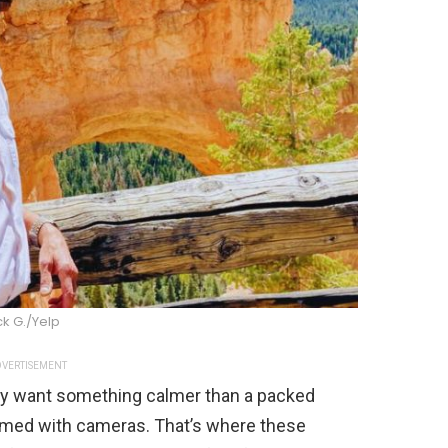
ck G./Yelp
VERTISEMENT
ey want something calmer than a packed
med with cameras. That’s where these