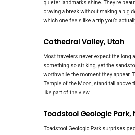
quieter landmarks shine. They’re beaut
craving a break without making a big de
which one feels like a trip you’d actuall
Cathedral Valley, Utah
Most travelers never expect the long a
something so striking, yet the sandst
worthwhile the moment they appear. Th
Temple of the Moon, stand tall above t
like part of the view.
Toadstool Geologic Park,
Toadstool Geologic Park surprises pe