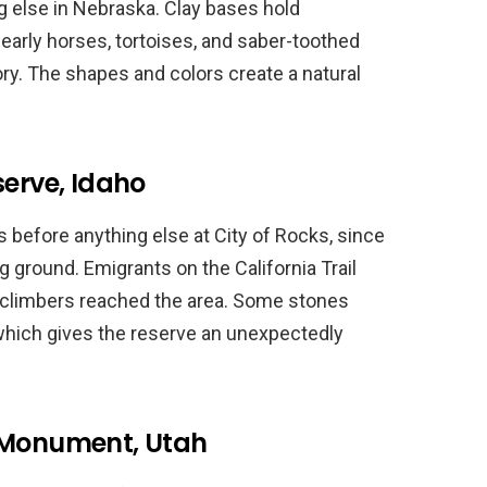
g else in Nebraska. Clay bases hold
 early horses, tortoises, and saber-toothed
ory. The shapes and colors create a natural
serve, Idaho
s before anything else at City of Rocks, since
g ground. Emigrants on the California Trail
 climbers reached the area. Some stones
 which gives the reserve an unexpectedly
l Monument, Utah