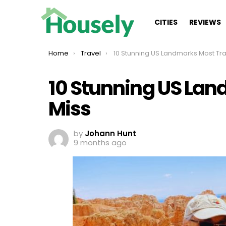
CITIES
REVIEWS
You are here:
Home
Travel
10 Stunning US Landmarks Most Travelers Mi
10 Stunning US Lan
Miss
by
Johann Hunt
9 months ago