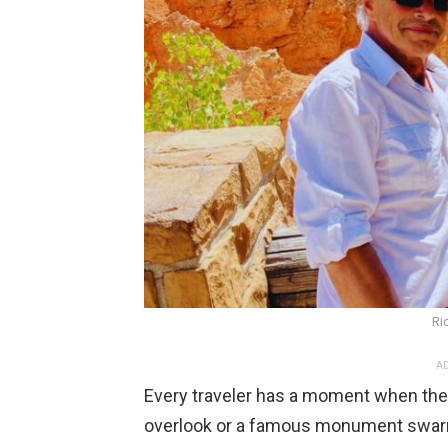
Ri
AD
Every traveler has a moment when th
overlook or a famous monument swar