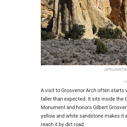
Jeffhollett
AD
A visit to Grosvenor Arch often starts
taller than expected. It sits inside th
Monument and honors Gilbert Grosvenor
yellow and white sandstone makes it a
reach it by dirt road.