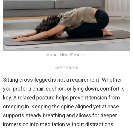
Mikhail Nilov/Pexels
ADVERTISEMENT
Sitting cross-legged is not a requirement! Whether
you prefer a chair, cushion, or lying down, comfort is
key. A relaxed posture helps prevent tension from
creeping in. Keeping the spine aligned yet at ease
supports steady breathing and allows for deeper
immersion into meditation without distractions.