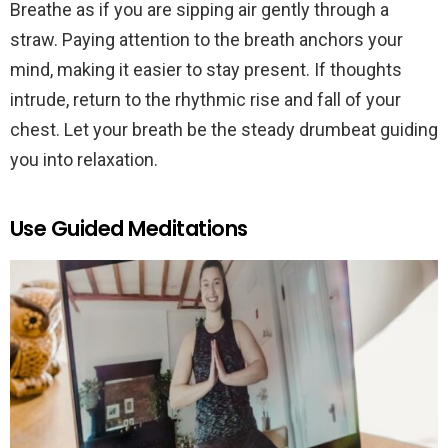
Breathe as if you are sipping air gently through a
straw. Paying attention to the breath anchors your
mind, making it easier to stay present. If thoughts
intrude, return to the rhythmic rise and fall of your
chest. Let your breath be the steady drumbeat guiding
you into relaxation.
Use Guided Meditations