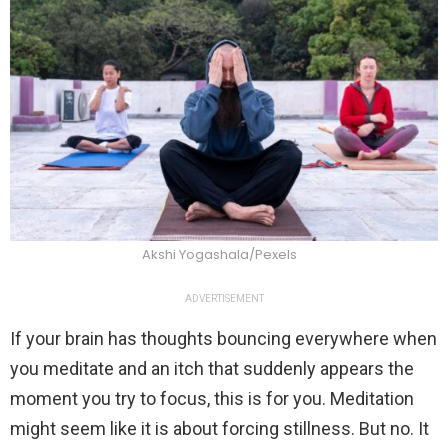
Akshi Yogashala/Pexels
ADVERTISEMENT
If your brain has thoughts bouncing everywhere when
you meditate and an itch that suddenly appears the
moment you try to focus, this is for you. Meditation
might seem like it is about forcing stillness. But no. It