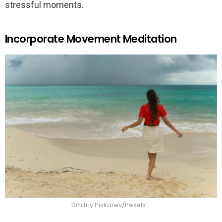
stressful moments.
Incorporate Movement Meditation
Dmitriy Piskarev/Pexels