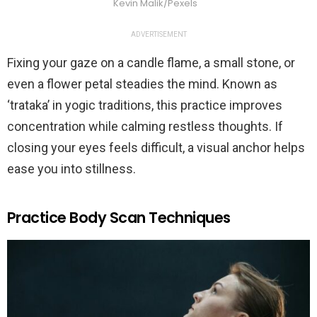
Kevin Malik/Pexels
ADVERTISEMENT
Fixing your gaze on a candle flame, a small stone, or
even a flower petal steadies the mind. Known as
‘trataka’ in yogic traditions, this practice improves
concentration while calming restless thoughts. If
closing your eyes feels difficult, a visual anchor helps
ease you into stillness.
Practice Body Scan Techniques