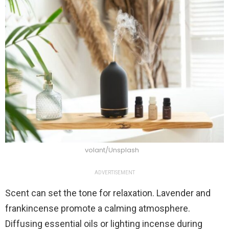
volant/Unsplash
ADVERTISEMENT
Scent can set the tone for relaxation. Lavender and
frankincense promote a calming atmosphere.
Diffusing essential oils or lighting incense during