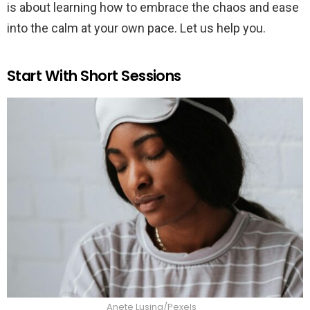
is about learning how to embrace the chaos and ease
into the calm at your own pace. Let us help you.
Start With Short Sessions
Anete Lusina/Pexels