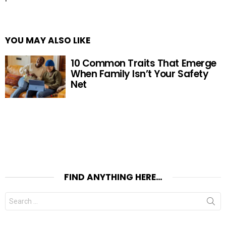
YOU MAY ALSO LIKE
10 Common Traits That Emerge
When Family Isn’t Your Safety
Net
FIND ANYTHING HERE…
Search
for: