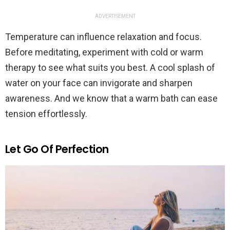
ADVERTISEMENT
Temperature can influence relaxation and focus.
Before meditating, experiment with cold or warm
therapy to see what suits you best. A cool splash of
water on your face can invigorate and sharpen
awareness. And we know that a warm bath can ease
tension effortlessly.
Let Go Of Perfection