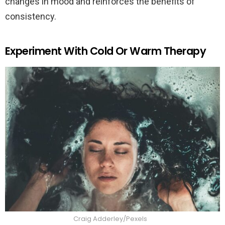
changes in mood and reinforces the benefits of
consistency.
Experiment With Cold Or Warm Therapy
Craig Adderley/Pexels