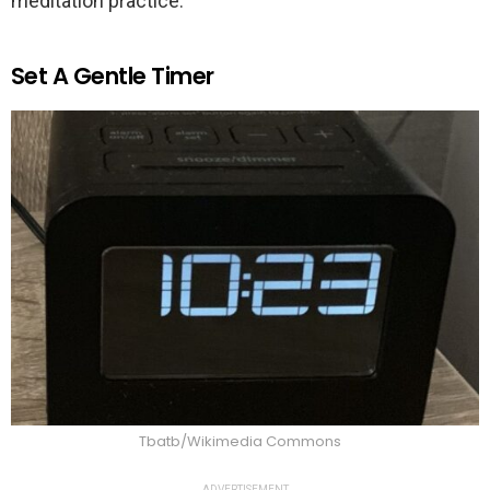
meditation practice.
Set A Gentle Timer
Tbatb/Wikimedia Commons
ADVERTISEMENT