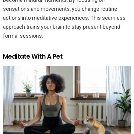
sensations and movements, you change routine
actions into meditative experiences. This seamless
approach trains your brain to stay present beyond
formal sessions.
Meditate With A Pet