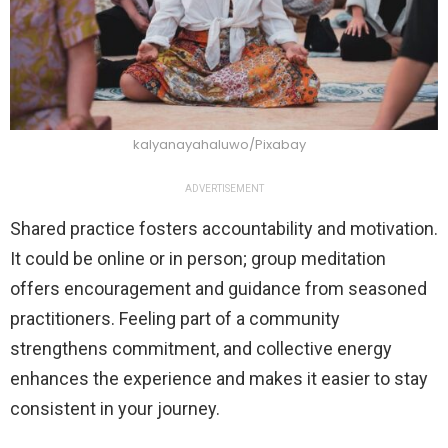
kalyanayahaluwo/Pixabay
ADVERTISEMENT
Shared practice fosters accountability and motivation.
It could be online or in person; group meditation
offers encouragement and guidance from seasoned
practitioners. Feeling part of a community
strengthens commitment, and collective energy
enhances the experience and makes it easier to stay
consistent in your journey.