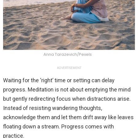
Anna Tarazevich/Pexels
ADVERTISEMENT
Waiting for the ‘right’ time or setting can delay
progress. Meditation is not about emptying the mind
but gently redirecting focus when distractions arise.
Instead of resisting wandering thoughts,
acknowledge them and let them drift away like leaves
floating down a stream. Progress comes with
practice.