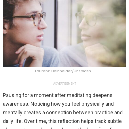
Laurenz Kleinheider/Unsplash
ADVERTISEMENT
Pausing for a moment after meditating deepens
awareness. Noticing how you feel physically and
mentally creates a connection between practice and
daily life. Over time, this reflection helps track subtle