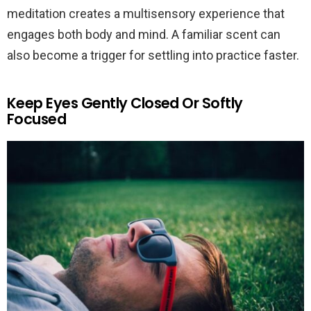
meditation creates a multisensory experience that
engages both body and mind. A familiar scent can
also become a trigger for settling into practice faster.
Keep Eyes Gently Closed Or Softly
Focused