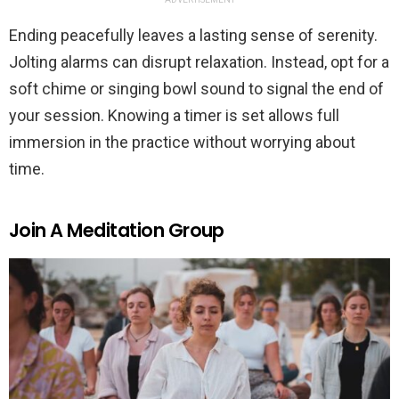
Ending peacefully leaves a lasting sense of serenity.
Jolting alarms can disrupt relaxation. Instead, opt for a
soft chime or singing bowl sound to signal the end of
your session. Knowing a timer is set allows full
immersion in the practice without worrying about
time.
Join A Meditation Group