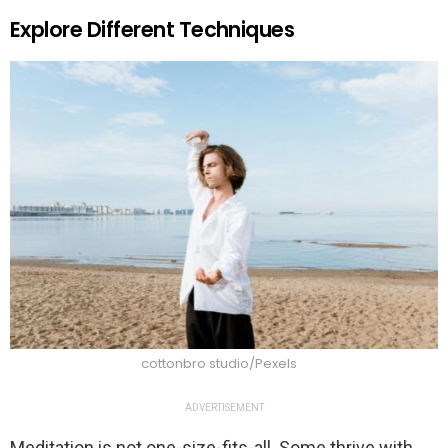
Explore Different Techniques
cottonbro studio/Pexels
ADVERTISEMENT
Meditation is not one-size-fits-all. Some thrive with