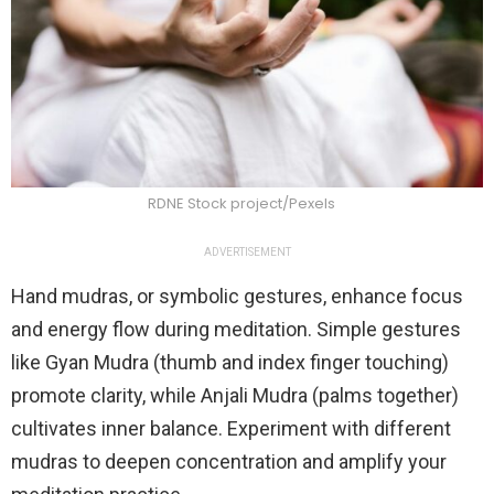
RDNE Stock project/Pexels
ADVERTISEMENT
Hand mudras, or symbolic gestures, enhance focus
and energy flow during meditation. Simple gestures
like Gyan Mudra (thumb and index finger touching)
promote clarity, while Anjali Mudra (palms together)
cultivates inner balance. Experiment with different
mudras to deepen concentration and amplify your