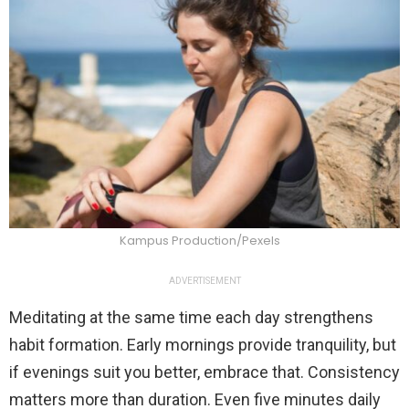
Kampus Production/Pexels
ADVERTISEMENT
Meditating at the same time each day strengthens
habit formation. Early mornings provide tranquility, but
if evenings suit you better, embrace that. Consistency
matters more than duration. Even five minutes daily