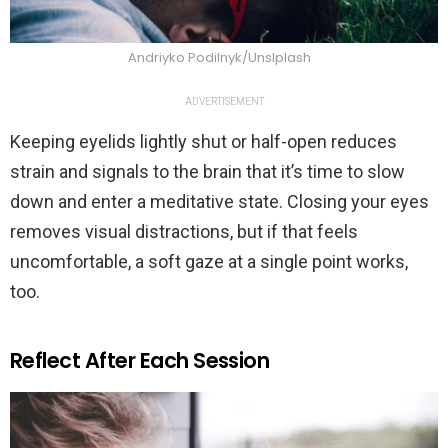
Andriyko Podilnyk/Unslplash
ADVERTISEMENT
Keeping eyelids lightly shut or half-open reduces
strain and signals to the brain that it’s time to slow
down and enter a meditative state. Closing your eyes
removes visual distractions, but if that feels
uncomfortable, a soft gaze at a single point works,
too.
Reflect After Each Session