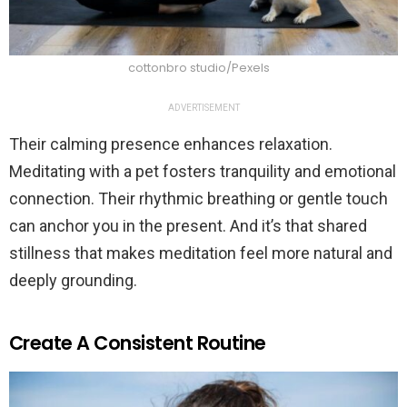
cottonbro studio/Pexels
ADVERTISEMENT
Their calming presence enhances relaxation.
Meditating with a pet fosters tranquility and emotional
connection. Their rhythmic breathing or gentle touch
can anchor you in the present. And it’s that shared
stillness that makes meditation feel more natural and
deeply grounding.
Create A Consistent Routine