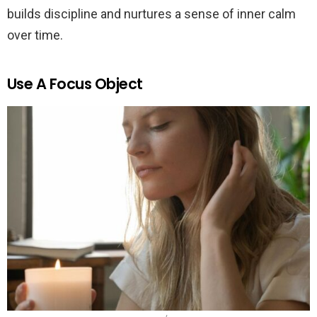
builds discipline and nurtures a sense of inner calm
over time.
Use A Focus Object