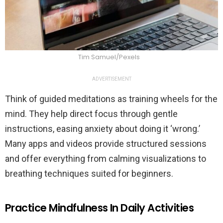
Tim Samuel/Pexels
ADVERTISEMENT
Think of guided meditations as training wheels for the
mind. They help direct focus through gentle
instructions, easing anxiety about doing it ‘wrong.’
Many apps and videos provide structured sessions
and offer everything from calming visualizations to
breathing techniques suited for beginners.
Practice Mindfulness In Daily Activities