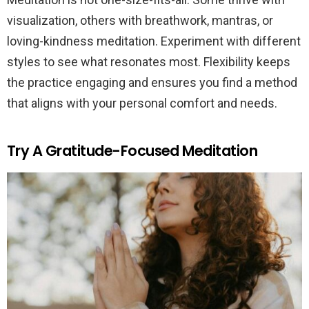
visualization, others with breathwork, mantras, or
loving-kindness meditation. Experiment with different
styles to see what resonates most. Flexibility keeps
the practice engaging and ensures you find a method
that aligns with your personal comfort and needs.
Try A Gratitude-Focused Meditation