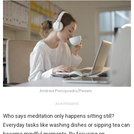
Andrea Piacquadio/Pexels
ADVERTISEMENT
Who says meditation only happens sitting still?
Everyday tasks like washing dishes or sipping tea can
become mindful moments. By focusing on