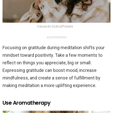
Eduardo Dutra/Pexels
ADVERTISEMENT
Focusing on gratitude during meditation shifts your
mindset toward positivity. Take a few moments to
reflect on things you appreciate, big or small.
Expressing gratitude can boost mood, increase
mindfulness, and create a sense of fulfillment by
making meditation a more uplifting experience.
Use Aromatherapy