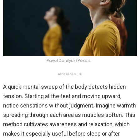
Pavel Danilyuk/Pexels
ADVERTISEMENT
A quick mental sweep of the body detects hidden
tension. Starting at the feet and moving upward,
notice sensations without judgment. Imagine warmth
spreading through each area as muscles soften. This
method cultivates awareness and relaxation, which
makes it especially useful before sleep or after