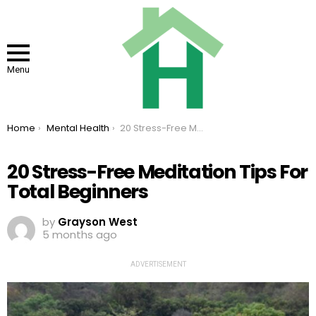
Menu
You are here:
Home
Mental Health
20 Stress-Free Meditation Tips For Total Beginners
20 Stress-Free Meditation Tips For
Total Beginners
by
Grayson West
5 months ago
ADVERTISEMENT