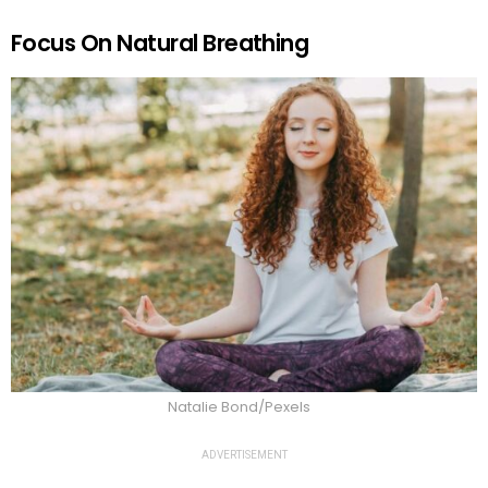
Focus On Natural Breathing
Natalie Bond/Pexels
ADVERTISEMENT