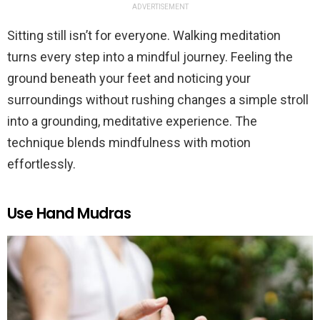
ADVERTISEMENT
Sitting still isn’t for everyone. Walking meditation
turns every step into a mindful journey. Feeling the
ground beneath your feet and noticing your
surroundings without rushing changes a simple stroll
into a grounding, meditative experience. The
technique blends mindfulness with motion
effortlessly.
Use Hand Mudras