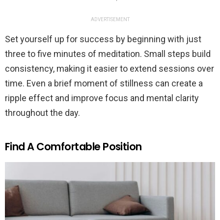
ADVERTISEMENT
Set yourself up for success by beginning with just
three to five minutes of meditation. Small steps build
consistency, making it easier to extend sessions over
time. Even a brief moment of stillness can create a
ripple effect and improve focus and mental clarity
throughout the day.
Find A Comfortable Position