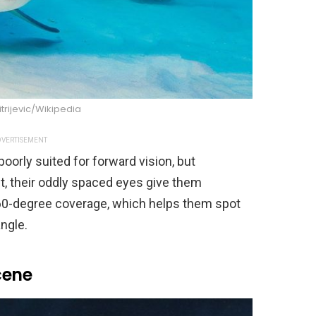
trijevic/Wikipedia
VERTISEMENT
oorly suited for forward vision, but
t, their oddly spaced eyes give them
360-degree coverage, which helps them spot
ngle.
cene