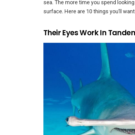
sea. The more time you spend looking 
surface. Here are 10 things you’ll want
Their Eyes Work In Tande