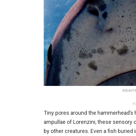
Albert
AD
Tiny pores around the hammerhead’s 
ampullae of Lorenzini, these sensory 
by other creatures. Even a fish buried 