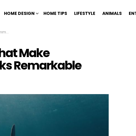
HOME DESIGN
HOME TIPS
LIFESTYLE
ANIMALS
EN
kable
That Make
ks Remarkable