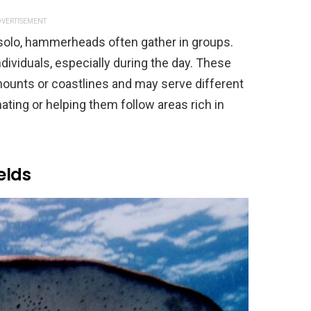
VERTISEMENT
solo, hammerheads often gather in groups.
dividuals, especially during the day. These
unts or coastlines and may serve different
ting or helping them follow areas rich in
elds