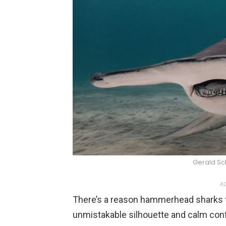
Gerald S
AD
There’s a reason hammerhead sharks te
unmistakable silhouette and calm confi