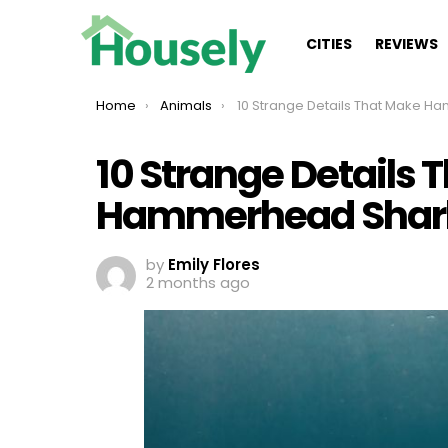
CITIES
REVIEWS
You are here:
Home
Animals
10 Strange Details That Make Hammerhead Sharks Remar
10 Strange Details 
Hammerhead Shar
by
Emily Flores
2 months ago