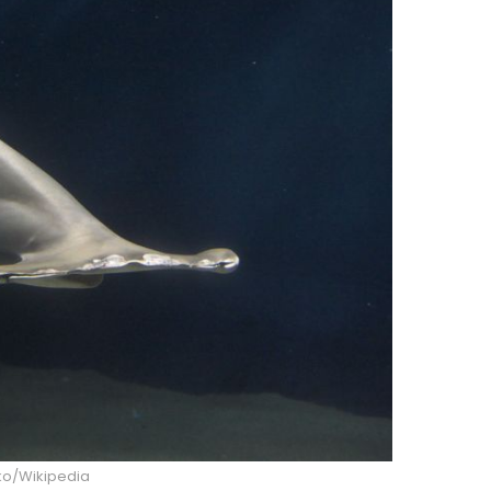
o/Wikipedia