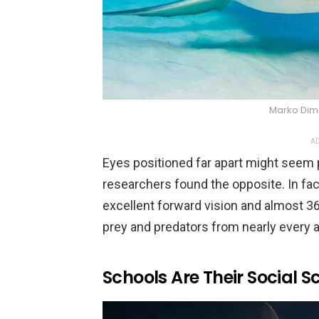
Marko Dimi
AD
Eyes positioned far apart might seem p
researchers found the opposite. In fac
excellent forward vision and almost 
prey and predators from nearly every a
Schools Are Their Social S