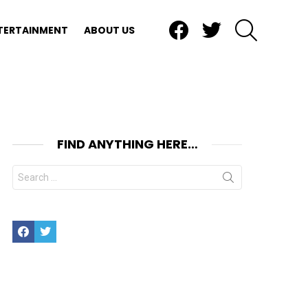
Facebook
Twitter
SEARCH
TERTAINMENT
ABOUT US
FIND ANYTHING HERE…
Search
for:
Facebook
Twitter