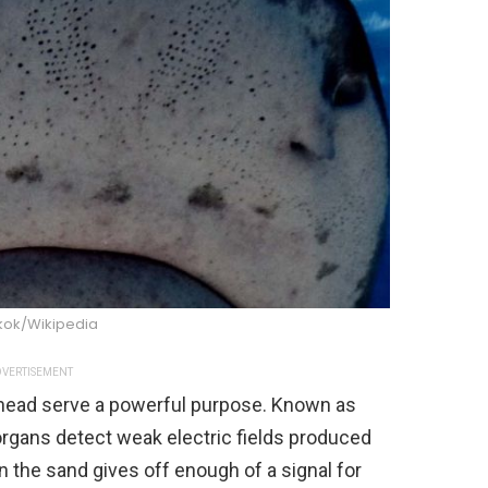
 kok/Wikipedia
VERTISEMENT
head serve a powerful purpose. Known as
organs detect weak electric fields produced
in the sand gives off enough of a signal for