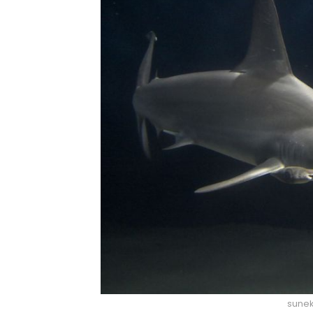
sunek