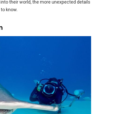
into their world, the more unexpected details
 to know.
m