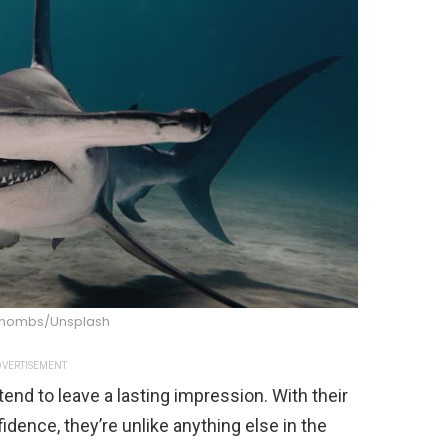
chombs/Unsplash
VERTISEMENT
nd to leave a lasting impression. With their
dence, they’re unlike anything else in the