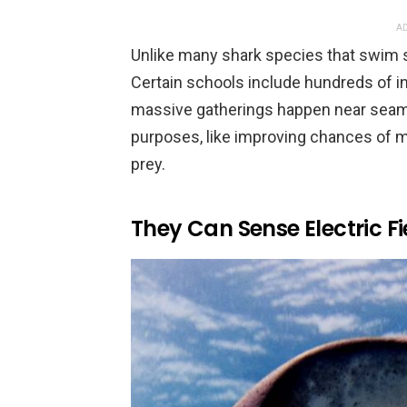
AD
Unlike many shark species that swim 
Certain schools include hundreds of in
massive gatherings happen near seamo
purposes, like improving chances of ma
prey.
They Can Sense Electric Fi