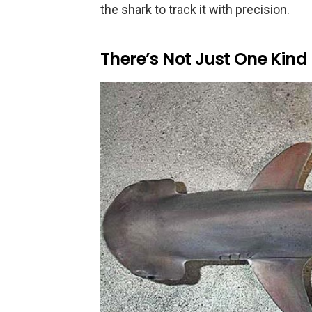
the shark to track it with precision.
There’s Not Just One Kind