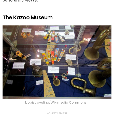
The Kazoo Museum
bobistraveling/Wikimedia Commons
ADVERTISEMENT