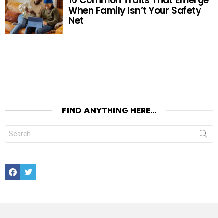
10 Common Traits That Emerge
When Family Isn’t Your Safety
Net
FIND ANYTHING HERE…
Search
for:
Facebook
Twitter