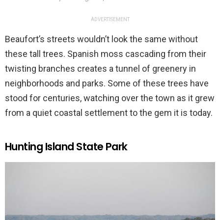
ADVERTISEMENT
Beaufort’s streets wouldn’t look the same without
these tall trees. Spanish moss cascading from their
twisting branches creates a tunnel of greenery in
neighborhoods and parks. Some of these trees have
stood for centuries, watching over the town as it grew
from a quiet coastal settlement to the gem it is today.
Hunting Island State Park