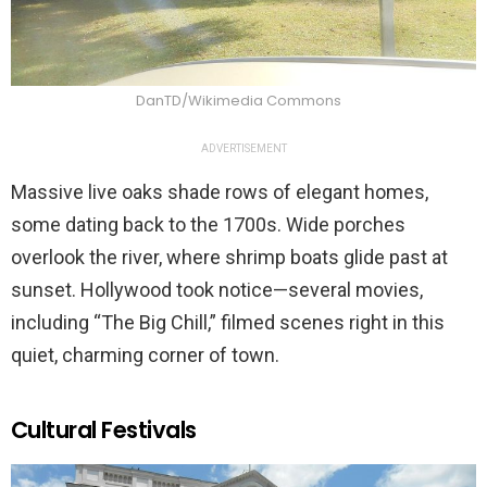
DanTD/Wikimedia Commons
ADVERTISEMENT
Massive live oaks shade rows of elegant homes,
some dating back to the 1700s. Wide porches
overlook the river, where shrimp boats glide past at
sunset. Hollywood took notice—several movies,
including “The Big Chill,” filmed scenes right in this
quiet, charming corner of town.
Cultural Festivals