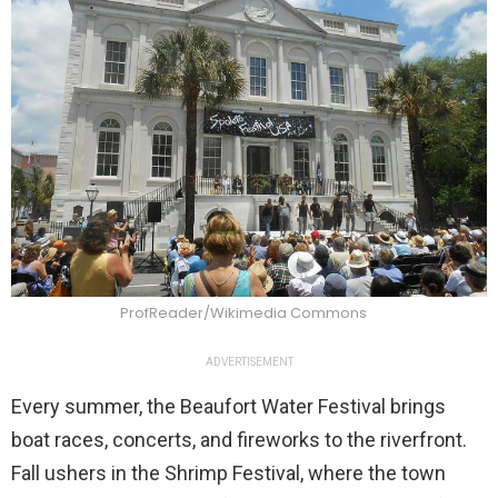
ProfReader/Wikimedia Commons
ADVERTISEMENT
Every summer, the Beaufort Water Festival brings
boat races, concerts, and fireworks to the riverfront.
Fall ushers in the Shrimp Festival, where the town