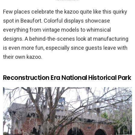
Few places celebrate the kazoo quite like this quirky
spot in Beaufort. Colorful displays showcase
everything from vintage models to whimsical
designs. A behind-the-scenes look at manufacturing
is even more fun, especially since guests leave with
their own kazoo.
Reconstruction Era National Historical Park