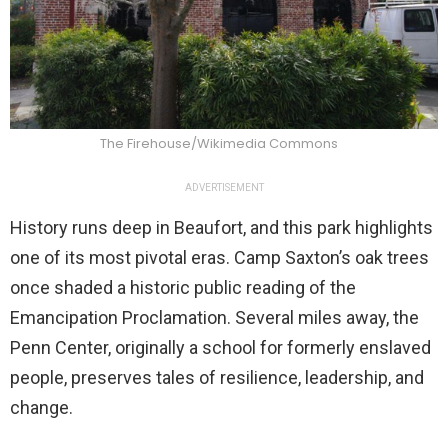
The Firehouse/Wikimedia Commons
ADVERTISEMENT
History runs deep in Beaufort, and this park highlights
one of its most pivotal eras. Camp Saxton’s oak trees
once shaded a historic public reading of the
Emancipation Proclamation. Several miles away, the
Penn Center, originally a school for formerly enslaved
people, preserves tales of resilience, leadership, and
change.