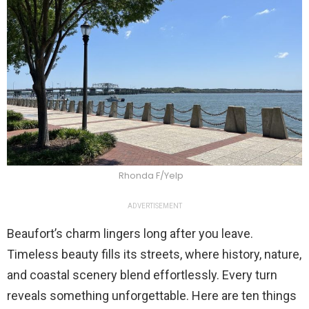
Rhonda F/Yelp
ADVERTISEMENT
Beaufort’s charm lingers long after you leave.
Timeless beauty fills its streets, where history, nature,
and coastal scenery blend effortlessly. Every turn
reveals something unforgettable. Here are ten things