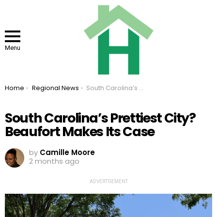
Menu
You are here:
Home
Regional News
South Carolina’s Prettiest City? Beaufort Makes Its Case
South Carolina’s Prettiest City?
Beaufort Makes Its Case
by
Camille Moore
2 months ago
ADVERTISEMENT