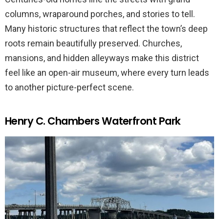
columns, wraparound porches, and stories to tell.
Many historic structures that reflect the town’s deep
roots remain beautifully preserved. Churches,
mansions, and hidden alleyways make this district
feel like an open-air museum, where every turn leads
to another picture-perfect scene.
Henry C. Chambers Waterfront Park