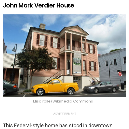
John Mark Verdier House
Elisa.rolle/Wikimedia Commons
ADVERTISEMENT
This Federal-style home has stood in downtown