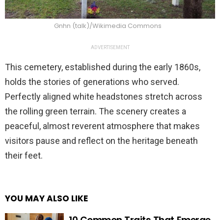
Gnhn (talk)/Wikimedia Commons
ADVERTISEMENT
This cemetery, established during the early 1860s,
holds the stories of generations who served.
Perfectly aligned white headstones stretch across
the rolling green terrain. The scenery creates a
peaceful, almost reverent atmosphere that makes
visitors pause and reflect on the heritage beneath
their feet.
YOU MAY ALSO LIKE