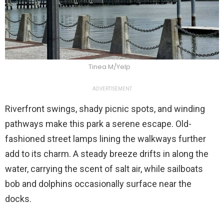
Tinea M/Yelp
ADVERTISEMENT
Riverfront swings, shady picnic spots, and winding
pathways make this park a serene escape. Old-
fashioned street lamps lining the walkways further
add to its charm. A steady breeze drifts in along the
water, carrying the scent of salt air, while sailboats
bob and dolphins occasionally surface near the
docks.