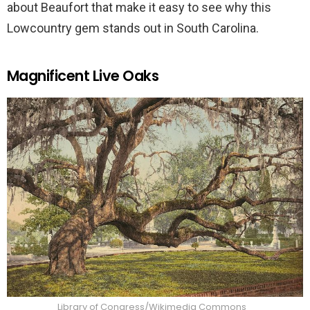
about Beaufort that make it easy to see why this
Lowcountry gem stands out in South Carolina.
Magnificent Live Oaks
Library of Congress/Wikimedia Commons