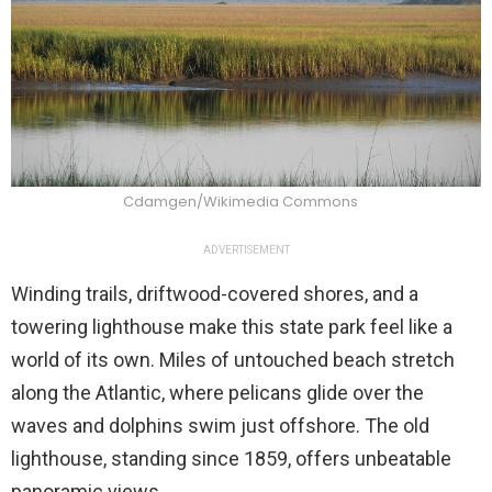
Cdamgen/Wikimedia Commons
ADVERTISEMENT
Winding trails, driftwood-covered shores, and a
towering lighthouse make this state park feel like a
world of its own. Miles of untouched beach stretch
along the Atlantic, where pelicans glide over the
waves and dolphins swim just offshore. The old
lighthouse, standing since 1859, offers unbeatable
panoramic views.