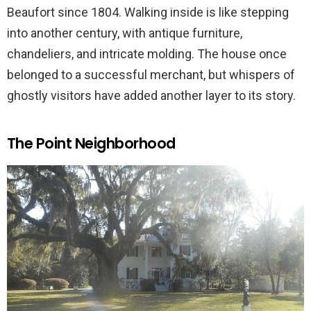
Beaufort since 1804. Walking inside is like stepping
into another century, with antique furniture,
chandeliers, and intricate molding. The house once
belonged to a successful merchant, but whispers of
ghostly visitors have added another layer to its story.
The Point Neighborhood