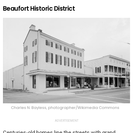
Beaufort Historic District
Charles N. Bayless, photographer/Wikimedia Commons
ADVERTISEMENT
Centuries-old homes line the streets with grand