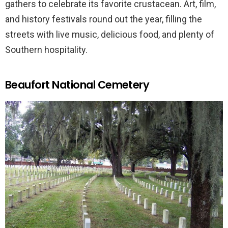
gathers to celebrate its favorite crustacean. Art, film,
and history festivals round out the year, filling the
streets with live music, delicious food, and plenty of
Southern hospitality.
Beaufort National Cemetery