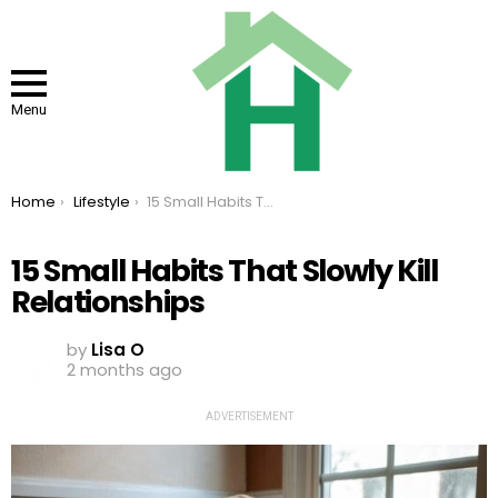
Menu
You are here:
Home
Lifestyle
15 Small Habits That Slowly Kill Relationships
15 Small Habits That Slowly Kill
Relationships
by
Lisa O
2 months ago
ADVERTISEMENT