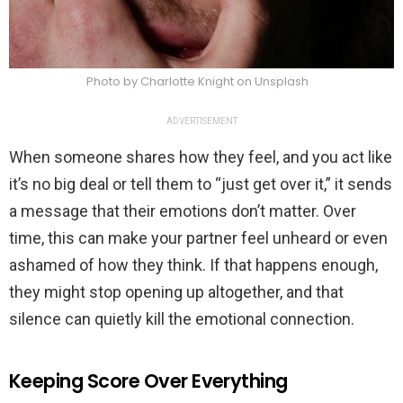
Photo by Charlotte Knight on Unsplash
ADVERTISEMENT
When someone shares how they feel, and you act like
it’s no big deal or tell them to “just get over it,” it sends
a message that their emotions don’t matter. Over
time, this can make your partner feel unheard or even
ashamed of how they think. If that happens enough,
they might stop opening up altogether, and that
silence can quietly kill the emotional connection.
Keeping Score Over Everything