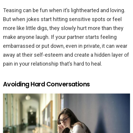
Teasing can be fun when it’s lighthearted and loving.
But when jokes start hitting sensitive spots or feel
more like little digs, they slowly hurt more than they
make anyone laugh. If your partner starts feeling
embarrassed or put down, even in private, it can wear
away at their self-esteem and create a hidden layer of
pain in your relationship that’s hard to heal.
Avoiding Hard Conversations