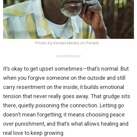
Photo by Kindel Media on Pexels
ADVERTISEMENT
It’s okay to get upset sometimes—that’s normal. But
when you forgive someone on the outside and still
carry resentment on the inside, it builds emotional
tension that never really goes away. That grudge sits
there, quietly poisoning the connection. Letting go
doesn’t mean forgetting; it means choosing peace
over punishment, and that’s what allows healing and
real love to keep growing.