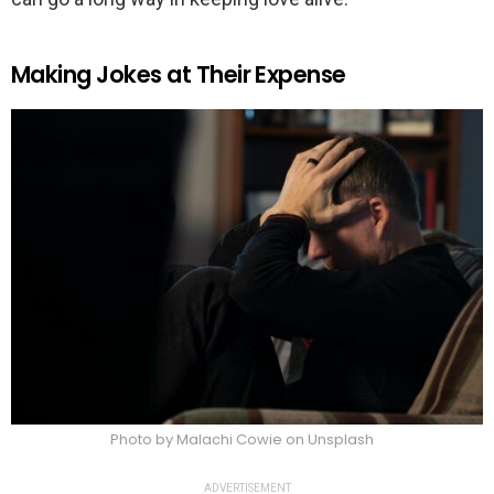
Making Jokes at Their Expense
Photo by Malachi Cowie on Unsplash
ADVERTISEMENT