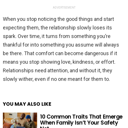
ADVERTISEMENT
When you stop noticing the good things and start
expecting them, the relationship slowly loses its
spark. Over time, it turns from something you’re
thankful for into something you assume will always
be there. That comfort can become dangerous if it
means you stop showing love, kindness, or effort.
Relationships need attention, and without it, they
slowly wither, even if no one meant for them to.
YOU MAY ALSO LIKE
10 Common Traits That Emerge
When Family Isn’t Your Safety