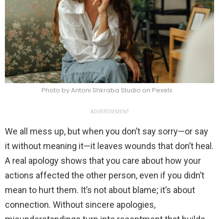
Photo by Antoni Shkraba Studio on Pexels
ADVERTISEMENT
We all mess up, but when you don’t say sorry—or say
it without meaning it—it leaves wounds that don’t heal.
A real apology shows that you care about how your
actions affected the other person, even if you didn’t
mean to hurt them. It’s not about blame; it’s about
connection. Without sincere apologies,