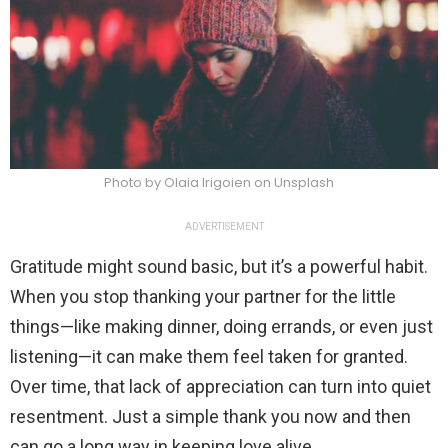
Photo by Olaia Irigoien on Unsplash
ADVERTISEMENT
Gratitude might sound basic, but it’s a powerful habit.
When you stop thanking your partner for the little
things—like making dinner, doing errands, or even just
listening—it can make them feel taken for granted.
Over time, that lack of appreciation can turn into quiet
resentment. Just a simple thank you now and then
can go a long way in keeping love alive.