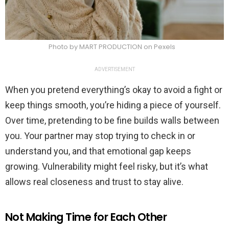
Photo by MART PRODUCTION on Pexels
ADVERTISEMENT
When you pretend everything’s okay to avoid a fight or
keep things smooth, you’re hiding a piece of yourself.
Over time, pretending to be fine builds walls between
you. Your partner may stop trying to check in or
understand you, and that emotional gap keeps
growing. Vulnerability might feel risky, but it’s what
allows real closeness and trust to stay alive.
Not Making Time for Each Other