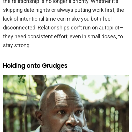
the relationship is no longer a priority. Whether it’s
skipping date nights or always putting work first, the
lack of intentional time can make you both feel
disconnected. Relationships don’t run on autopilot—
they need consistent effort, even in small doses, to
stay strong.
Holding onto Grudges