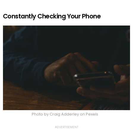
Constantly Checking Your Phone
Photo by Craig Adderley on Pexels
ADVERTISEMENT