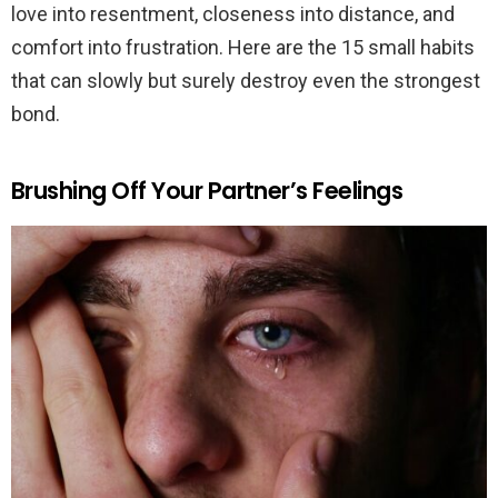
love into resentment, closeness into distance, and
comfort into frustration. Here are the 15 small habits
that can slowly but surely destroy even the strongest
bond.
Brushing Off Your Partner’s Feelings