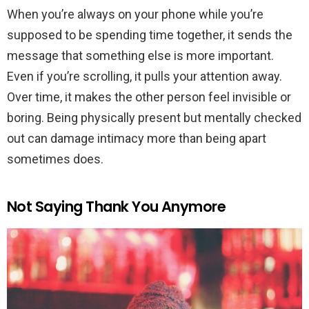
When you’re always on your phone while you’re
supposed to be spending time together, it sends the
message that something else is more important.
Even if you’re scrolling, it pulls your attention away.
Over time, it makes the other person feel invisible or
boring. Being physically present but mentally checked
out can damage intimacy more than being apart
sometimes does.
Not Saying Thank You Anymore