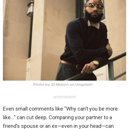
Photo by JD Mason on Unsplash
ADVERTISEMENT
Even small comments like “Why can’t you be more
like…” can cut deep. Comparing your partner to a
friend’s spouse or an ex—even in your head—can