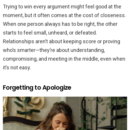
Trying to win every argument might feel good at the
moment, but it often comes at the cost of closeness.
When one person always has to be right, the other
starts to feel small, unheard, or defeated.
Relationships aren’t about keeping score or proving
who’s smarter—they’re about understanding,
compromising, and meeting in the middle, even when
it’s not easy.
Forgetting to Apologize