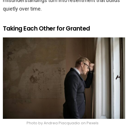
misunderstandings turn into resentment that builds
quietly over time.
Taking Each Other for Granted
Photo by Andrea Piacquadio on Pexels