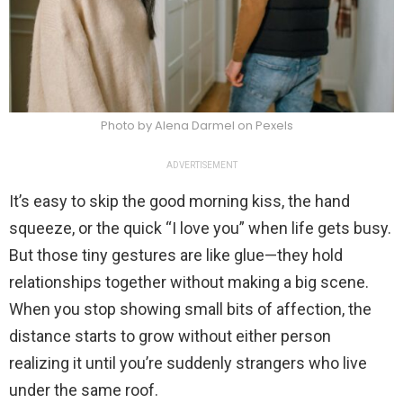
Photo by Alena Darmel on Pexels
ADVERTISEMENT
It’s easy to skip the good morning kiss, the hand
squeeze, or the quick “I love you” when life gets busy.
But those tiny gestures are like glue—they hold
relationships together without making a big scene.
When you stop showing small bits of affection, the
distance starts to grow without either person
realizing it until you’re suddenly strangers who live
under the same roof.