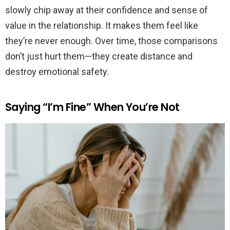
slowly chip away at their confidence and sense of
value in the relationship. It makes them feel like
they’re never enough. Over time, those comparisons
don’t just hurt them—they create distance and
destroy emotional safety.
Saying “I’m Fine” When You’re Not