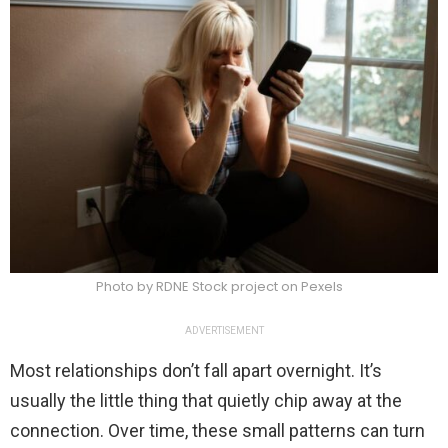
Photo by RDNE Stock project on Pexels
ADVERTISEMENT
Most relationships don’t fall apart overnight. It’s
usually the little thing that quietly chip away at the
connection. Over time, these small patterns can turn