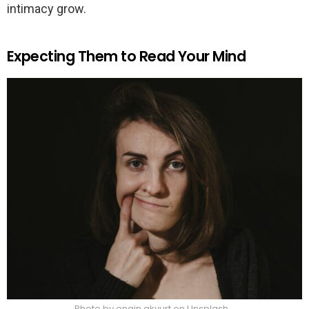
intimacy grow.
Expecting Them to Read Your Mind
Photo by engin akyurt on Unsplash