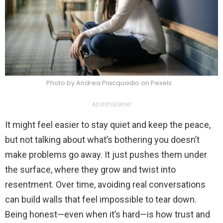
Photo by Andrea Piacquadio on Pexels
ADVERTISEMENT
It might feel easier to stay quiet and keep the peace,
but not talking about what’s bothering you doesn’t
make problems go away. It just pushes them under
the surface, where they grow and twist into
resentment. Over time, avoiding real conversations
can build walls that feel impossible to tear down.
Being honest—even when it’s hard—is how trust and