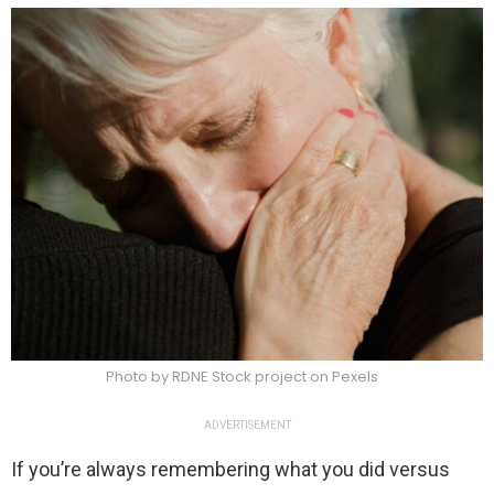
Photo by RDNE Stock project on Pexels
ADVERTISEMENT
If you’re always remembering what you did versus