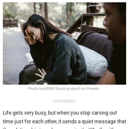
Photo by RDNE Stock project on Pexels
ADVERTISEMENT
Life gets very busy, but when you stop carving out
time just for each other, it sends a quiet message that