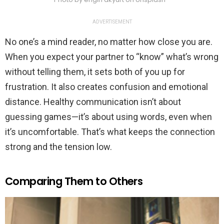
ADVERTISEMENT
No one’s a mind reader, no matter how close you are.
When you expect your partner to “know” what’s wrong
without telling them, it sets both of you up for
frustration. It also creates confusion and emotional
distance. Healthy communication isn’t about
guessing games—it’s about using words, even when
it’s uncomfortable. That’s what keeps the connection
strong and the tension low.
Comparing Them to Others