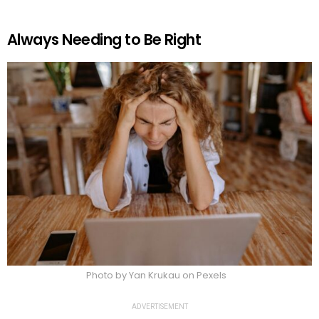
Always Needing to Be Right
Photo by Yan Krukau on Pexels
ADVERTISEMENT