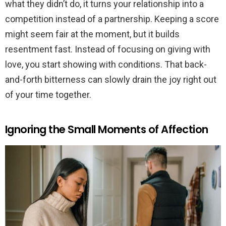
what they didn’t do, it turns your relationship into a
competition instead of a partnership. Keeping a score
might seem fair at the moment, but it builds
resentment fast. Instead of focusing on giving with
love, you start showing with conditions. That back-
and-forth bitterness can slowly drain the joy right out
of your time together.
Ignoring the Small Moments of Affection