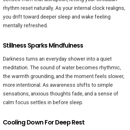
rhythm reset naturally. As your internal clock realigns,
you drift toward deeper sleep and wake feeling
mentally refreshed.
Stillness Sparks Mindfulness
Darkness turns an everyday shower into a quiet
meditation. The sound of water becomes rhythmic,
the warmth grounding, and the moment feels slower,
more intentional. As awareness shifts to simple
sensations, anxious thoughts fade, and a sense of
calm focus settles in before sleep.
Cooling Down For Deep Rest