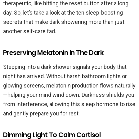
therapeutic, like hitting the reset button after a long
day. So, let’s take a look at the ten sleep-boosting
secrets that make dark showering more than just
another self-care fad.
Preserving Melatonin In The Dark
Stepping into a dark shower signals your body that
night has arrived. Without harsh bathroom lights or
glowing screens, melatonin production flows naturally
—helping your mind wind down. Darkness shields you
from interference, allowing this sleep hormone to rise
and gently prepare you for rest.
Dimming Light To Calm Cortisol