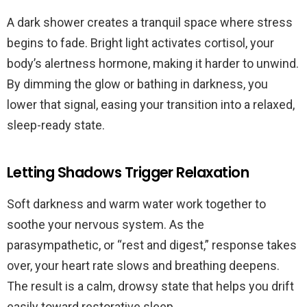
A dark shower creates a tranquil space where stress
begins to fade. Bright light activates cortisol, your
body’s alertness hormone, making it harder to unwind.
By dimming the glow or bathing in darkness, you
lower that signal, easing your transition into a relaxed,
sleep-ready state.
Letting Shadows Trigger Relaxation
Soft darkness and warm water work together to
soothe your nervous system. As the
parasympathetic, or “rest and digest,” response takes
over, your heart rate slows and breathing deepens.
The result is a calm, drowsy state that helps you drift
easily toward restorative sleep.