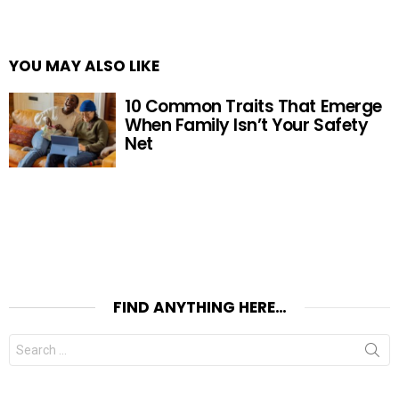
YOU MAY ALSO LIKE
10 Common Traits That Emerge
When Family Isn’t Your Safety
Net
FIND ANYTHING HERE…
Search
for: