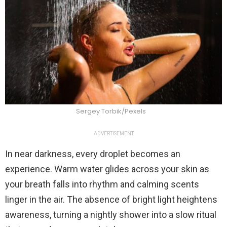
Sergey Torbik/Pexels
ADVERTISEMENT
In near darkness, every droplet becomes an
experience. Warm water glides across your skin as
your breath falls into rhythm and calming scents
linger in the air. The absence of bright light heightens
awareness, turning a nightly shower into a slow ritual