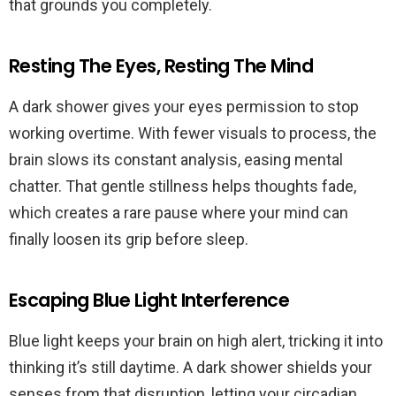
that grounds you completely.
Resting The Eyes, Resting The Mind
A dark shower gives your eyes permission to stop
working overtime. With fewer visuals to process, the
brain slows its constant analysis, easing mental
chatter. That gentle stillness helps thoughts fade,
which creates a rare pause where your mind can
finally loosen its grip before sleep.
Escaping Blue Light Interference
Blue light keeps your brain on high alert, tricking it into
thinking it’s still daytime. A dark shower shields your
senses from that disruption, letting your circadian