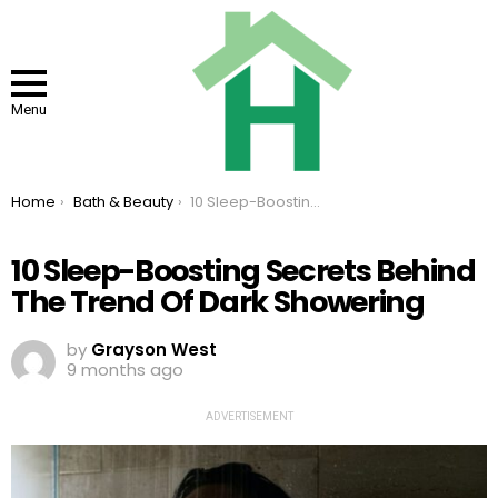
Menu
You are here:
Home
Bath & Beauty
10 Sleep-Boosting Secrets Behind The Trend Of Dark Showering
10 Sleep-Boosting Secrets Behind
The Trend Of Dark Showering
by
Grayson West
9 months ago
ADVERTISEMENT