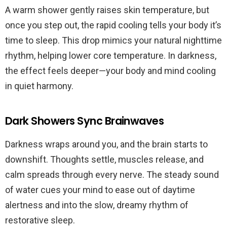
A warm shower gently raises skin temperature, but
once you step out, the rapid cooling tells your body it’s
time to sleep. This drop mimics your natural nighttime
rhythm, helping lower core temperature. In darkness,
the effect feels deeper—your body and mind cooling
in quiet harmony.
Dark Showers Sync Brainwaves
Darkness wraps around you, and the brain starts to
downshift. Thoughts settle, muscles release, and
calm spreads through every nerve. The steady sound
of water cues your mind to ease out of daytime
alertness and into the slow, dreamy rhythm of
restorative sleep.