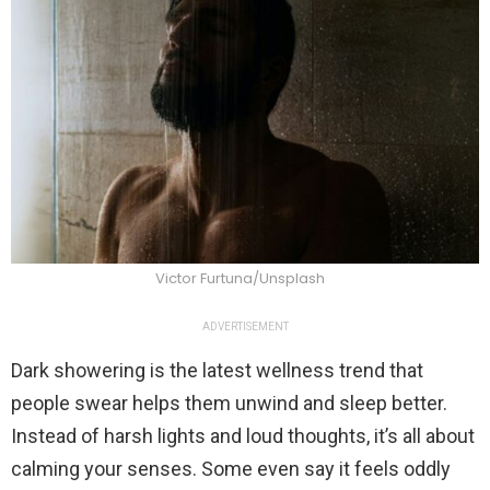
Victor Furtuna/Unsplash
ADVERTISEMENT
Dark showering is the latest wellness trend that
people swear helps them unwind and sleep better.
Instead of harsh lights and loud thoughts, it’s all about
calming your senses. Some even say it feels oddly