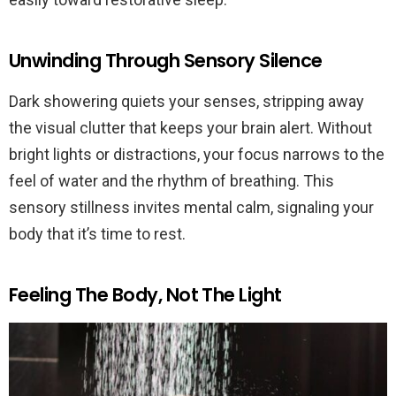
Unwinding Through Sensory Silence
Dark showering quiets your senses, stripping away
the visual clutter that keeps your brain alert. Without
bright lights or distractions, your focus narrows to the
feel of water and the rhythm of breathing. This
sensory stillness invites mental calm, signaling your
body that it’s time to rest.
Feeling The Body, Not The Light