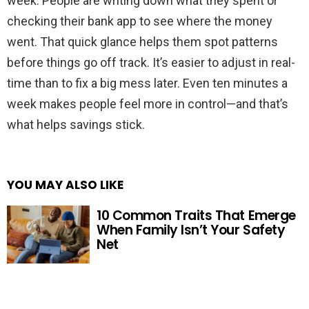
week. People are writing down what they spent or
checking their bank app to see where the money
went. That quick glance helps them spot patterns
before things go off track. It’s easier to adjust in real-
time than to fix a big mess later. Even ten minutes a
week makes people feel more in control—and that’s
what helps savings stick.
YOU MAY ALSO LIKE
10 Common Traits That Emerge
When Family Isn’t Your Safety
Net