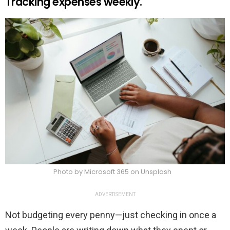
Tracking expenses weekly.
Photo by Microsoft 365 on Unsplash
ADVERTISEMENT
Not budgeting every penny—just checking in once a