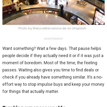
Photo by WeLoveBarcelona.de on Unsplash
ADVERTISEMENT
Want something? Wait a few days. That pause helps
people decide if they actually need it or if it was just a
moment of boredom. Most of the time, the feeling
passes. Waiting also gives you time to find deals or
check if you already have something similar. It’s a no-
effort way to stop impulse buys and keep your money
for things that actually matter.