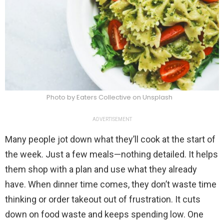
Photo by Eaters Collective on Unsplash
ADVERTISEMENT
Many people jot down what they’ll cook at the start of
the week. Just a few meals—nothing detailed. It helps
them shop with a plan and use what they already
have. When dinner time comes, they don’t waste time
thinking or order takeout out of frustration. It cuts
down on food waste and keeps spending low. One