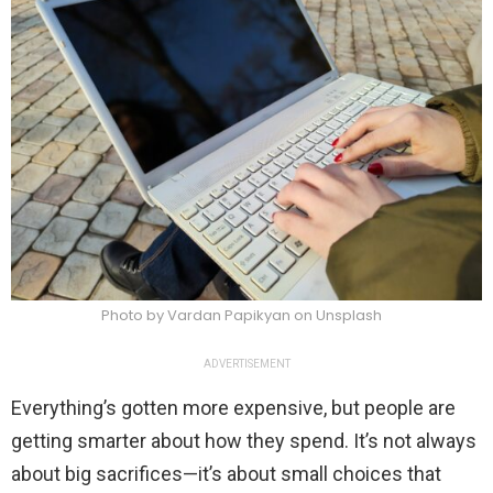
Photo by Vardan Papikyan on Unsplash
ADVERTISEMENT
Everything’s gotten more expensive, but people are
getting smarter about how they spend. It’s not always
about big sacrifices—it’s about small choices that