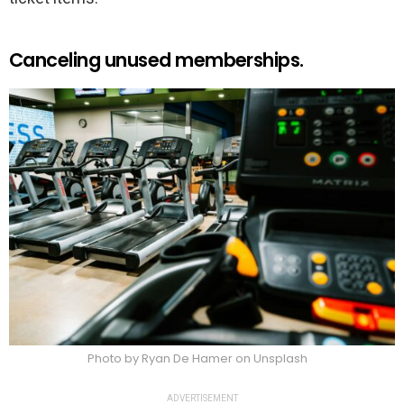
Canceling unused memberships.
Photo by Ryan De Hamer on Unsplash
ADVERTISEMENT