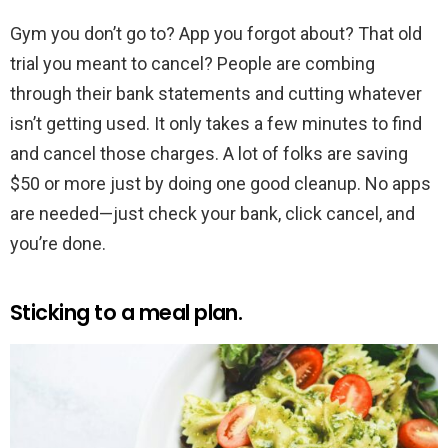
Gym you don’t go to? App you forgot about? That old
trial you meant to cancel? People are combing
through their bank statements and cutting whatever
isn’t getting used. It only takes a few minutes to find
and cancel those charges. A lot of folks are saving
$50 or more just by doing one good cleanup. No apps
are needed—just check your bank, click cancel, and
you’re done.
Sticking to a meal plan.