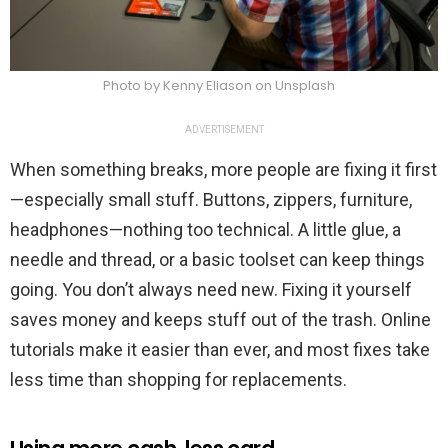
Photo by Kenny Eliason on Unsplash
ADVERTISEMENT
When something breaks, more people are fixing it first
—especially small stuff. Buttons, zippers, furniture,
headphones—nothing too technical. A little glue, a
needle and thread, or a basic toolset can keep things
going. You don’t always need new. Fixing it yourself
saves money and keeps stuff out of the trash. Online
tutorials make it easier than ever, and most fixes take
less time than shopping for replacements.