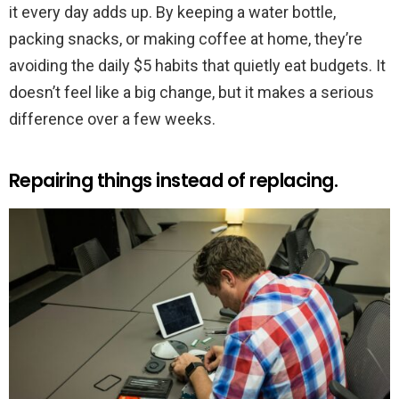
it every day adds up. By keeping a water bottle,
packing snacks, or making coffee at home, they’re
avoiding the daily $5 habits that quietly eat budgets. It
doesn’t feel like a big change, but it makes a serious
difference over a few weeks.
Repairing things instead of replacing.