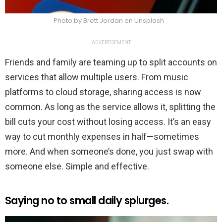
Photo by Brett Jordan on Unsplash
ADVERTISEMENT
Friends and family are teaming up to split accounts on
services that allow multiple users. From music
platforms to cloud storage, sharing access is now
common. As long as the service allows it, splitting the
bill cuts your cost without losing access. It’s an easy
way to cut monthly expenses in half—sometimes
more. And when someone’s done, you just swap with
someone else. Simple and effective.
Saying no to small daily splurges.