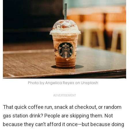
Photo by Angelica Reyes on Unsplash
ADVERTISEMENT
That quick coffee run, snack at checkout, or random
gas station drink? People are skipping them. Not
because they can’t afford it once—but because doing