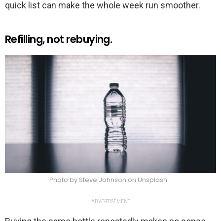
quick list can make the whole week run smoother.
Refilling, not rebuying.
Photo by Steve Johnson on Unsplash
ADVERTISEMENT