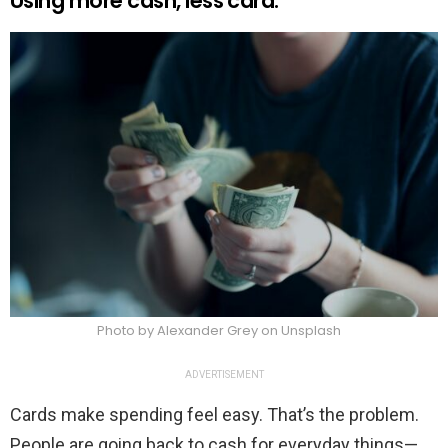
Using more cash, less card.
Photo by Alexander Grey on Unsplash
ADVERTISEMENT
Cards make spending feel easy. That’s the problem.
People are going back to cash for everyday things—