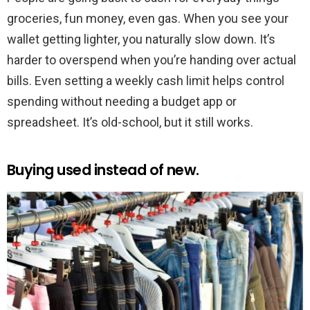
groceries, fun money, even gas. When you see your
wallet getting lighter, you naturally slow down. It’s
harder to overspend when you’re handing over actual
bills. Even setting a weekly cash limit helps control
spending without needing a budget app or
spreadsheet. It’s old-school, but it still works.
Buying used instead of new.