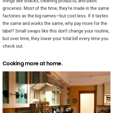
things like snacks, cleaning products, and basic
groceries. Most of the time, they’re made in the same
factories as the big names—but cost less. If it tastes
the same and works the same, why pay more for the
label? Small swaps like this don’t change your routine,
but over time, they lower your total bill every time you
check out.
Cooking more at home.