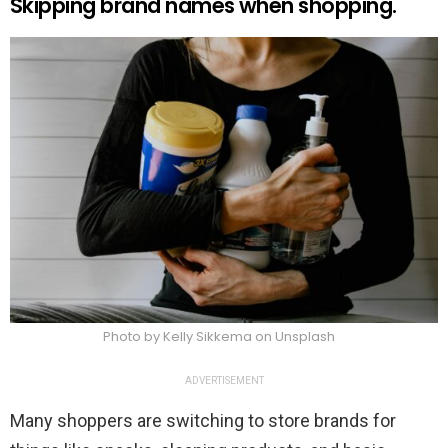
Skipping brand names when shopping.
Photo by Kelly Sikkema on Unsplash
ADVERTISEMENT
Many shoppers are switching to store brands for