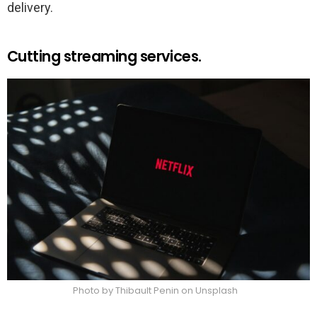
delivery.
Cutting streaming services.
Photo by Thibault Penin on Unsplash