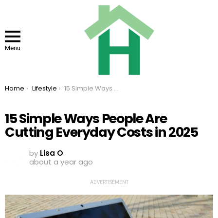
Menu
You are here:
Home
Lifestyle
15 Simple Ways People Are Cutting Everyday Costs in 2025
15 Simple Ways People Are
Cutting Everyday Costs in 2025
by
Lisa O
about a year ago
ADVERTISEMENT