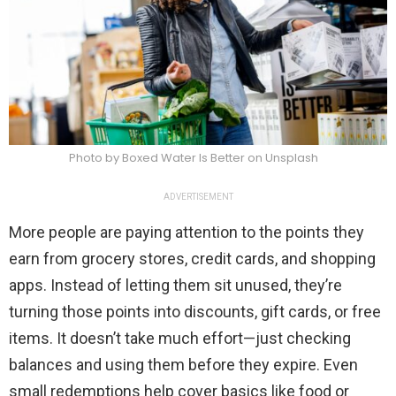
Photo by Boxed Water Is Better on Unsplash
ADVERTISEMENT
More people are paying attention to the points they
earn from grocery stores, credit cards, and shopping
apps. Instead of letting them sit unused, they’re
turning those points into discounts, gift cards, or free
items. It doesn’t take much effort—just checking
balances and using them before they expire. Even
small redemptions help cover basics like food or