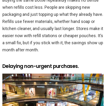
Buying the same bottle repeatedly makes no sense
when refills cost less. People are skipping new
packaging and just topping up what they already have.
Refills use fewer materials, whether hand soap or
kitchen cleaner, and usually last longer. Stores make it
easier now with refill stations or cheaper pouches. It’s
a small fix, but if you stick with it, the savings show up
month after month.
Delaying non-urgent purchases.