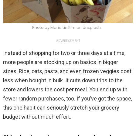
Photo by Maria Lin Kim on Unsplash
ADVERTISEMENT
Instead of shopping for two or three days at a time,
more people are stocking up on basics in bigger
sizes. Rice, oats, pasta, and even frozen veggies cost
less when bought in bulk. It cuts down trips to the
store and lowers the cost per meal. You end up with
fewer random purchases, too. If you’ve got the space,
this one habit can seriously stretch your grocery
budget without much effort.