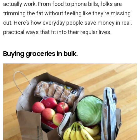
actually work. From food to phone bills, folks are
trimming the fat without feeling like they’re missing
out. Here’s how everyday people save money in real,
practical ways that fit into their regular lives.
Buying groceries in bulk.