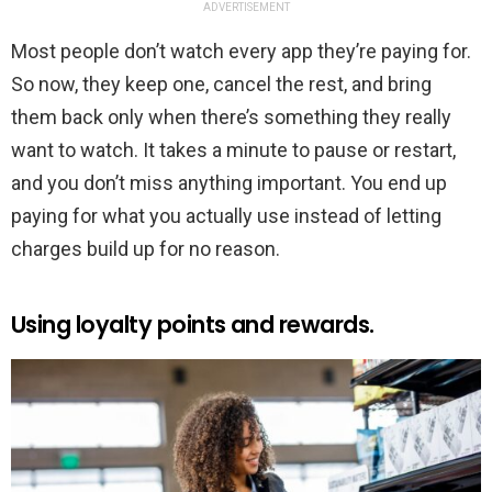
ADVERTISEMENT
Most people don’t watch every app they’re paying for.
So now, they keep one, cancel the rest, and bring
them back only when there’s something they really
want to watch. It takes a minute to pause or restart,
and you don’t miss anything important. You end up
paying for what you actually use instead of letting
charges build up for no reason.
Using loyalty points and rewards.