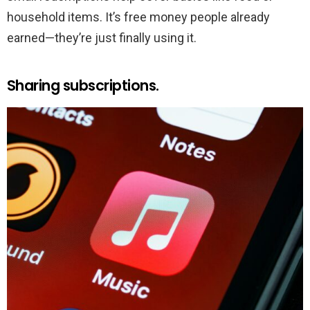
household items. It’s free money people already
earned—they’re just finally using it.
Sharing subscriptions.