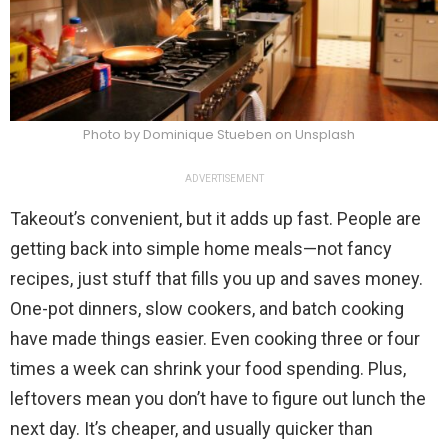
Photo by Dominique Stueben on Unsplash
ADVERTISEMENT
Takeout’s convenient, but it adds up fast. People are
getting back into simple home meals—not fancy
recipes, just stuff that fills you up and saves money.
One-pot dinners, slow cookers, and batch cooking
have made things easier. Even cooking three or four
times a week can shrink your food spending. Plus,
leftovers mean you don’t have to figure out lunch the
next day. It’s cheaper, and usually quicker than