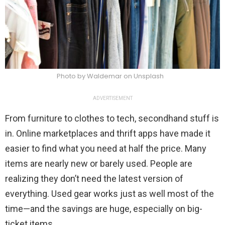
Photo by Waldemar on Unsplash
ADVERTISEMENT
From furniture to clothes to tech, secondhand stuff is
in. Online marketplaces and thrift apps have made it
easier to find what you need at half the price. Many
items are nearly new or barely used. People are
realizing they don’t need the latest version of
everything. Used gear works just as well most of the
time—and the savings are huge, especially on big-
ticket items.