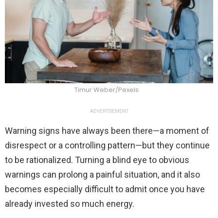
Timur Weber/Pexels
ADVERTISEMENT
Warning signs have always been there—a moment of
disrespect or a controlling pattern—but they continue
to be rationalized. Turning a blind eye to obvious
warnings can prolong a painful situation, and it also
becomes especially difficult to admit once you have
already invested so much energy.