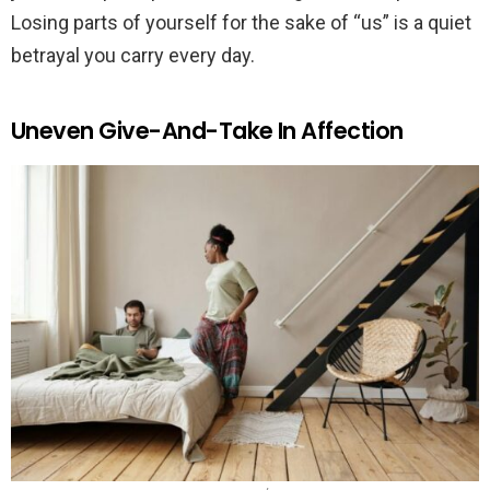
Losing parts of yourself for the sake of “us” is a quiet
betrayal you carry every day.
Uneven Give-And-Take In Affection