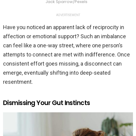
Jack Sparrow/Pexels
ADVERTISEMENT
Have you noticed an apparent lack of reciprocity in
affection or emotional support? Such an imbalance
can feel like a one-way street, where one person’s
attempts to connect are met with indifference. Once
consistent effort goes missing, a disconnect can
emerge, eventually shifting into deep-seated
resentment.
Dismissing Your Gut Instincts