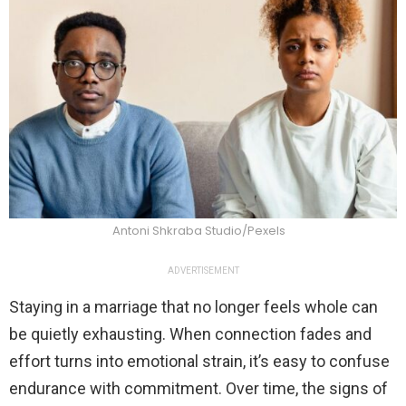
Antoni Shkraba Studio/Pexels
ADVERTISEMENT
Staying in a marriage that no longer feels whole can
be quietly exhausting. When connection fades and
effort turns into emotional strain, it’s easy to confuse
endurance with commitment. Over time, the signs of