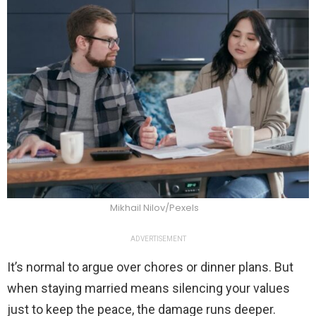
Mikhail Nilov/Pexels
ADVERTISEMENT
It’s normal to argue over chores or dinner plans. But
when staying married means silencing your values
just to keep the peace, the damage runs deeper.