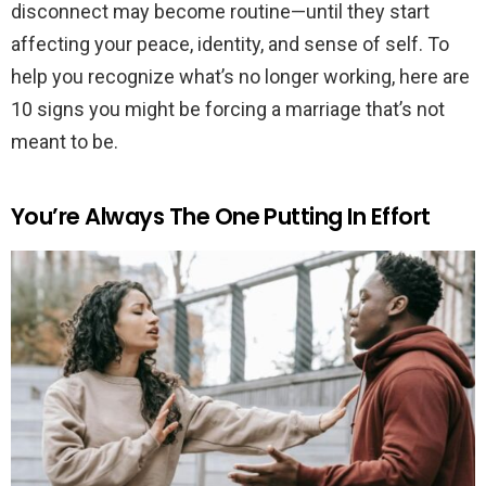
disconnect may become routine—until they start
affecting your peace, identity, and sense of self. To
help you recognize what’s no longer working, here are
10 signs you might be forcing a marriage that’s not
meant to be.
You’re Always The One Putting In Effort