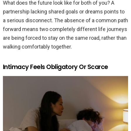
What does the future look like for both of you? A
partnership lacking shared goals or dreams points to
a serious disconnect. The absence of a common path
forward means two completely different life journeys
are being forced to stay on the same road, rather than
walking comfortably together.
Intimacy Feels Obligatory Or Scarce