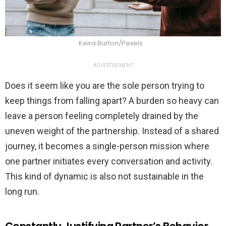
Keira Burton/Pexels
ADVERTISEMENT
Does it seem like you are the sole person trying to
keep things from falling apart? A burden so heavy can
leave a person feeling completely drained by the
uneven weight of the partnership. Instead of a shared
journey, it becomes a single-person mission where
one partner initiates every conversation and activity.
This kind of dynamic is also not sustainable in the
long run.