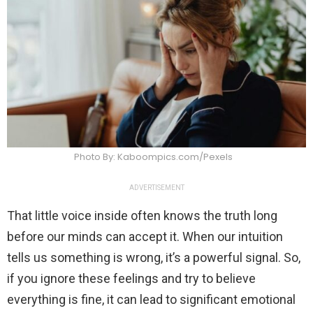
Photo By: Kaboompics.com/Pexels
ADVERTISEMENT
That little voice inside often knows the truth long
before our minds can accept it. When our intuition
tells us something is wrong, it’s a powerful signal. So,
if you ignore these feelings and try to believe
everything is fine, it can lead to significant emotional