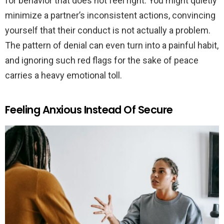
for behavior that does not feel right. You might quietly
minimize a partner’s inconsistent actions, convincing
yourself that their conduct is not actually a problem.
The pattern of denial can even turn into a painful habit,
and ignoring such red flags for the sake of peace
carries a heavy emotional toll.
Feeling Anxious Instead Of Secure