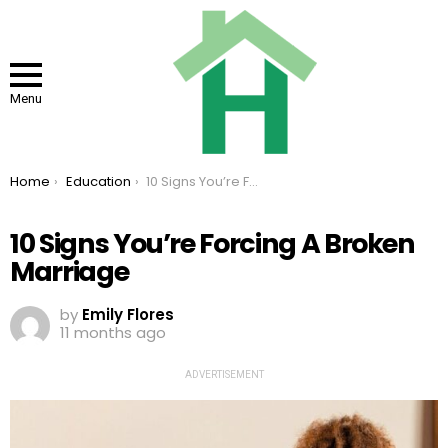
Menu
You are here:
Home
Education
10 Signs You’re Forcing A Broken Marriage
10 Signs You’re Forcing A Broken
Marriage
by
Emily Flores
11 months ago
ADVERTISEMENT