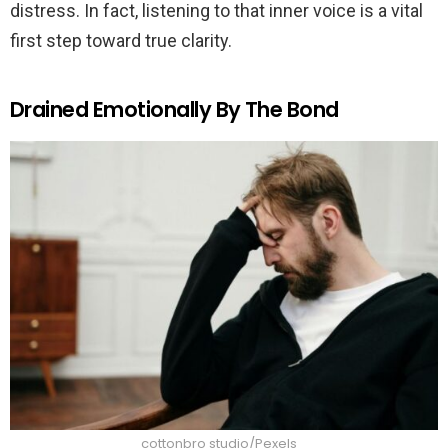
distress. In fact, listening to that inner voice is a vital
first step toward true clarity.
Drained Emotionally By The Bond
cottonbro studio/Pexels