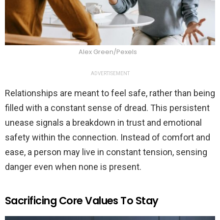
Alex Green/Pexels
ADVERTISEMENT
Relationships are meant to feel safe, rather than being
filled with a constant sense of dread. This persistent
unease signals a breakdown in trust and emotional
safety within the connection. Instead of comfort and
ease, a person may live in constant tension, sensing
danger even when none is present.
Sacrificing Core Values To Stay