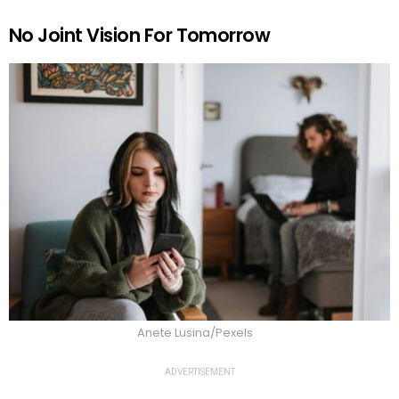
No Joint Vision For Tomorrow
Anete Lusina/Pexels
ADVERTISEMENT