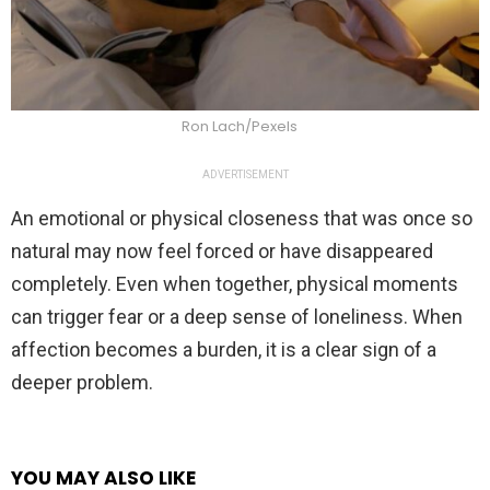
Ron Lach/Pexels
ADVERTISEMENT
An emotional or physical closeness that was once so
natural may now feel forced or have disappeared
completely. Even when together, physical moments
can trigger fear or a deep sense of loneliness. When
affection becomes a burden, it is a clear sign of a
deeper problem.
YOU MAY ALSO LIKE