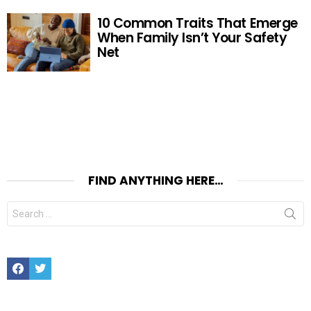
10 Common Traits That Emerge
When Family Isn’t Your Safety
Net
FIND ANYTHING HERE…
Search
for:
Facebook
Twitter