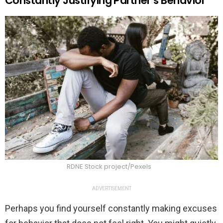
Constantly Justifying Partner’s Behavior
RDNE Stock project/Pexels
ADVERTISEMENT
Perhaps you find yourself constantly making excuses