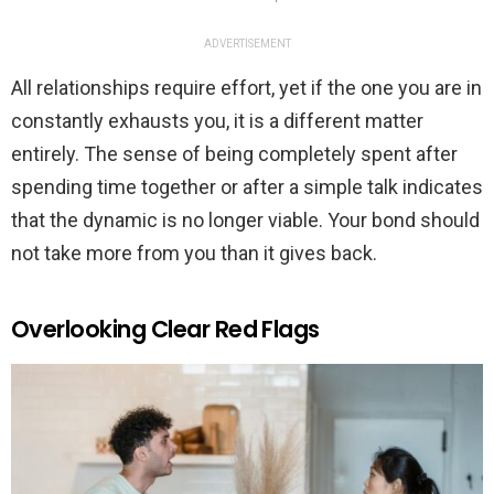
ADVERTISEMENT
All relationships require effort, yet if the one you are in
constantly exhausts you, it is a different matter
entirely. The sense of being completely spent after
spending time together or after a simple talk indicates
that the dynamic is no longer viable. Your bond should
not take more from you than it gives back.
Overlooking Clear Red Flags