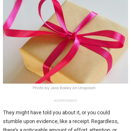
Photo by Jess Bailey on Unsplash
ADVERTISEMENT
They might have told you about it, or you could
stumble upon evidence, like a receipt. Regardless,
there’s a noticeable amount of effort, attention, or