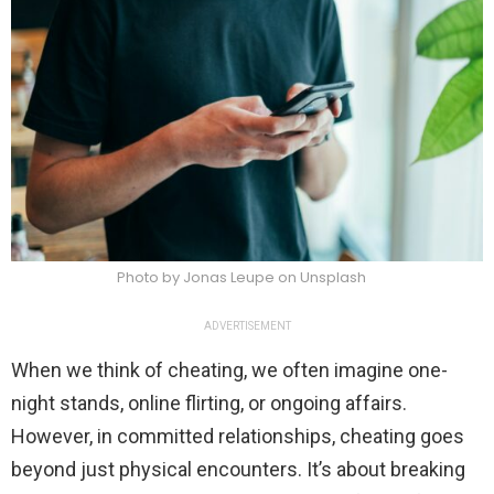
Photo by Jonas Leupe on Unsplash
ADVERTISEMENT
When we think of cheating, we often imagine one-
night stands, online flirting, or ongoing affairs.
However, in committed relationships, cheating goes
beyond just physical encounters. It’s about breaking