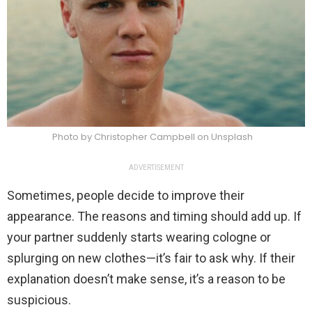
Photo by Christopher Campbell on Unsplash
ADVERTISEMENT
Sometimes, people decide to improve their
appearance. The reasons and timing should add up. If
your partner suddenly starts wearing cologne or
splurging on new clothes—it’s fair to ask why. If their
explanation doesn’t make sense, it’s a reason to be
suspicious.