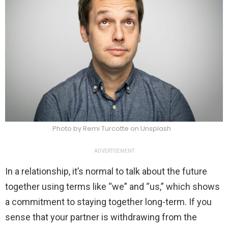
Photo by Remi Turcotte on Unsplash
ADVERTISEMENT
In a relationship, it’s normal to talk about the future
together using terms like “we” and “us,” which shows
a commitment to staying together long-term. If you
sense that your partner is withdrawing from the