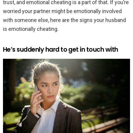
trust, and emotional cheating is a part of that. If you’re
worried your partner might be emotionally involved
with someone else, here are the signs your husband
is emotionally cheating.
He’s suddenly hard to get in touch with