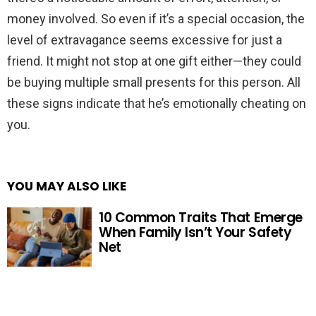
money involved. So even if it’s a special occasion, the
level of extravagance seems excessive for just a
friend. It might not stop at one gift either—they could
be buying multiple small presents for this person. All
these signs indicate that he’s emotionally cheating on
you.
YOU MAY ALSO LIKE
10 Common Traits That Emerge
When Family Isn’t Your Safety
Net