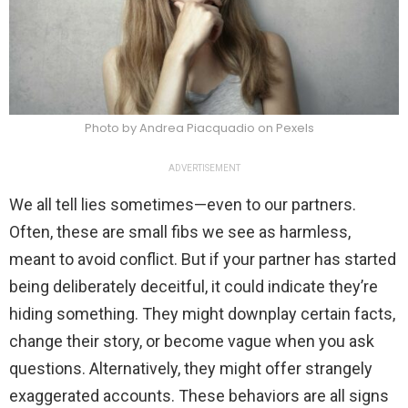
Photo by Andrea Piacquadio on Pexels
ADVERTISEMENT
We all tell lies sometimes—even to our partners.
Often, these are small fibs we see as harmless,
meant to avoid conflict. But if your partner has started
being deliberately deceitful, it could indicate they’re
hiding something. They might downplay certain facts,
change their story, or become vague when you ask
questions. Alternatively, they might offer strangely
exaggerated accounts. These behaviors are all signs