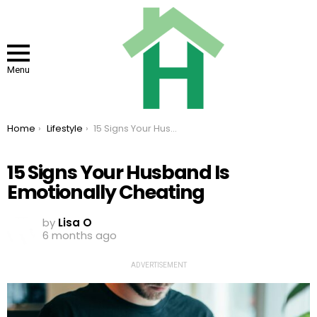
Menu
You are here:
Home
Lifestyle
15 Signs Your Husband Is Emotionally Cheating
15 Signs Your Husband Is
Emotionally Cheating
by
Lisa O
6 months ago
ADVERTISEMENT