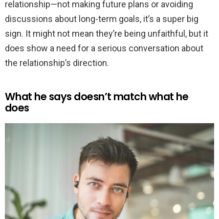
relationship—not making future plans or avoiding
discussions about long-term goals, it’s a super big
sign. It might not mean they’re being unfaithful, but it
does show a need for a serious conversation about
the relationship’s direction.
What he says doesn’t match what he
does