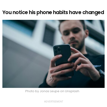
You notice his phone habits have changed
Photo by Jonas Leupe on Unsplash
ADVERTISEMENT