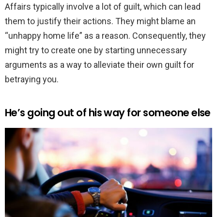
Affairs typically involve a lot of guilt, which can lead
them to justify their actions. They might blame an
“unhappy home life” as a reason. Consequently, they
might try to create one by starting unnecessary
arguments as a way to alleviate their own guilt for
betraying you.
He’s going out of his way for someone else