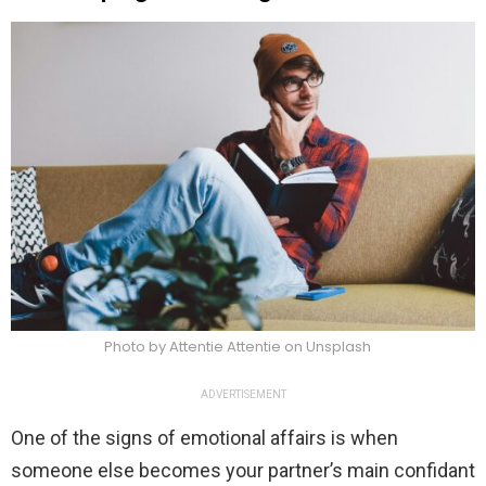
Photo by Attentie Attentie on Unsplash
ADVERTISEMENT
One of the signs of emotional affairs is when
someone else becomes your partner’s main confidant