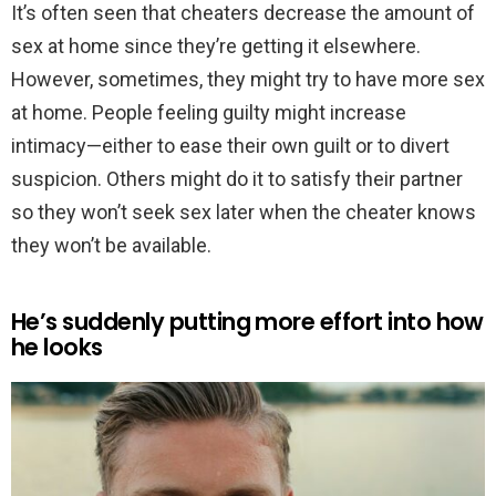
It’s often seen that cheaters decrease the amount of
sex at home since they’re getting it elsewhere.
However, sometimes, they might try to have more sex
at home. People feeling guilty might increase
intimacy—either to ease their own guilt or to divert
suspicion. Others might do it to satisfy their partner
so they won’t seek sex later when the cheater knows
they won’t be available.
He’s suddenly putting more effort into how
he looks