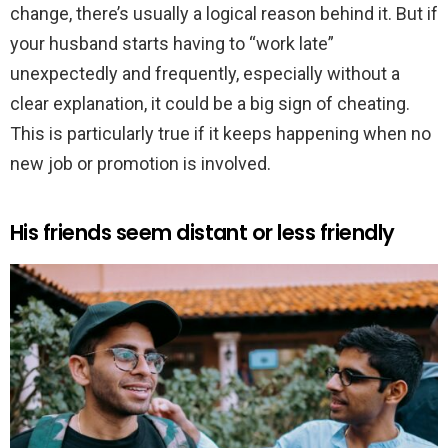
change, there’s usually a logical reason behind it. But if
your husband starts having to “work late”
unexpectedly and frequently, especially without a
clear explanation, it could be a big sign of cheating.
This is particularly true if it keeps happening when no
new job or promotion is involved.
His friends seem distant or less friendly