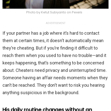
Photo by Ketut Subiyanto on Pexels
ADVERTISEMENT
If your partner has a job where it’s hard to contact
them at certain times, it doesn’t automatically mean
they’re cheating. But if you’re finding it difficult to
reach them when you used to have no trouble—and it
keeps happening, that’s something to be concerned
about. Cheaters need privacy and uninterrupted time.
Someone having an affair needs moments when they
can’t be reached. They don’t want to risk you hearing
anything suspicious in the background.
His daily routine changes without an