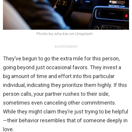
Photo by why kei on Unsplash
ADVERTISEMENT
They’ve begun to go the extra mile for this person,
going beyond just occasional favors. They invest a
big amount of time and effort into this particular
individual, indicating they prioritize them highly. If this
person calls, your partner rushes to their side,
sometimes even canceling other commitments.
While they might claim they’re just trying to be helpful
—their behavior resembles that of someone deeply in
love.