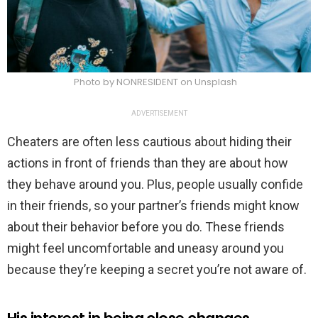
Photo by NONRESIDENT on Unsplash
ADVERTISEMENT
Cheaters are often less cautious about hiding their
actions in front of friends than they are about how
they behave around you. Plus, people usually confide
in their friends, so your partner’s friends might know
about their behavior before you do. These friends
might feel uncomfortable and uneasy around you
because they’re keeping a secret you’re not aware of.