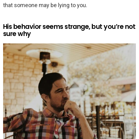
that someone may be lying to you.
His behavior seems strange, but you’re not
sure why