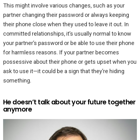
This might involve various changes, such as your
partner changing their password or always keeping
their phone close when they used to leave it out. In
committed relationships, it’s usually normal to know
your partner’s password or be able to use their phone
for harmless reasons. If your partner becomes
possessive about their phone or gets upset when you
ask to use it—it could be a sign that they’re hiding
something.
He doesn’t talk about your future together
anymore