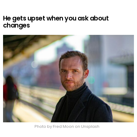
He gets upset when you ask about
changes
Photo by Fred Moon on Unsplash