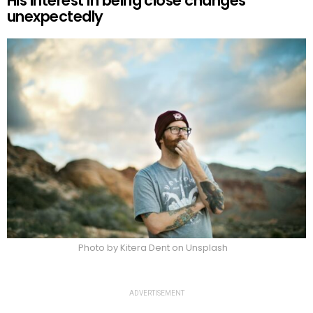
His interest in being close changes
unexpectedly
Photo by Kitera Dent on Unsplash
ADVERTISEMENT