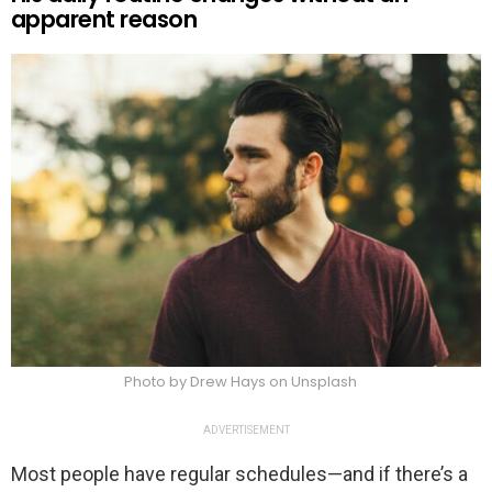
apparent reason
Photo by Drew Hays on Unsplash
ADVERTISEMENT
Most people have regular schedules—and if there’s a