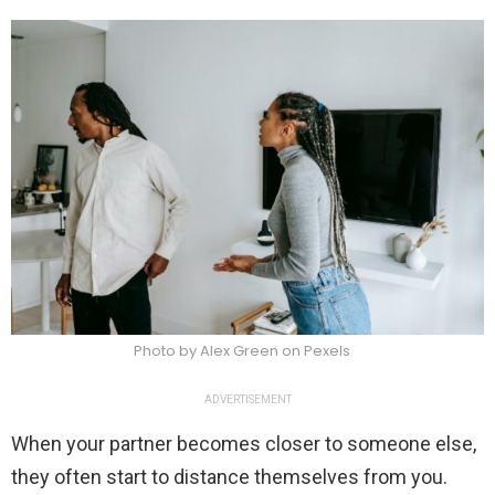
Photo by Alex Green on Pexels
ADVERTISEMENT
When your partner becomes closer to someone else,
they often start to distance themselves from you.