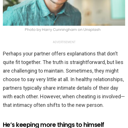
Photo by Harry Cunningham on Unsplash
ADVERTISEMENT
Perhaps your partner offers explanations that don’t
quite fit together. The truth is straightforward, but lies
are challenging to maintain. Sometimes, they might
choose to say very little at all. In healthy relationships,
partners typically share intimate details of their day
with each other. However, when cheating is involved—
that intimacy often shifts to the new person.
He’s keeping more things to himself