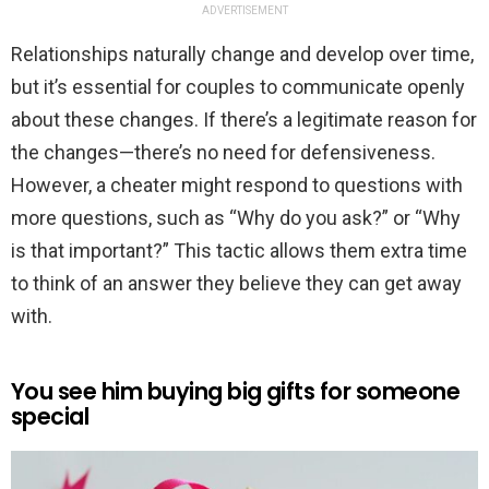
ADVERTISEMENT
Relationships naturally change and develop over time,
but it’s essential for couples to communicate openly
about these changes. If there’s a legitimate reason for
the changes—there’s no need for defensiveness.
However, a cheater might respond to questions with
more questions, such as “Why do you ask?” or “Why
is that important?” This tactic allows them extra time
to think of an answer they believe they can get away
with.
You see him buying big gifts for someone
special