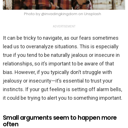
Photo by @invadingkingdom on Unsplash
ADVERTISEMENT
It can be tricky to navigate, as our fears sometimes
lead us to overanalyze situations. This is especially
true if you tend to be naturally jealous or insecure in
relationships, so it’s important to be aware of that
bias. However, if you typically don’t struggle with
jealousy or insecurity—it’s essential to trust your
instincts. If your gut feeling is setting off alarm bells,
it could be trying to alert you to something important.
Small arguments seem to happen more
often