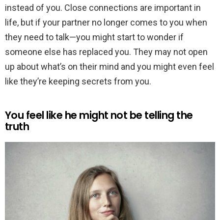
instead of you. Close connections are important in
life, but if your partner no longer comes to you when
they need to talk—you might start to wonder if
someone else has replaced you. They may not open
up about what’s on their mind and you might even feel
like they’re keeping secrets from you.
You feel like he might not be telling the
truth