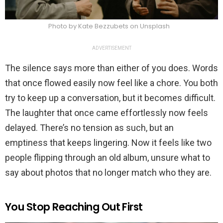
Photo by Kate Bezzubets on Unsplash
ADVERTISEMENT
The silence says more than either of you does. Words
that once flowed easily now feel like a chore. You both
try to keep up a conversation, but it becomes difficult.
The laughter that once came effortlessly now feels
delayed. There’s no tension as such, but an
emptiness that keeps lingering. Now it feels like two
people flipping through an old album, unsure what to
say about photos that no longer match who they are.
You Stop Reaching Out First