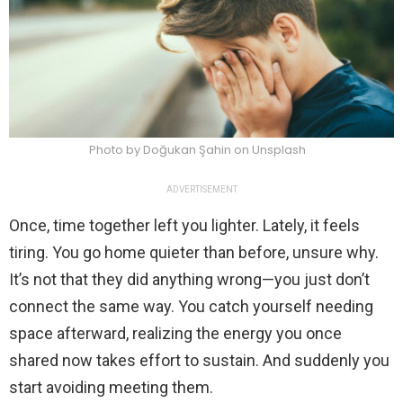
Photo by Doğukan Şahin on Unsplash
ADVERTISEMENT
Once, time together left you lighter. Lately, it feels
tiring. You go home quieter than before, unsure why.
It’s not that they did anything wrong—you just don’t
connect the same way. You catch yourself needing
space afterward, realizing the energy you once
shared now takes effort to sustain. And suddenly you
start avoiding meeting them.