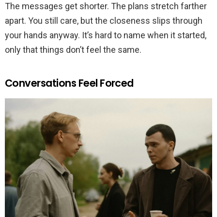
The messages get shorter. The plans stretch farther
apart. You still care, but the closeness slips through
your hands anyway. It’s hard to name when it started,
only that things don’t feel the same.
Conversations Feel Forced