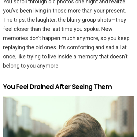
You scroll through old photos one night and realize
you’ve been living in those more than your present.
The trips, the laughter, the blurry group shots—they
feel closer than the last time you spoke. New
memories don’t happen much anymore, so you keep
replaying the old ones. It’s comforting and sad all at
once, like trying to live inside a memory that doesn’t
belong to you anymore.
You Feel Drained After Seeing Them