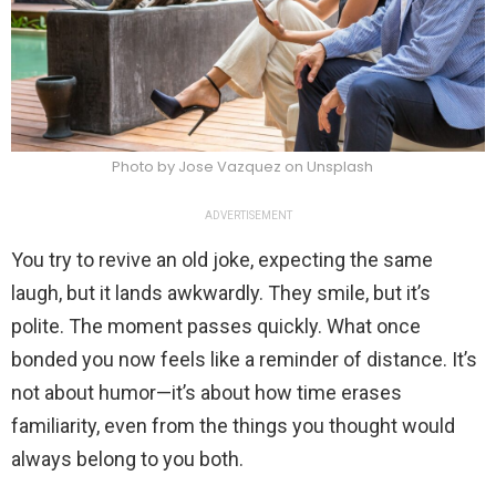
Photo by Jose Vazquez on Unsplash
ADVERTISEMENT
You try to revive an old joke, expecting the same
laugh, but it lands awkwardly. They smile, but it’s
polite. The moment passes quickly. What once
bonded you now feels like a reminder of distance. It’s
not about humor—it’s about how time erases
familiarity, even from the things you thought would
always belong to you both.