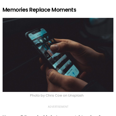
Memories Replace Moments
Photo by Chris Coe on Unsplash
ADVERTISEMENT