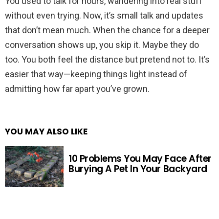
You used to talk for hours, wandering into real stuff
without even trying. Now, it’s small talk and updates
that don’t mean much. When the chance for a deeper
conversation shows up, you skip it. Maybe they do
too. You both feel the distance but pretend not to. It’s
easier that way—keeping things light instead of
admitting how far apart you’ve grown.
YOU MAY ALSO LIKE
10 Problems You May Face After
Burying A Pet In Your Backyard