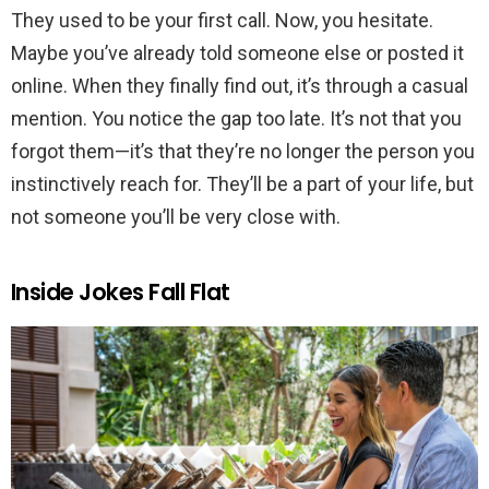
They used to be your first call. Now, you hesitate.
Maybe you’ve already told someone else or posted it
online. When they finally find out, it’s through a casual
mention. You notice the gap too late. It’s not that you
forgot them—it’s that they’re no longer the person you
instinctively reach for. They’ll be a part of your life, but
not someone you’ll be very close with.
Inside Jokes Fall Flat