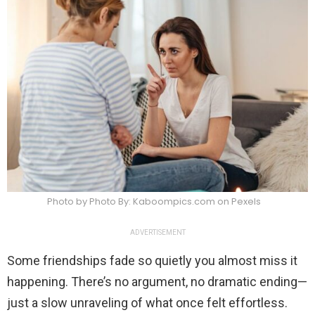
Photo by Photo By: Kaboompics.com on Pexels
ADVERTISEMENT
Some friendships fade so quietly you almost miss it
happening. There’s no argument, no dramatic ending—
just a slow unraveling of what once felt effortless.