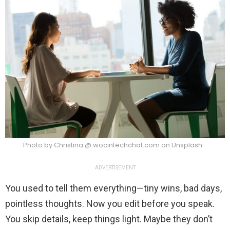
Photo by Christina @ wocintechchat.com on Unsplash
ADVERTISEMENT
You used to tell them everything—tiny wins, bad days,
pointless thoughts. Now you edit before you speak.
You skip details, keep things light. Maybe they don’t