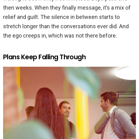
then weeks. When they finally message, it’s a mix of
relief and guilt. The silence in between starts to
stretch longer than the conversations ever did. And
the ego creeps in, which was not there before.
Plans Keep Falling Through