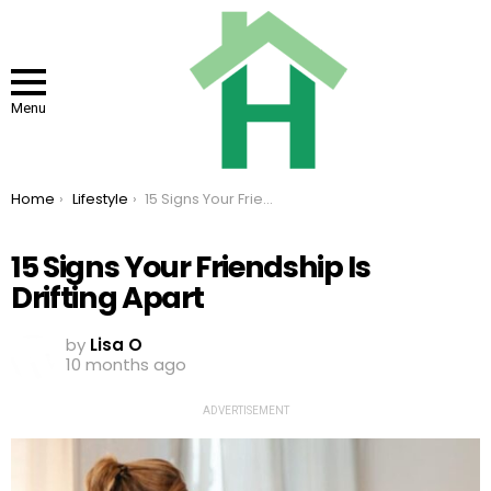
Menu
You are here:
Home
Lifestyle
15 Signs Your Friendship Is Drifting Apart
15 Signs Your Friendship Is
Drifting Apart
by
Lisa O
10 months ago
ADVERTISEMENT