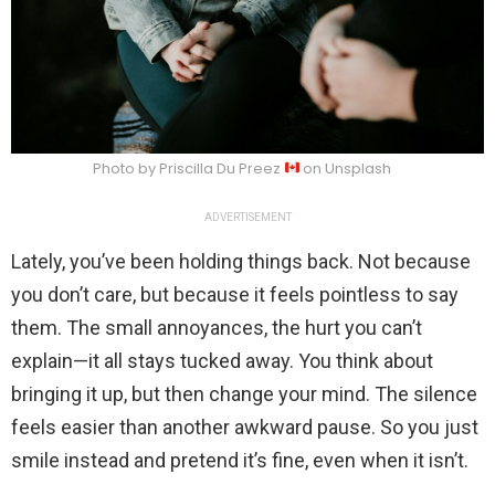
Photo by Priscilla Du Preez
on Unsplash
ADVERTISEMENT
Lately, you’ve been holding things back. Not because
you don’t care, but because it feels pointless to say
them. The small annoyances, the hurt you can’t
explain—it all stays tucked away. You think about
bringing it up, but then change your mind. The silence
feels easier than another awkward pause. So you just
smile instead and pretend it’s fine, even when it isn’t.