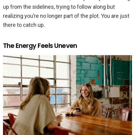
up from the sidelines, trying to follow along but
realizing you’re no longer part of the plot. You are just
there to catch up.
The Energy Feels Uneven