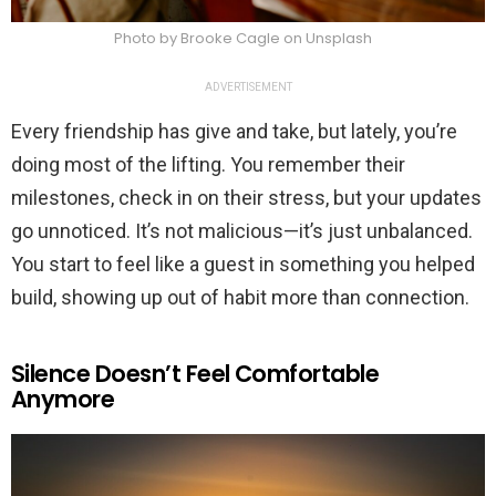
Photo by Brooke Cagle on Unsplash
ADVERTISEMENT
Every friendship has give and take, but lately, you’re
doing most of the lifting. You remember their
milestones, check in on their stress, but your updates
go unnoticed. It’s not malicious—it’s just unbalanced.
You start to feel like a guest in something you helped
build, showing up out of habit more than connection.
Silence Doesn’t Feel Comfortable
Anymore