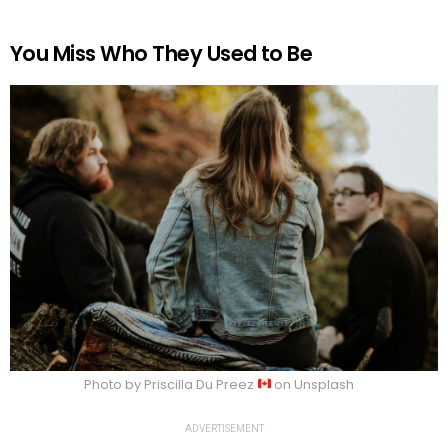
You Miss Who They Used to Be
Photo by Priscilla Du Preez
on Unsplash
ADVERTISEMENT