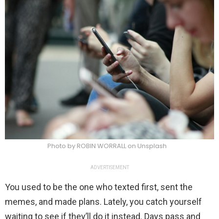
Photo by ROBIN WORRALL on Unsplash
ADVERTISEMENT
You used to be the one who texted first, sent the
memes, and made plans. Lately, you catch yourself
waiting to see if they’ll do it instead. Days pass and