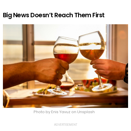
Big News Doesn’t Reach Them First
Photo by Enis Yavuz on Unsplash
ADVERTISEMENT