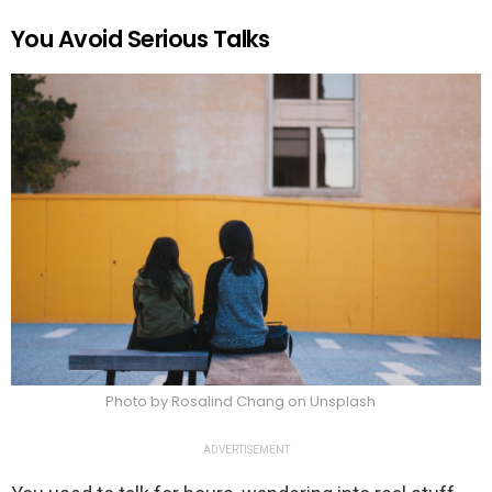
You Avoid Serious Talks
Photo by Rosalind Chang on Unsplash
ADVERTISEMENT