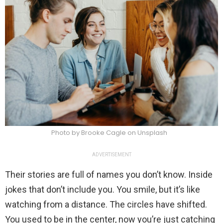
Photo by Brooke Cagle on Unsplash
ADVERTISEMENT
Their stories are full of names you don’t know. Inside
jokes that don’t include you. You smile, but it’s like
watching from a distance. The circles have shifted.
You used to be in the center, now you’re just catching