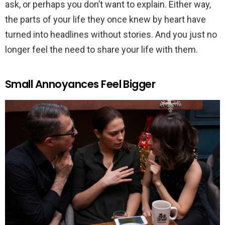
ask, or perhaps you don’t want to explain. Either way,
the parts of your life they once knew by heart have
turned into headlines without stories. And you just no
longer feel the need to share your life with them.
Small Annoyances Feel Bigger