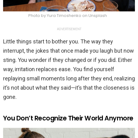
Photo by Yura Timoshenko on Unsplash
ADVERTISEMENT
Little things start to bother you. The way they
interrupt, the jokes that once made you laugh but now
sting. You wonder if they changed or if you did. Either
way, irritation replaces ease. You find yourself
replaying small moments long after they end, realizing
it’s not about what they said—it’s that the closeness is
gone.
You Don’t Recognize Their World Anymore