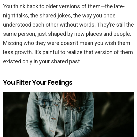
You think back to older versions of them—the late-
night talks, the shared jokes, the way you once
understood each other without words. They’re still the
same person, just shaped by new places and people.
Missing who they were doesn’t mean you wish them
less growth. It’s painful to realize that version of them
existed only in your shared past.
You Filter Your Feelings