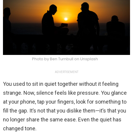
Photo by Ben Turnbull on Unsplash
ADVERTISEMENT
You used to sit in quiet together without it feeling
strange. Now, silence feels like pressure. You glance
at your phone, tap your fingers, look for something to
fill the gap. It’s not that you dislike them—it’s that you
no longer share the same ease. Even the quiet has
changed tone.