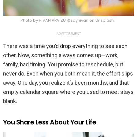
Photo by HIVAN ARVIZU @soyhivan on Unsplash
ADVERTISEMENT
There was a time you’d drop everything to see each
other. Now, something always comes up—work,
family, bad timing. You promise to reschedule, but
never do. Even when you both mean it, the effort slips
away. One day, you realize it’s been months, and that
empty calendar square where you used to meet stays
blank.
You Share Less About Your Life