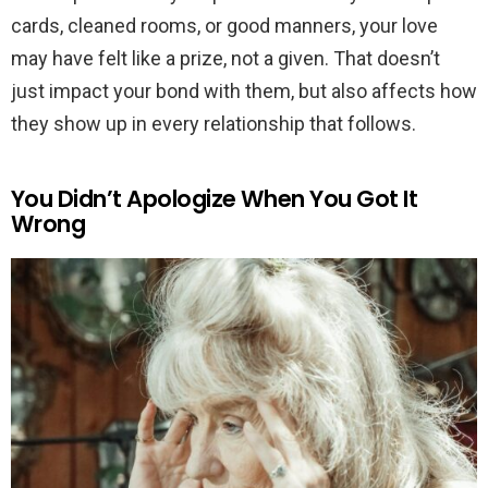
cards, cleaned rooms, or good manners, your love
may have felt like a prize, not a given. That doesn’t
just impact your bond with them, but also affects how
they show up in every relationship that follows.
You Didn’t Apologize When You Got It
Wrong