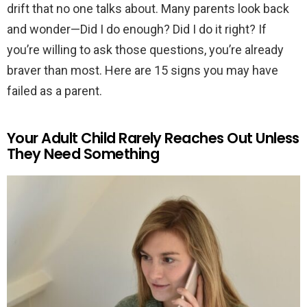
drift that no one talks about. Many parents look back
and wonder—Did I do enough? Did I do it right? If
you’re willing to ask those questions, you’re already
braver than most. Here are 15 signs you may have
failed as a parent.
Your Adult Child Rarely Reaches Out Unless
They Need Something