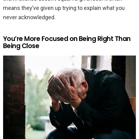
means they’ve given up trying to explain what you
never acknowledged.
You’re More Focused on Being Right Than
Being Close