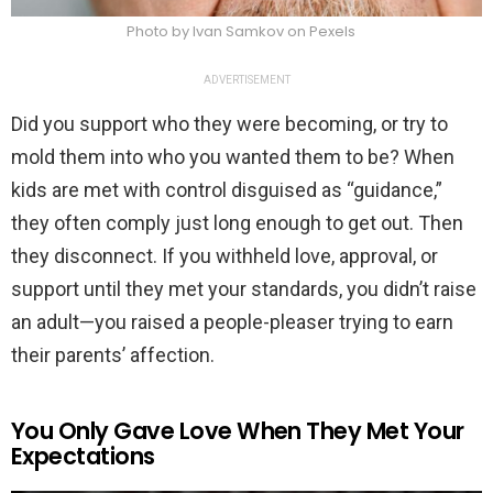
Photo by Ivan Samkov on Pexels
ADVERTISEMENT
Did you support who they were becoming, or try to
mold them into who you wanted them to be? When
kids are met with control disguised as “guidance,”
they often comply just long enough to get out. Then
they disconnect. If you withheld love, approval, or
support until they met your standards, you didn’t raise
an adult—you raised a people-pleaser trying to earn
their parents’ affection.
You Only Gave Love When They Met Your
Expectations