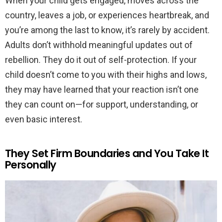
When your child gets engaged, moves across the
country, leaves a job, or experiences heartbreak, and
you’re among the last to know, it’s rarely by accident.
Adults don’t withhold meaningful updates out of
rebellion. They do it out of self-protection. If your
child doesn’t come to you with their highs and lows,
they may have learned that your reaction isn’t one
they can count on—for support, understanding, or
even basic interest.
They Set Firm Boundaries and You Take It
Personally