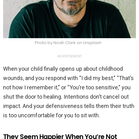
Photo by Noah Clark on Unsplash
ADVERTISEMENT
When your child finally opens up about childhood
wounds, and you respond with “I did my best,” “That’s
not how I remember it,” or “You’re too sensitive,” you
shut the door to healing. Intentions don’t cancel out
impact. And your defensiveness tells them their truth
is too uncomfortable for you to sit with.
They Seem Happier When You’re Not