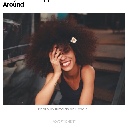
Around
Photo by luizclas on Pexels
ADVERTISEMENT