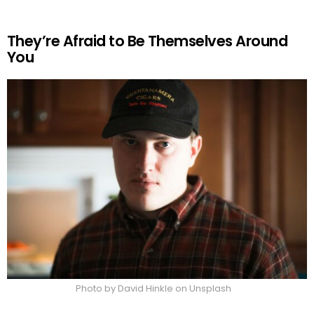
They’re Afraid to Be Themselves Around
You
Photo by David Hinkle on Unsplash