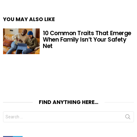
YOU MAY ALSO LIKE
10 Common Traits That Emerge
When Family Isn’t Your Safety
Net
FIND ANYTHING HERE…
Search
for:
Facebook
Twitter