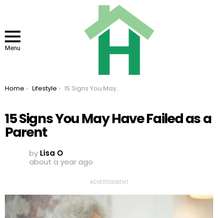
Menu
You are here:
Home
Lifestyle
15 Signs You May Have Failed as a Parent
15 Signs You May Have Failed as a
Parent
by
Lisa O
about a year ago
ADVERTISEMENT