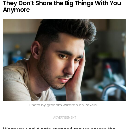
They Don’t Share the Big Things With You
Anymore
Photo by graham wizardo on Pexels
ADVERTISEMENT