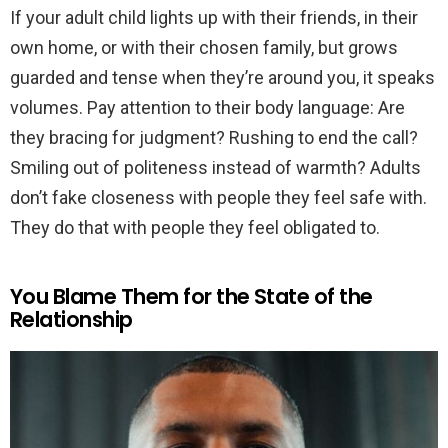
If your adult child lights up with their friends, in their
own home, or with their chosen family, but grows
guarded and tense when they’re around you, it speaks
volumes. Pay attention to their body language: Are
they bracing for judgment? Rushing to end the call?
Smiling out of politeness instead of warmth? Adults
don’t fake closeness with people they feel safe with.
They do that with people they feel obligated to.
You Blame Them for the State of the
Relationship