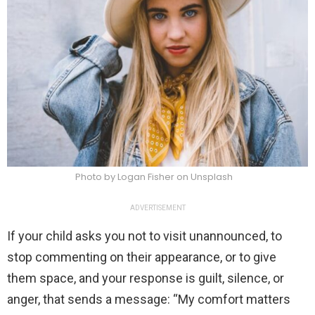
Photo by Logan Fisher on Unsplash
ADVERTISEMENT
If your child asks you not to visit unannounced, to
stop commenting on their appearance, or to give
them space, and your response is guilt, silence, or
anger, that sends a message: “My comfort matters