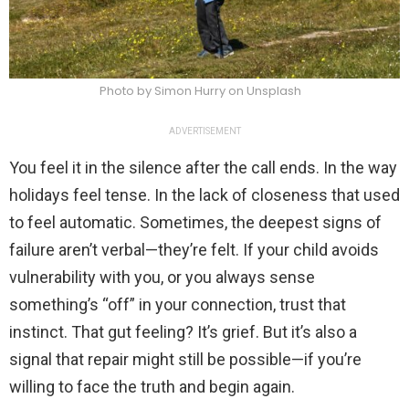
Photo by Simon Hurry on Unsplash
ADVERTISEMENT
You feel it in the silence after the call ends. In the way
holidays feel tense. In the lack of closeness that used
to feel automatic. Sometimes, the deepest signs of
failure aren’t verbal—they’re felt. If your child avoids
vulnerability with you, or you always sense
something’s “off” in your connection, trust that
instinct. That gut feeling? It’s grief. But it’s also a
signal that repair might still be possible—if you’re
willing to face the truth and begin again.