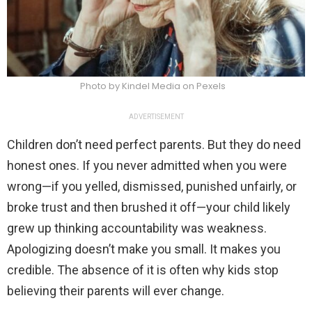
Photo by Kindel Media on Pexels
ADVERTISEMENT
Children don’t need perfect parents. But they do need
honest ones. If you never admitted when you were
wrong—if you yelled, dismissed, punished unfairly, or
broke trust and then brushed it off—your child likely
grew up thinking accountability was weakness.
Apologizing doesn’t make you small. It makes you
credible. The absence of it is often why kids stop
believing their parents will ever change.