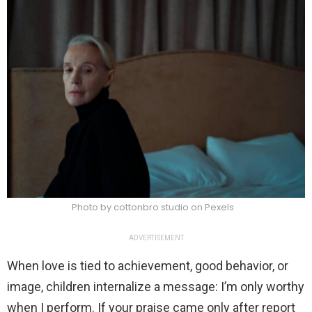
Photo by cottonbro studio on Pexels
ADVERTISEMENT
When love is tied to achievement, good behavior, or
image, children internalize a message: I’m only worthy
when I perform. If your praise came only after report