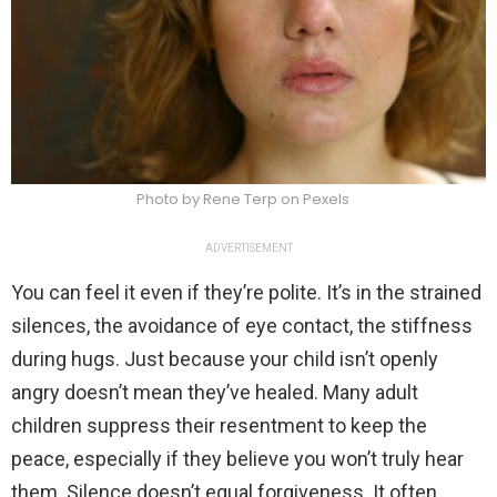
Photo by Rene Terp on Pexels
ADVERTISEMENT
You can feel it even if they’re polite. It’s in the strained
silences, the avoidance of eye contact, the stiffness
during hugs. Just because your child isn’t openly
angry doesn’t mean they’ve healed. Many adult
children suppress their resentment to keep the
peace, especially if they believe you won’t truly hear
them. Silence doesn’t equal forgiveness. It often