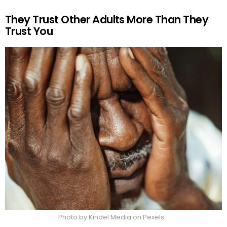
They Trust Other Adults More Than They
Trust You
Photo by Kindel Media on Pexels