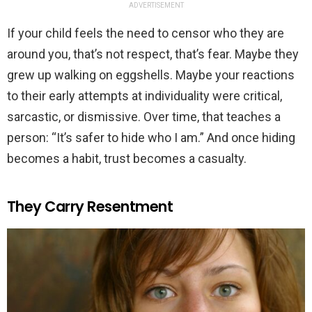
ADVERTISEMENT
If your child feels the need to censor who they are
around you, that’s not respect, that’s fear. Maybe they
grew up walking on eggshells. Maybe your reactions
to their early attempts at individuality were critical,
sarcastic, or dismissive. Over time, that teaches a
person: “It’s safer to hide who I am.” And once hiding
becomes a habit, trust becomes a casualty.
They Carry Resentment