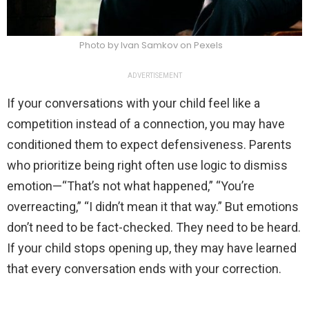
Photo by Ivan Samkov on Pexels
ADVERTISEMENT
If your conversations with your child feel like a
competition instead of a connection, you may have
conditioned them to expect defensiveness. Parents
who prioritize being right often use logic to dismiss
emotion—“That’s not what happened,” “You’re
overreacting,” “I didn’t mean it that way.” But emotions
don’t need to be fact-checked. They need to be heard.
If your child stops opening up, they may have learned
that every conversation ends with your correction.