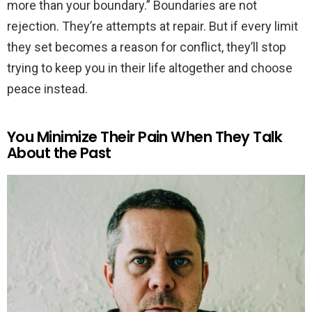
more than your boundary.” Boundaries are not
rejection. They’re attempts at repair. But if every limit
they set becomes a reason for conflict, they’ll stop
trying to keep you in their life altogether and choose
peace instead.
You Minimize Their Pain When They Talk
About the Past