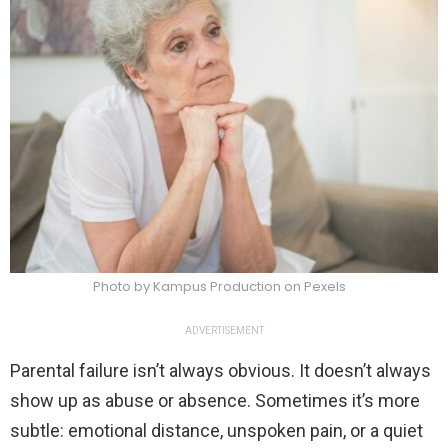
Photo by Kampus Production on Pexels
ADVERTISEMENT
Parental failure isn’t always obvious. It doesn’t always
show up as abuse or absence. Sometimes it’s more
subtle: emotional distance, unspoken pain, or a quiet