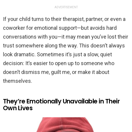
ADVERTISEMENT
If your child turns to their therapist, partner, or even a
coworker for emotional support—but avoids hard
conversations with you—it may mean you’ve lost their
trust somewhere along the way. This doesn’t always
look dramatic. Sometimes it’s just a slow, quiet
decision: It’s easier to open up to someone who
doesn’t dismiss me, guilt me, or make it about
themselves.
They’re Emotionally Unavailable in Their
Own Lives