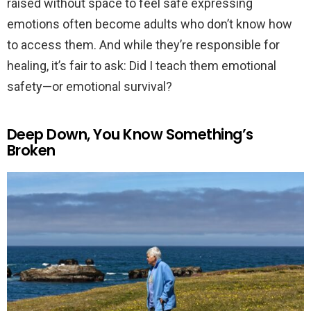
raised without space to feel safe expressing
emotions often become adults who don’t know how
to access them. And while they’re responsible for
healing, it’s fair to ask: Did I teach them emotional
safety—or emotional survival?
Deep Down, You Know Something’s
Broken