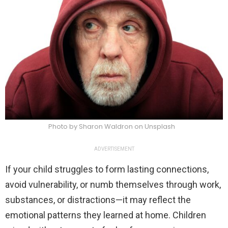
Photo by Sharon Waldron on Unsplash
ADVERTISEMENT
If your child struggles to form lasting connections,
avoid vulnerability, or numb themselves through work,
substances, or distractions—it may reflect the
emotional patterns they learned at home. Children