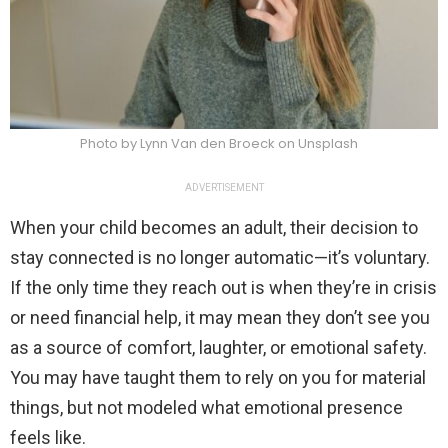
Photo by Lynn Van den Broeck on Unsplash
ADVERTISEMENT
When your child becomes an adult, their decision to
stay connected is no longer automatic—it’s voluntary.
If the only time they reach out is when they’re in crisis
or need financial help, it may mean they don’t see you
as a source of comfort, laughter, or emotional safety.
You may have taught them to rely on you for material
things, but not modeled what emotional presence
feels like.