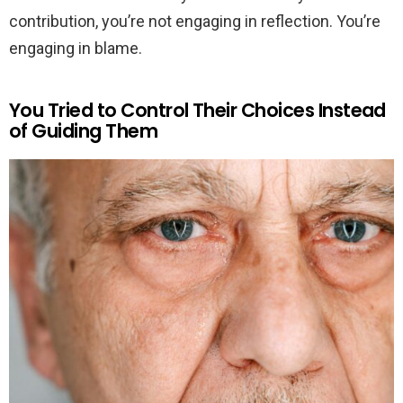
contribution, you’re not engaging in reflection. You’re
engaging in blame.
You Tried to Control Their Choices Instead
of Guiding Them