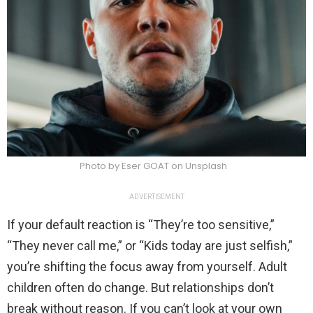
Photo by Eser GOAT on Unsplash
ADVERTISEMENT
If your default reaction is “They’re too sensitive,”
“They never call me,” or “Kids today are just selfish,”
you’re shifting the focus away from yourself. Adult
children often do change. But relationships don’t
break without reason. If you can’t look at your own