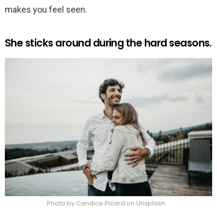
makes you feel seen.
She sticks around during the hard seasons.
Photo by Candice Picard on Unsplash