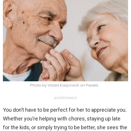
Photo by Vlada Karpovich on Pexels
ADVERTISEMENT
You don’t have to be perfect for her to appreciate you.
Whether you’re helping with chores, staying up late
for the kids, or simply trying to be better, she sees the