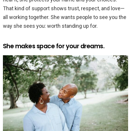
That kind of support shows trust, respect, and love—
all working together. She wants people to see you the
way she sees you: worth standing up for.
She makes space for your dreams.