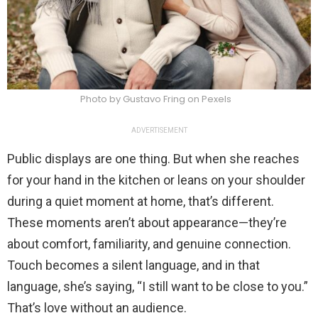
Photo by Gustavo Fring on Pexels
ADVERTISEMENT
Public displays are one thing. But when she reaches
for your hand in the kitchen or leans on your shoulder
during a quiet moment at home, that’s different.
These moments aren’t about appearance—they’re
about comfort, familiarity, and genuine connection.
Touch becomes a silent language, and in that
language, she’s saying, “I still want to be close to you.”
That’s love without an audience.