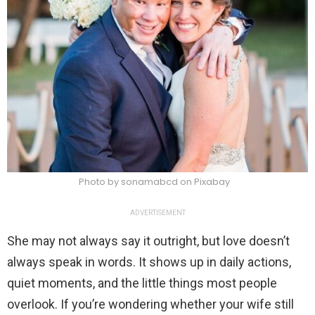
Photo by sonamabcd on Pixabay
ADVERTISEMENT
She may not always say it outright, but love doesn’t
always speak in words. It shows up in daily actions,
quiet moments, and the little things most people
overlook. If you’re wondering whether your wife still