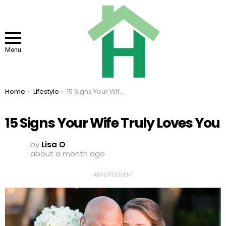
Menu
You are here:
Home
Lifestyle
15 Signs Your Wife Truly Loves You
15 Signs Your Wife Truly Loves You
by
Lisa O
about a month ago
ADVERTISEMENT