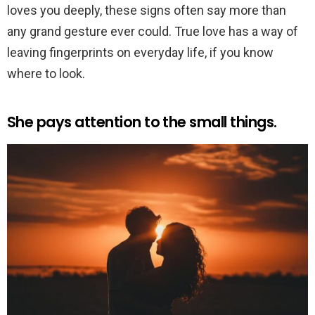
loves you deeply, these signs often say more than
any grand gesture ever could. True love has a way of
leaving fingerprints on everyday life, if you know
where to look.
She pays attention to the small things.