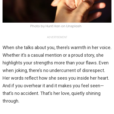
Photo by Hunt Han on Unsplash
ADVERTISEMENT
When she talks about you, there’s warmth in her voice.
Whether it’s a casual mention or a proud story, she
highlights your strengths more than your flaws. Even
when joking, there’s no undercurrent of disrespect.
Her words reflect how she sees you inside her heart.
And if you overhear it and it makes you feel seen—
that’s no accident. That’s her love, quietly shining
through.