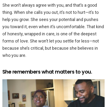
She won’t always agree with you, and that’s a good
thing. When she calls you out, it’s not to hurt—it’s to
help you grow. She sees your potential and pushes
you toward it, even when it’s uncomfortable. That kind
of honesty, wrapped in care, is one of the deepest
forms of love. She won’t let you settle for less—not
because she’s critical, but because she believes in
who you are.
She remembers what matters to you.