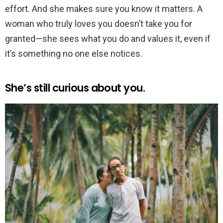
effort. And she makes sure you know it matters. A
woman who truly loves you doesn’t take you for
granted—she sees what you do and values it, even if
it’s something no one else notices.
She’s still curious about you.