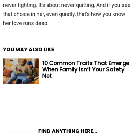
never fighting. It’s about never quitting. And if you see
that choice in her, even quietly, that’s how you know
her love runs deep.
YOU MAY ALSO LIKE
10 Common Traits That Emerge
When Family Isn’t Your Safety
Net
FIND ANYTHING HERE…