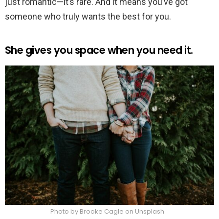
just romantic—it’s rare. And it means you’ve got
someone who truly wants the best for you.
She gives you space when you need it.
Photo by Brooke Cagle on Unsplash