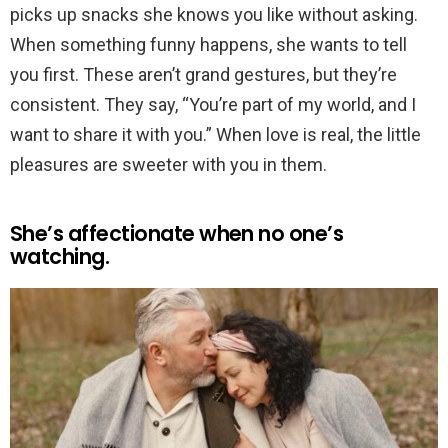
picks up snacks she knows you like without asking.
When something funny happens, she wants to tell
you first. These aren’t grand gestures, but they’re
consistent. They say, “You’re part of my world, and I
want to share it with you.” When love is real, the little
pleasures are sweeter with you in them.
She’s affectionate when no one’s
watching.