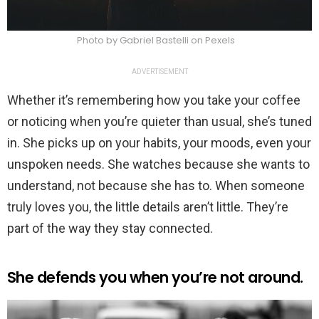
Photo by Gabriel Bastelli on Pexels
ADVERTISEMENT
Whether it’s remembering how you take your coffee
or noticing when you’re quieter than usual, she’s tuned
in. She picks up on your habits, your moods, even your
unspoken needs. She watches because she wants to
understand, not because she has to. When someone
truly loves you, the little details aren’t little. They’re
part of the way they stay connected.
She defends you when you’re not around.