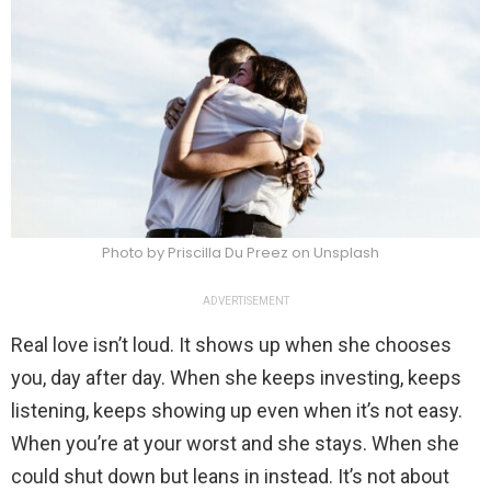
Photo by Priscilla Du Preez on Unsplash
ADVERTISEMENT
Real love isn’t loud. It shows up when she chooses
you, day after day. When she keeps investing, keeps
listening, keeps showing up even when it’s not easy.
When you’re at your worst and she stays. When she
could shut down but leans in instead. It’s not about