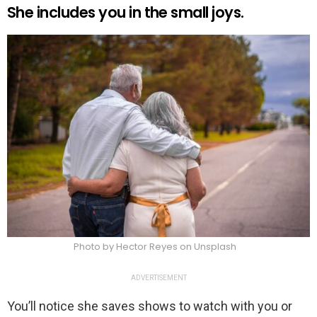
She includes you in the small joys.
Photo by Hector Reyes on Unsplash
ADVERTISEMENT
You’ll notice she saves shows to watch with you or