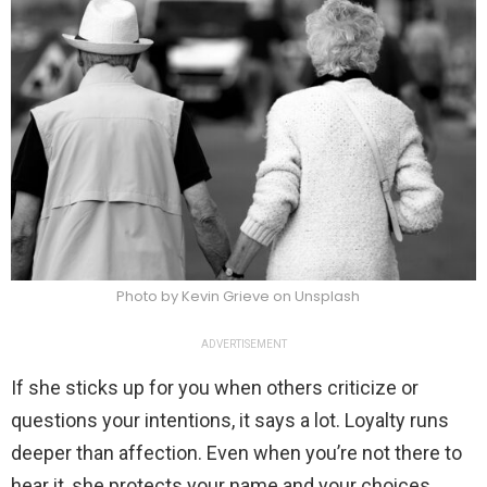
Photo by Kevin Grieve on Unsplash
ADVERTISEMENT
If she sticks up for you when others criticize or
questions your intentions, it says a lot. Loyalty runs
deeper than affection. Even when you’re not there to
hear it, she protects your name and your choices.