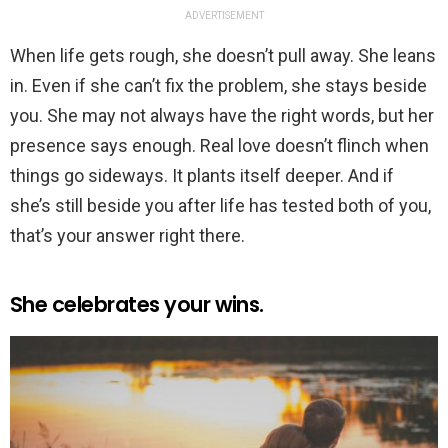
ADVERTISEMENT
When life gets rough, she doesn’t pull away. She leans
in. Even if she can’t fix the problem, she stays beside
you. She may not always have the right words, but her
presence says enough. Real love doesn’t flinch when
things go sideways. It plants itself deeper. And if
she’s still beside you after life has tested both of you,
that’s your answer right there.
She celebrates your wins.