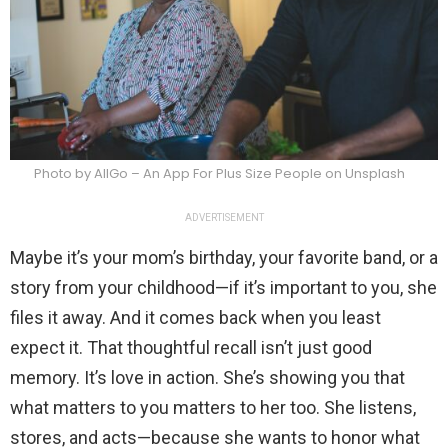
Photo by AllGo – An App For Plus Size People on Unsplash
ADVERTISEMENT
Maybe it’s your mom’s birthday, your favorite band, or a
story from your childhood—if it’s important to you, she
files it away. And it comes back when you least
expect it. That thoughtful recall isn’t just good
memory. It’s love in action. She’s showing you that
what matters to you matters to her too. She listens,
stores, and acts—because she wants to honor what