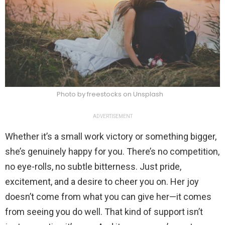
Photo by freestocks on Unsplash
ADVERTISEMENT
Whether it’s a small work victory or something bigger,
she’s genuinely happy for you. There’s no competition,
no eye-rolls, no subtle bitterness. Just pride,
excitement, and a desire to cheer you on. Her joy
doesn’t come from what you can give her—it comes
from seeing you do well. That kind of support isn’t