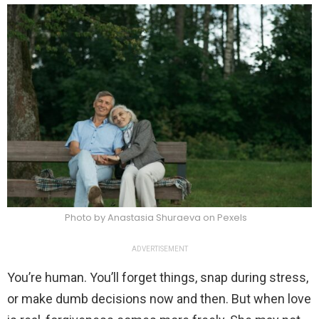
Photo by Anastasia Shuraeva on Pexels
ADVERTISEMENT
You’re human. You’ll forget things, snap during stress,
or make dumb decisions now and then. But when love