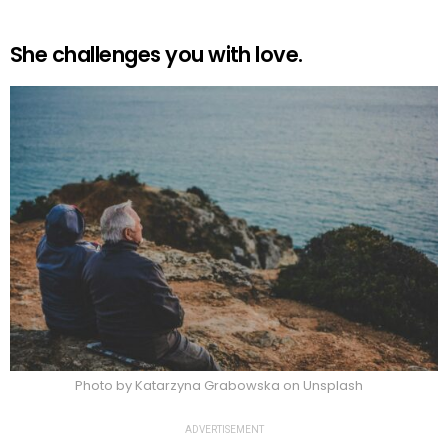
She challenges you with love.
Photo by Katarzyna Grabowska on Unsplash
ADVERTISEMENT