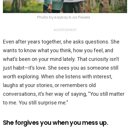
Photo by kaykay b on Pexels
ADVERTISEMENT
Even after years together, she asks questions. She
wants to know what you think, how you feel, and
what’s been on your mind lately. That curiosity isn’t
just habit—it’s love. She sees you as someone still
worth exploring. When she listens with interest,
laughs at your stories, or remembers old
conversations, it’s her way of saying, “You still matter
to me. You still surprise me.”
She forgives you when you mess up.