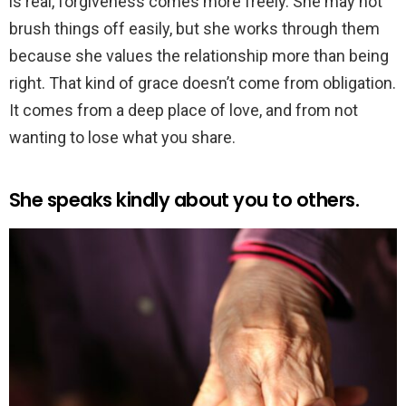
is real, forgiveness comes more freely. She may not
brush things off easily, but she works through them
because she values the relationship more than being
right. That kind of grace doesn’t come from obligation.
It comes from a deep place of love, and from not
wanting to lose what you share.
She speaks kindly about you to others.