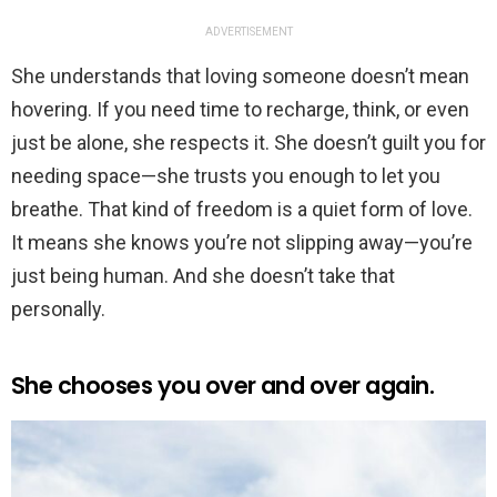
ADVERTISEMENT
She understands that loving someone doesn’t mean
hovering. If you need time to recharge, think, or even
just be alone, she respects it. She doesn’t guilt you for
needing space—she trusts you enough to let you
breathe. That kind of freedom is a quiet form of love.
It means she knows you’re not slipping away—you’re
just being human. And she doesn’t take that
personally.
She chooses you over and over again.