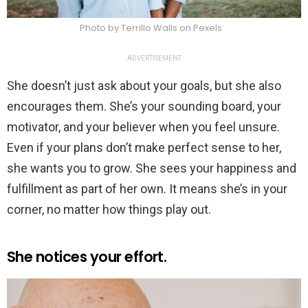
Photo by Terrillo Walls on Pexels
ADVERTISEMENT
She doesn’t just ask about your goals, but she also
encourages them. She’s your sounding board, your
motivator, and your believer when you feel unsure.
Even if your plans don’t make perfect sense to her,
she wants you to grow. She sees your happiness and
fulfillment as part of her own. It means she’s in your
corner, no matter how things play out.
She notices your effort.