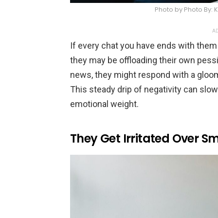
Photo by Photo By:
AD
If every chat you have ends with them
they may be offloading their own pes
news, they might respond with a gloom
This steady drip of negativity can slow
emotional weight.
They Get Irritated Over Sm