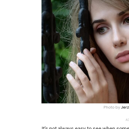
Photo by
Jer
AD
It’s not always easy to see when some