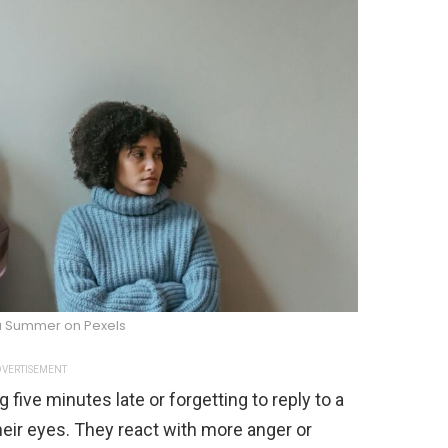
za Summer on Pexels
VERTISEMENT
 five minutes late or forgetting to reply to a
heir eyes. They react with more anger or