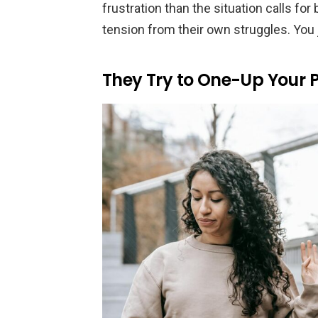
frustration than the situation calls fo
tension from their own struggles. You j
They Try to One-Up Your 