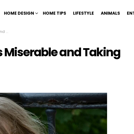
HOME DESIGN
HOME TIPS
LIFESTYLE
ANIMALS
EN
n You
s Miserable and Taking