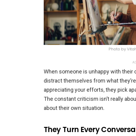
Photo by Vita
AD
When someone is unhappy with their own
distract themselves from what they’re 
appreciating your efforts, they pick ap
The constant criticism isn’t really abou
about their own situation.
They Turn Every Conversa