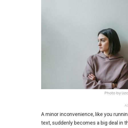
Photo by Li
AD
A minor inconvenience, like you running
text, suddenly becomes a big deal in t