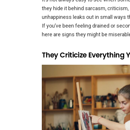
they hide it behind sarcasm, criticism
unhappiness leaks out in small ways t
If you’ve been feeling drained or sec
here are signs they might be miserable
They Criticize Everything 