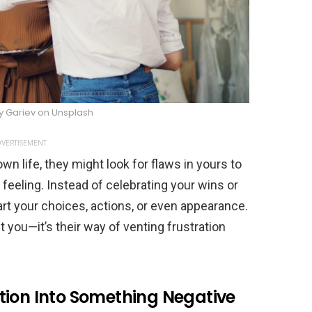
ly Gariev on Unsplash
VERTISEMENT
 life, they might look for flaws in yours to
feeling. Instead of celebrating your wins or
art your choices, actions, or even appearance.
t you—it’s their way of venting frustration
tion Into Something Negative