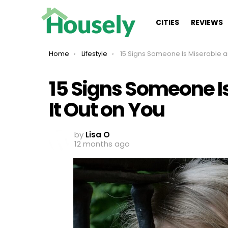
CITIES
REVIEWS
You are here:
Home
Lifestyle
15 Signs Someone Is Miserable and Taking It Out o
15 Signs Someone I
It Out on You
by
Lisa O
12 months ago