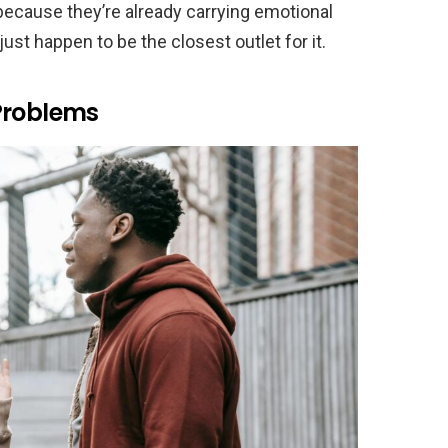
r because they’re already carrying emotional
ust happen to be the closest outlet for it.
Problems