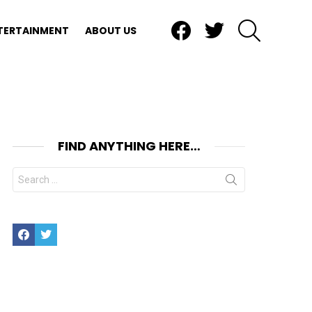
Facebook
Twitter
SEARCH
TERTAINMENT
ABOUT US
FIND ANYTHING HERE…
Search
for:
Facebook
Twitter