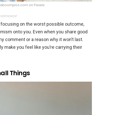
 Kaboompics.com on Pexels
VERTISEMENT
 focusing on the worst possible outcome,
simism onto you. Even when you share good
y comment or a reason why it won’t last.
ly make you feel like you’re carrying their
all Things