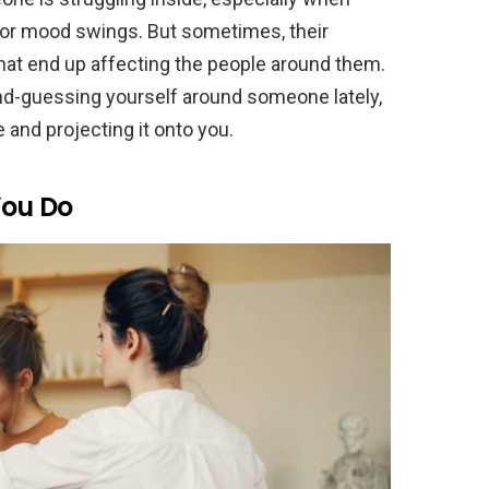
, or mood swings. But sometimes, their
hat end up affecting the people around them.
ond-guessing yourself around someone lately,
 and projecting it onto you.
You Do