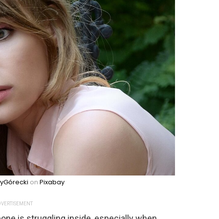
zyGórecki
on
Pixabay
VERTISEMENT
one is struggling inside, especially when